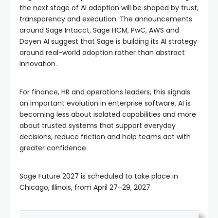
the next stage of AI adoption will be shaped by trust,
transparency and execution. The announcements
around Sage Intacct, Sage HCM, PwC, AWS and
Doyen AI suggest that Sage is building its AI strategy
around real-world adoption rather than abstract
innovation.
For finance, HR and operations leaders, this signals
an important evolution in enterprise software. AI is
becoming less about isolated capabilities and more
about trusted systems that support everyday
decisions, reduce friction and help teams act with
greater confidence.
Sage Future 2027 is scheduled to take place in
Chicago, Illinois, from April 27–29, 2027.