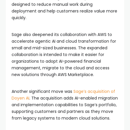
designed to reduce manual work during
deployment and help customers realize value more
quickly.
Sage also deepened its collaboration with AWS to
accelerate agentic AI and cloud transformation for
small and mid-sized businesses. The expanded
collaboration is intended to make it easier for
organizations to adopt AI-powered financial
management, migrate to the cloud and access
new solutions through AWS Marketplace.
Another significant move was
Sage’s acquisition of
Doyen AI
. The acquisition adds AI-enabled migration
and implementation capabilities to Sage’s portfolio,
supporting customers and partners as they move
from legacy systems to modern cloud solutions.