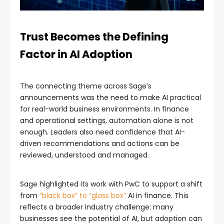
Trust Becomes the Defining
Factor in AI Adoption
The connecting theme across Sage’s
announcements was the need to make AI practical
for real-world business environments. In finance
and operational settings, automation alone is not
enough. Leaders also need confidence that AI-
driven recommendations and actions can be
reviewed, understood and managed.
Sage highlighted its work with PwC to support a shift
from
“black box” to “glass box”
AI in finance. This
reflects a broader industry challenge: many
businesses see the potential of AI, but adoption can