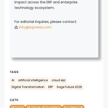
impact across the ERP and enterprise
technology ecosystem.
For editorial inquiries, please contact:
📩
info@erpnews.com
TAGS:
AI
artificial intelligence
cloud erp
Digital Transformation
ERP
Sage Future 2026
CATS:
ARTICLES
ARTIFICIAL INTELLIGENCE
AUTOMATION