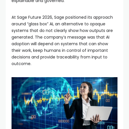
explainable and governed.
At Sage Future 2026, Sage positioned its approach
around “glass box” AI, an alternative to opaque
systems that do not clearly show how outputs are
generated. The company’s message was that AI
adoption will depend on systems that can show
their work, keep humans in control of important
decisions and provide traceability from input to
outcome.