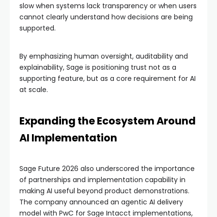
slow when systems lack transparency or when users
cannot clearly understand how decisions are being
supported.
By emphasizing human oversight, auditability and
explainability, Sage is positioning trust not as a
supporting feature, but as a core requirement for AI
at scale.
Expanding the Ecosystem Around
AI Implementation
Sage Future 2026 also underscored the importance
of partnerships and implementation capability in
making AI useful beyond product demonstrations.
The company announced an agentic AI delivery
model with PwC for Sage Intacct implementations,