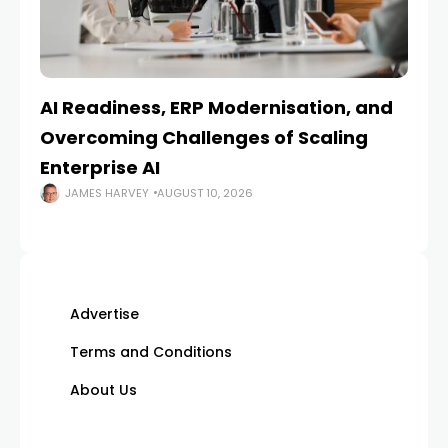
AI Readiness, ERP Modernisation, and
En
Overcoming Challenges of Scaling
Is
Enterprise AI
JAMES HARVEY
AUGUST 10, 2026
Advertise
Terms and Conditions
About Us