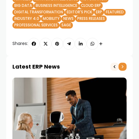
BIG DATA
BUSINESS INTELLIGENCE
CLOUD ERP
DIGITAL TRANSFORMATION
EDITOR'S PICK
ERP
FEATURED
INDUSTRY 4.0
MOBILITY
NEWS
PRESS RELEASES
PROFESSIONAL SERVICES
SAGE
Shares:
Latest ERP News