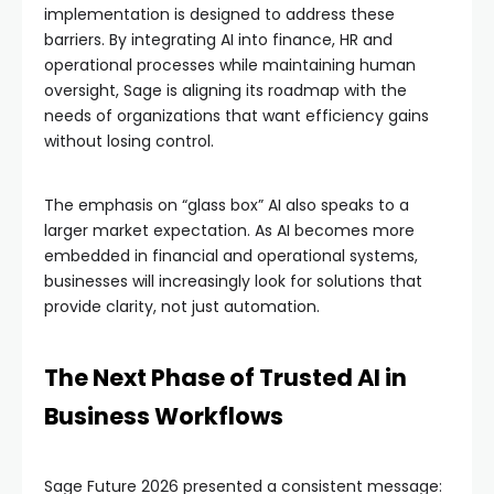
implementation is designed to address these
barriers. By integrating AI into finance, HR and
operational processes while maintaining human
oversight, Sage is aligning its roadmap with the
needs of organizations that want efficiency gains
without losing control.
The emphasis on “glass box” AI also speaks to a
larger market expectation. As AI becomes more
embedded in financial and operational systems,
businesses will increasingly look for solutions that
provide clarity, not just automation.
The Next Phase of Trusted AI in
Business Workflows
Sage Future 2026 presented a consistent message: