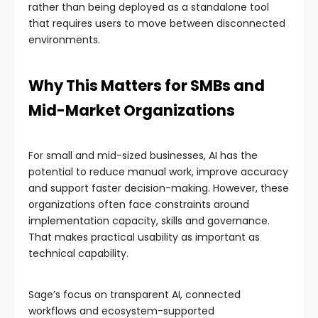
rather than being deployed as a standalone tool
that requires users to move between disconnected
environments.
Why This Matters for SMBs and
Mid-Market Organizations
For small and mid-sized businesses, AI has the
potential to reduce manual work, improve accuracy
and support faster decision-making. However, these
organizations often face constraints around
implementation capacity, skills and governance.
That makes practical usability as important as
technical capability.
Sage’s focus on transparent AI, connected
workflows and ecosystem-supported