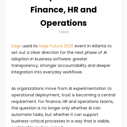
Finance, HR and
Operations
3 MINS
Sage
used its
Sage Future 2026
event in Atlanta to
set out a clear direction for the next phase of AI
adoption in business software: greater
transparency, stronger accountability and deeper
integration into everyday workflows.
As organizations move from AI experimentation to
operational deployment, trust is becoming a central
requirement. For finance, HR and operations teams,
the question is no longer only whether AI can
automate tasks, but whether it can support
business-critical processes in a way that is visible,