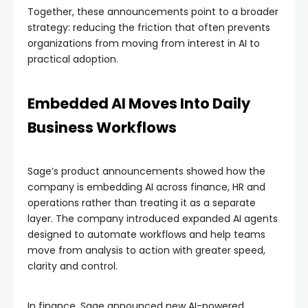
Together, these announcements point to a broader
strategy: reducing the friction that often prevents
organizations from moving from interest in AI to
practical adoption.
Embedded AI Moves Into Daily
Business Workflows
Sage’s product announcements showed how the
company is embedding AI across finance, HR and
operations rather than treating it as a separate
layer. The company introduced expanded AI agents
designed to automate workflows and help teams
move from analysis to action with greater speed,
clarity and control.
In finance, Sage announced new AI-powered