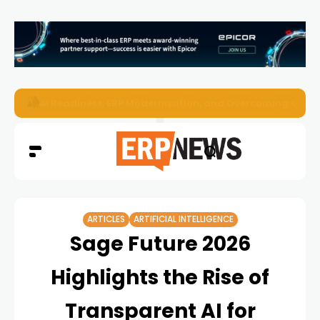
Enterprise AI Agents Are Taking Over – Is Your Infrastruct
ARTICLES
ARTIFICIAL INTELLIGENCE
Sage Future 2026
Highlights the Rise of
Transparent AI for