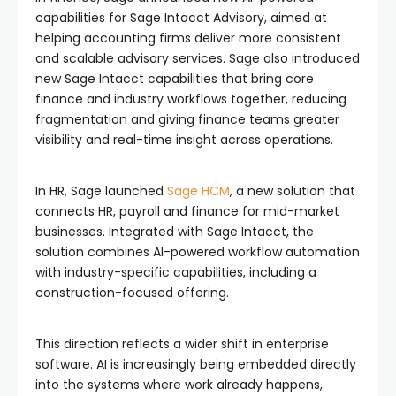
capabilities for Sage Intacct Advisory, aimed at
helping accounting firms deliver more consistent
and scalable advisory services. Sage also introduced
new Sage Intacct capabilities that bring core
finance and industry workflows together, reducing
fragmentation and giving finance teams greater
visibility and real-time insight across operations.
In HR, Sage launched
Sage HCM
, a new solution that
connects HR, payroll and finance for mid-market
businesses. Integrated with Sage Intacct, the
solution combines AI-powered workflow automation
with industry-specific capabilities, including a
construction-focused offering.
This direction reflects a wider shift in enterprise
software. AI is increasingly being embedded directly
into the systems where work already happens,