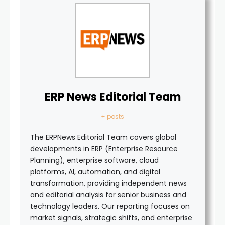
ERP News Editorial Team
+ posts
The ERPNews Editorial Team covers global
developments in ERP (Enterprise Resource
Planning), enterprise software, cloud
platforms, AI, automation, and digital
transformation, providing independent news
and editorial analysis for senior business and
technology leaders. Our reporting focuses on
market signals, strategic shifts, and enterprise