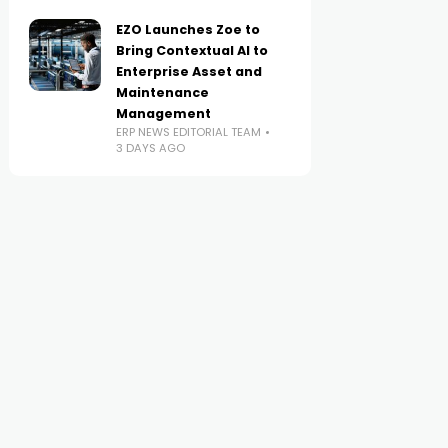
EZO Launches Zoe to
Bring Contextual AI to
Enterprise Asset and
Maintenance
Management
ERP NEWS EDITORIAL TEAM
3 DAYS AGO