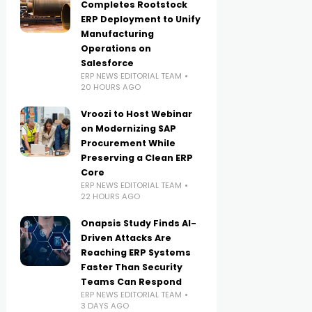
Completes Rootstock
ERP Deployment to Unify
Manufacturing
Operations on
Salesforce
ERP NEWS EDITORIAL TEAM
20 HOURS AGO
Vroozi to Host Webinar
on Modernizing SAP
Procurement While
Preserving a Clean ERP
Core
ERP NEWS EDITORIAL TEAM
22 HOURS AGO
Onapsis Study Finds AI-
Driven Attacks Are
Reaching ERP Systems
Faster Than Security
Teams Can Respond
ERP NEWS EDITORIAL TEAM
3 DAYS AGO