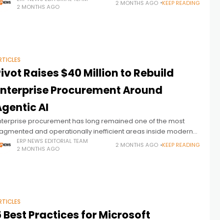
2 MONTHS AGO
KEEP READING
2 MONTHS AGO
east modernized components
RTICLES
ivot Raises $40 Million to Rebuild
Enterprise Procurement Around
gentic AI
nterprise procurement has long remained one of the most
ragmented and operationally inefficient areas inside modern
RP environments. Despite decades of investment in
ERP NEWS EDITORIAL TEAM
2 MONTHS AGO
KEEP READING
2 MONTHS AGO
rocurement software, many organizations still rely on
RTICLES
 Best Practices for Microsoft