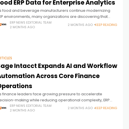
ood ERP Data for Enterprise Analytics
s food and beverage manufacturers continue modernizing
RP environments, many organizations are discovering that
perational visibility often depends less on collecting data and
ERP NEWS EDITORIAL TEAM
2 MONTHS AGO
KEEP READING
2 MONTHS AGO
ore on making ERP data usable across
RTICLES
Sage Intacct Expands AI and Workflow
Automation Across Core Finance
Operations
s finance leaders face growing pressure to accelerate
ecision-making while reducing operational complexity, ERP
endors are increasingly embedding automation and AI directly
ERP NEWS EDITORIAL TEAM
2 MONTHS AGO
KEEP READING
2 MONTHS AGO
nto the workflows finance teams rely on every