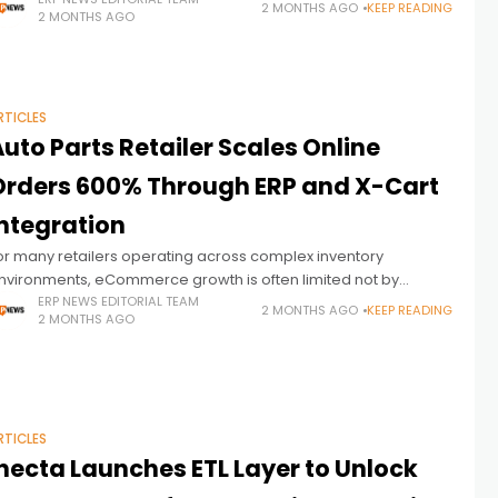
orkforce data, and operational information. But as public
2 MONTHS AGO
KEEP READING
2 MONTHS AGO
ector organizations face growing pressure
RTICLES
uto Parts Retailer Scales Online
Orders 600% Through ERP and X-Cart
Integration
or many retailers operating across complex inventory
nvironments, eCommerce growth is often limited not by
ustomer demand, but by the inability of disconnected ERP and
ERP NEWS EDITORIAL TEAM
2 MONTHS AGO
KEEP READING
2 MONTHS AGO
ommerce systems to operate in
RTICLES
inecta Launches ETL Layer to Unlock