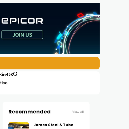
K
45K
tise
Recommended
View All
James Steel & Tube