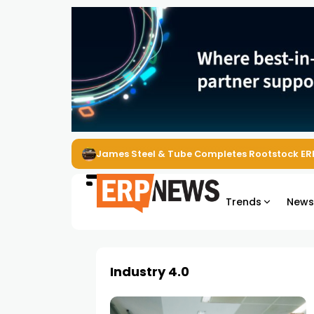
James Steel & Tube Completes Rootstock ER
Trends
New
Industry 4.0