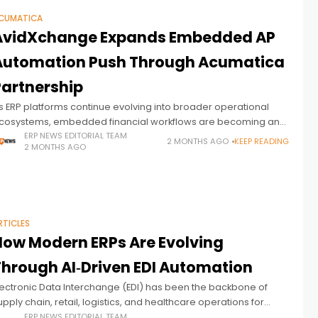
CUMATICA
AvidXchange Expands Embedded AP
Automation Push Through Acumatica
Partnership
s ERP platforms continue evolving into broader operational
cosystems, embedded financial workflows are becoming an
ncreasingly important battleground across the mid-market
ERP NEWS EDITORIAL TEAM
2 MONTHS AGO
KEEP READING
2 MONTHS AGO
nterprise software landscape. AvidXchange, a long-
stablished provider of accounts
RTICLES
How Modern ERPs Are Evolving
Through AI‑Driven EDI Automation
lectronic Data Interchange (EDI) has been the backbone of
upply chain, retail, logistics, and healthcare operations for
ecades. Yet despite its importance, EDI remains one of the
ERP NEWS EDITORIAL TEAM