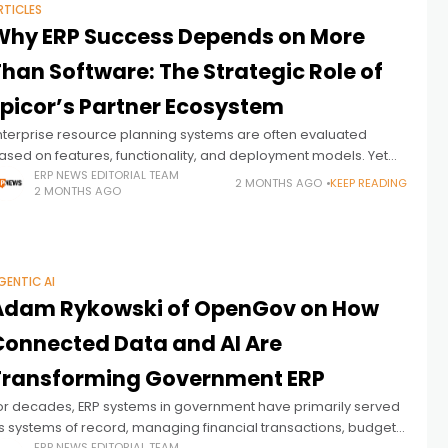
RTICLES
Why ERP Success Depends on More
han Software: The Strategic Role of
Epicor’s Partner Ecosystem
nterprise resource planning systems are often evaluated
ased on features, functionality, and deployment models. Yet
or manufacturers and distributors operating in complex, fast-
ERP NEWS EDITORIAL TEAM
2 MONTHS AGO
KEEP READING
2 MONTHS AGO
hanging environments, ERP success depends on far more
GENTIC AI
Adam Rykowski of OpenGov on How
Connected Data and AI Are
Transforming Government ERP
or decades, ERP systems in government have primarily served
s systems of record, managing financial transactions, budgets,
ERP NEWS EDITORIAL TEAM