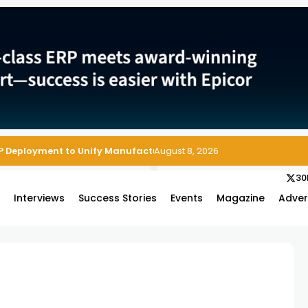
P Deployment to Unify Manufacturing Operations on Salesforce
August 8, 2026
30
s
Interviews
Success Stories
Events
Magazine
Adver