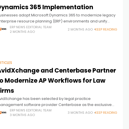
Dynamics 365 Implementation
usinesses adopt Microsoft Dynamics 365 to modernize legacy
nterprise resource planning (ERP) environments and unify
isconnected systems. Growing demand for connected finance
ERP NEWS EDITORIAL TEAM
2 MONTHS AGO
KEEP READING
2 MONTHS AGO
nd operations workflows has pushed organizations to seek
RTICLES
AvidXchange and Centerbase Partner
to Modernize AP Workflows for Law
Firms
vidXchange has been selected by legal practice
anagement software provider Centerbase as the exclusive
mbedded payments partner for its platform, signaling a
ERP NEWS EDITORIAL TEAM
3 MONTHS AGO
KEEP READING
3 MONTHS AGO
roader push toward deeper financial workflow automation
nside