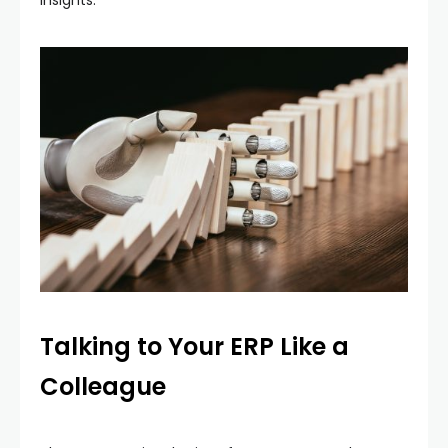
Talking to Your ERP Like a
Colleague