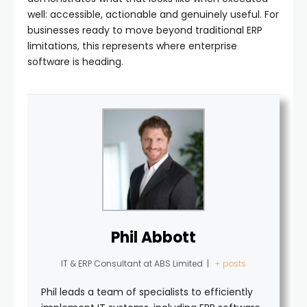
well: accessible, actionable and genuinely useful. For
businesses ready to move beyond traditional ERP
limitations, this represents where enterprise
software is heading.
Phil Abbott
IT & ERP Consultant
at
ABS Limited
|
+ posts
Phil leads a team of specialists to efficiently