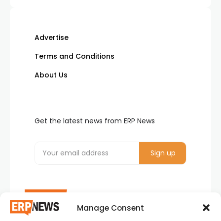
Advertise
Terms and Conditions
About Us
Get the latest news from ERP News
Manage Consent