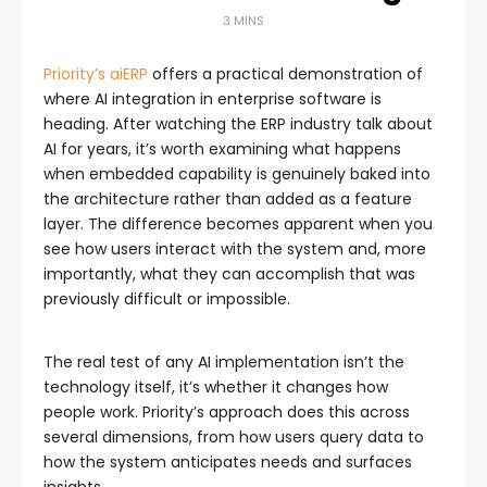
3 MINS
Priority’s aiERP
offers a practical demonstration of
where AI integration in enterprise software is
heading. After watching the ERP industry talk about
AI for years, it’s worth examining what happens
when embedded capability is genuinely baked into
the architecture rather than added as a feature
layer. The difference becomes apparent when you
see how users interact with the system and, more
importantly, what they can accomplish that was
previously difficult or impossible.
The real test of any AI implementation isn’t the
technology itself, it’s whether it changes how
people work. Priority’s approach does this across
several dimensions, from how users query data to
how the system anticipates needs and surfaces
insights.