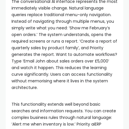
The conversational AI interface represents the most
immediately visible change. Natural language
queries replace traditional menu-only navigation.
Instead of navigating through multiple menus, you
simply write what you need: ‘Show me February’s
open orders.’ The system understands, opens the
required screens or runs a report. ‘Create a report of
quarterly sales by product family’, and Priority
generates the report. Want to automate workflows?
Type ‘Email John about sales orders over £5,000’
and watch it happen. This reduces the learning
curve significantly. Users can access functionality
without memorising where it lives in the system
architecture.
This functionality extends well beyond basic
searches and information requests. You can create
complex business rules through natural language:
‘Alert me when inventory is low.’ Priority aiERP