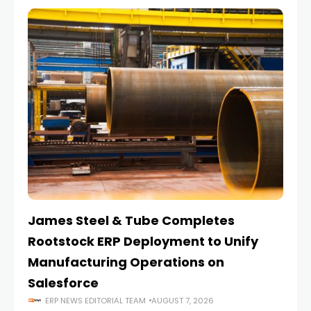
James Steel & Tube Completes
E
Rootstock ERP Deployment to Unify
I
Manufacturing Operations on
Salesforce
ERP NEWS EDITORIAL TEAM
AUGUST 7, 2026