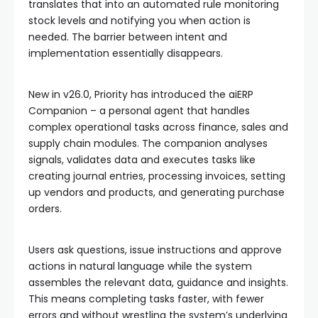
translates that into an automated rule monitoring
stock levels and notifying you when action is
needed. The barrier between intent and
implementation essentially disappears.
New in v26.0, Priority has introduced the aiERP
Companion – a personal agent that handles
complex operational tasks across finance, sales and
supply chain modules. The companion analyses
signals, validates data and executes tasks like
creating journal entries, processing invoices, setting
up vendors and products, and generating purchase
orders.
Users ask questions, issue instructions and approve
actions in natural language while the system
assembles the relevant data, guidance and insights.
This means completing tasks faster, with fewer
errors and without wrestling the system’s underlying