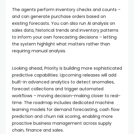
The agents perform inventory checks and counts –
and can generate purchase orders based on
existing forecasts. You can also run AI analysis on
sales data, historical trends and inventory patterns
to inform your own forecasting decisions – letting
the system highlight what matters rather than
requiring manual analysis.
Looking ahead, Priority is building more sophisticated
predictive capabilities. Upcoming releases will add
built-in advanced analytics to detect anomalies,
forecast collections and trigger automated
workflows – moving decision-making closer to real-
time. The roadmap includes dedicated machine
learning models for demand forecasting, cash flow
prediction and churn risk scoring, enabling more
proactive business management across supply
chain, finance and sales.