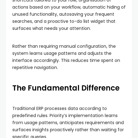
shortcuts tailored to your role, organisation of
actions based on your workflow, automatic hiding of
unused functionality, autosaving your frequent
searches, and a proactive to-do list widget that
surfaces what needs your attention.
Rather than requiring manual configuration, the
system learns usage patterns and adjusts the
interface accordingly. This reduces time spent on
repetitive navigation.
The Fundamental Difference
Traditional ERP processes data according to
predefined rules. Priority’s implementation learns
from usage patterns, anticipates requirements and
surfaces insights proactively rather than waiting for
specific queries.