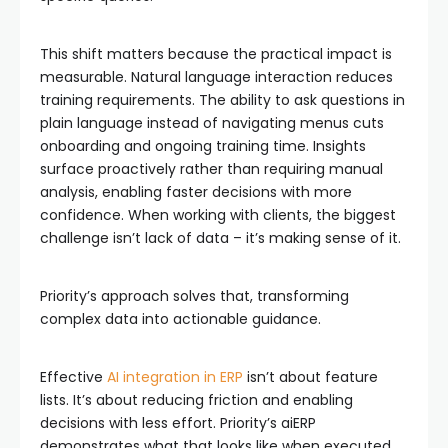
This shift matters because the practical impact is
measurable. Natural language interaction reduces
training requirements. The ability to ask questions in
plain language instead of navigating menus cuts
onboarding and ongoing training time. Insights
surface proactively rather than requiring manual
analysis, enabling faster decisions with more
confidence. When working with clients, the biggest
challenge isn’t lack of data – it’s making sense of it.
Priority’s approach solves that, transforming
complex data into actionable guidance.
Effective
AI integration in ERP
isn’t about feature
lists. It’s about reducing friction and enabling
decisions with less effort. Priority’s aiERP
demonstrates what that looks like when executed