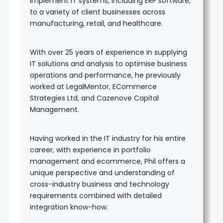
implement IT systems, including ERP software,
to a variety of client businesses across
manufacturing, retail, and healthcare.
With over 25 years of experience in supplying
IT solutions and analysis to optimise business
operations and performance, he previously
worked at LegalMentor, ECommerce
Strategies Ltd, and Cazenove Capital
Management.
Having worked in the IT industry for his entire
career, with experience in portfolio
management and ecommerce, Phil offers a
unique perspective and understanding of
cross-industry business and technology
requirements combined with detailed
integration know-how.