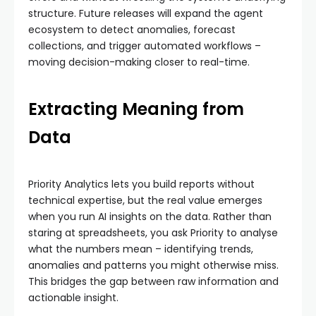
structure. Future releases will expand the agent
ecosystem to detect anomalies, forecast
collections, and trigger automated workflows –
moving decision-making closer to real-time.
Extracting Meaning from
Data
Priority Analytics lets you build reports without
technical expertise, but the real value emerges
when you run AI insights on the data. Rather than
staring at spreadsheets, you ask Priority to analyse
what the numbers mean – identifying trends,
anomalies and patterns you might otherwise miss.
This bridges the gap between raw information and
actionable insight.