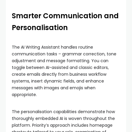
Smarter Communication and
Personalisation
The AI Writing Assistant handles routine
communication tasks – grammar correction, tone
adjustment and message formatting. You can
toggle between AI-assisted and classic editors,
create emails directly from business workflow
systems, insert dynamic fields, and enhance
messages with images and emojis when
appropriate.
The personalisation capabilities demonstrate how
thoroughly embedded AI is woven throughout the
platform. Priority’s approach includes homepage