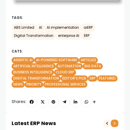
TAGS:
ABS Limited
AI
AI implementation
aiERP
Digital Transformation
enterprise AI
ERP
CATS:
AGENTIC AI
AI-POWERED SOFTWARE
ARTICLES
ARTIFICIAL INTELLIGENCE
AUTOMATION
BIG DATA
BUSINESS INTELLIGENCE
CLOUD ERP
DIGITAL TRANSFORMATION
EDITOR'S PICK
ERP
FEATURED
NEWS
PRIORITY
PROFESSIONAL SERVICES
Shares:
Latest ERP News