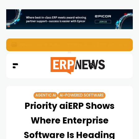
ERP News Magazine August 2026 – Issue #62
AGENTIC AI
AI-POWERED SOFTWARE
Priority aiERP Shows
Where Enterprise
Software Is Heading