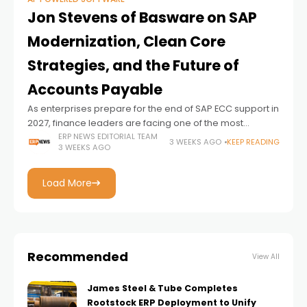
Jon Stevens of Basware on SAP
Modernization, Clean Core
Strategies, and the Future of
Accounts Payable
As enterprises prepare for the end of SAP ECC support in
2027, finance leaders are facing one of the most
significant transformation cycles in recent memory.
ERP NEWS EDITORIAL TEAM
3 WEEKS AGO
KEEP READING
3 WEEKS AGO
Unlike previous ERP upgrades
Load More
Recommended
View All
James Steel & Tube Completes
Rootstock ERP Deployment to Unify