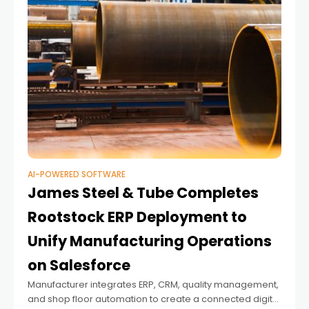
AI-POWERED SOFTWARE
James Steel & Tube Completes
Rootstock ERP Deployment to
Unify Manufacturing Operations
on Salesforce
Manufacturer integrates ERP, CRM, quality management,
and shop floor automation to create a connected digital