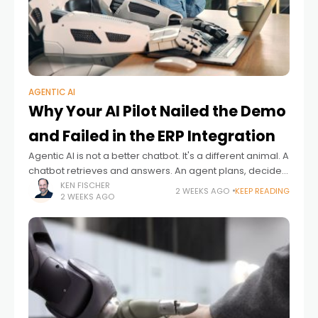
AGENTIC AI
Why Your AI Pilot Nailed the Demo
and Failed in the ERP Integration
Agentic AI is not a better chatbot. It's a different animal. A
chatbot retrieves and answers. An agent plans, decides,
acts and ideally adapts – often with no human checking
KEN FISCHER
2 WEEKS AGO
KEEP READING
2 WEEKS AGO