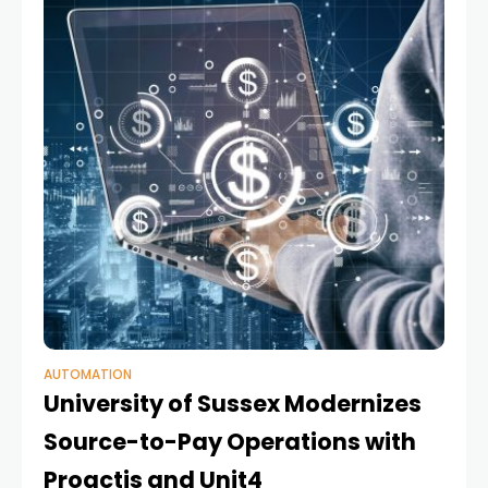
AUTOMATION
University of Sussex Modernizes
Source-to-Pay Operations with
Proactis and Unit4