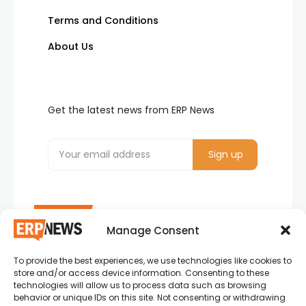
Terms and Conditions
About Us
Get the latest news from ERP News
Manage Consent
To provide the best experiences, we use technologies like cookies to
ERP News , Articles and Success Stories from all
store and/or access device information. Consenting to these
around the world.
technologies will allow us to process data such as browsing
behavior or unique IDs on this site. Not consenting or withdrawing
info@erpnews.com