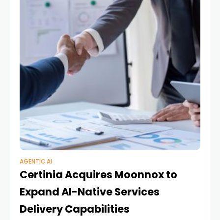
AGENTIC AI
Certinia Acquires Moonnox to
Expand AI-Native Services
Delivery Capabilities