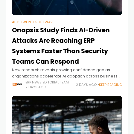
AI-POWERED SOFTWARE
Onapsis Study Finds AI-Driven
Attacks Are Reaching ERP
Systems Faster Than Security
Teams Can Respond
New research reveals growing confidence gap as
organizations accelerate AI adoption across business-
critical ERP environments.
ERP NEWS EDITORIAL TEAM
2 DAYS AGO
KEEP READING
2 DAYS AGO