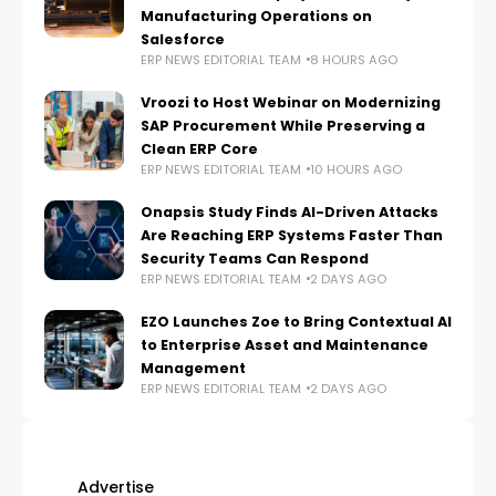
Manufacturing Operations on
Salesforce
ERP NEWS EDITORIAL TEAM
8 HOURS AGO
Vroozi to Host Webinar on Modernizing
SAP Procurement While Preserving a
Clean ERP Core
ERP NEWS EDITORIAL TEAM
10 HOURS AGO
Onapsis Study Finds AI-Driven Attacks
Are Reaching ERP Systems Faster Than
Security Teams Can Respond
ERP NEWS EDITORIAL TEAM
2 DAYS AGO
EZO Launches Zoe to Bring Contextual AI
to Enterprise Asset and Maintenance
Management
ERP NEWS EDITORIAL TEAM
2 DAYS AGO
Advertise