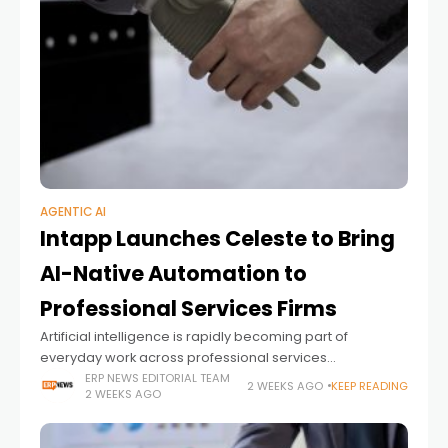
AGENTIC AI
Intapp Launches Celeste to Bring
AI-Native Automation to
Professional Services Firms
Artificial intelligence is rapidly becoming part of
everyday work across professional services
organizations. Yet while many firms have adopted AI
ERP NEWS EDITORIAL TEAM
2 WEEKS AGO
KEEP READING
2 WEEKS AGO
assistants to help individuals draft documents,
summarize meetings, or generate