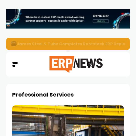
ERP News Magazine August 2026 – Issue #62
Professional Services