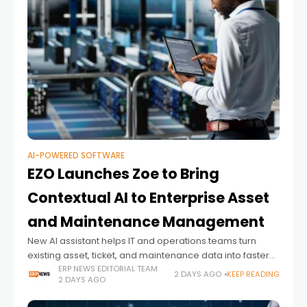
AI-POWERED SOFTWARE
EZO Launches Zoe to Bring
Contextual AI to Enterprise Asset
and Maintenance Management
New AI assistant helps IT and operations teams turn
existing asset, ticket, and maintenance data into faster
decisions and proactive action
ERP NEWS EDITORIAL TEAM
2 DAYS AGO
KEEP READING
2 DAYS AGO