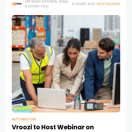
manufacturing environment
ERP NEWS EDITORIAL TEAM
8 HOURS AGO
KEEP READING
8 HOURS AGO
AUTOMATION
Vroozi to Host Webinar on