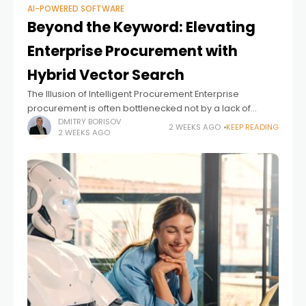
AI-POWERED SOFTWARE
Beyond the Keyword: Elevating
Enterprise Procurement with
Hybrid Vector Search
The Illusion of Intelligent Procurement Enterprise
procurement is often bottlenecked not by a lack of
inventory, but by the rigidity of the search experience.
DMITRY BORISOV
2 WEEKS AGO
KEEP READING
2 WEEKS AGO
Employees know exactly what they need