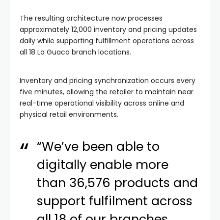
The resulting architecture now processes
approximately 12,000 inventory and pricing updates
daily while supporting fulfillment operations across
all 18 La Guaca branch locations.
Inventory and pricing synchronization occurs every
five minutes, allowing the retailer to maintain near
real-time operational visibility across online and
physical retail environments.
“We’ve been able to
digitally enable more
than 36,576 products and
support fulfilment across
all 18 of our branches,