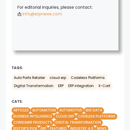
For editorial inquiries, please contact:
📩
info@erpnews.com
TAGS:
Auto Parts Retailer
cloud erp
Codeless Platforms
Digital Transformation
ERP
ERP integration
X-Cart
CATS:
ARTICLES
AUTOMATION
AUTOMOTIVE
BIG DATA
BUSINESS INTELLIGENCE
CLOUD ERP
CODELESS PLATFORMS
CONSUMER PRODUCTS
DIGITAL TRANSFORMATION
EDITOR'S PICK
ERP
FEATURED
INDUSTRY 4.0
NEWS