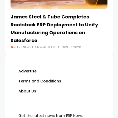
James Steel & Tube Completes
E
Rootstock ERP Deployment to Unify
I
Manufacturing Operations on
Salesforce
ERP NEWS EDITORIAL TEAM
AUGUST 7, 2026
Advertise
Terms and Conditions
About Us
Get the latest news from ERP News