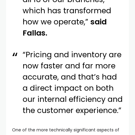
which has transformed
how we operate,”
said
Fallas.
“Pricing and inventory are
now faster and far more
accurate, and that’s had
a direct impact on both
our internal efficiency and
the customer experience.”
One of the more technically significant aspects of