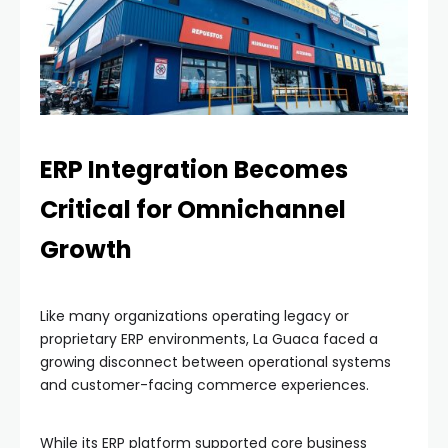
ERP Integration Becomes
Critical for Omnichannel
Growth
Like many organizations operating legacy or
proprietary ERP environments, La Guaca faced a
growing disconnect between operational systems
and customer-facing commerce experiences.
While its ERP platform supported core business