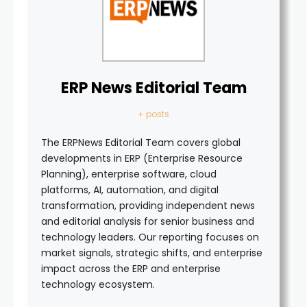
ERP News Editorial Team
+ posts
The ERPNews Editorial Team covers global
developments in ERP (Enterprise Resource
Planning), enterprise software, cloud
platforms, AI, automation, and digital
transformation, providing independent news
and editorial analysis for senior business and
technology leaders. Our reporting focuses on
market signals, strategic shifts, and enterprise
impact across the ERP and enterprise
technology ecosystem.