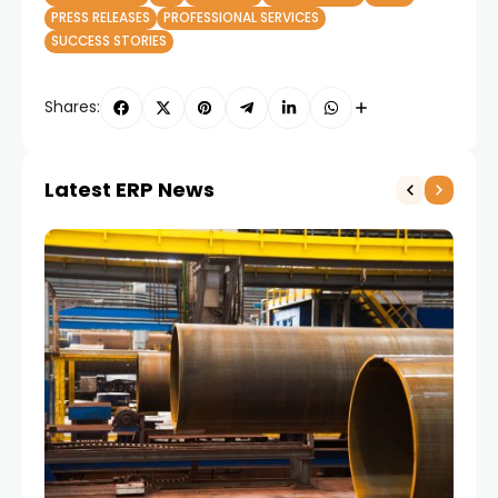
PRESS RELEASES
PROFESSIONAL SERVICES
SUCCESS STORIES
Shares:
Latest ERP News