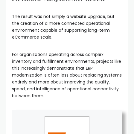
The result was not simply a website upgrade, but
the creation of a more connected operational
environment capable of supporting long-term
eCommerce scale.
For organizations operating across complex
inventory and fulfillment environments, projects like
this increasingly demonstrate that ERP
modernization is often less about replacing systems
entirely and more about improving the quality,
speed, and intelligence of operational connectivity
between them.