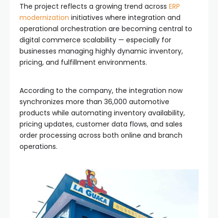
The project reflects a growing trend across
ERP
modernization
initiatives where integration and
operational orchestration are becoming central to
digital commerce scalability — especially for
businesses managing highly dynamic inventory,
pricing, and fulfillment environments.
According to the company, the integration now
synchronizes more than 36,000 automotive
products while automating inventory availability,
pricing updates, customer data flows, and sales
order processing across both online and branch
operations.