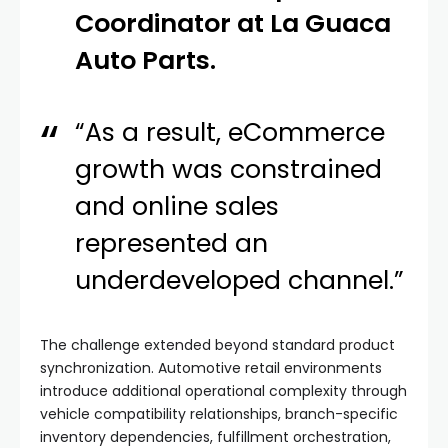
Coordinator at La Guaca
Auto Parts.
“As a result, eCommerce
growth was constrained
and online sales
represented an
underdeveloped channel.”
The challenge extended beyond standard product
synchronization. Automotive retail environments
introduce additional operational complexity through
vehicle compatibility relationships, branch-specific
inventory dependencies, fulfillment orchestration,