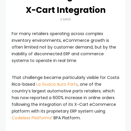
X-Cart Integration
3 MINS
For many retailers operating across complex
inventory environments, eCommerce growth is
often limited not by customer demand, but by the
inability of disconnected ERP and commerce
systems to operate in real time.
That challenge became particularly visible for Costa
Rica-based
La Guaca Auto Parts
, one of the
country’s largest automotive parts retailers, which
has now reported a 600% increase in online orders
following the integration of its X-Cart eCommerce
platform with its proprietary ERP system using
Codeless Platforms
’ BPA Platform.