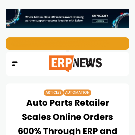
ERP News Magazine August 2026 – Issue #62
ARTICLES
AUTOMATION
Auto Parts Retailer
Scales Online Orders
600% Through ERP and