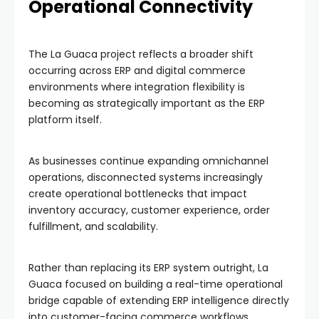
Operational Connectivity
The La Guaca project reflects a broader shift
occurring across ERP and digital commerce
environments where integration flexibility is
becoming as strategically important as the ERP
platform itself.
As businesses continue expanding omnichannel
operations, disconnected systems increasingly
create operational bottlenecks that impact
inventory accuracy, customer experience, order
fulfillment, and scalability.
Rather than replacing its ERP system outright, La
Guaca focused on building a real-time operational
bridge capable of extending ERP intelligence directly
into customer-facing commerce workflows.