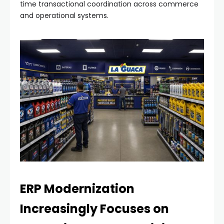
time transactional coordination across commerce
and operational systems.
ERP Modernization
Increasingly Focuses on