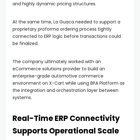
and highly dynamic pricing structures.
At the same time, La Guaca needed to support a
proprietary proforma ordering process tightly
connected to ERP logic before transactions could
be finalized.
The company ultimately worked with an
eCommerce solutions provider to build an
enterprise-grade automotive commerce
environment on X-Cart while using BPA Platform as
the integration and orchestration layer between
systems.
Real-Time ERP Connectivity
Supports Operational Scale