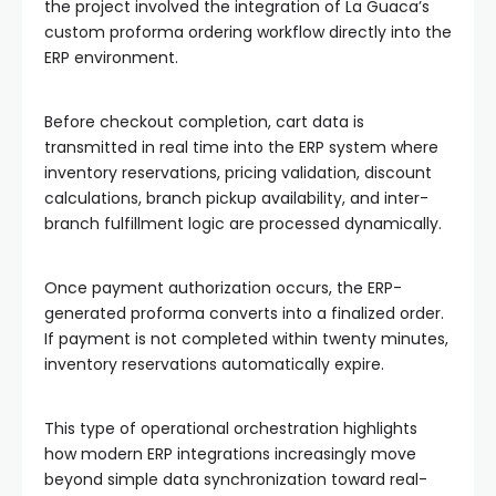
the project involved the integration of La Guaca’s
custom proforma ordering workflow directly into the
ERP environment.
Before checkout completion, cart data is
transmitted in real time into the ERP system where
inventory reservations, pricing validation, discount
calculations, branch pickup availability, and inter-
branch fulfillment logic are processed dynamically.
Once payment authorization occurs, the ERP-
generated proforma converts into a finalized order.
If payment is not completed within twenty minutes,
inventory reservations automatically expire.
This type of operational orchestration highlights
how modern ERP integrations increasingly move
beyond simple data synchronization toward real-