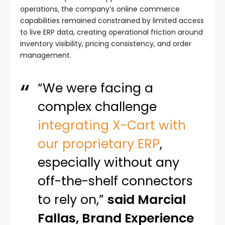
operations, the company’s online commerce
capabilities remained constrained by limited access
to live ERP data, creating operational friction around
inventory visibility, pricing consistency, and order
management.
“We were facing a
complex challenge
integrating X-Cart with
our proprietary ERP
,
especially without any
off-the-shelf connectors
to rely on,”
said Marcial
Fallas, Brand Experience