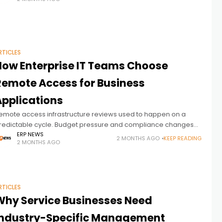
ogether more effectively. ERP
RTICLES
How Enterprise IT Teams Choose
Remote Access for Business
Applications
emote access infrastructure reviews used to happen on a
redictable cycle. Budget pressure and compliance changes
ave accelerated that. Licensing costs that scale badly and
ERP NEWS
2 MONTHS AGO
KEEP READING
2 MONTHS AGO
egulatory requirements that no longer
RTICLES
Why Service Businesses Need
Industry-Specific Management