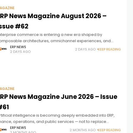
AGAZINE
ERP News Magazine August 2026 –
Issue #62
nterprise commerce is entering a new era shaped by
omposable architectures, omnichannel experiences, and
ntelligent automation. ERP News Magazine Issue 62 explores
ERP NEWS
2 DAYS AGO
KEEP READING
2 DAYS AGO
ow modern ERP platforms are becoming the connected
AGAZINE
ERP News Magazine June 2026 – Issue
#61
rtificial intelligence is becoming deeply embedded into ERP,
inance, operations, and public services — not to replace
eople, but to help people and intelligent systems work
ERP NEWS
2 MONTHS AGO
KEEP READING
2 MONTHS AGO