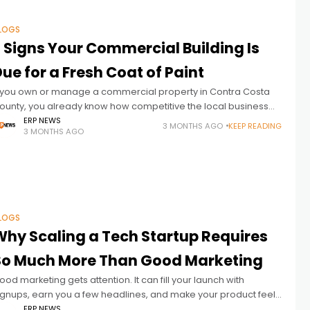
LOGS
7 Signs Your Commercial Building Is
ue for a Fresh Coat of Paint
f you own or manage a commercial property in Contra Costa
ounty, you already know how competitive the local business
nvironment can be. The way your building looks on the
ERP NEWS
3 MONTHS AGO
KEEP READING
3 MONTHS AGO
LOGS
Why Scaling a Tech Startup Requires
So Much More Than Good Marketing
ood marketing gets attention. It can fill your launch with
ignups, earn you a few headlines, and make your product feel
ike the next big thing overnight. But attention and
ERP NEWS