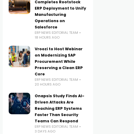
Completes Rootstock
ERP Deployment to Unify
Manufacturing
Operations on
Salesforce
ERP NEWS EDITORIAL TEAM
18 HOURS AGO
Vroozi to Host Webinar
on Modernizing SAP
Procurement While
Preserving a Clean ERP
Core
ERP NEWS EDITORIAL TEAM
20 HOURS AGO
Onapsis Study Finds AI-
Driven Attacks Are
Reaching ERP Systems
Faster Than Security
Teams Can Respond
ERP NEWS EDITORIAL TEAM
3 DAYS AGO