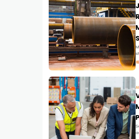
M
s
m
A
S
a