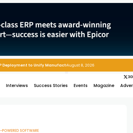
P Deployment to Unify Manufacturing Operations on Salesforce
August 8, 2026
30
s
Interviews
Success Stories
Events
Magazine
Adver
I-POWERED SOFTWARE