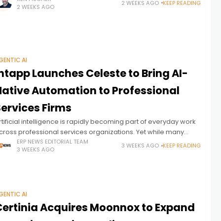
2 WEEKS AGO
KEEP READING
2 WEEKS AGO
GENTIC AI
ntapp Launches Celeste to Bring AI-
Native Automation to Professional
Services Firms
rtificial intelligence is rapidly becoming part of everyday work
cross professional services organizations. Yet while many
irms have adopted AI assistants to help individuals draft
ERP NEWS EDITORIAL TEAM
3 WEEKS AGO
KEEP READING
3 WEEKS AGO
ocuments, summarize meetings, or generate
GENTIC AI
Certinia Acquires Moonnox to Expand