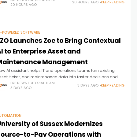
AP modernization
20 HOURS AGO
KEEP READING
20 HOURS AGO
I-POWERED SOFTWARE
EZO Launches Zoe to Bring Contextual
I to Enterprise Asset and
Maintenance Management
ew AI assistant helps IT and operations teams turn existing
sset, ticket, and maintenance data into faster decisions and
roactive action
ERP NEWS EDITORIAL TEAM
3 DAYS AGO
KEEP READING
3 DAYS AGO
UTOMATION
University of Sussex Modernizes
Source-to-Pay Operations with