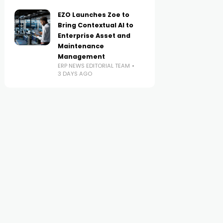
EZO Launches Zoe to
Bring Contextual AI to
Enterprise Asset and
Maintenance
Management
ERP NEWS EDITORIAL TEAM
3 DAYS AGO