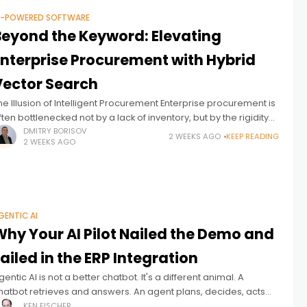
I-POWERED SOFTWARE
Beyond the Keyword: Elevating
Enterprise Procurement with Hybrid
Vector Search
he Illusion of Intelligent Procurement Enterprise procurement is
ften bottlenecked not by a lack of inventory, but by the rigidity
f the search experience. Employees know exactly what they
DMITRY BORISOV
2 WEEKS AGO
KEEP READING
2 WEEKS AGO
eed
GENTIC AI
Why Your AI Pilot Nailed the Demo and
ailed in the ERP Integration
gentic AI is not a better chatbot. It's a different animal. A
hatbot retrieves and answers. An agent plans, decides, acts
nd ideally adapts – often with no human checking
KEN FISCHER