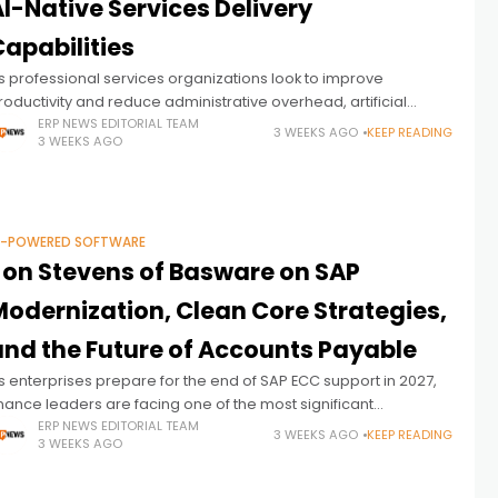
I-Native Services Delivery
apabilities
s professional services organizations look to improve
roductivity and reduce administrative overhead, artificial
ntelligence is becoming an increasingly important part of
ERP NEWS EDITORIAL TEAM
3 WEEKS AGO
KEEP READING
3 WEEKS AGO
roject delivery. Beyond automating individual tasks,
nterprises are seeking
I-POWERED SOFTWARE
Jon Stevens of Basware on SAP
Modernization, Clean Core Strategies,
and the Future of Accounts Payable
s enterprises prepare for the end of SAP ECC support in 2027,
inance leaders are facing one of the most significant
ransformation cycles in recent memory. Unlike previous ERP
ERP NEWS EDITORIAL TEAM
3 WEEKS AGO
KEEP READING
3 WEEKS AGO
pgrades