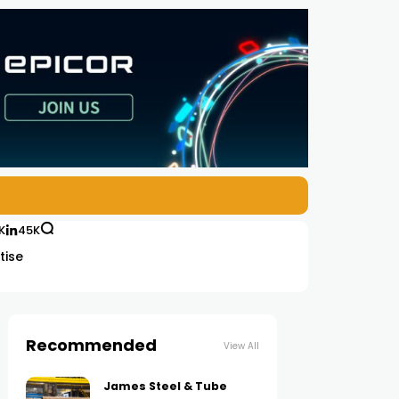
K
45K
tise
Recommended
View All
James Steel & Tube