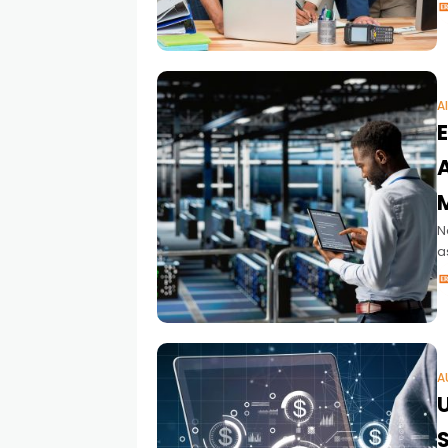
S
A
A
N
a
p
A