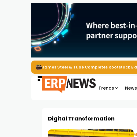
James Steel & Tube Completes Rootstock ER
Trends
New
Digital Transformation
A