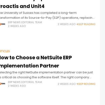
Proactis and Unit4
he University of Sussex has completed a long-term
ransformation of its Source-to-Pay (S2P) operations, replacing
aper-based procurement and finance processes with a fully
ERP NEWS EDITORIAL TEAM
2 WEEKS AGO
KEEP READING
2 WEEKS AGO
ntegrated, digital environment built on Proactis spend
RTICLES
How to Choose a NetSuite ERP
Implementation Partner
electing the right NetSuite implementation partner can be just
s critical as choosing the software itself. The right company
nlocks the full value of the investment by aligning the platform
ERP NEWS EDITORIAL TEAM
2 WEEKS AGO
KEEP READING
2 WEEKS AGO