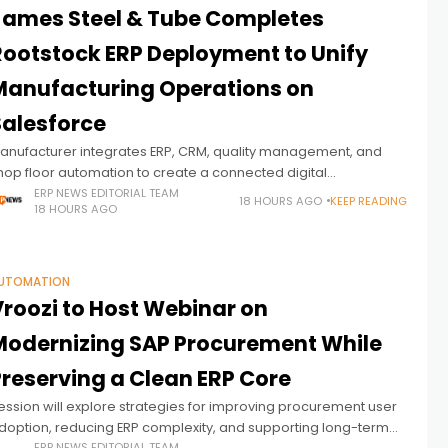
James Steel & Tube Completes
Rootstock ERP Deployment to Unify
Manufacturing Operations on
Salesforce
anufacturer integrates ERP, CRM, quality management, and
hop floor automation to create a connected digital
anufacturing environment
ERP NEWS EDITORIAL TEAM
18 HOURS AGO
KEEP READING
18 HOURS AGO
UTOMATION
Vroozi to Host Webinar on
Modernizing SAP Procurement While
Preserving a Clean ERP Core
ession will explore strategies for improving procurement user
doption, reducing ERP complexity, and supporting long-term
ERP NEWS EDITORIAL TEAM