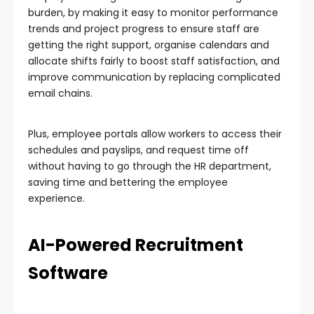
burden, by making it easy to monitor performance
trends and project progress to ensure staff are
getting the right support, organise calendars and
allocate shifts fairly to boost staff satisfaction, and
improve communication by replacing complicated
email chains.
Plus, employee portals allow workers to access their
schedules and payslips, and request time off
without having to go through the HR department,
saving time and bettering the employee
experience.
AI-Powered Recruitment
Software