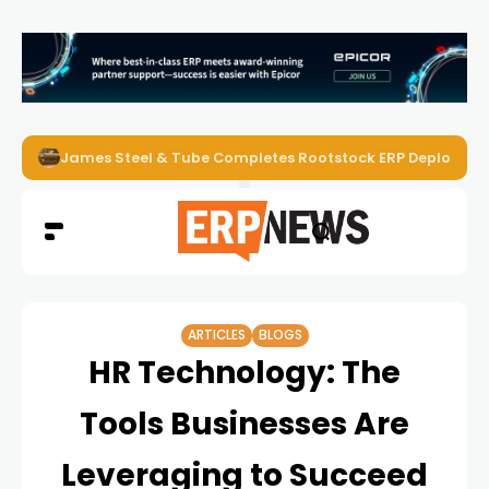
James Steel & Tube Completes Rootstock ERP Deploymen
ARTICLES
BLOGS
HR Technology: The
Tools Businesses Are
Leveraging to Succeed