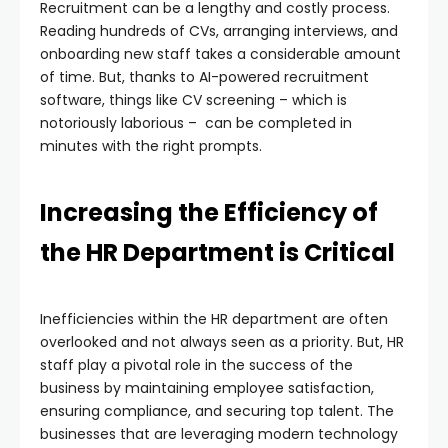
Recruitment can be a lengthy and costly process.
Reading hundreds of CVs, arranging interviews, and
onboarding new staff takes a considerable amount
of time. But, thanks to AI-powered recruitment
software, things like CV screening – which is
notoriously laborious – can be completed in
minutes with the right prompts.
Increasing the Efficiency of
the HR Department is Critical
Inefficiencies within the HR department are often
overlooked and not always seen as a priority. But, HR
staff play a pivotal role in the success of the
business by maintaining employee satisfaction,
ensuring compliance, and securing top talent. The
businesses that are leveraging modern technology