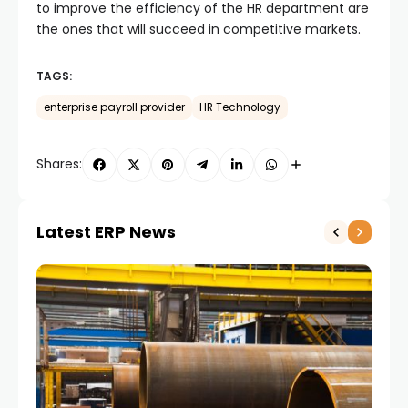
to improve the efficiency of the HR department are
the ones that will succeed in competitive markets.
TAGS:
enterprise payroll provider
HR Technology
Shares:
Latest ERP News