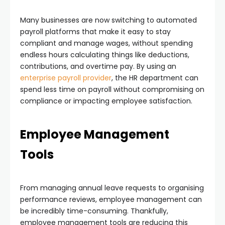
Many businesses are now switching to automated
payroll platforms that make it easy to stay
compliant and manage wages, without spending
endless hours calculating things like deductions,
contributions, and overtime pay. By using an
enterprise payroll provider
, the HR department can
spend less time on payroll without compromising on
compliance or impacting employee satisfaction.
Employee Management
Tools
From managing annual leave requests to organising
performance reviews, employee management can
be incredibly time-consuming. Thankfully,
employee management tools are reducing this