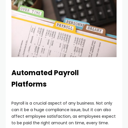
Automated Payroll
Platforms
Payroll is a crucial aspect of any business. Not only
can it be a huge compliance issue, but it can also
affect employee satisfaction, as employees expect
to be paid the right amount on time, every time.