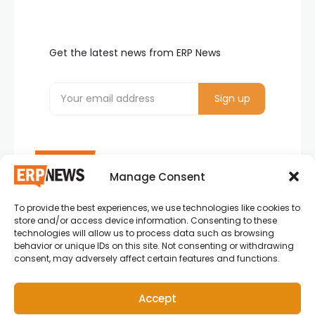
Get the latest news from ERP News
Manage Consent
To provide the best experiences, we use technologies like cookies to
ERP News , Articles and Success Stories from all
store and/or access device information. Consenting to these
around the world.
technologies will allow us to process data such as browsing
behavior or unique IDs on this site. Not consenting or withdrawing
info@erpnews.com
consent, may adversely affect certain features and functions.
Accept
Copyright © 2026 ERP News | Powered by erpnews.com.