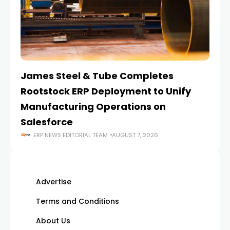
James Steel & Tube Completes
E
Rootstock ERP Deployment to Unify
I
Manufacturing Operations on
Salesforce
ERP NEWS EDITORIAL TEAM
AUGUST 7, 2026
Advertise
Terms and Conditions
About Us