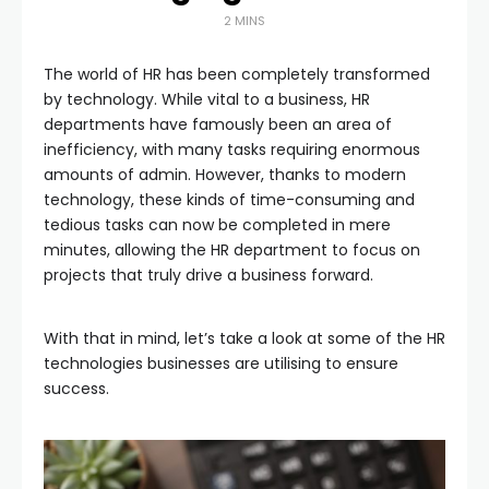
2 MINS
The world of HR has been completely transformed
by technology. While vital to a business, HR
departments have famously been an area of
inefficiency, with many tasks requiring enormous
amounts of admin. However, thanks to modern
technology, these kinds of time-consuming and
tedious tasks can now be completed in mere
minutes, allowing the HR department to focus on
projects that truly drive a business forward.
With that in mind, let’s take a look at some of the HR
technologies businesses are utilising to ensure
success.