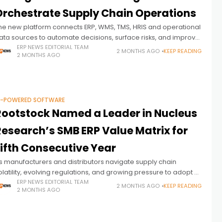
Orchestrate Supply Chain Operations
he new platform connects ERP, WMS, TMS, HRIS and operational
ata sources to automate decisions, surface risks, and improve
rofitability across industrial operations.
ERP NEWS EDITORIAL TEAM
2 MONTHS AGO
KEEP READING
2 MONTHS AGO
I-POWERED SOFTWARE
Rootstock Named a Leader in Nucleus
Research’s SMB ERP Value Matrix for
Fifth Consecutive Year
s manufacturers and distributors navigate supply chain
olatility, evolving regulations, and growing pressure to adopt AI,
RP vendors are increasingly being evaluated on their ability to
ERP NEWS EDITORIAL TEAM
2 MONTHS AGO
KEEP READING
2 MONTHS AGO
eliver operational intelligence—not just