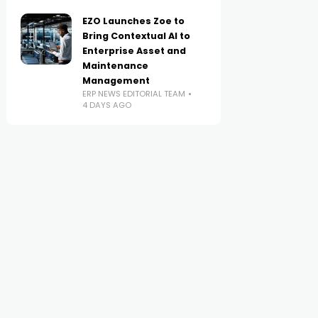
EZO Launches Zoe to
Bring Contextual AI to
Enterprise Asset and
Maintenance
Management
ERP NEWS EDITORIAL TEAM
4 DAYS AGO