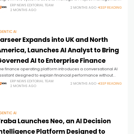
ayroll, service operations, compliance, procurement, and
ERP NEWS EDITORIAL TEAM
2 MONTHS AGO
KEEP READING
2 MONTHS AGO
inance often exist across disconnected applications, creating
ata
GENTIC AI
Farseer Expands into UK and North
America, Launches AI Analyst to Bring
Governed AI to Enterprise Finance
he finance operating platform introduces a conversational AI
ssistant designed to explain financial performance without
enerating numbers, while expanding into two of the world's
ERP NEWS EDITORIAL TEAM
2 MONTHS AGO
KEEP READING
2 MONTHS AGO
argest enterprise finance markets.
GENTIC AI
Traba Launches Neo, an AI Decision
ntelligence Platform Designed to