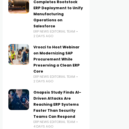
Completes Rootstock
ERP Deployment to Unify
Manufacturing
Operations on
Salesforce
ERP NEWS EDITORIAL TEAM
2 DAYS AGO
Vroozi to Host Webinar
on Modernizing SAP
Procurement While
Preserving a Clean ERP
Core
ERP NEWS EDITORIAL TEAM
2 DAYS AGO
Onapsis Study Finds AI-
Driven Attacks Are
Reaching ERP Systems
Faster Than Security
Teams Can Respond
ERP NEWS EDITORIAL TEAM
4 DAYS AGO