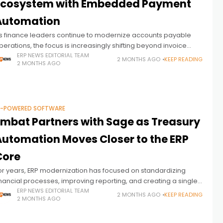
Ecosystem with Embedded Payment
Automation
s finance leaders continue to modernize accounts payable
perations, the focus is increasingly shifting beyond invoice
utomation toward the final stage of the AP cycle: supplier
ERP NEWS EDITORIAL TEAM
2 MONTHS AGO
KEEP READING
2 MONTHS AGO
ayments. This week, AvidXchange
I-POWERED SOFTWARE
Embat Partners with Sage as Treasury
Automation Moves Closer to the ERP
Core
or years, ERP modernization has focused on standardizing
inancial processes, improving reporting, and creating a single
ource of truth for enterprise data. Yet one of the most important
ERP NEWS EDITORIAL TEAM
2 MONTHS AGO
KEEP READING
2 MONTHS AGO
inancial functions—treasury—has