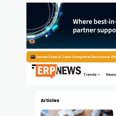
James Steel & Tube Completes Rootstock ER
Trends
New
Articles