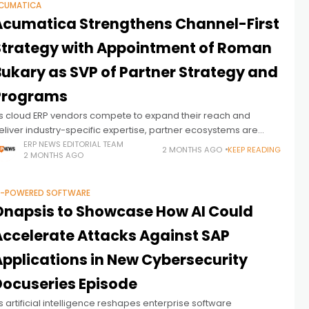
CUMATICA
Acumatica Strengthens Channel-First
Strategy with Appointment of Roman
Bukary as SVP of Partner Strategy and
Programs
s cloud ERP vendors compete to expand their reach and
eliver industry-specific expertise, partner ecosystems are
ecoming increasingly central to growth strategies. Against this
ERP NEWS EDITORIAL TEAM
2 MONTHS AGO
KEEP READING
2 MONTHS AGO
ackdrop, Acumatica has appointed Roman Bukary
I-POWERED SOFTWARE
Onapsis to Showcase How AI Could
Accelerate Attacks Against SAP
Applications in New Cybersecurity
Docuseries Episode
s artificial intelligence reshapes enterprise software