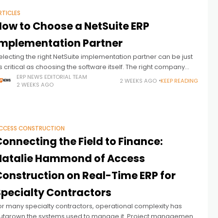
RTICLES
How to Choose a NetSuite ERP
Implementation Partner
electing the right NetSuite implementation partner can be just
s critical as choosing the software itself. The right company
nlocks the full value of the investment by aligning the platform
ERP NEWS EDITORIAL TEAM
2 WEEKS AGO
KEEP READING
2 WEEKS AGO
CCESS CONSTRUCTION
onnecting the Field to Finance:
Natalie Hammond of Access
Construction on Real-Time ERP for
Specialty Contractors
or many specialty contractors, operational complexity has
utgrown the systems used to manage it. Project management,