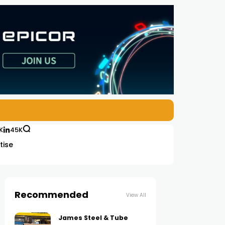
K
45K
tise
Recommended
View All
James Steel & Tube