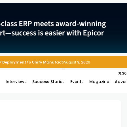
P Deployment to Unify Manufacturing Operations on Salesforce
August 9, 2026
30
s
Interviews
Success Stories
Events
Magazine
Adver