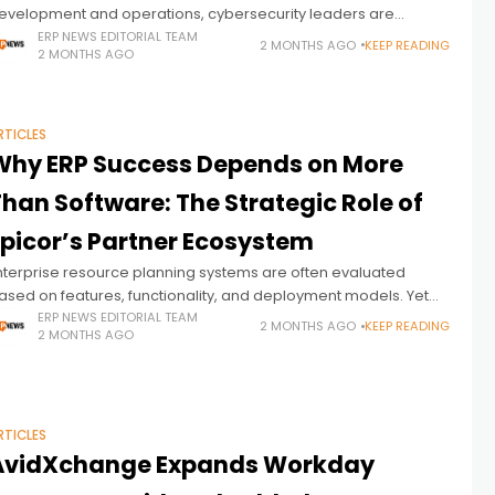
evelopment and operations, cybersecurity leaders are
ncreasingly turning their attention to a more unsettling question:
ERP NEWS EDITORIAL TEAM
2 MONTHS AGO
KEEP READING
2 MONTHS AGO
ow quickly could AI also transform the way attackers
RTICLES
Why ERP Success Depends on More
han Software: The Strategic Role of
Epicor’s Partner Ecosystem
nterprise resource planning systems are often evaluated
ased on features, functionality, and deployment models. Yet
or manufacturers and distributors operating in complex, fast-
ERP NEWS EDITORIAL TEAM
2 MONTHS AGO
KEEP READING
2 MONTHS AGO
hanging environments, ERP success depends on far more
RTICLES
AvidXchange Expands Workday