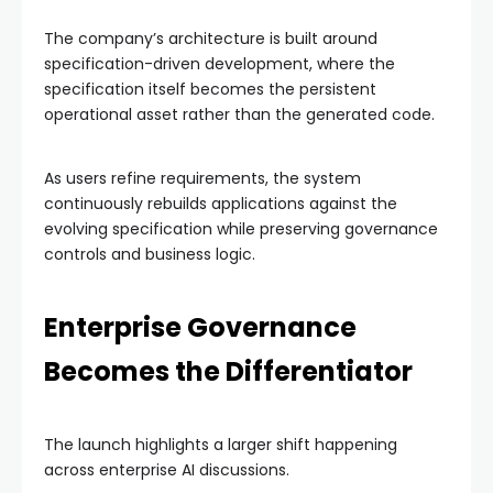
The company’s architecture is built around
specification-driven development, where the
specification itself becomes the persistent
operational asset rather than the generated code.
As users refine requirements, the system
continuously rebuilds applications against the
evolving specification while preserving governance
controls and business logic.
Enterprise Governance
Becomes the Differentiator
The launch highlights a larger shift happening
across enterprise AI discussions.