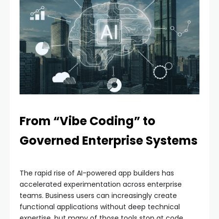
From “Vibe Coding” to
Governed Enterprise Systems
The rapid rise of AI-powered app builders has
accelerated experimentation across enterprise
teams. Business users can increasingly create
functional applications without deep technical
expertise, but many of those tools stop at code