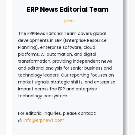
ERP News Editorial Team
+ posts
The ERPNews Editorial Team covers global
developments in ERP (Enterprise Resource
Planning), enterprise software, cloud
platforms, AI, automation, and digital
transformation, providing independent news
and editorial analysis for senior business and
technology leaders. Our reporting focuses on
market signals, strategic shifts, and enterprise
impact across the ERP and enterprise
technology ecosystem.
For editorial inquiries, please contact:
📩
info@erpnews.com