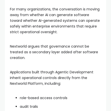
For many organizations, the conversation is moving
away from whether AI can generate software
toward whether AI-generated systems can operate
safely within enterprise environments that require
strict operational oversight.
Nextworld argues that governance cannot be
treated as a secondary layer added after software
creation.
Applications built through Agentic Development
inherit operational controls directly from the
Nextworld Platform, including:
role-based access controls
audit trails