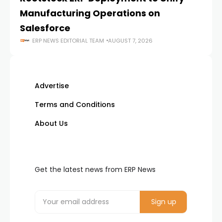
Manufacturing Operations on
Salesforce
ERP NEWS EDITORIAL TEAM
AUGUST 7, 2026
Advertise
Terms and Conditions
About Us
Get the latest news from ERP News