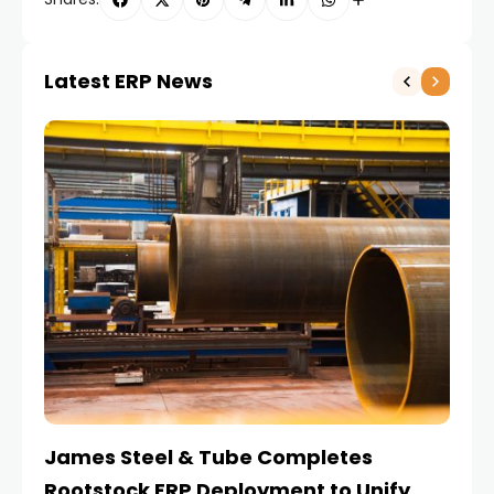
Latest ERP News
James Steel & Tube Completes
E
Rootstock ERP Deployment to Unify
I