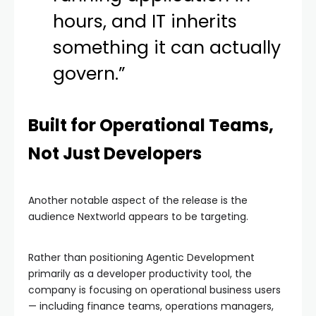
hours, and IT inherits
something it can actually
govern.”
Built for Operational Teams,
Not Just Developers
Another notable aspect of the release is the
audience Nextworld appears to be targeting.
Rather than positioning Agentic Development
primarily as a developer productivity tool, the
company is focusing on operational business users
— including finance teams, operations managers,