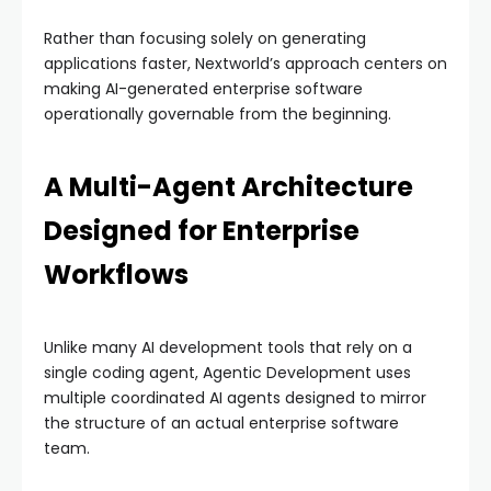
Rather than focusing solely on generating
applications faster, Nextworld’s approach centers on
making AI-generated enterprise software
operationally governable from the beginning.
A Multi-Agent Architecture
Designed for Enterprise
Workflows
Unlike many AI development tools that rely on a
single coding agent, Agentic Development uses
multiple coordinated AI agents designed to mirror
the structure of an actual enterprise software
team.