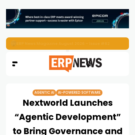
ERP News Magazine August 2026 – Issue #62
AGENTIC AI
AI-POWERED SOFTWARE
Nextworld Launches
“Agentic Development”
to Bring Governance and