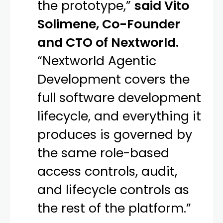
the prototype,”
said Vito
Solimene, Co-Founder
and CTO of Nextworld.
“Nextworld Agentic
Development covers the
full software development
lifecycle, and everything it
produces is governed by
the same role-based
access controls, audit,
and lifecycle controls as
the rest of the platform.”