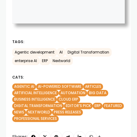
TAGS:
Agentic development
AI
Digital Transformation
enterprise AI
ERP
Nextworld
CATS:
AGENTIC AI
AI-POWERED SOFTWARE
ARTICLES
ARTIFICIAL INTELLIGENCE
AUTOMATION
BIG DATA
BUSINESS INTELLIGENCE
CLOUD ERP
DIGITAL TRANSFORMATION
EDITOR'S PICK
ERP
FEATURED
NEWS
NEXTWORLD
PRESS RELEASES
PROFESSIONAL SERVICES
Shares: