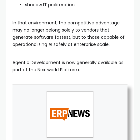
shadow IT proliferation
In that environment, the competitive advantage
may no longer belong solely to vendors that
generate software fastest, but to those capable of
operationalizing AI safely at enterprise scale.
Agentic Development is now generally available as
part of the Nextworld Platform.