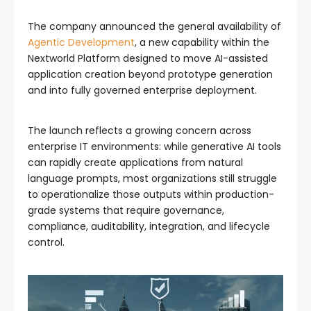
The company announced the general availability of
Agentic Development
, a new capability within the
Nextworld Platform designed to move AI-assisted
application creation beyond prototype generation
and into fully governed enterprise deployment.
The launch reflects a growing concern across
enterprise IT environments: while generative AI tools
can rapidly create applications from natural
language prompts, most organizations still struggle
to operationalize those outputs within production-
grade systems that require governance,
compliance, auditability, integration, and lifecycle
control.