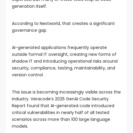
generation itself.
According to Nextworld, that creates a significant
governance gap.
AI-generated applications frequently operate
outside formal IT oversight, creating new forms of
shadow IT and introducing operational risks around
security, compliance, testing, maintainability, and
version control.
The issue is becoming increasingly visible across the
industry. Veracode’s 2025 GenAI Code Security
Report found that AI-generated code introduced
critical vulnerabilities in nearly half of all tested
scenarios across more than 100 large language
models.