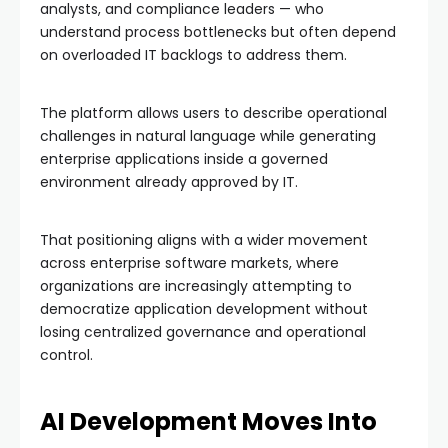
analysts, and compliance leaders — who
understand process bottlenecks but often depend
on overloaded IT backlogs to address them.
The platform allows users to describe operational
challenges in natural language while generating
enterprise applications inside a governed
environment already approved by IT.
That positioning aligns with a wider movement
across enterprise software markets, where
organizations are increasingly attempting to
democratize application development without
losing centralized governance and operational
control.
AI Development Moves Into