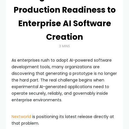
Production Readiness to
Enterprise AI Software
Creation
3 MINS
As enterprises rush to adopt AI-powered software
development tools, many organizations are
discovering that generating a prototype is no longer
the hard part. The real challenge begins when
experimental AI-generated applications need to
operate securely, reliably, and governably inside
enterprise environments.
Nextworld
is positioning its latest release directly at
that problem.