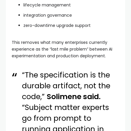
lifecycle management
integration governance
zero-downtime upgrade support
This removes what many enterprises currently
experience as the “last mile problem” between AI
experimentation and production deployment.
“The specification is the
durable artifact, not the
code,”
Solimene said.
“Subject matter experts
go from prompt to
running application in