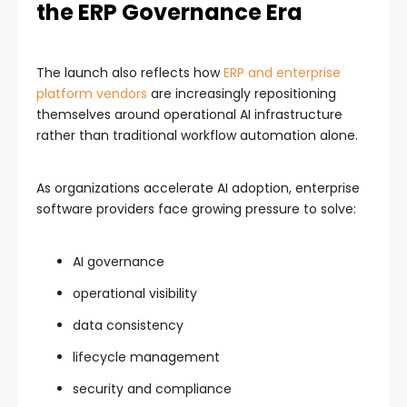
the ERP Governance Era
The launch also reflects how
ERP and enterprise
platform vendors
are increasingly repositioning
themselves around operational AI infrastructure
rather than traditional workflow automation alone.
As organizations accelerate AI adoption, enterprise
software providers face growing pressure to solve:
AI governance
operational visibility
data consistency
lifecycle management
security and compliance