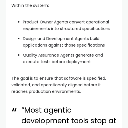
Within the system:
Product Owner Agents convert operational
requirements into structured specifications
Design and Development Agents build
applications against those specifications
Quality Assurance Agents generate and
execute tests before deployment
The goal is to ensure that software is specified,
validated, and operationally aligned before it
reaches production environments.
“Most agentic
development tools stop at