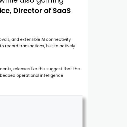
while also gaining
ice, Director of SaaS
als, and extensible AI connectivity
o record transactions, but to actively
ts, releases like this suggest that the
bedded operational intelligence