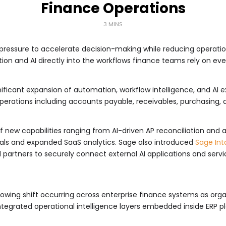
Finance Operations
3 MINS
pressure to accelerate decision-making while reducing operatio
n and AI directly into the workflows finance teams rely on eve
icant expansion of automation, workflow intelligence, and AI ext
operations including accounts payable, receivables, purchasing,
f new capabilities ranging from AI-driven AP reconciliation and
ls and expanded SaaS analytics. Sage also introduced
Sage Int
partners to securely connect external AI applications and servic
wing shift occurring across enterprise finance systems as org
tegrated operational intelligence layers embedded inside ERP p