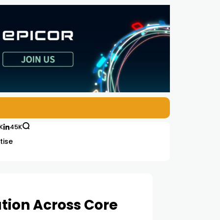
K
45K
tise
tion Across Core