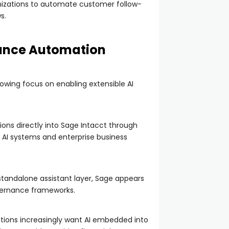
nizations to automate customer follow-
s.
nance Automation
owing focus on enabling extensible AI
ions directly into Sage Intacct through
 AI systems and enterprise business
standalone assistant layer, Sage appears
overnance frameworks.
ations increasingly want AI embedded into