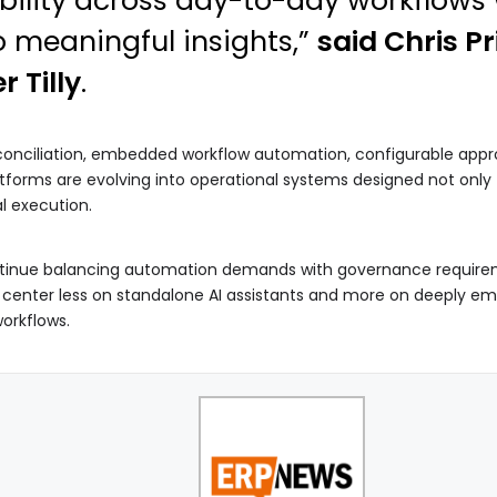
ibility across day-to-day workflows 
o meaningful insights,”
said Chris Pr
r Tilly
.
onciliation, embedded workflow automation, configurable approv
forms are evolving into operational systems designed not only t
l execution.
tinue balancing automation demands with governance requiremen
 center less on standalone AI assistants and more on deeply em
workflows.