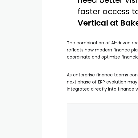
need better vis
faster access t
Vertical at Bake
The combination of AI-driven rec
reflects how modern finance plat
coordinate and optimize financia
As enterprise finance teams con
next phase of ERP evolution may
integrated directly into finance 