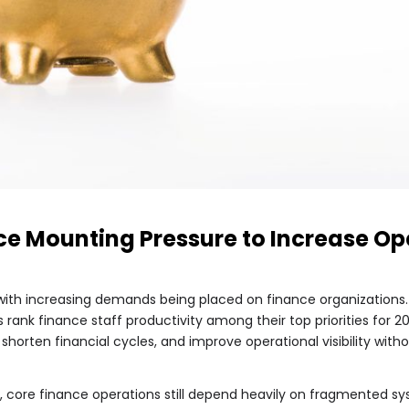
e Mounting Pressure to Increase Ope
 with increasing demands being placed on finance organizations
rank finance staff productivity among their top priorities for 
shorten financial cycles, and improve operational visibility wit
 core finance operations still depend heavily on fragmented sy