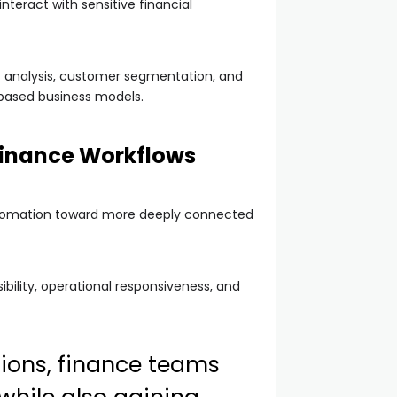
nteract with sensitive financial
rt analysis, customer segmentation, and
-based business models.
Finance Workflows
automation toward more deeply connected
ibility, operational responsiveness, and
tions, finance teams