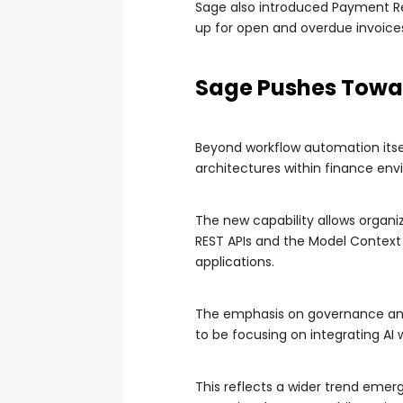
Sage also introduced Payment Re
up for open and overdue invoices
Sage Pushes Towar
Beyond workflow automation itsel
architectures within finance env
The new capability allows organiz
REST APIs and the Model Context
applications.
The emphasis on governance and o
to be focusing on integrating AI
This reflects a wider trend eme