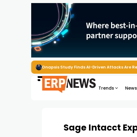
EZO Launches Zoe to Bring Contextual AI to
Trends
New
Sage Intacct Ex