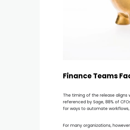
Finance Teams Fac
The timing of the release aligns
referenced by Sage, 88% of CFOs 
for ways to automate workflows, 
For many organizations, however,