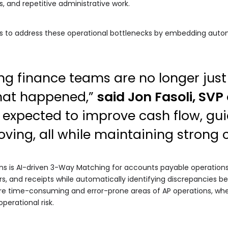
 and repetitive administrative work.
ms to address these operational bottlenecks by embedding autom
g finance teams are no longer just
hat happened,”
said Jon Fasoli, SVP
 expected to improve cash flow, gu
ving, all while maintaining strong c
ns is AI-driven 3-Way Matching for accounts payable operations
s, and receipts while automatically identifying discrepancies 
ore time-consuming and error-prone areas of AP operations, whe
erational risk.