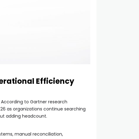
rational Efficiency
. According to Gartner research
2026 as organizations continue searching
hout adding headcount.
stems, manual reconciliation,