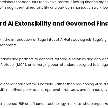
minders for accounts receivable teams, allowing finance orga
 through centralized visibility and bulk communication workflow
d AI Extensibility and Governed Fi
f, the introduction of Sage Intacct AI Gateway signals Sage’s gr
ironments.
ations and partners to connect tailored AI services and applicat
 Protocol (MCP), an emerging open standard designed to bridge
perational control is notable. Rather than positioning AI as a 
 within defined permissions, approval structures, and finance g
rging across ERP and finance technology markets, where organiz