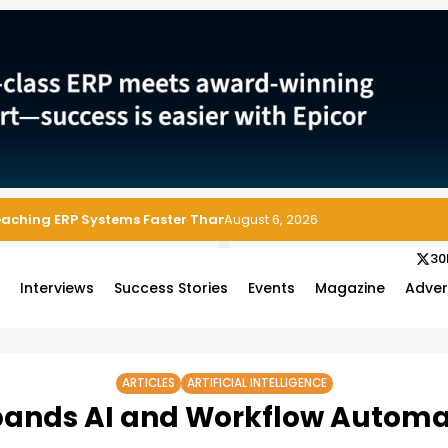
 Enterprise Asset and Maintenance Management
August 6, 2026
30
s
Interviews
Success Stories
Events
Magazine
Adver
ARTICLES
ARTIFICIAL INTELLIGENCE
pands AI and Workflow Automa