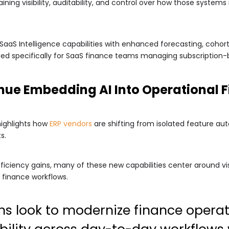
ing visibility, auditability, and control over how those systems i
SaaS Intelligence capabilities with enhanced forecasting, coho
igned specifically for SaaS finance teams managing subscription
nue Embedding AI Into Operational 
highlights how
ERP vendors
are shifting from isolated feature 
s.
ficiency gains, many of these new capabilities center around vis
 finance workflows.
ns look to modernize finance opera