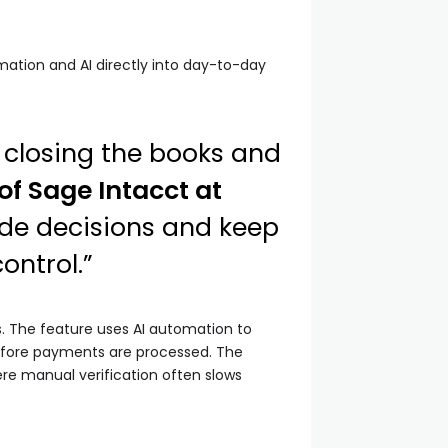
ation and AI directly into day-to-day
 closing the books and
 of Sage Intacct at
ide decisions and keep
ontrol.”
. The feature uses AI automation to
before payments are processed. The
re manual verification often slows