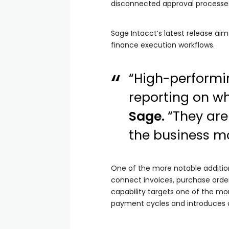
disconnected approval processes,
Sage Intacct’s latest release ai
finance execution workflows.
“High-performin
reporting on w
Sage.
“They are
the business mo
One of the more notable additio
connect invoices, purchase order
capability targets one of the m
payment cycles and introduces op