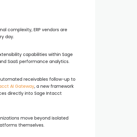
nal complexity, ERP vendors are
ry day.
ensibility capabilities within Sage
 and SaaS performance analytics.
 automated receivables follow-up to
acct AI Gateway
, a new framework
es directly into Sage Intacct
anizations move beyond isolated
latforms themselves.