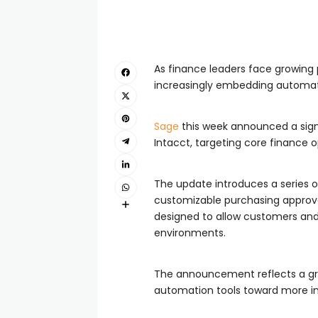
As finance leaders face growing 
increasingly embedding automatio
Sage
this week announced a signif
Intacct, targeting core finance 
The update introduces a series o
customizable purchasing approva
designed to allow customers and 
environments.
The announcement reflects a gro
automation tools toward more in