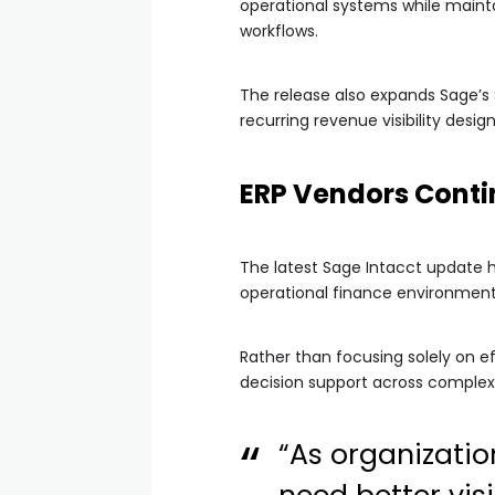
operational systems while maintain
workflows.
The release also expands Sage’s 
recurring revenue visibility des
ERP Vendors Conti
The latest Sage Intacct update 
operational finance environment
Rather than focusing solely on ef
decision support across complex
“As organizatio