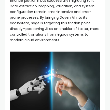
finance platform but successfully migrating to it.
Data extraction, mapping, validation, and system
configuration remain time-intensive and error-
prone processes. By bringing Doyen AI into its
ecosystem, Sage is targeting this friction point
directly—positioning AI as an enabler of faster, more
controlled transitions from legacy systems to
modern cloud environments.