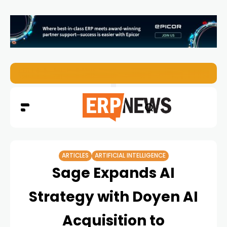
EZO Launches Zoe to Bring Contextual AI to Enterprise
ARTICLES
ARTIFICIAL INTELLIGENCE
Sage Expands AI
Strategy with Doyen AI
Acquisition to