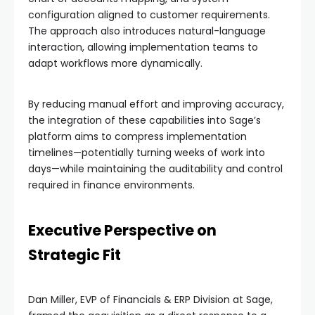
configuration aligned to customer requirements.
The approach also introduces natural-language
interaction, allowing implementation teams to
adapt workflows more dynamically.
By reducing manual effort and improving accuracy,
the integration of these capabilities into Sage’s
platform aims to compress implementation
timelines—potentially turning weeks of work into
days—while maintaining the auditability and control
required in finance environments.
Executive Perspective on
Strategic Fit
Dan Miller, EVP of Financials & ERP Division at Sage,