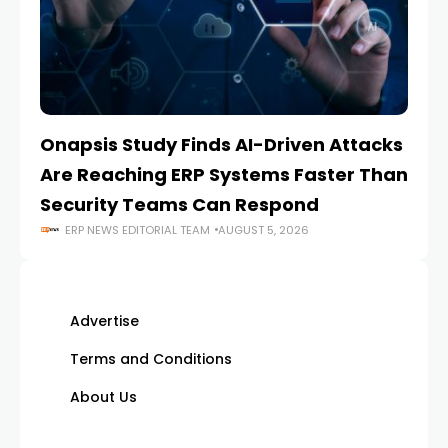
Onapsis Study Finds AI-Driven Attacks
EZ
Are Reaching ERP Systems Faster Than
AI
Security Teams Can Respond
M
ERP NEWS EDITORIAL TEAM
AUGUST 5, 2026
Advertise
Terms and Conditions
About Us