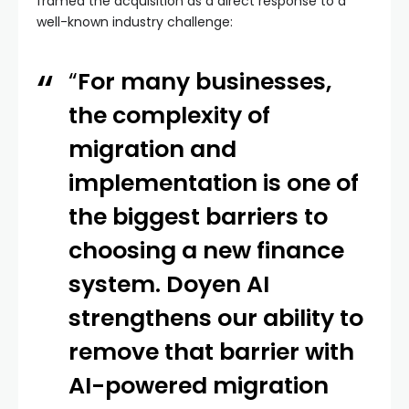
framed the acquisition as a direct response to a
well-known industry challenge:
“
For many businesses,
the complexity of
migration and
implementation is one of
the biggest barriers to
choosing a new finance
system. Doyen AI
strengthens our ability to
remove that barrier with
AI-powered migration