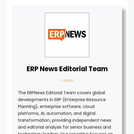
ERP News Editorial Team
+ posts
The ERPNews Editorial Team covers global
developments in ERP (Enterprise Resource
Planning), enterprise software, cloud
platforms, AI, automation, and digital
transformation, providing independent news
and editorial analysis for senior business and