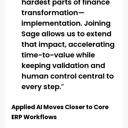
hardest parts of finance
transformation—
implementation. Joining
Sage allows us to extend
that impact, accelerating
time-to-value while
keeping validation and
human control central to
every step.
”
Applied AI Moves Closer to Core
ERP Workflows