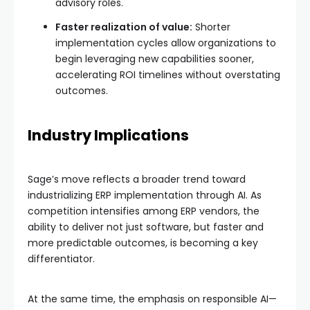
advisory roles.
Faster realization of value:
Shorter
implementation cycles allow organizations to
begin leveraging new capabilities sooner,
accelerating ROI timelines without overstating
outcomes.
Industry Implications
Sage’s move reflects a broader trend toward
industrializing ERP implementation through AI. As
competition intensifies among ERP vendors, the
ability to deliver not just software, but faster and
more predictable outcomes, is becoming a key
differentiator.
At the same time, the emphasis on responsible AI—