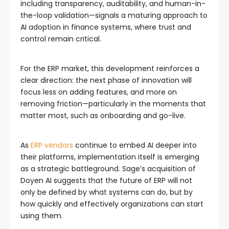
including transparency, auditability, and human-in-
the-loop validation—signals a maturing approach to
AI adoption in finance systems, where trust and
control remain critical.
For the ERP market, this development reinforces a
clear direction: the next phase of innovation will
focus less on adding features, and more on
removing friction—particularly in the moments that
matter most, such as onboarding and go-live.
As
ERP vendors
continue to embed AI deeper into
their platforms, implementation itself is emerging
as a strategic battleground. Sage’s acquisition of
Doyen AI suggests that the future of ERP will not
only be defined by what systems can do, but by
how quickly and effectively organizations can start
using them.