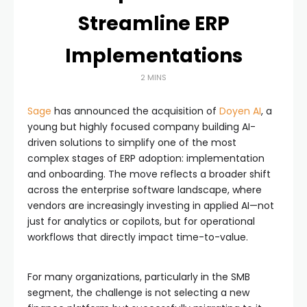
Streamline ERP
Implementations
2 MINS
Sage
has announced the acquisition of
Doyen AI
, a
young but highly focused company building AI-
driven solutions to simplify one of the most
complex stages of ERP adoption: implementation
and onboarding. The move reflects a broader shift
across the enterprise software landscape, where
vendors are increasingly investing in applied AI—not
just for analytics or copilots, but for operational
workflows that directly impact time-to-value.
For many organizations, particularly in the SMB
segment, the challenge is not selecting a new