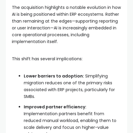
The acquisition highlights a notable evolution in how
AI is being positioned within ERP ecosystems. Rather
than remaining at the edges—supporting reporting
or user interaction—AI is increasingly embedded in
core operational processes, including
implementation itself.
This shift has several implications:
Lower barriers to adoption:
Simplifying
migration reduces one of the primary risks
associated with ERP projects, particularly for
SMBs.
Improved partner efficiency:
Implementation partners benefit from
reduced manual workload, enabling them to
scale delivery and focus on higher-value