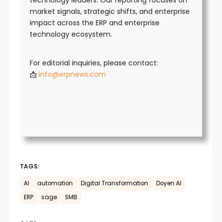
technology leaders. Our reporting focuses on
market signals, strategic shifts, and enterprise
impact across the ERP and enterprise
technology ecosystem.
For editorial inquiries, please contact:
📩
info@erpnews.com
TAGS:
AI
automation
Digital Transformation
Doyen AI
ERP
sage
SMB