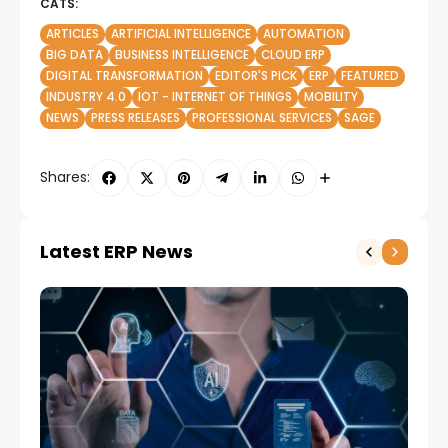
CATS:
ARTICLES
ARTIFICIAL INTELLIGENCE
AUTOMATION
BIG DATA
BUSINESS INTELLIGENCE
CLOUD ERP
DIGITAL TRANSFORMATION
EDITOR'S PICK
ERP
FEATURED
INDUSTRY 4.0
IOT - INTERNET OF THINGS
MOBILITY
NEWS
PRESS RELEASES
PROFESSIONAL SERVICES
SAGE
Shares:
Latest ERP News