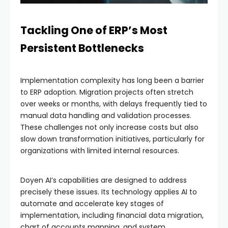
Tackling One of ERP’s Most
Persistent Bottlenecks
Implementation complexity has long been a barrier
to ERP adoption. Migration projects often stretch
over weeks or months, with delays frequently tied to
manual data handling and validation processes.
These challenges not only increase costs but also
slow down transformation initiatives, particularly for
organizations with limited internal resources.
Doyen AI’s capabilities are designed to address
precisely these issues. Its technology applies AI to
automate and accelerate key stages of
implementation, including financial data migration,
chart of accounts mapping, and system