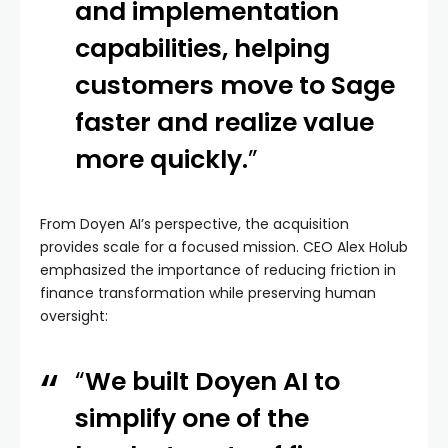
and implementation
capabilities, helping
customers move to Sage
faster and realize value
more quickly.
”
From Doyen AI’s perspective, the acquisition
provides scale for a focused mission. CEO Alex Holub
emphasized the importance of reducing friction in
finance transformation while preserving human
oversight:
“
We built Doyen AI to
simplify one of the