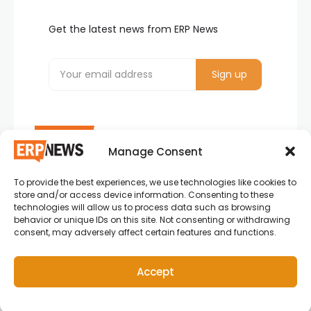
Get the latest news from ERP News
Manage Consent
To provide the best experiences, we use technologies like cookies to
ERP News , Articles and Success Stories from all
store and/or access device information. Consenting to these
around the world.
technologies will allow us to process data such as browsing
behavior or unique IDs on this site. Not consenting or withdrawing
info@erpnews.com
consent, may adversely affect certain features and functions.
Accept
Copyright © 2026 ERP News | Powered by erpnews.com.