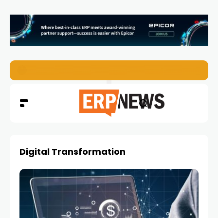
EZO Launches Zoe to Bring Contextual AI to Enterprise
Digital Transformation