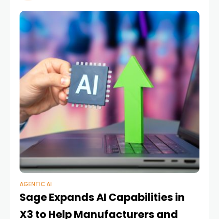
AGENTIC AI
Sage Expands AI Capabilities in
X3 to Help Manufacturers and