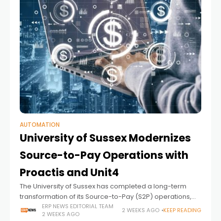
AUTOMATION
University of Sussex Modernizes
Source-to-Pay Operations with
Proactis and Unit4
The University of Sussex has completed a long-term
transformation of its Source-to-Pay (S2P) operations,
replacing paper-based procurement and finance
ERP NEWS EDITORIAL TEAM
2 WEEKS AGO
KEEP READING
2 WEEKS AGO
processes with a fully integrated, digital environment