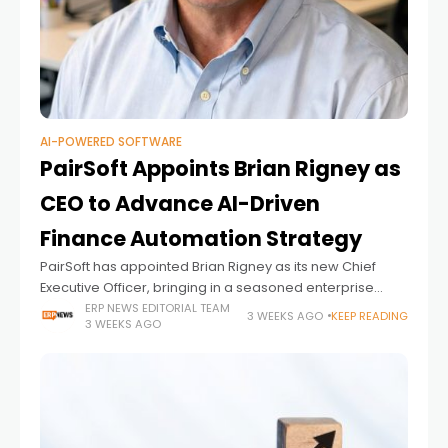
AI-POWERED SOFTWARE
PairSoft Appoints Brian Rigney as
CEO to Advance AI-Driven
Finance Automation Strategy
PairSoft has appointed Brian Rigney as its new Chief
Executive Officer, bringing in a seasoned enterprise
software executive to lead the company's next phase of
ERP NEWS EDITORIAL TEAM
3 WEEKS AGO
KEEP READING
3 WEEKS AGO
growth as demand for AI-powered