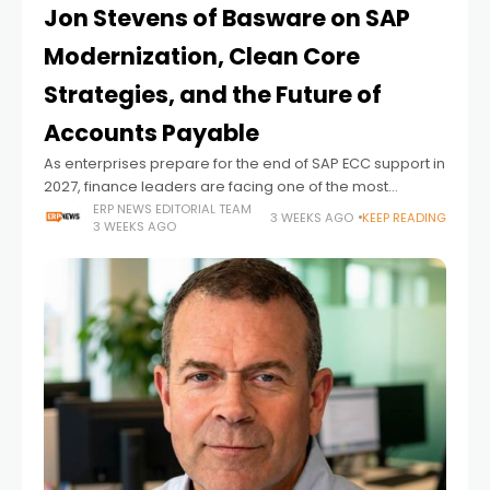
Jon Stevens of Basware on SAP
Modernization, Clean Core
Strategies, and the Future of
Accounts Payable
As enterprises prepare for the end of SAP ECC support in
2027, finance leaders are facing one of the most
significant transformation cycles in recent memory.
ERP NEWS EDITORIAL TEAM
3 WEEKS AGO
KEEP READING
3 WEEKS AGO
Unlike previous ERP upgrades