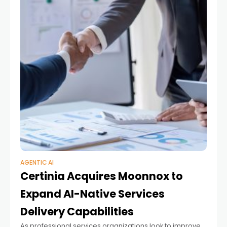
AGENTIC AI
Certinia Acquires Moonnox to
Expand AI-Native Services
Delivery Capabilities
As professional services organizations look to improve