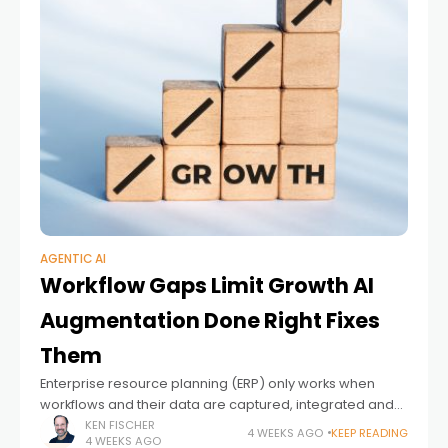
AGENTIC AI
Workflow Gaps Limit Growth AI
Augmentation Done Right Fixes
Them
Enterprise resource planning (ERP) only works when
workflows and their data are captured, integrated and
processed in full. Miss a workflow, and you get a gap.
KEN FISCHER
4 WEEKS AGO
KEEP READING
4 WEEKS AGO
Gaps compound. Costs become