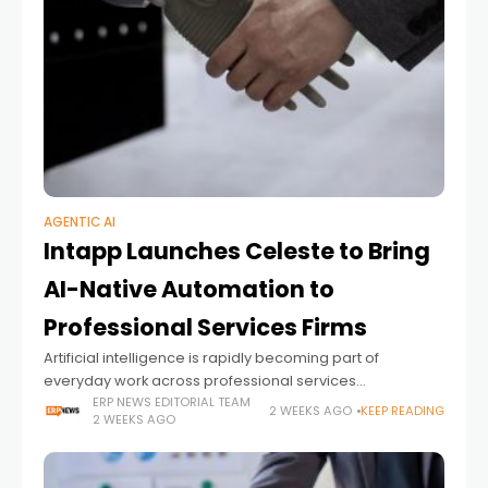
AGENTIC AI
Intapp Launches Celeste to Bring
AI-Native Automation to
Professional Services Firms
Artificial intelligence is rapidly becoming part of
everyday work across professional services
organizations. Yet while many firms have adopted AI
ERP NEWS EDITORIAL TEAM
2 WEEKS AGO
KEEP READING
2 WEEKS AGO
assistants to help individuals draft documents,
summarize meetings, or generate