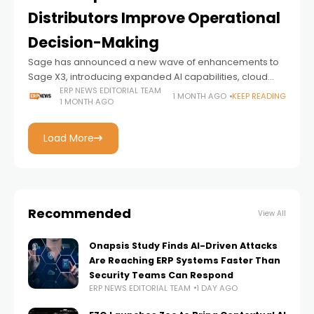
Distributors Improve Operational
Decision-Making
Sage has announced a new wave of enhancements to
Sage X3, introducing expanded AI capabilities, cloud
innovations, and manufacturing intelligence designed to
ERP NEWS EDITORIAL TEAM
1 MONTH AGO
KEEP READING
1 MONTH AGO
help manufacturers and distributors make faster, more
informed
Load More
Recommended
View All
Onapsis Study Finds AI-Driven Attacks
Are Reaching ERP Systems Faster Than
Security Teams Can Respond
ERP NEWS EDITORIAL TEAM
1 DAY AGO