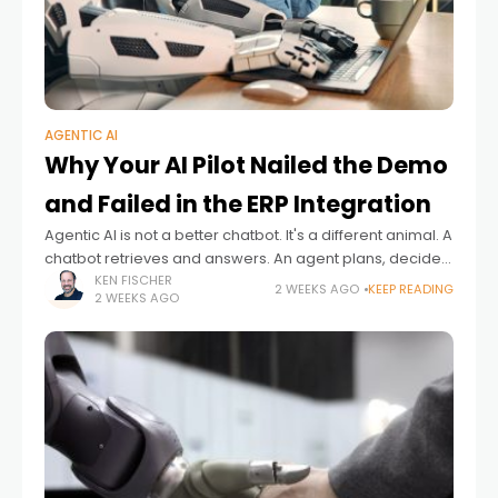
AGENTIC AI
Why Your AI Pilot Nailed the Demo
and Failed in the ERP Integration
Agentic AI is not a better chatbot. It's a different animal. A
chatbot retrieves and answers. An agent plans, decides,
acts and ideally adapts – often with no human checking
KEN FISCHER
2 WEEKS AGO
KEEP READING
2 WEEKS AGO