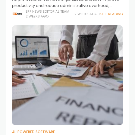
productivity and reduce administrative overhead,
artificial intelligence is becoming an increasingly
ERP NEWS EDITORIAL TEAM
2 WEEKS AGO
KEEP READING
2 WEEKS AGO
important part of project delivery. Beyond automating
individual tasks, enterprises are seeking
AI-POWERED SOFTWARE