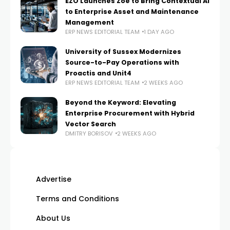
EZO Launches Zoe to Bring Contextual AI
to Enterprise Asset and Maintenance
Management
ERP NEWS EDITORIAL TEAM
1 DAY AGO
University of Sussex Modernizes
Source-to-Pay Operations with
Proactis and Unit4
ERP NEWS EDITORIAL TEAM
2 WEEKS AGO
Beyond the Keyword: Elevating
Enterprise Procurement with Hybrid
Vector Search
DMITRY BORISOV
2 WEEKS AGO
Advertise
Terms and Conditions
About Us