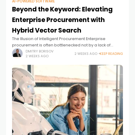
AI-POWERED SOFTWARE
Beyond the Keyword: Elevating
Enterprise Procurement with
Hybrid Vector Search
The Illusion of Intelligent Procurement Enterprise
procurement is often bottlenecked not by a lack of
inventory, but by the rigidity of the search experience.
DMITRY BORISOV
2 WEEKS AGO
KEEP READING
2 WEEKS AGO
Employees know exactly what they need