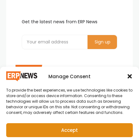
Get the latest news from ERP News
Manage Consent
To provide the best experiences, we use technologies like cookies to
ERP News , Articles and Success Stories from all
store and/or access device information. Consenting to these
around the world.
technologies will allow us to process data such as browsing
behavior or unique IDs on this site. Not consenting or withdrawing
info@erpnews.com
consent, may adversely affect certain features and functions.
Accept
Copyright © 2026 ERP News | Powered by erpnews.com.