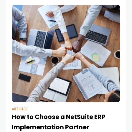
built on Proactis spend
ARTICLES
How to Choose a NetSuite ERP
Implementation Partner