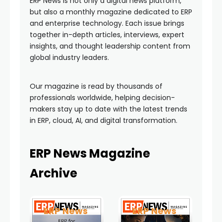
ERP News is not only a digital news platform,
but also a monthly magazine dedicated to ERP
and enterprise technology. Each issue brings
together in-depth articles, interviews, expert
insights, and thought leadership content from
global industry leaders.
Our magazine is read by thousands of
professionals worldwide, helping decision-
makers stay up to date with the latest trends
in ERP, cloud, AI, and digital transformation.
ERP News Magazine
Archive
ERP News
ERP News