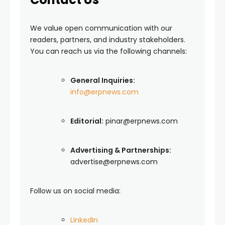
We value open communication with our
readers, partners, and industry stakeholders.
You can reach us via the following channels:
General Inquiries:
info@erpnews.com
Editorial:
pinar@erpnews.com
Advertising & Partnerships:
advertise@erpnews.com
Follow us on social media:
LinkedIn