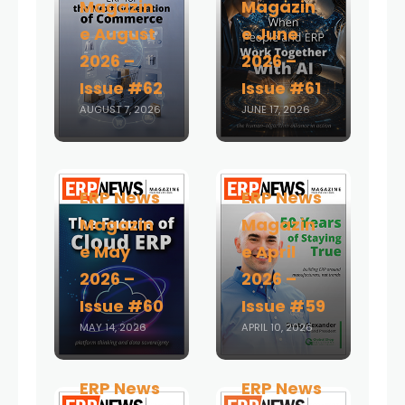
Magazin
Magazin
e August
e June
2026 –
2026 –
Issue #62
Issue #61
AUGUST 7, 2026
JUNE 17, 2026
ERP News
ERP News
Magazin
Magazin
e May
e April
2026 –
2026 –
Issue #60
Issue #59
MAY 14, 2026
APRIL 10, 2026
ERP News
ERP News