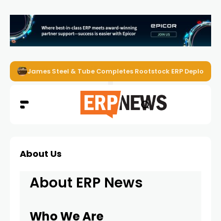
James Steel & Tube Completes Rootstock ERP Deploymen
About Us
About ERP News
Who We Are