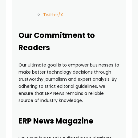
Twitter/X
Our Commitment to
Readers
Our ultimate goal is to empower businesses to
make better technology decisions through
trustworthy journalism and expert analysis. By
adhering to strict editorial guidelines, we
ensure that ERP News remains a reliable
source of industry knowledge.
ERP News Magazine