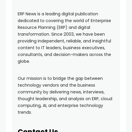
ERP News is a leading digital publication
dedicated to covering the world of Enterprise
Resource Planning (ERP) and digital
transformation. Since 2003, we have been
providing independent, reliable, and insightful
content to IT leaders, business executives,
consultants, and decision-makers across the
globe.
Our mission is to bridge the gap between
technology vendors and the business
community by delivering news, interviews,
thought leadership, and analysis on ERP, cloud
computing, AI, and enterprise technology
trends.
Contact Us