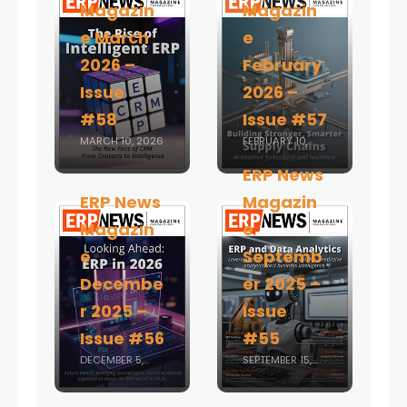
Magazin
Magazin
e March
e
2026 –
February
Issue
2026 –
#58
Issue #57
MARCH 10, 2026
FEBRUARY 10,
2026
ERP News
ERP News
Magazin
Magazin
e
e
Septemb
Decembe
er 2025 –
r 2025 –
Issue
Issue #56
#55
DECEMBER 5,
SEPTEMBER 15,
2025
2025