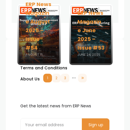
ERP News
Magazin
ERP News
e August
Magazin
2025 –
e June
Issue
2025 –
#54
Issue #53
AUGUST 15,
JUNE 24, 2025
Advertise
2025
Terms and Conditions
1
2
3
About Us
Get the latest news from ERP News