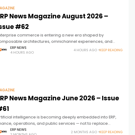
AGAZINE
ERP News Magazine August 2026 –
Issue #62
nterprise commerce is entering a new era shaped by
omposable architectures, omnichannel experiences, and
ntelligent automation. ERP News Magazine Issue 62 explores
ERP NEWS
4 HOURS AGO
KEEP READING
4 HOURS AGO
ow modern ERP platforms are becoming the connected
AGAZINE
ERP News Magazine June 2026 – Issue
#61
rtificial intelligence is becoming deeply embedded into ERP,
inance, operations, and public services — not to replace
eople, but to help people and intelligent systems work
ERP NEWS
2 MONTHS AGO
KEEP READING
2 MONTHS AGO