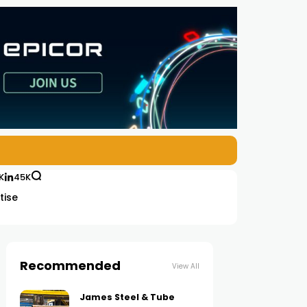
K
45K
tise
Recommended
View All
James Steel & Tube