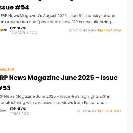
Issue #54
n ERP News Magazine’s August 2025 Issue 54, industry leaders
rom Acumatica and Epicor share how ERP is revolutionizing
upply chain management with agility, ROI, and a partner-first
ERP NEWS
12 MONTHS AGO
KEEP READING
12 MONTHS AGO
indset.
AGAZINE
ERP News Magazine June 2025 – Issue
#53
RP News Magazine June 2025 – Issue #53 highlights ERP in
anufacturing with exclusive interviews from Epicor and
nsightsoftware. Discover the future of ERP-driven industrial
ERP NEWS
1 YEAR AGO
KEEP READING
1 YEAR AGO
ransformation