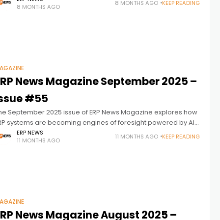
8 MONTHS AGO
KEEP READING
8 MONTHS AGO
nanet, Onapsis, and
AGAZINE
ERP News Magazine September 2025 –
Issue #55
he September 2025 issue of ERP News Magazine explores how
RP systems are becoming engines of foresight powered by AI,
nalytics, and automation. Featuring interviews with leaders
ERP NEWS
11 MONTHS AGO
KEEP READING
11 MONTHS AGO
rom IFS, de
AGAZINE
ERP News Magazine August 2025 –