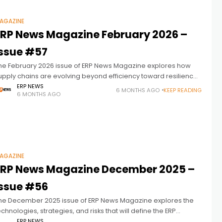
AGAZINE
ERP News Magazine February 2026 –
Issue #57
he February 2026 issue of ERP News Magazine explores how
upply chains are evolving beyond efficiency toward resilience,
isibility, and intelligent decision-making. As volatility,
ERP NEWS
6 MONTHS AGO
KEEP READING
6 MONTHS AGO
ustainability pressures, and data complexity reshape
AGAZINE
ERP News Magazine December 2025 –
Issue #56
he December 2025 issue of ERP News Magazine explores the
echnologies, strategies, and risks that will define the ERP
andscape in 2026. Featuring executive insights from Acumatica,
ERP NEWS