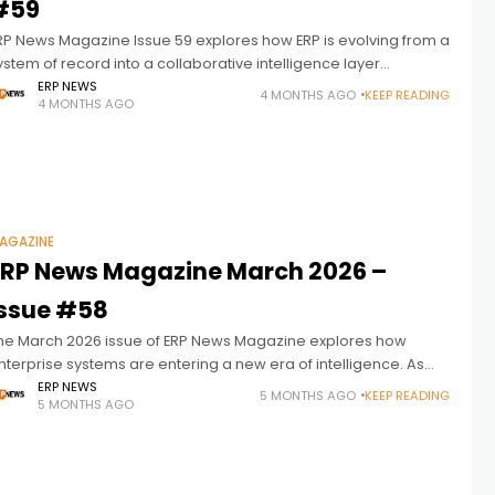
#59
RP News Magazine Issue 59 explores how ERP is evolving from a
ystem of record into a collaborative intelligence layer
onnecting people, processes, and data to drive faster
ERP NEWS
4 MONTHS AGO
KEEP READING
4 MONTHS AGO
ecisions and
AGAZINE
ERP News Magazine March 2026 –
Issue #58
he March 2026 issue of ERP News Magazine explores how
nterprise systems are entering a new era of intelligence. As
rtificial intelligence becomes more deeply embedded in
ERP NEWS
5 MONTHS AGO
KEEP READING
5 MONTHS AGO
usiness operations, ERP