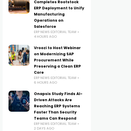
Completes Rootstock
ERP Deployment to Unify
Manufacturing
Operations on
Salesforce
ERP NEWS EDITORIAL TEAM
4 HOURS AGO
Vroozi to Host Webinar
on Modernizing SAP
Procurement While
Preserving a Clean ERP
Core
ERP NEWS EDITORIAL TEAM
6 HOURS AGO
Onapsis Study Finds AI-
Driven Attacks Are
Reaching ERP Systems
Faster Than Security
Teams Can Respond
ERP NEWS EDITORIAL TEAM
2 DAYS AGO