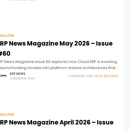
ogether more effectively. ERP
AGAZINE
ERP News Magazine May 2026 – Issue
#60
RP News Magazine Issue 60 explores how Cloud ERP is evolving
eyond hosting models into platform-based architectures that
onnect data, workflows, automation, and decision-making
ERP NEWS
3 MONTHS AGO
KEEP READING
3 MONTHS AGO
cross the enterprise, while data sovereignty
AGAZINE
ERP News Magazine April 2026 – Issue