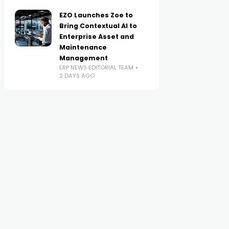
EZO Launches Zoe to
Bring Contextual AI to
Enterprise Asset and
Maintenance
Management
ERP NEWS EDITORIAL TEAM
2 DAYS AGO