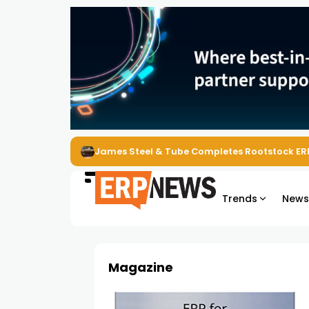
James Steel & Tube Completes Rootstock ER
Trends
New
Magazine