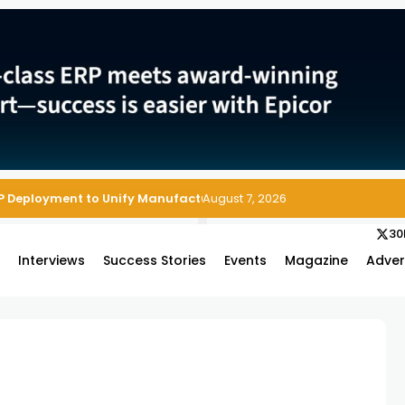
P Deployment to Unify Manufacturing Operations on Salesforce
August 7, 2026
30
s
Interviews
Success Stories
Events
Magazine
Adver