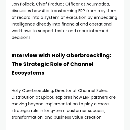
Jon Pollock, Chief Product Officer at Acumatica,
discusses how AI is transforming ERP from a system
of record into a system of execution by embedding
intelligence directly into financial and operational
workflows to support faster and more informed
decisions.
Interview with Holly Oberbroeckling:
The Strategic Role of Channel
Ecosystems
Holly Oberbroeckling, Director of Channel Sales,
Distribution at Epicor, explores how ERP partners are
moving beyond implementation to play a more
strategic role in long-term customer success,
transformation, and business value creation.