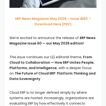
ERP News Magazine May 2026 – Issue #60 –
Download Here (PDF)
We’re excited to announce the release of
ERP News
Magazine Issue 60 — our May 2026 edition!
This issue continues our Q2 editorial theme,
From
Cloud to Collaboration — How ERP Unites People,
Platforms, and Intelligence
, with a deeper focus
on
The Future of Cloud ERP: Platform Thinking and
Data Sovereignty
.
Cloud ERP is no longer defined simply by where
systems are hosted. Increasingly, organizations are
evaluating ERP by how effectively it connects