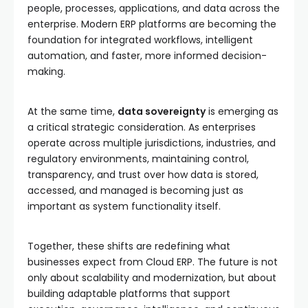
people, processes, applications, and data across the
enterprise. Modern ERP platforms are becoming the
foundation for integrated workflows, intelligent
automation, and faster, more informed decision-
making.
At the same time,
data sovereignty
is emerging as
a critical strategic consideration. As enterprises
operate across multiple jurisdictions, industries, and
regulatory environments, maintaining control,
transparency, and trust over how data is stored,
accessed, and managed is becoming just as
important as system functionality itself.
Together, these shifts are redefining what
businesses expect from Cloud ERP. The future is not
only about scalability and modernization, but about
building adaptable platforms that support