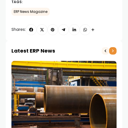
TAGS:
ERP News Magazine
Shares:
Latest ERP News