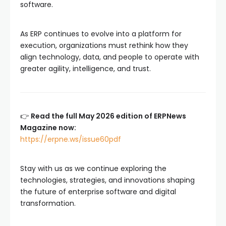
software.
As ERP continues to evolve into a platform for
execution, organizations must rethink how they
align technology, data, and people to operate with
greater agility, intelligence, and trust.
👉
Read the full May 2026 edition of ERPNews
Magazine now:
https://erpne.ws/issue60pdf
Stay with us as we continue exploring the
technologies, strategies, and innovations shaping
the future of enterprise software and digital
transformation.