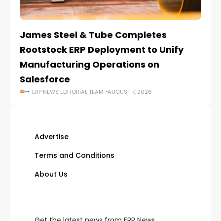
James Steel & Tube Completes
E
Rootstock ERP Deployment to Unify
I
Manufacturing Operations on
Salesforce
ERP NEWS EDITORIAL TEAM
AUGUST 7, 2026
Advertise
Terms and Conditions
About Us
Get the latest news from ERP News