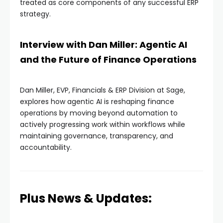
treated as core components of any successful ERP
strategy.
Interview with Dan Miller: Agentic AI
and the Future of Finance Operations
Dan Miller, EVP, Financials & ERP Division at Sage,
explores how agentic AI is reshaping finance
operations by moving beyond automation to
actively progressing work within workflows while
maintaining governance, transparency, and
accountability.
Plus News & Updates: