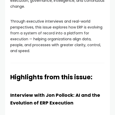
execution, governance, intelligence, and continuous
change.
Through executive interviews and real-world
perspectives, this issue explores how ERP is evolving
from a system of record into a platform for
execution — helping organizations align data,
people, and processes with greater clarity, control,
and speed.
Highlights from this issue:
Interview with Jon Pollock: AI and the
Evolution of ERP Execution