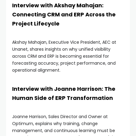
Interview with Akshay Mahajan:
Connecting CRM and ERP Across the
Project Lifecycle
Akshay Mahajan, Executive Vice President, AEC at
Unanet, shares insights on why unified visibility
across CRM and ERP is becoming essential for
forecasting accuracy, project performance, and
operational alignment.
Interview with Joanne Harrison: The
Human Side of ERP Transformation
Joanne Harrison, Sales Director and Owner at
Optimum, explains why training, change
management, and continuous learning must be