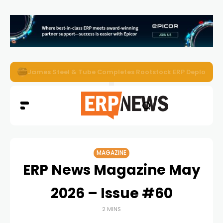
ERP News Magazine August 2026 – Issue #62
MAGAZINE
ERP News Magazine May
2026 – Issue #60
2 MINS