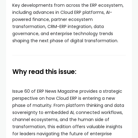
Key developments from across the ERP ecosystem,
including advances in Cloud ERP platforms, AI-
powered finance, partner ecosystem
transformation, CRM-ERP integration, data
governance, and enterprise technology trends
shaping the next phase of digital transformation.
Why read this issue:
Issue 60 of ERP News Magazine provides a strategic
perspective on how Cloud ERP is entering a new
phase of maturity. From platform thinking and data
sovereignty to embedded AI, connected workflows,
channel ecosystems, and the human side of
transformation, this edition offers valuable insights
for leaders navigating the future of enterprise