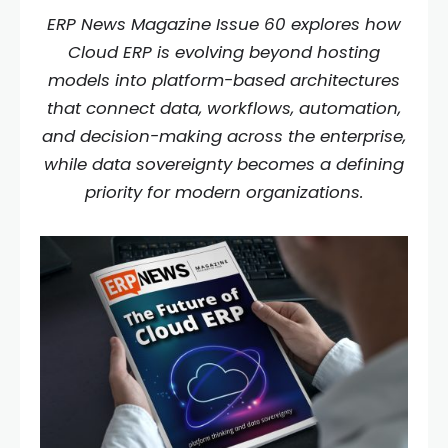
ERP News Magazine Issue 60 explores how
Cloud ERP is evolving beyond hosting
models into platform-based architectures
that connect data, workflows, automation,
and decision-making across the enterprise,
while data sovereignty becomes a defining
priority for modern organizations.