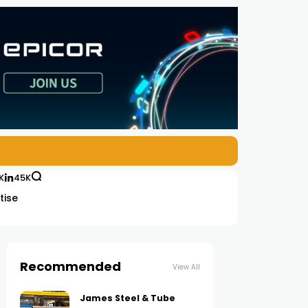
K
45K
tise
Recommended
View All
James Steel & Tube