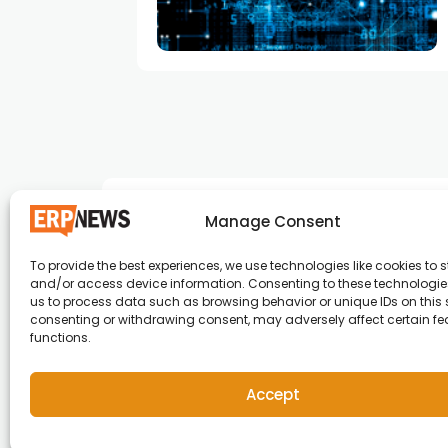
Manage Consent
To provide the best experiences, we use technologies like cookies to s
and/or access device information. Consenting to these technologies
ERP News , Articles and Success Stories from a
us to process data such as browsing behavior or unique IDs on this s
consenting or withdrawing consent, may adversely affect certain f
around the world.
functions.
info@erpnews.com
Accept
Copyright © 2026 ERP News | Powered by erpnews.c