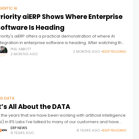
GENTIC AI
riority aiERP Shows Where Enterprise
Software Is Heading
riority's aiERP offers a practical demonstration of where AI
ntegration in enterprise software is heading. After watching the
RP industry talk about AI for years, it's worth examining what
PHIL ABBOTT
2 MONTHS AGO
KEEP READING
2 MONTHS AGO
appens
IG DATA
t’s All About the DATA
n the years that we have been working with artificial intelligence
AI) in IFS Labs I’ve talked to many of our customers and have
een a lot of use cases out
ERP NEWS
8 YEARS AGO
KEEP READING
8 YEARS AGO