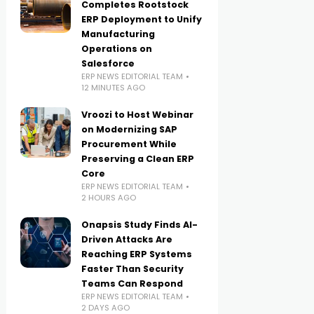
Completes Rootstock
ERP Deployment to Unify
Manufacturing
Operations on
Salesforce
ERP NEWS EDITORIAL TEAM
12 MINUTES AGO
Vroozi to Host Webinar
on Modernizing SAP
Procurement While
Preserving a Clean ERP
Core
ERP NEWS EDITORIAL TEAM
2 HOURS AGO
Onapsis Study Finds AI-
Driven Attacks Are
Reaching ERP Systems
Faster Than Security
Teams Can Respond
ERP NEWS EDITORIAL TEAM
2 DAYS AGO