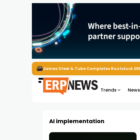
James Steel & Tube Completes Rootstock ER
Trends
New
AI implementation