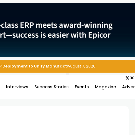
P Deployment to Unify Manufacturing Operations on Salesforce
August 7, 2026
30
s
Interviews
Success Stories
Events
Magazine
Adver