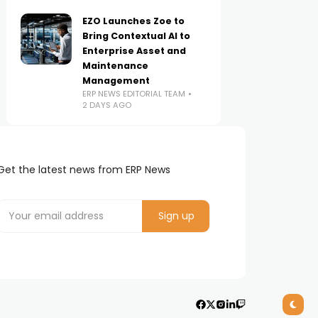
EZO Launches Zoe to
Bring Contextual AI to
Enterprise Asset and
Maintenance
Management
ERP NEWS EDITORIAL TEAM
2 DAYS AGO
Get the latest news from ERP News