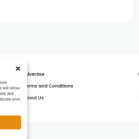
Advertise
tore
Terms and Conditions
 will allow
ll
ite. Not
About Us
eatures and
om.