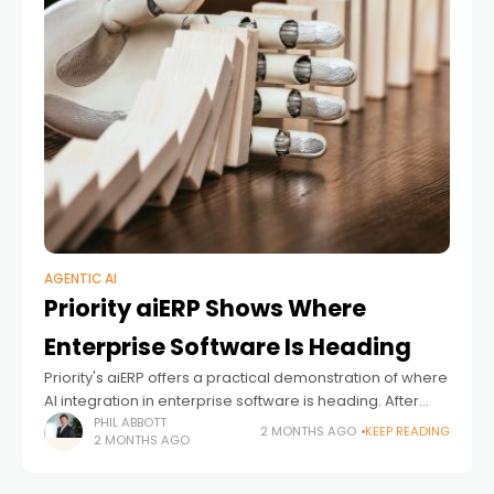
AGENTIC AI
Priority aiERP Shows Where
Enterprise Software Is Heading
Priority's aiERP offers a practical demonstration of where
AI integration in enterprise software is heading. After
watching the ERP industry talk about AI for years, it's
PHIL ABBOTT
2 MONTHS AGO
KEEP READING
2 MONTHS AGO
worth examining what happens