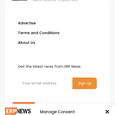
DMITRY BORISOV
2 WEEKS AGO
Advertise
Terms and Conditions
About Us
Get the latest news from ERP News
Manage Consent