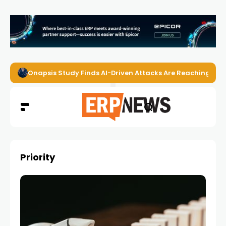
Onapsis Study Finds AI-Driven Attacks Are Reaching ER
Priority