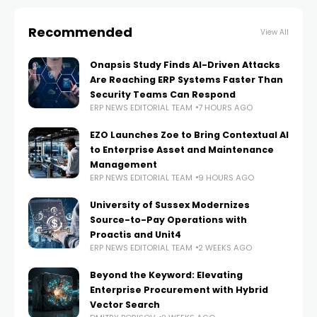
Recommended
View All
Onapsis Study Finds AI-Driven Attacks
Are Reaching ERP Systems Faster Than
Security Teams Can Respond
ERP NEWS EDITORIAL TEAM
7 HOURS AGO
EZO Launches Zoe to Bring Contextual AI
to Enterprise Asset and Maintenance
Management
ERP NEWS EDITORIAL TEAM
9 HOURS AGO
University of Sussex Modernizes
Source-to-Pay Operations with
Proactis and Unit4
ERP NEWS EDITORIAL TEAM
2 WEEKS AGO
Beyond the Keyword: Elevating
Enterprise Procurement with Hybrid
Vector Search