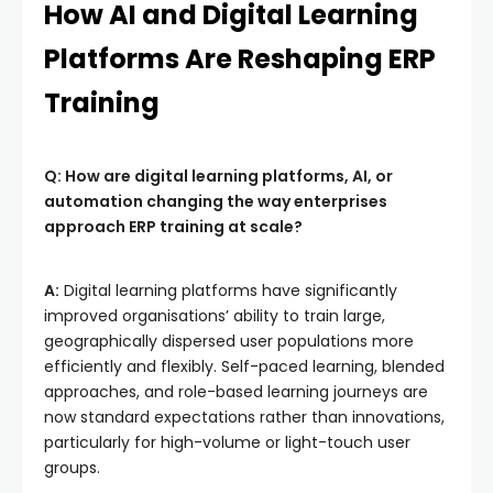
How AI and Digital Learning
Platforms Are Reshaping ERP
Training
Q: How are digital learning platforms, AI, or
automation changing the way enterprises
approach ERP training at scale?
A:
Digital learning platforms have significantly
improved organisations’ ability to train large,
geographically dispersed user populations more
efficiently and flexibly. Self-paced learning, blended
approaches, and role-based learning journeys are
now standard expectations rather than innovations,
particularly for high-volume or light-touch user
groups.