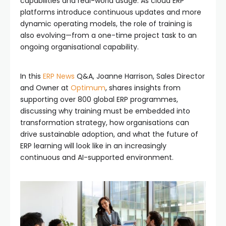
capabilities and real-world usage. As cloud ERP
platforms introduce continuous updates and more
dynamic operating models, the role of training is
also evolving—from a one-time project task to an
ongoing organisational capability.
In this
ERP News
Q&A, Joanne Harrison, Sales Director
and Owner at
Optimum
, shares insights from
supporting over 800 global ERP programmes,
discussing why training must be embedded into
transformation strategy, how organisations can
drive sustainable adoption, and what the future of
ERP learning will look like in an increasingly
continuous and AI-supported environment.