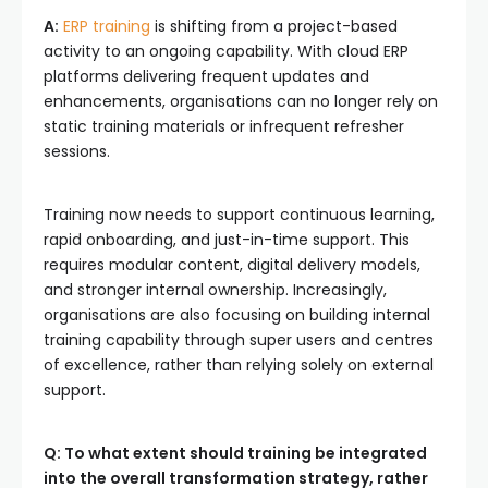
A:
ERP training
is shifting from a project-based
activity to an ongoing capability. With cloud ERP
platforms delivering frequent updates and
enhancements, organisations can no longer rely on
static training materials or infrequent refresher
sessions.
Training now needs to support continuous learning,
rapid onboarding, and just-in-time support. This
requires modular content, digital delivery models,
and stronger internal ownership. Increasingly,
organisations are also focusing on building internal
training capability through super users and centres
of excellence, rather than relying solely on external
support.
Q: To what extent should training be integrated
into the overall transformation strategy, rather