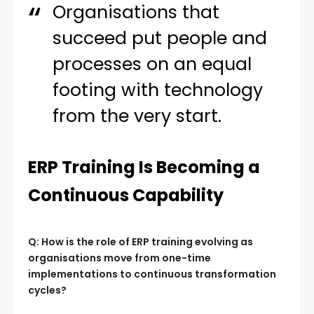
Organisations that
succeed put people and
processes on an equal
footing with technology
from the very start.
ERP Training Is Becoming a
Continuous Capability
Q: How is the role of ERP training evolving as
organisations move from one-time
implementations to continuous transformation
cycles?