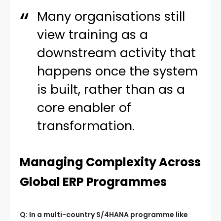
Many organisations still
view training as a
downstream activity that
happens once the system
is built, rather than as a
core enabler of
transformation.
Managing Complexity Across
Global ERP Programmes
Q: In a multi-country S/4HANA programme like