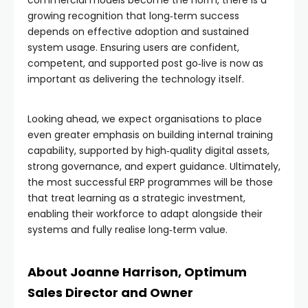
growing recognition that long‑term success
depends on effective adoption and sustained
system usage. Ensuring users are confident,
competent, and supported post go‑live is now as
important as delivering the technology itself.
Looking ahead, we expect organisations to place
even greater emphasis on building internal training
capability, supported by high‑quality digital assets,
strong governance, and expert guidance. Ultimately,
the most successful ERP programmes will be those
that treat learning as a strategic investment,
enabling their workforce to adapt alongside their
systems and fully realise long‑term value.
About Joanne Harrison, Optimum
Sales Director and Owner