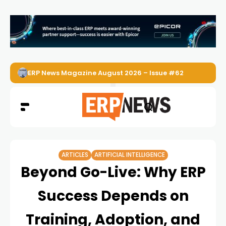
ERP News Magazine August 2026 – Issue #62
ARTICLES
ARTIFICIAL INTELLIGENCE
Beyond Go-Live: Why ERP
Success Depends on
Training, Adoption, and