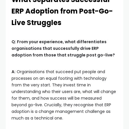
ERP Adoption from Post-Go-
Live Struggles
Q: From your experience, what differentiates
organisations that successfully drive ERP
adoption from those that struggle post go-live?
A:
Organisations that succeed put people and
processes on an equal footing with technology
from the very start. They invest time in
understanding who their users are, what will change
for them, and how success will be measured
beyond go-live. Crucially, they recognise that ERP
adoption is a change management challenge as
much as a technical one.