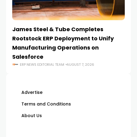
James Steel & Tube Completes
E
Rootstock ERP Deployment to Unify
I
Manufacturing Operations on
Salesforce
ERP NEWS EDITORIAL TEAM
AUGUST 7, 2026
Advertise
Terms and Conditions
About Us