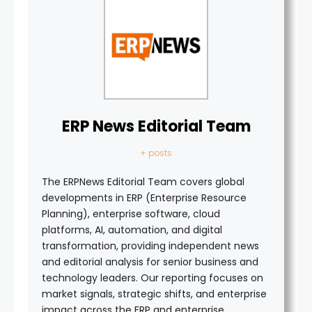
ERP News Editorial Team
+ posts
The ERPNews Editorial Team covers global
developments in ERP (Enterprise Resource
Planning), enterprise software, cloud
platforms, AI, automation, and digital
transformation, providing independent news
and editorial analysis for senior business and
technology leaders. Our reporting focuses on
market signals, strategic shifts, and enterprise
impact across the ERP and enterprise