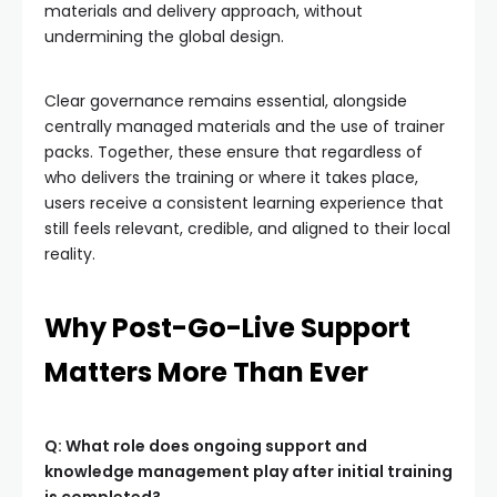
materials and delivery approach, without
undermining the global design.
Clear governance remains essential, alongside
centrally managed materials and the use of trainer
packs. Together, these ensure that regardless of
who delivers the training or where it takes place,
users receive a consistent learning experience that
still feels relevant, credible, and aligned to their local
reality.
Why Post-Go-Live Support
Matters More Than Ever
Q: What role does ongoing support and
knowledge management play after initial training
is completed?