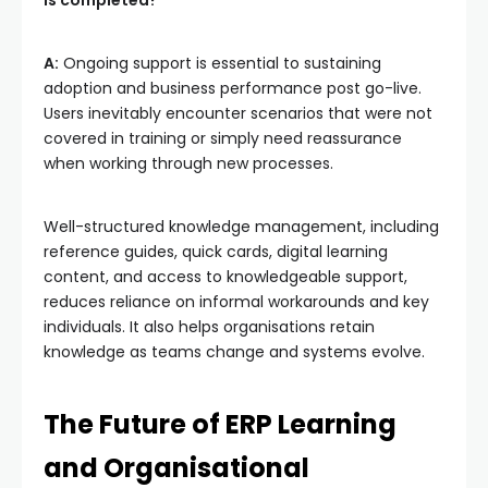
A:
Ongoing support is essential to sustaining
adoption and business performance post go-live.
Users inevitably encounter scenarios that were not
covered in training or simply need reassurance
when working through new processes.
Well-structured knowledge management, including
reference guides, quick cards, digital learning
content, and access to knowledgeable support,
reduces reliance on informal workarounds and key
individuals. It also helps organisations retain
knowledge as teams change and systems evolve.
The Future of ERP Learning
and Organisational