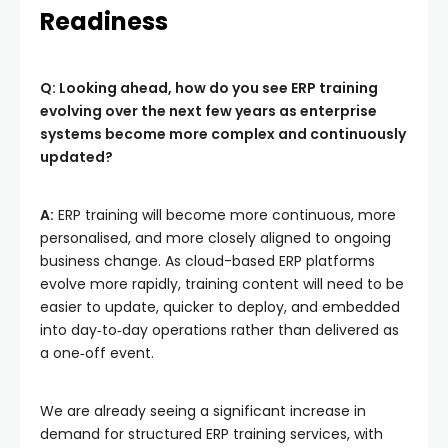
Readiness
Q: Looking ahead, how do you see ERP training
evolving over the next few years as enterprise
systems become more complex and continuously
updated?
A:
ERP training will become more continuous, more
personalised, and more closely aligned to ongoing
business change. As cloud-based ERP platforms
evolve more rapidly, training content will need to be
easier to update, quicker to deploy, and embedded
into day‑to‑day operations rather than delivered as
a one‑off event.
We are already seeing a significant increase in
demand for structured ERP training services, with