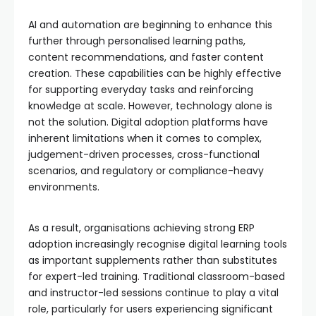
AI and automation are beginning to enhance this
further through personalised learning paths,
content recommendations, and faster content
creation. These capabilities can be highly effective
for supporting everyday tasks and reinforcing
knowledge at scale. However, technology alone is
not the solution. Digital adoption platforms have
inherent limitations when it comes to complex,
judgement-driven processes, cross-functional
scenarios, and regulatory or compliance-heavy
environments.
As a result, organisations achieving strong ERP
adoption increasingly recognise digital learning tools
as important supplements rather than substitutes
for expert-led training. Traditional classroom-based
and instructor-led sessions continue to play a vital
role, particularly for users experiencing significant