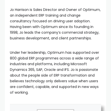
Jo Harrison is Sales Director and Owner of Optimum,
an independent ERP training and change
consultancy focused on driving user adoption.
Having been with Optimum since its founding in
1998, Jo leads the company’s commercial strategy,
business development, and client partnerships.
Under her leadership, Optimum has supported over
800 global ERP programmes across a wide range of
industries and platforms, including Microsoft
Dynamics 365, SAP, Oracle and IFS. Jo is passionate
about the people side of ERP transformation and
believes technology only delivers value when users
are confident, capable, and supported in new ways
of working.