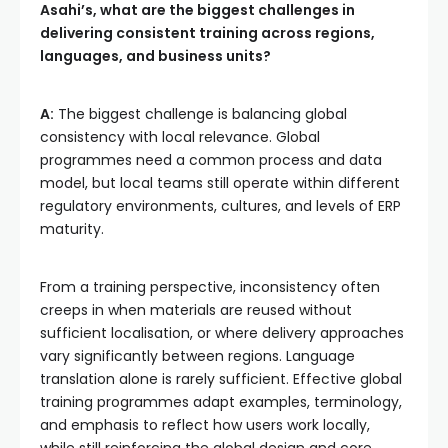
Asahi’s, what are the biggest challenges in
delivering consistent training across regions,
languages, and business units?
A:
The biggest challenge is balancing global
consistency with local relevance. Global
programmes need a common process and data
model, but local teams still operate within different
regulatory environments, cultures, and levels of ERP
maturity.
From a training perspective, inconsistency often
creeps in when materials are reused without
sufficient localisation, or where delivery approaches
vary significantly between regions. Language
translation alone is rarely sufficient. Effective global
training programmes adapt examples, terminology,
and emphasis to reflect how users work locally,
while still reinforcing the global design and core