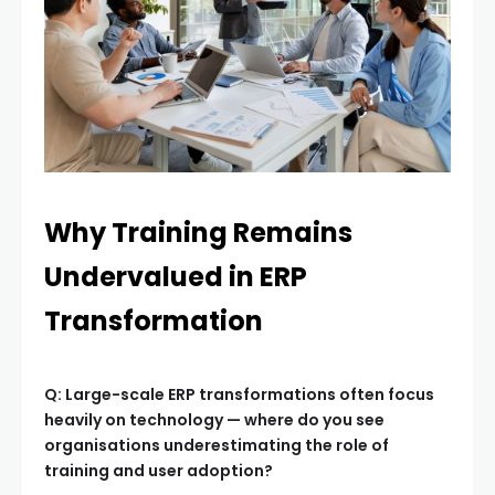
Why Training Remains
Undervalued in ERP
Transformation
Q: Large-scale ERP transformations often focus
heavily on technology — where do you see
organisations underestimating the role of
training and user adoption?