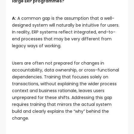
large ERP programmes?
A:
A common gap is the assumption that a well-
designed system will naturally be intuitive for users.
In reality, ERP systems reflect integrated, end-to-
end processes that may be very different from
legacy ways of working.
Users are often not prepared for changes in
accountability, data ownership, or cross-functional
dependencies. Training that focuses solely on
transactions, without explaining the wider process
context and business rationale, leaves users
unprepared for these shifts. Addressing this gap
requires training that mirrors the actual system
build and clearly explains the “why” behind the
change.