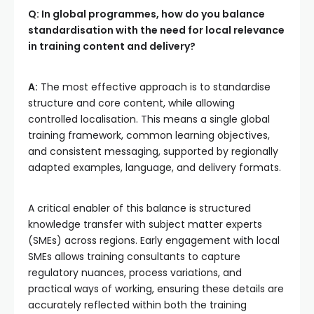
Q: In global programmes, how do you balance
standardisation with the need for local relevance
in training content and delivery?
A:
The most effective approach is to standardise
structure and core content, while allowing
controlled localisation. This means a single global
training framework, common learning objectives,
and consistent messaging, supported by regionally
adapted examples, language, and delivery formats.
A critical enabler of this balance is structured
knowledge transfer with subject matter experts
(SMEs) across regions. Early engagement with local
SMEs allows training consultants to capture
regulatory nuances, process variations, and
practical ways of working, ensuring these details are
accurately reflected within both the training