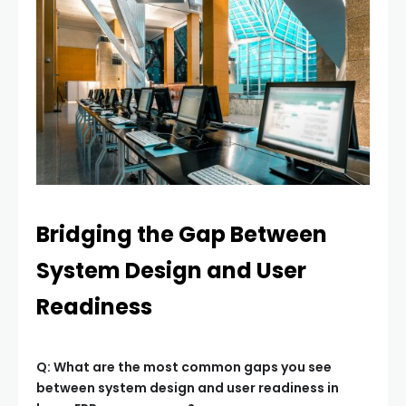
Bridging the Gap Between
System Design and User
Readiness
Q: What are the most common gaps you see
between system design and user readiness in