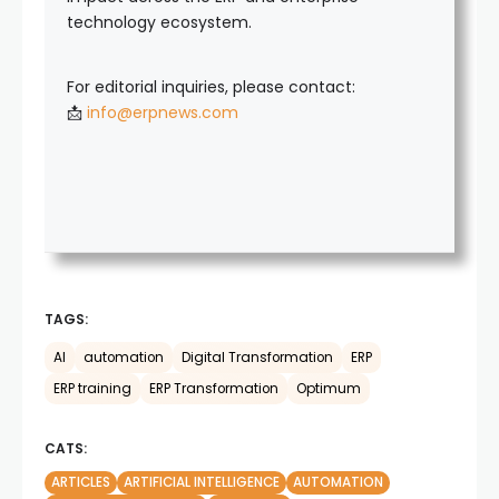
technology ecosystem.
For editorial inquiries, please contact:
📩
info@erpnews.com
TAGS:
AI
automation
Digital Transformation
ERP
ERP training
ERP Transformation
Optimum
CATS:
ARTICLES
ARTIFICIAL INTELLIGENCE
AUTOMATION