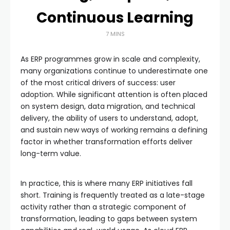
Continuous Learning
7 MINS
As ERP programmes grow in scale and complexity,
many organizations continue to underestimate one
of the most critical drivers of success: user
adoption. While significant attention is often placed
on system design, data migration, and technical
delivery, the ability of users to understand, adopt,
and sustain new ways of working remains a defining
factor in whether transformation efforts deliver
long-term value.
In practice, this is where many ERP initiatives fall
short. Training is frequently treated as a late-stage
activity rather than a strategic component of
transformation, leading to gaps between system