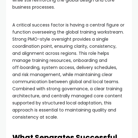
business processes.
A critical success factor is having a central figure or
function overseeing the global training workstream.
Strong PMO-style oversight provides a single
coordination point, ensuring clarity, consistency,
and alignment across regions. This role helps
manage training resources, onboarding and
off‑boarding, system access, delivery schedules,
and risk management, while maintaining clear
communication between global and local teams.
Combined with strong governance, a clear training
architecture, and centrally managed core content
supported by structured local adaptation, this
approach is essential to maintaining quality and
consistency at scale.
What Separates Successful