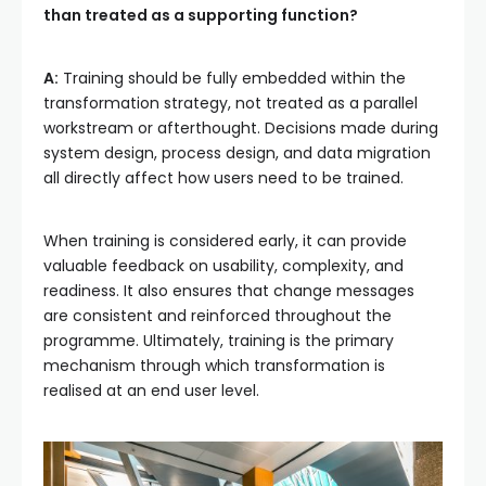
than treated as a supporting function?
A:
Training should be fully embedded within the
transformation strategy, not treated as a parallel
workstream or afterthought. Decisions made during
system design, process design, and data migration
all directly affect how users need to be trained.
When training is considered early, it can provide
valuable feedback on usability, complexity, and
readiness. It also ensures that change messages
are consistent and reinforced throughout the
programme. Ultimately, training is the primary
mechanism through which transformation is
realised at an end user level.