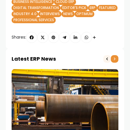
BUSINESS INTELLIGENCE
CLOUD ERP
DIGITAL TRANSFORMATION
EDITOR'S PICK
ERP
FEATURED
INDUSTRY 4.0
INTERVIEWS
NEWS
OPTIMUM
PROFESSIONAL SERVICES
Shares:
Latest ERP News