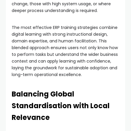
change, those with high system usage, or where
deeper process understanding is required.
The most effective ERP training strategies combine
digital learning with strong instructional design,
domain expertise, and human facilitation. This
blended approach ensures users not only know how
to perform tasks but understand the wider business
context and can apply learning with confidence,
laying the groundwork for sustainable adoption and
long-term operational excellence.
Balancing Global
Standardisation with Local
Relevance