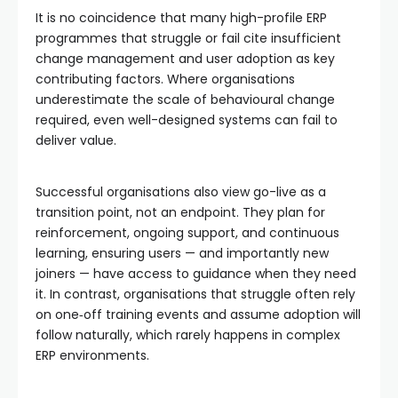
It is no coincidence that many high-profile ERP
programmes that struggle or fail cite insufficient
change management and user adoption as key
contributing factors. Where organisations
underestimate the scale of behavioural change
required, even well-designed systems can fail to
deliver value.
Successful organisations also view go-live as a
transition point, not an endpoint. They plan for
reinforcement, ongoing support, and continuous
learning, ensuring users — and importantly new
joiners — have access to guidance when they need
it. In contrast, organisations that struggle often rely
on one‑off training events and assume adoption will
follow naturally, which rarely happens in complex
ERP environments.