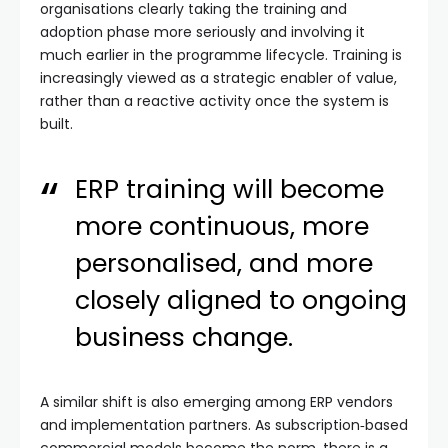
organisations clearly taking the training and
adoption phase more seriously and involving it
much earlier in the programme lifecycle. Training is
increasingly viewed as a strategic enabler of value,
rather than a reactive activity once the system is
built.
ERP training will become
more continuous, more
personalised, and more
closely aligned to ongoing
business change.
A similar shift is also emerging among ERP vendors
and implementation partners. As subscription‑based
commercial models become the norm, there is a