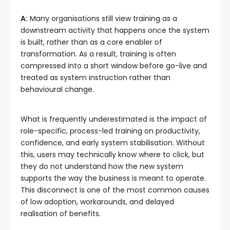
A:
Many organisations still view training as a
downstream activity that happens once the system
is built, rather than as a core enabler of
transformation. As a result, training is often
compressed into a short window before go-live and
treated as system instruction rather than
behavioural change.
What is frequently underestimated is the impact of
role-specific, process-led training on productivity,
confidence, and early system stabilisation. Without
this, users may technically know where to click, but
they do not understand how the new system
supports the way the business is meant to operate.
This disconnect is one of the most common causes
of low adoption, workarounds, and delayed
realisation of benefits.