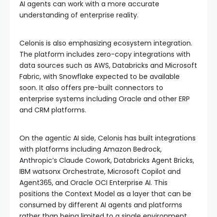
AI agents can work with a more accurate
understanding of enterprise reality.
Celonis is also emphasizing ecosystem integration.
The platform includes zero-copy integrations with
data sources such as AWS, Databricks and Microsoft
Fabric, with Snowflake expected to be available
soon. It also offers pre-built connectors to
enterprise systems including Oracle and other ERP
and CRM platforms.
On the agentic AI side, Celonis has built integrations
with platforms including Amazon Bedrock,
Anthropic’s Claude Cowork, Databricks Agent Bricks,
IBM watsonx Orchestrate, Microsoft Copilot and
Agent365, and Oracle OCI Enterprise AI. This
positions the Context Model as a layer that can be
consumed by different AI agents and platforms
rather than being limited to a single environment.