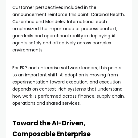
Customer perspectives included in the
announcement reinforce this point. Cardinal Health,
Cosentino and Mondelez International each
emphasized the importance of process context,
guardrails and operational reality in deploying AI
agents safely and effectively across complex
environments.
For ERP and enterprise software leaders, this points
to an important shift. AI adoption is moving from
experimentation toward execution, and execution
depends on context-rich systems that understand
how work is performed across finance, supply chain,
operations and shared services.
Toward the AI-Driven,
Composable Enterprise