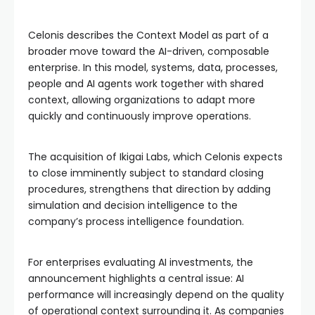
Celonis describes the Context Model as part of a
broader move toward the AI-driven, composable
enterprise. In this model, systems, data, processes,
people and AI agents work together with shared
context, allowing organizations to adapt more
quickly and continuously improve operations.
The acquisition of Ikigai Labs, which Celonis expects
to close imminently subject to standard closing
procedures, strengthens that direction by adding
simulation and decision intelligence to the
company’s process intelligence foundation.
For enterprises evaluating AI investments, the
announcement highlights a central issue: AI
performance will increasingly depend on the quality
of operational context surrounding it. As companies