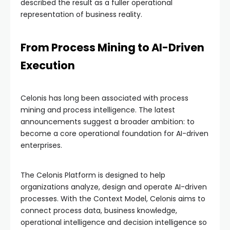
described the result as a fuller operational
representation of business reality.
From Process Mining to AI-Driven
Execution
Celonis has long been associated with process
mining and process intelligence. The latest
announcements suggest a broader ambition: to
become a core operational foundation for AI-driven
enterprises.
The Celonis Platform is designed to help
organizations analyze, design and operate AI-driven
processes. With the Context Model, Celonis aims to
connect process data, business knowledge,
operational intelligence and decision intelligence so