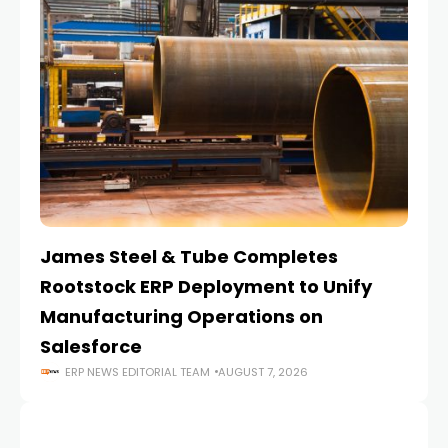
James Steel & Tube Completes
E
Rootstock ERP Deployment to Unify
I
Manufacturing Operations on
Salesforce
ERP NEWS EDITORIAL TEAM
AUGUST 7, 2026