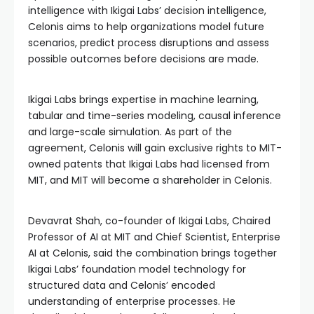
intelligence with Ikigai Labs’ decision intelligence,
Celonis aims to help organizations model future
scenarios, predict process disruptions and assess
possible outcomes before decisions are made.
Ikigai Labs brings expertise in machine learning,
tabular and time-series modeling, causal inference
and large-scale simulation. As part of the
agreement, Celonis will gain exclusive rights to MIT-
owned patents that Ikigai Labs had licensed from
MIT, and MIT will become a shareholder in Celonis.
Devavrat Shah, co-founder of Ikigai Labs, Chaired
Professor of AI at MIT and Chief Scientist, Enterprise
AI at Celonis, said the combination brings together
Ikigai Labs’ foundation model technology for
structured data and Celonis’ encoded
understanding of enterprise processes. He