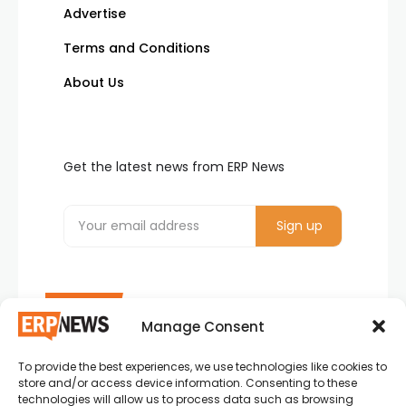
Advertise
Terms and Conditions
About Us
Get the latest news from ERP News
Manage Consent
To provide the best experiences, we use technologies like cookies to
ERP News , Articles and Success Stories from all
store and/or access device information. Consenting to these
around the world.
technologies will allow us to process data such as browsing