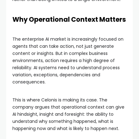
Why Operational Context Matters
The enterprise AI market is increasingly focused on
agents that can take action, not just generate
content or insights. But in complex business
environments, action requires a high degree of
reliability. AI systems need to understand process
variation, exceptions, dependencies and
consequences.
This is where Celonis is making its case. The
company argues that operational context can give
AI hindsight, insight and foresight: the ability to
understand why something happened, what is
happening now and what is likely to happen next.