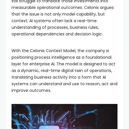
still struggle to translate those investments into
measurable operational outcomes. Celonis argues
that the issue is not only model capability, but
context: AI systems often lack a real-time
understanding of processes, business rules,
operational dependencies and decision logic.
With the Celonis Context Model, the company is
positioning process intelligence as a foundational
layer for enterprise AI. The model is designed to act
as a dynamic, real-time digital twin of operations,
translating business activity into a form that AI
systems can understand and use to reason, act and
improve outcomes.