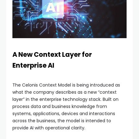
A New Context Layer for
Enterprise AI
The Celonis Context Model is being introduced as
what the company describes as a new “context
layer” in the enterprise technology stack. Built on
process data and business knowledge from
systems, applications, devices and interactions
across the business, the model is intended to
provide AI with operational clarity.