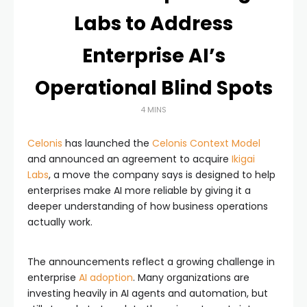
Labs to Address
Enterprise AI’s
Operational Blind Spots
4 MINS
Celonis
has launched the
Celonis Context Model
and announced an agreement to acquire
Ikigai
Labs
, a move the company says is designed to help
enterprises make AI more reliable by giving it a
deeper understanding of how business operations
actually work.
The announcements reflect a growing challenge in
enterprise
AI adoption
. Many organizations are
investing heavily in AI agents and automation, but