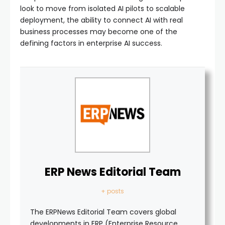
look to move from isolated AI pilots to scalable
deployment, the ability to connect AI with real
business processes may become one of the
defining factors in enterprise AI success.
ERP News Editorial Team
+ posts
The ERPNews Editorial Team covers global
developments in ERP (Enterprise Resource