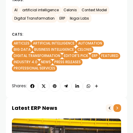
AI
artificial intelligence
Celonis
Context Model
Digital Transformation
ERP
Ikigai Labs
CATS:
ARTICLES
ARTIFICIAL INTELLIGENCE
AUTOMATION
BIG DATA
BUSINESS INTELLIGENCE
CELONIS
DIGITAL TRANSFORMATION
EDITOR'S PICK
ERP
FEATURED
INDUSTRY 4.0
NEWS
PRESS RELEASES
PROFESSIONAL SERVICES
Shares:
Latest ERP News