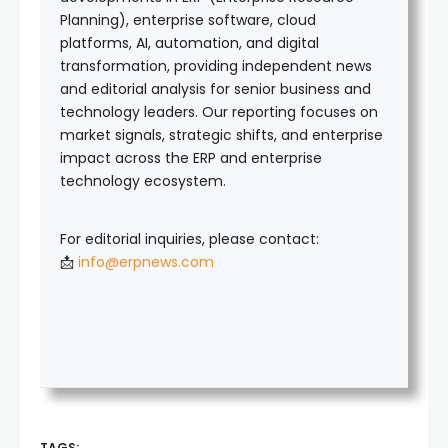
Planning), enterprise software, cloud
platforms, AI, automation, and digital
transformation, providing independent news
and editorial analysis for senior business and
technology leaders. Our reporting focuses on
market signals, strategic shifts, and enterprise
impact across the ERP and enterprise
technology ecosystem.
For editorial inquiries, please contact:
📩
info@erpnews.com
TAGS: