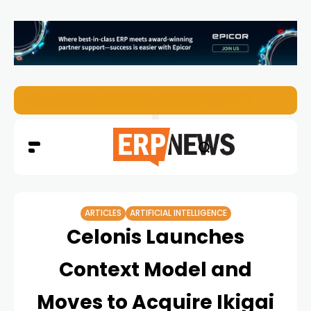
ERP News Magazine August 2026 – Issue #62
ARTICLES
ARTIFICIAL INTELLIGENCE
Celonis Launches
Context Model and
Moves to Acquire Ikigai