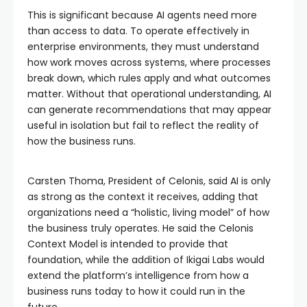
This is significant because AI agents need more
than access to data. To operate effectively in
enterprise environments, they must understand
how work moves across systems, where processes
break down, which rules apply and what outcomes
matter. Without that operational understanding, AI
can generate recommendations that may appear
useful in isolation but fail to reflect the reality of
how the business runs.
Carsten Thoma, President of Celonis, said AI is only
as strong as the context it receives, adding that
organizations need a “holistic, living model” of how
the business truly operates. He said the Celonis
Context Model is intended to provide that
foundation, while the addition of Ikigai Labs would
extend the platform’s intelligence from how a
business runs today to how it could run in the
future.