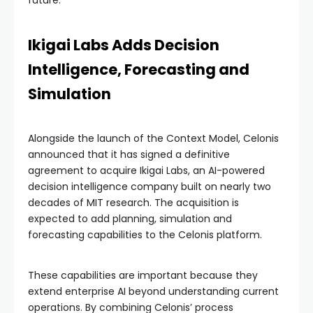
Ikigai Labs Adds Decision
Intelligence, Forecasting and
Simulation
Alongside the launch of the Context Model, Celonis
announced that it has signed a definitive
agreement to acquire Ikigai Labs, an AI-powered
decision intelligence company built on nearly two
decades of MIT research. The acquisition is
expected to add planning, simulation and
forecasting capabilities to the Celonis platform.
These capabilities are important because they
extend enterprise AI beyond understanding current
operations. By combining Celonis’ process