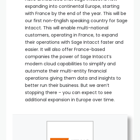
expanding into continental Europe, starting
with France by the end of the year. This will be
our first non-English speaking country for Sage
Intacct. This will enable multi-national
customers, operating in France, to expand
their operations with Sage Intacct faster and
easier. It will also offer France-based
companies the power of Sage Intacct’s
modern cloud capabilities to simplify and
automate their multi-entity financial
operations giving them data and insights to
better run their business. But we aren’t
stopping there – you can expect to see
additional expansion in Europe over time.