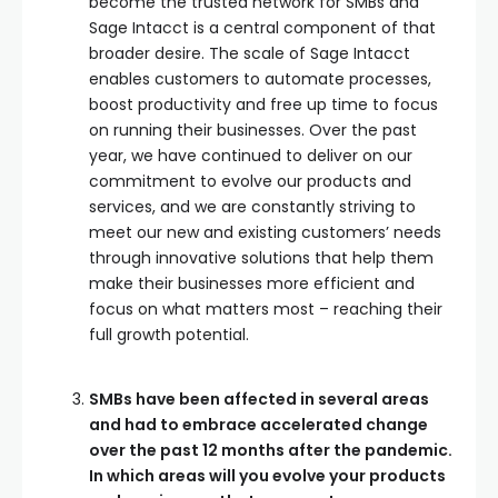
become the trusted network for SMBs and
Sage Intacct is a central component of that
broader desire. The scale of Sage Intacct
enables customers to automate processes,
boost productivity and free up time to focus
on running their businesses. Over the past
year, we have continued to deliver on our
commitment to evolve our products and
services, and we are constantly striving to
meet our new and existing customers’ needs
through innovative solutions that help them
make their businesses more efficient and
focus on what matters most – reaching their
full growth potential.
SMBs have been affected in several areas
and had to embrace accelerated change
over the past 12 months after the pandemic.
In which areas will you evolve your products