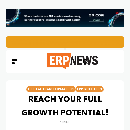
EZO Launches Zoe to Bring Contextual AI to Enterprise
DIGITAL TRANSFORMATION
ERP SELECTION
REACH YOUR FULL
GROWTH POTENTIAL!
4 MINS