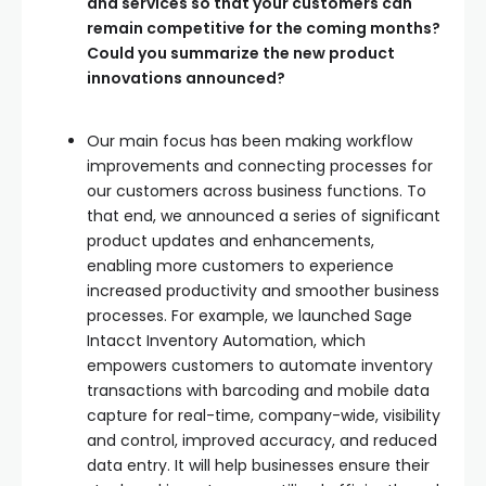
and services so that your customers can
remain competitive for the coming months?
Could you summarize the new product
innovations announced?
Our main focus has been making workflow
improvements and connecting processes for
our customers across business functions. To
that end, we announced a series of significant
product updates and enhancements,
enabling more customers to experience
increased productivity and smoother business
processes. For example, we launched Sage
Intacct Inventory Automation, which
empowers customers to automate inventory
transactions with barcoding and mobile data
capture for real-time, company-wide, visibility
and control, improved accuracy, and reduced
data entry. It will help businesses ensure their