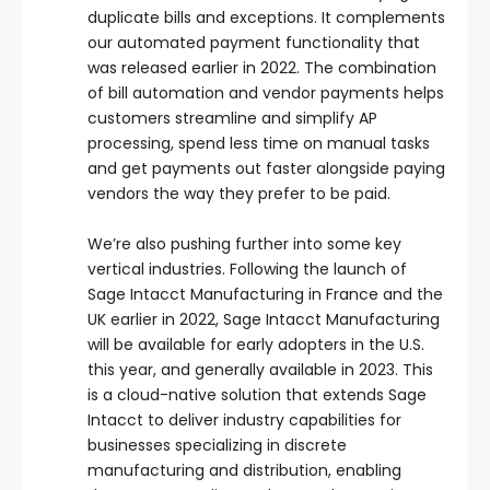
duplicate bills and exceptions. It complements
our automated payment functionality that
was released earlier in 2022. The combination
of bill automation and vendor payments helps
customers streamline and simplify AP
processing, spend less time on manual tasks
and get payments out faster alongside paying
vendors the way they prefer to be paid.
We’re also pushing further into some key
vertical industries. Following the launch of
Sage Intacct Manufacturing in France and the
UK earlier in 2022, Sage Intacct Manufacturing
will be available for early adopters in the U.S.
this year, and generally available in 2023. This
is a cloud-native solution that extends Sage
Intacct to deliver industry capabilities for
businesses specializing in discrete
manufacturing and distribution, enabling