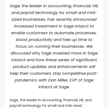
Sage, the leader in accounting, financial, HR,
and payroll technology for small and mid-
sized businesses, has recently announced
increased investment in Sage Intacct to
enable customers to automate processes,
boost productivity and free up time to
focus on running their businesses. We
discussed why Sage invested more in Sage
Intacct and how these series of significant
product updates and enhancements will
help their customers stay competitive post-
pandemics with Dan Miller, EVP of Sage
Intacct at Sage.
Sage, the leader in accounting, financial, HR, and
payroll technology for small and mid-sized