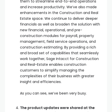
them to streamline end-to-end operations
and increase productivity. We’ve also made
enhancements in the Construction and Real
Estate space. We continue to deliver deeper
financials as well as broaden the solution with
new financial, operational, and pre-
construction modules for payroll, property
management, field service operations, and
construction estimating. By providing a rich
and broad set of capabilities that seamlessly
work together, Sage Intacct for Construction
and Real-Estate enables construction
customers to simplify managing the
complexities of their business with greater
insight and efficiencies.
As you can see, we’ve been very busy.
The product updates were shared at the