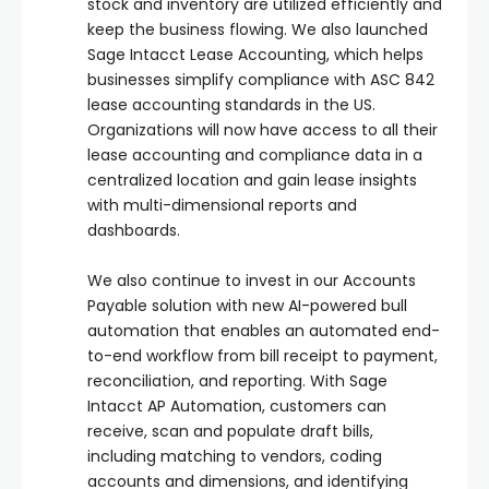
stock and inventory are utilized efficiently and
keep the business flowing. We also launched
Sage Intacct Lease Accounting, which helps
businesses simplify compliance with ASC 842
lease accounting standards in the US.
Organizations will now have access to all their
lease accounting and compliance data in a
centralized location and gain lease insights
with multi-dimensional reports and
dashboards.
We also continue to invest in our Accounts
Payable solution with new AI-powered bull
automation that enables an automated end-
to-end workflow from bill receipt to payment,
reconciliation, and reporting. With Sage
Intacct AP Automation, customers can
receive, scan and populate draft bills,
including matching to vendors, coding
accounts and dimensions, and identifying