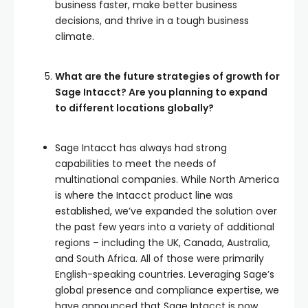
business faster, make better business
decisions, and thrive in a tough business
climate.
What are the future strategies of growth for
Sage Intacct? Are you planning to expand
to different locations globally?
Sage Intacct has always had strong
capabilities to meet the needs of
multinational companies. While North America
is where the Intacct product line was
established, we’ve expanded the solution over
the past few years into a variety of additional
regions – including the UK, Canada, Australia,
and South Africa. All of those were primarily
English-speaking countries. Leveraging Sage’s
global presence and compliance expertise, we
have announced that Sage Intacct is now