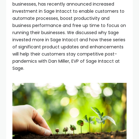
businesses, has recently announced increased
investment in Sage Intacct to enable customers to
automate processes, boost productivity and
business performance and free up time to focus on
running their businesses. We discussed why Sage
invested more in Sage Intacct and how these series
of significant product updates and enhancements
will help their customers stay competitive post-
pandemics with Dan Miller, EVP of Sage Intacct at
Sage.