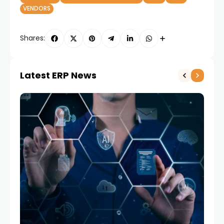
VENDORS
Shares:
Latest ERP News