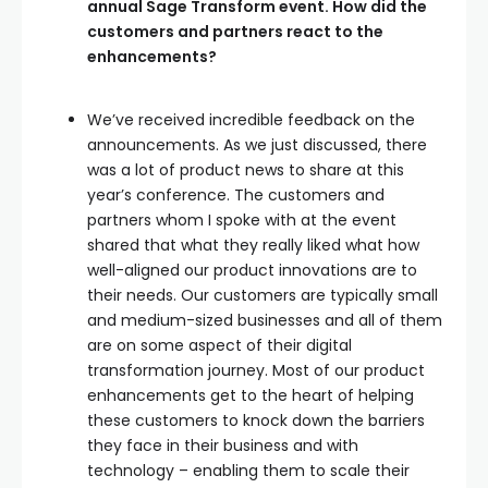
annual Sage Transform event. How did the
customers and partners react to the
enhancements?
We’ve received incredible feedback on the
announcements. As we just discussed, there
was a lot of product news to share at this
year’s conference. The customers and
partners whom I spoke with at the event
shared that what they really liked what how
well-aligned our product innovations are to
their needs. Our customers are typically small
and medium-sized businesses and all of them
are on some aspect of their digital
transformation journey. Most of our product
enhancements get to the heart of helping
these customers to knock down the barriers
they face in their business and with
technology – enabling them to scale their