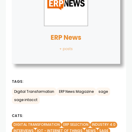
ERP News
+ posts
TAGS:
Digital Transformation
ERP News Magazine
sage
sage intacct
CATS:
DIGITAL TRANSFORMATION
ERP SELECTION
INDUSTRY 4.0
INTERVIEWS
IOT - INTERNET OF THINGS
NEWS
SAGE