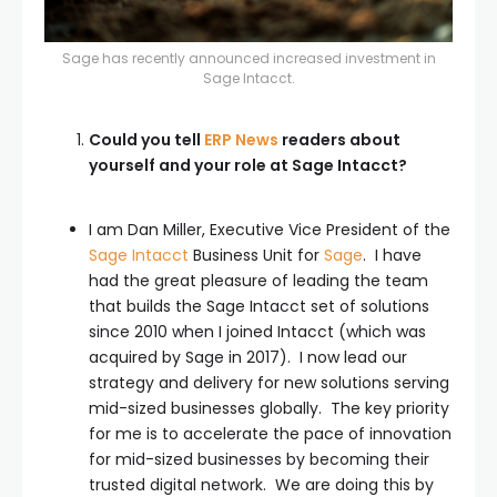
Sage has recently announced increased investment in
Sage Intacct.
Could you tell
ERP News
readers about
yourself and your role at Sage Intacct?
I am Dan Miller, Executive Vice President of the
Sage Intacct
Business Unit for
Sage
. I have
had the great pleasure of leading the team
that builds the Sage Intacct set of solutions
since 2010 when I joined Intacct (which was
acquired by Sage in 2017). I now lead our
strategy and delivery for new solutions serving
mid-sized businesses globally. The key priority
for me is to accelerate the pace of innovation
for mid-sized businesses by becoming their
trusted digital network. We are doing this by