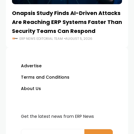
Onapsis Study Finds AI-Driven Attacks
EZ
Are Reaching ERP Systems Faster Than
AI
Security Teams Can Respond
M
ERP NEWS EDITORIAL TEAM
AUGUST 5, 2026
Advertise
Terms and Conditions
About Us
Get the latest news from ERP News