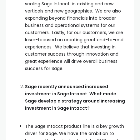
scaling Sage Intacct, in existing and new
verticals and new geographies. We are also
expanding beyond financials into broader
business and operational systems for our
customers. Lastly, for our customers, we are
laser-focused on creating great end-to-end
experiences. We believe that investing in
customer success through innovation and
great experience will drive overall business
success for Sage.
Sage recently announced increased
investment in Sage Intacct. What made
Sage develop a strategy around increasing
investment in Sage Intacct?
The Sage Intacct product line is a key growth
driver for Sage. We have the ambition to