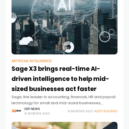
ARTIFICIAL INTELLIGENCE
Sage X3 brings real-time AI-
driven intelligence to help mid-
sized businesses act faster
Sage, the leader in accounting, financial, HR and payroll
technology for small and mid-sized businesses,
announced new AI-powered enhancements to Sage
ERP NEWS
6 MONTHS AGO
KEEP READING
6 MONTHS AGO
X3. The new capabilities give product-centric
organizations clearer visibility