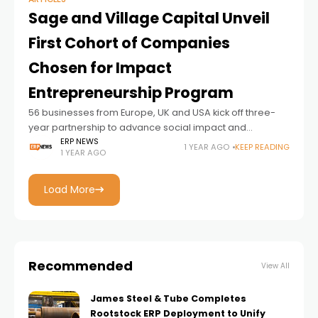
Sage and Village Capital Unveil
First Cohort of Companies
Chosen for Impact
Entrepreneurship Program
56 businesses from Europe, UK and USA kick off three-
year partnership to advance social impact and
sustainability
ERP NEWS
1 YEAR AGO
KEEP READING
1 YEAR AGO
Load More
Recommended
View All
James Steel & Tube Completes
Rootstock ERP Deployment to Unify