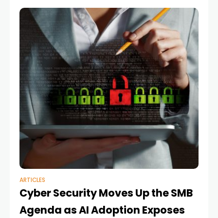
ARTICLES
Cyber Security Moves Up the SMB
Agenda as AI Adoption Exposes