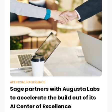
ARTIFICIAL INTELLIGENCE
Sage partners with Augusta Labs
to accelerate the build out of its
AI Center of Excellence