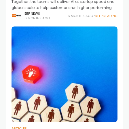
Together, the teams will deliver AI at startup speed and
global scale to help customers run higher performing
businesses The partnership brings Sage’s high-
ERP NEWS
6 MONTHS AGO
KEEP READING
6 MONTHS AGO
performance ambition together with Portugal’s fast
growing
ARTICLES