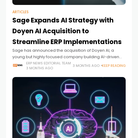
ARTICLES
Sage Expands AI Strategy with
Doyen AI Acquisition to
Streamline ERP Implementations
Sage has announced the acquisition of Doyen AI, a
young but highly focused company building AI-driven
solutions to simplify one of the most complex stages of
ERP NEWS EDITORIAL TEAM
3 MONTHS AGO
KEEP READING
3 MONTHS AGO
ERP adoption: implementation and