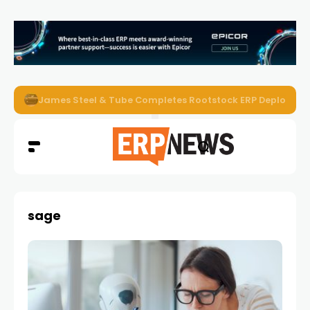
ERP News Magazine August 2026 – Issue #62
sage