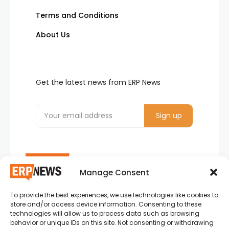
Terms and Conditions
About Us
Get the latest news from ERP News
Manage Consent
To provide the best experiences, we use technologies like cookies to
ERP News , Articles and Success Stories from all
store and/or access device information. Consenting to these
around the world.
technologies will allow us to process data such as browsing
behavior or unique IDs on this site. Not consenting or withdrawing
info@erpnews.com