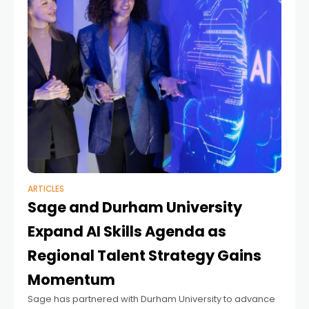
ARTICLES
Sage and Durham University
Expand AI Skills Agenda as
Regional Talent Strategy Gains
Momentum
Sage has partnered with Durham University to advance