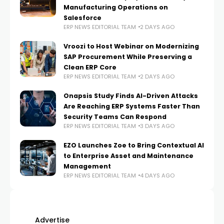
Manufacturing Operations on
Salesforce
ERP NEWS EDITORIAL TEAM
2 DAYS AGO
Vroozi to Host Webinar on Modernizing
SAP Procurement While Preserving a
Clean ERP Core
ERP NEWS EDITORIAL TEAM
2 DAYS AGO
Onapsis Study Finds AI-Driven Attacks
Are Reaching ERP Systems Faster Than
Security Teams Can Respond
ERP NEWS EDITORIAL TEAM
3 DAYS AGO
EZO Launches Zoe to Bring Contextual AI
to Enterprise Asset and Maintenance
Management
ERP NEWS EDITORIAL TEAM
4 DAYS AGO
Advertise