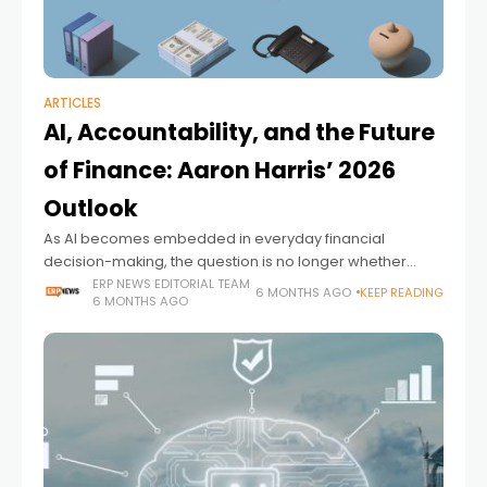
ARTICLES
AI, Accountability, and the Future
of Finance: Aaron Harris’ 2026
Outlook
As AI becomes embedded in everyday financial
decision-making, the question is no longer whether
finance teams will use intelligent systems, but who will
ERP NEWS EDITORIAL TEAM
6 MONTHS AGO
KEEP READING
6 MONTHS AGO
be accountable for trusting them. In his