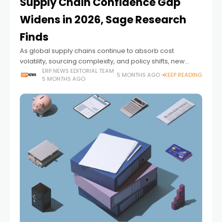
Supply Chain Confidence Gap
Widens in 2026, Sage Research
Finds
As global supply chains continue to absorb cost
volatility, sourcing complexity, and policy shifts, new
research suggests that confidence among operators
ERP NEWS EDITORIAL TEAM
5 MONTHS AGO
KEEP READING
5 MONTHS AGO
may be overstated — and unevenly distributed.
According to