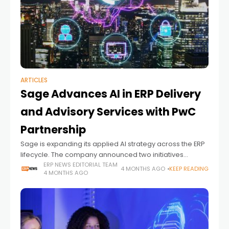
ARTICLES
Sage Advances AI in ERP Delivery
and Advisory Services with PwC
Partnership
Sage is expanding its applied AI strategy across the ERP
lifecycle. The company announced two initiatives
focused on faster system deployment and more
ERP NEWS EDITORIAL TEAM
4 MONTHS AGO
KEEP READING
4 MONTHS AGO
scalable advisory services. The updates come in