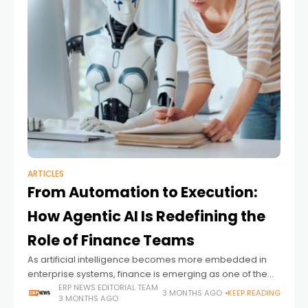
ARTICLES
From Automation to Execution:
How Agentic AI Is Redefining the
Role of Finance Teams
As artificial intelligence becomes more embedded in
enterprise systems, finance is emerging as one of the
first functions to experience a fundamental shift in how
ERP NEWS EDITORIAL TEAM
3 MONTHS AGO
KEEP READING
3 MONTHS AGO
work gets done. The conversation