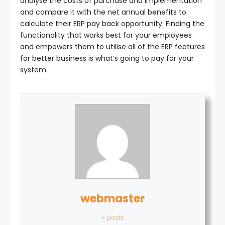
analyse the costs of purchase and implementation
and compare it with the net annual benefits to
calculate their ERP pay back opportunity. Finding the
functionality that works best for your employees
and empowers them to utilise all of the ERP features
for better business is what’s going to pay for your
system.
webmaster
+ posts