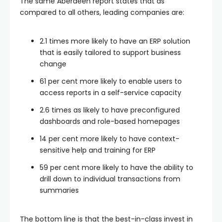
The same Aberdeen report states that as
compared to all others, leading companies are:
2.1 times more likely to have an ERP solution
that is easily tailored to support business
change
61 per cent more likely to enable users to
access reports in a self-service capacity
2.6 times as likely to have preconfigured
dashboards and role-based homepages
14 per cent more likely to have context-
sensitive help and training for ERP
59 per cent more likely to have the ability to
drill down to individual transactions from
summaries
The bottom line is that the best-in-class invest in