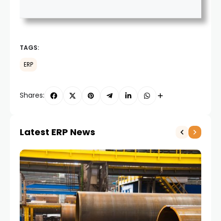
TAGS:
ERP
Shares:
Latest ERP News