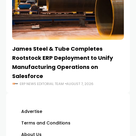
James Steel & Tube Completes
E
Rootstock ERP Deployment to Unify
I
Manufacturing Operations on
Salesforce
ERP NEWS EDITORIAL TEAM
AUGUST 7, 2026
Advertise
Terms and Conditions
About Us