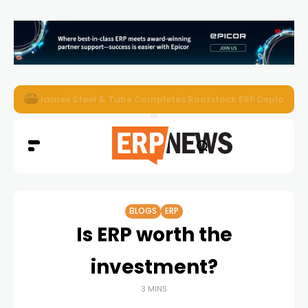
ERP News Magazine August 2026 – Issue #62
BLOGS
ERP
Is ERP worth the
investment?
3 MINS