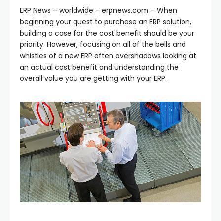
ERP News – worldwide – erpnews.com – When
beginning your quest to purchase an ERP solution,
building a case for the cost benefit should be your
priority. However, focusing on all of the bells and
whistles of a new ERP often overshadows looking at
an actual cost benefit and understanding the
overall value you are getting with your ERP.