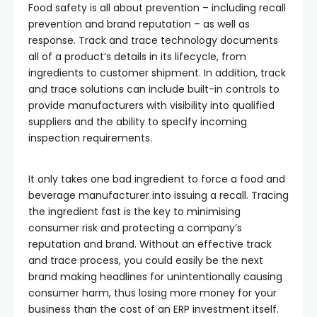
Food safety is all about prevention – including recall
prevention and brand reputation – as well as
response. Track and trace technology documents
all of a product’s details in its lifecycle, from
ingredients to customer shipment. In addition, track
and trace solutions can include built-in controls to
provide manufacturers with visibility into qualified
suppliers and the ability to specify incoming
inspection requirements.
It only takes one bad ingredient to force a food and
beverage manufacturer into issuing a recall. Tracing
the ingredient fast is the key to minimising
consumer risk and protecting a company’s
reputation and brand. Without an effective track
and trace process, you could easily be the next
brand making headlines for unintentionally causing
consumer harm, thus losing more money for your
business than the cost of an ERP investment itself.