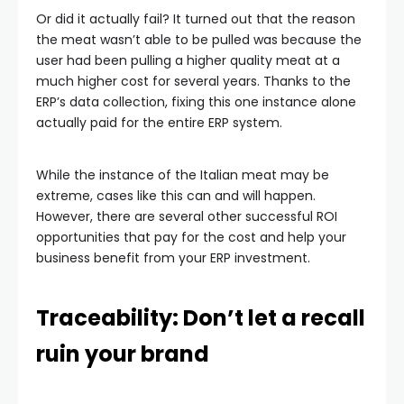
Or did it actually fail? It turned out that the reason
the meat wasn’t able to be pulled was because the
user had been pulling a higher quality meat at a
much higher cost for several years. Thanks to the
ERP’s data collection, fixing this one instance alone
actually paid for the entire ERP system.
While the instance of the Italian meat may be
extreme, cases like this can and will happen.
However, there are several other successful ROI
opportunities that pay for the cost and help your
business benefit from your ERP investment.
Traceability: Don’t let a recall
ruin your brand