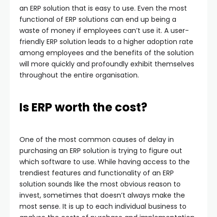
an ERP solution that is easy to use. Even the most
functional of ERP solutions can end up being a
waste of money if employees can’t use it. A user-
friendly ERP solution leads to a higher adoption rate
among employees and the benefits of the solution
will more quickly and profoundly exhibit themselves
throughout the entire organisation.
Is ERP worth the cost?
One of the most common causes of delay in
purchasing an ERP solution is trying to figure out
which software to use. While having access to the
trendiest features and functionality of an ERP
solution sounds like the most obvious reason to
invest, sometimes that doesn’t always make the
most sense. It is up to each individual business to