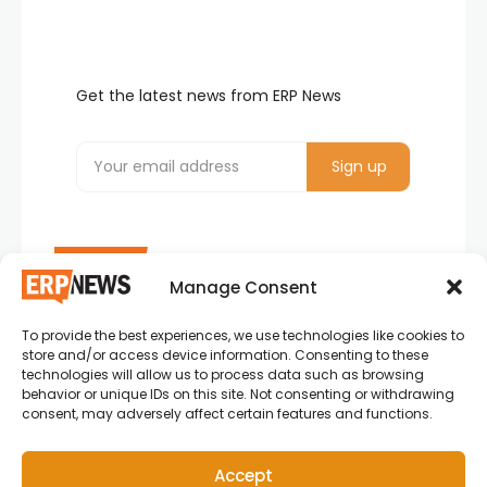
Get the latest news from ERP News
Manage Consent
To provide the best experiences, we use technologies like cookies to
ERP News , Articles and Success Stories from all
store and/or access device information. Consenting to these
around the world.
technologies will allow us to process data such as browsing
behavior or unique IDs on this site. Not consenting or withdrawing
info@erpnews.com
consent, may adversely affect certain features and functions.
Accept
Copyright © 2026 ERP News | Powered by erpnews.com.