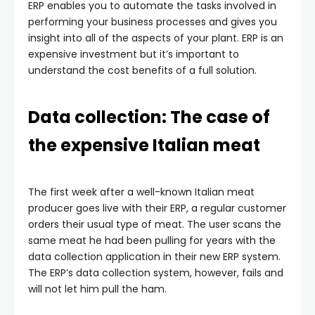
ERP enables you to automate the tasks involved in
performing your business processes and gives you
insight into all of the aspects of your plant. ERP is an
expensive investment but it’s important to
understand the cost benefits of a full solution.
Data collection: The case of
the expensive Italian meat
The first week after a well-known Italian meat
producer goes live with their ERP, a regular customer
orders their usual type of meat. The user scans the
same meat he had been pulling for years with the
data collection application in their new ERP system.
The ERP’s data collection system, however, fails and
will not let him pull the ham.