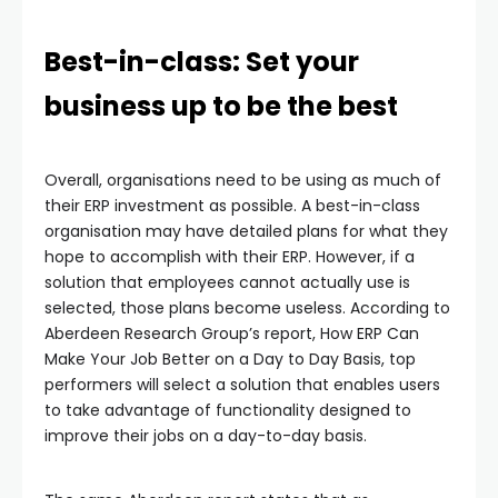
Best-in-class: Set your
business up to be the best
Overall, organisations need to be using as much of
their ERP investment as possible. A best-in-class
organisation may have detailed plans for what they
hope to accomplish with their ERP. However, if a
solution that employees cannot actually use is
selected, those plans become useless. According to
Aberdeen Research Group’s report, How ERP Can
Make Your Job Better on a Day to Day Basis, top
performers will select a solution that enables users
to take advantage of functionality designed to
improve their jobs on a day-to-day basis.