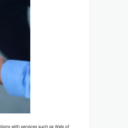
rations with services such as Web of