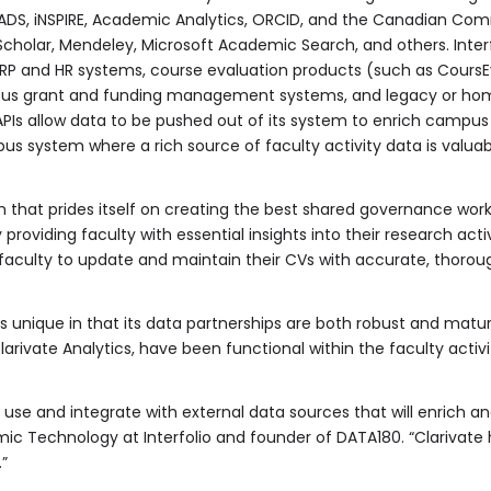
 ADS, iNSPIRE, Academic Analytics, ORCID, and the Canadian Com
Scholar, Mendeley, Microsoft Academic Search, and others. Inte
P and HR systems, course evaluation products (such as CoursEva
pus grant and funding management systems, and legacy or home
 APIs allow data to be pushed out of its system to enrich campus
 system where a rich source of faculty activity data is valuab
n that prides itself on creating the best shared governance workf
roviding faculty with essential insights into their research activ
r faculty to update and maintain their CVs with accurate, thorou
s unique in that its data partnerships are both robust and mature
rivate Analytics, have been functional within the faculty activit
 use and integrate with external data sources that will enrich an
ic Technology at Interfolio and founder of DATA180. “Clarivate 
.”