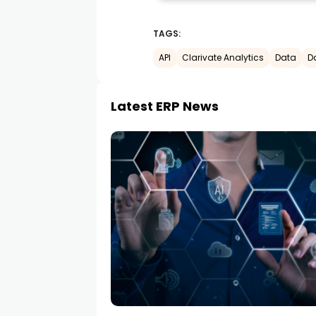
TAGS:
API
Clarivate Analytics
Data
D
Latest ERP News