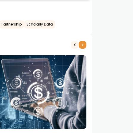
Partnership
Scholarly Data