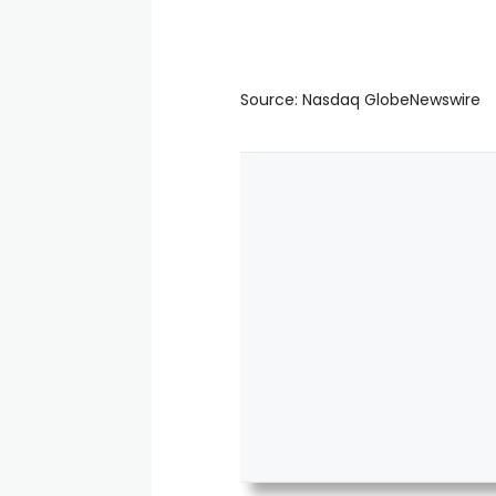
Source: Nasdaq GlobeNewswire