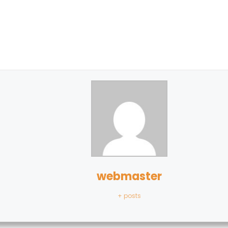
webmaster
+ posts