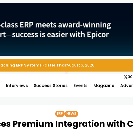
Reaching ERP Systems Faster Than Security Teams Can Respond
August 6, 2026
30
s
Interviews
Success Stories
Events
Magazine
Adver
ERP
NEWS
es Premium Integration with C