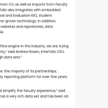
mon CV, as well as imports from faculty
rfolio also integrates with embedded
l and Evaluation Kit), student
-grown technology. In addition,
 websites and repositories, data
le.
low engine in the industry, we are trying
ity,” said Andrew Rosen, Interfolio CEO.
gh data sets.”
: the majority of its partnerships,
y reporting platform for over five years.
d simplify the faculty experience,” said
has a very rich data set and has been an