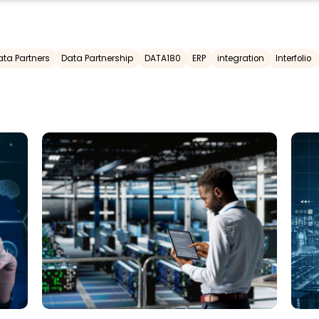
ata Partners
Data Partnership
DATA180
ERP
integration
Interfolio