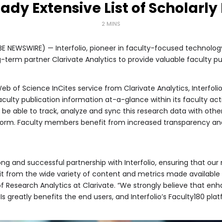
eady Extensive List of Scholarly
2 MINS
 NEWSWIRE) — Interfolio, pioneer in faculty-focused technology
-term partner Clarivate Analytics to provide valuable faculty pu
b of Science InCites service from Clarivate Analytics, Interfolio
aculty publication information at-a-glance within its faculty activ
ll be able to track, analyze and sync this research data with othe
tform. Faculty members benefit from increased transparency and i
long and successful partnership with Interfolio, ensuring that o
from the wide variety of content and metrics made available th
 Research Analytics at Clarivate. “We strongly believe that en
Is greatly benefits the end users, and Interfolio’s Faculty180 pla