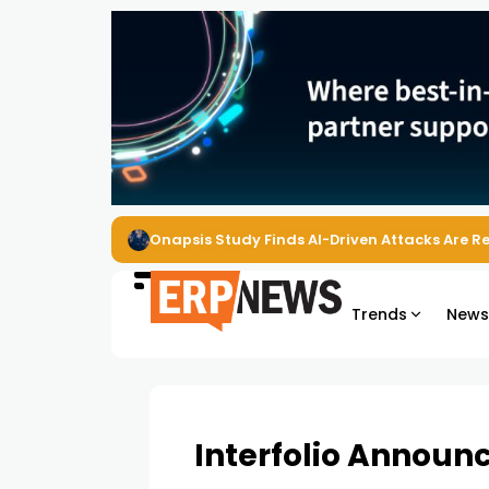
Onapsis Study Finds AI-Driven Attacks Are 
Trends
New
Interfolio Announc