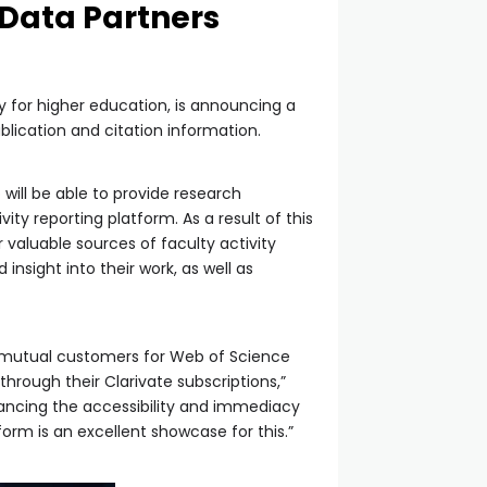
 Data Partners
 for higher education, is announcing a
blication and citation information.
 will be able to provide research
ity reporting platform. As a result of this
r valuable sources of faculty activity
nsight into their work, as well as
ur mutual customers for Web of Science
rough their Clarivate subscriptions,”
hancing the accessibility and immediacy
tform is an excellent showcase for this.”