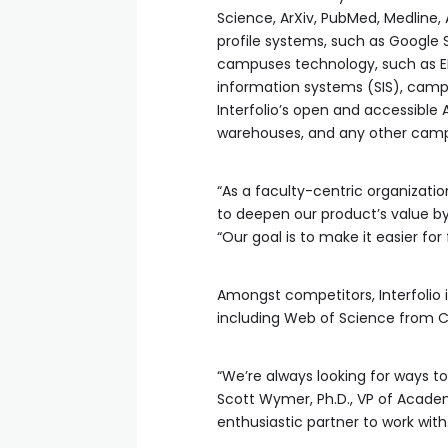
Science, ArXiv, PubMed, Medline,
profile systems, such as Google 
campuses technology, such as ER
information systems (SIS), cam
Interfolio’s open and accessible
warehouses, and any other campus
“As a faculty-centric organizatio
to deepen our product’s value by p
“Our goal is to make it easier fo
Amongst competitors, Interfolio i
including Web of Science from Cla
“We’re always looking for ways to
Scott Wymer, Ph.D., VP of Academ
enthusiastic partner to work with