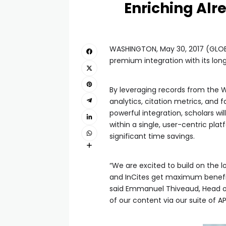
Enriching Alr
WASHINGTON, May 30, 2017 (GLOBE
premium integration with its long
By leveraging records from the We
analytics, citation metrics, and f
powerful integration, scholars wi
within a single, user-centric pla
significant time savings.
“We are excited to build on the 
and InCites get maximum benefit 
said Emmanuel Thiveaud, Head of
of our content via our suite of AP