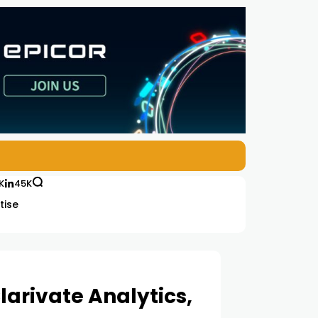
K
45K
tise
larivate Analytics,