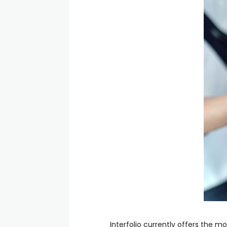
Interfolio currently offers the m