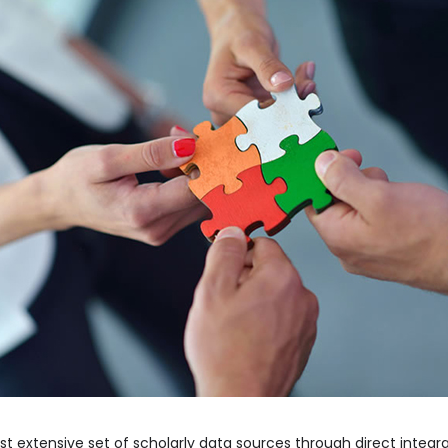
ost extensive set of scholarly data sources through direct integ