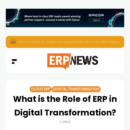
ERP News Magazine August 2026 – Issue #62
CLOUD ERP
DIGITAL TRANSFORMATION
What is the Role of ERP in
Digital Transformation?
2 MINS