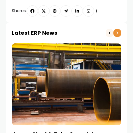
Shares:
Latest ERP News