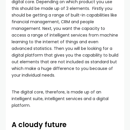
digital core. Depending on which product you use
this should be made up of 3 elements. Firstly you
should be getting a range of built-in capabilities like
financial management, CRM and people
management. Next, you want the capacity to
access a range of intelligent services from machine
learning to the internet of things and even
advanced statistics. Then you will be looking for a
digital platform that gives you the capability to build
out elements that are not included as standard but
which make a huge difference to you because of
your individual needs.
The digital core, therefore, is made up of an
intelligent suite, intelligent services and a digital
platform.
A cloudy future