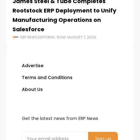
James Steel & Tube Completes
E
Rootstock ERP Deployment to Unify
I
Manufacturing Operations on
Salesforce
ERP NEWS EDITORIAL TEAM
AUGUST 7, 2026
Advertise
Terms and Conditions
About Us
Get the latest news from ERP News