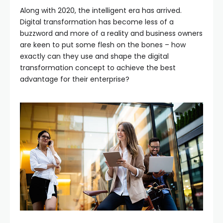
Along with 2020, the intelligent era has arrived.
Digital transformation has become less of a
buzzword and more of a reality and business owners
are keen to put some flesh on the bones – how
exactly can they use and shape the digital
transformation concept to achieve the best
advantage for their enterprise?