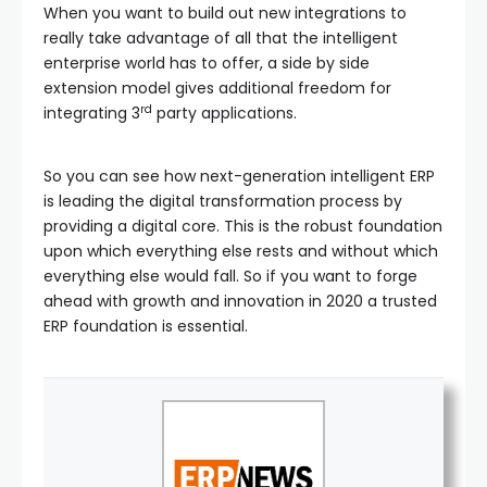
When you want to build out new integrations to
really take advantage of all that the intelligent
enterprise world has to offer, a side by side
extension model gives additional freedom for
rd
integrating 3
party applications.
So you can see how next-generation intelligent ERP
is leading the digital transformation process by
providing a digital core. This is the robust foundation
upon which everything else rests and without which
everything else would fall. So if you want to forge
ahead with growth and innovation in 2020 a trusted
ERP foundation is essential.