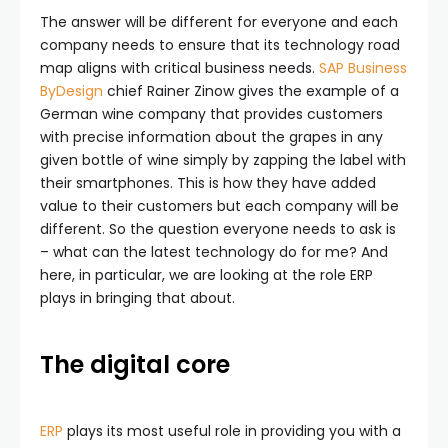
The answer will be different for everyone and each
company needs to ensure that its technology road
map aligns with critical business needs.
SAP Business
ByDesign
chief Rainer Zinow gives the example of a
German wine company that provides customers
with precise information about the grapes in any
given bottle of wine simply by zapping the label with
their smartphones. This is how they have added
value to their customers but each company will be
different. So the question everyone needs to ask is
– what can the latest technology do for me? And
here, in particular, we are looking at the role ERP
plays in bringing that about.
The digital core
ERP
plays its most useful role in providing you with a