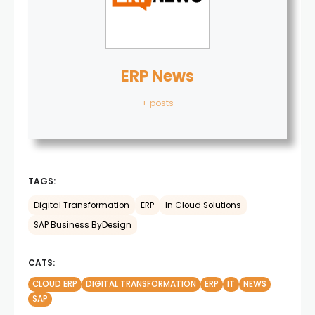
ERP News
+ posts
TAGS:
Digital Transformation
ERP
In Cloud Solutions
SAP Business ByDesign
CATS:
CLOUD ERP
DIGITAL TRANSFORMATION
ERP
IT
NEWS
SAP