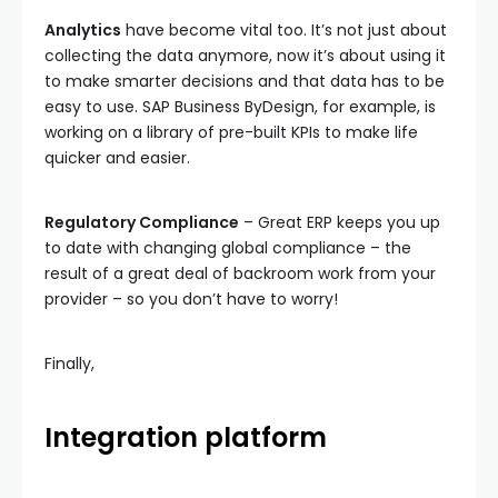
Analytics
have become vital too. It’s not just about
collecting the data anymore, now it’s about using it
to make smarter decisions and that data has to be
easy to use. SAP Business ByDesign, for example, is
working on a library of pre-built KPIs to make life
quicker and easier.
Regulatory Compliance
– Great ERP keeps you up
to date with changing global compliance – the
result of a great deal of backroom work from your
provider – so you don’t have to worry!
Finally,
Integration platform