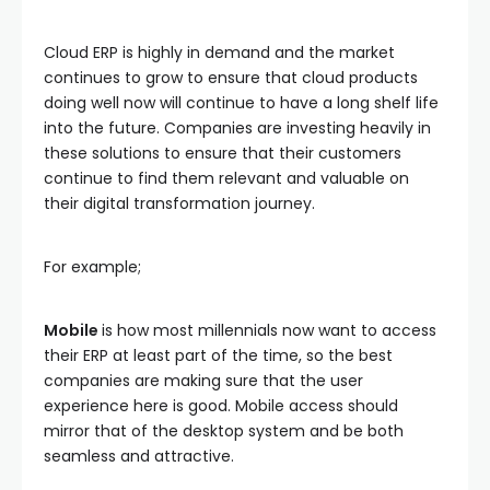
Cloud ERP is highly in demand and the market
continues to grow to ensure that cloud products
doing well now will continue to have a long shelf life
into the future. Companies are investing heavily in
these solutions to ensure that their customers
continue to find them relevant and valuable on
their digital transformation journey.
For example;
Mobile
is how most millennials now want to access
their ERP at least part of the time, so the best
companies are making sure that the user
experience here is good. Mobile access should
mirror that of the desktop system and be both
seamless and attractive.