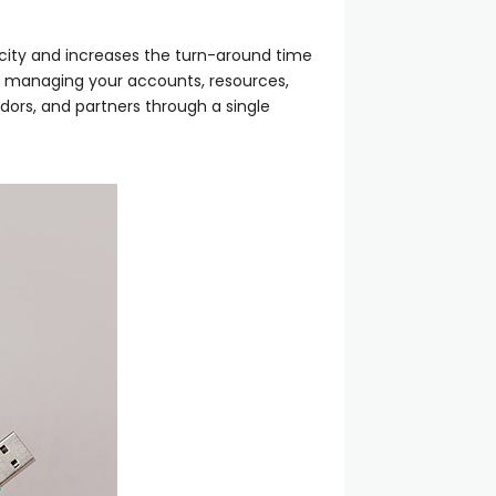
icity and increases the turn-around time
to managing your accounts, resources,
ndors, and partners through a single