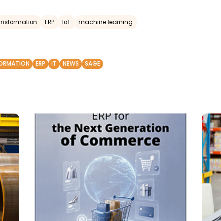
ransformation
ERP
IoT
machine learning
FORMATION
ERP
IT
NEWS
SAGE