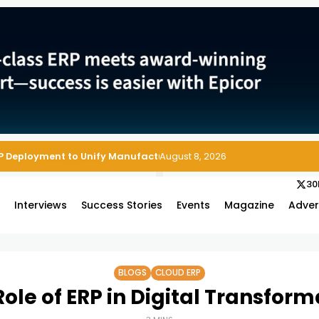
P Deployment to Unify Manufacturing Operations on Salesforce
August 8, 2026
30
s
Interviews
Success Stories
Events
Magazine
Adver
BLOGS
CLOUD ERP
Role of ERP in Digital Transform