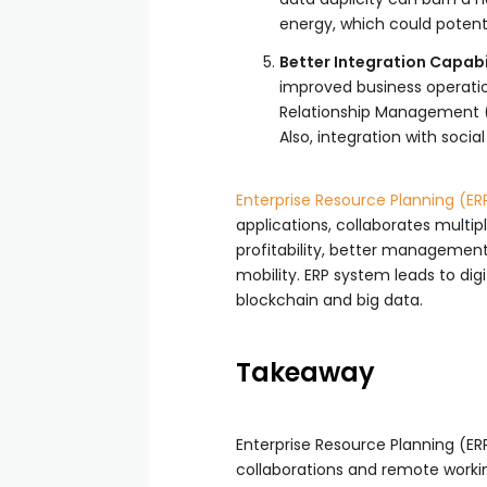
energy, which could potenti
Better Integration Capabil
improved business operatio
Relationship Management (C
Also, integration with soci
Enterprise Resource Planning (ER
applications, collaborates mult
profitability, better management 
mobility. ERP system leads to di
blockchain and big data.
Takeaway
Enterprise Resource Planning (E
collaborations and remote workin