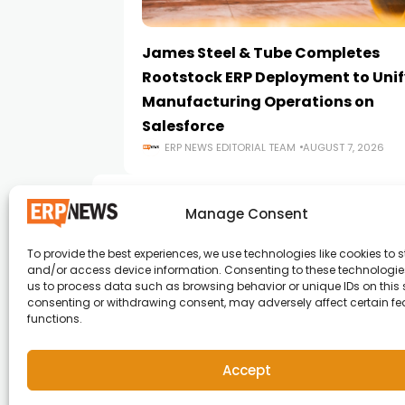
James Steel & Tube Completes
Rootstock ERP Deployment to Unif
Manufacturing Operations on
Salesforce
ERP NEWS EDITORIAL TEAM
AUGUST 7, 2026
Manage Consent
To provide the best experiences, we use technologies like cookies to s
and/or access device information. Consenting to these technologies
ERP News , Articles and Success Stories from a
us to process data such as browsing behavior or unique IDs on this s
consenting or withdrawing consent, may adversely affect certain f
around the world.
functions.
info@erpnews.com
Accept
Copyright © 2026 ERP News | Powered by erpnews.c