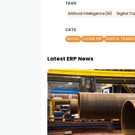
TAGS:
Artificial Intelligence (AI)
Digital T
CATS:
BLOGS
CLOUD ERP
DIGITAL TRANS
Latest ERP News