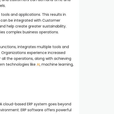
els.
tools and applications. This results in
P can be integrated with Customer
 help create greater sustainability.
ifies complex business operations.
functions, integrates multiple tools and
. Organizations experience increased
 all the operations, along with achieving
ern technologies like
AI
, machine learning,
y. A cloud-based ERP system goes beyond
environment. ERP software offers powerful