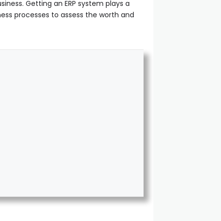
iness. Getting an ERP system plays a
iness processes to assess the worth and