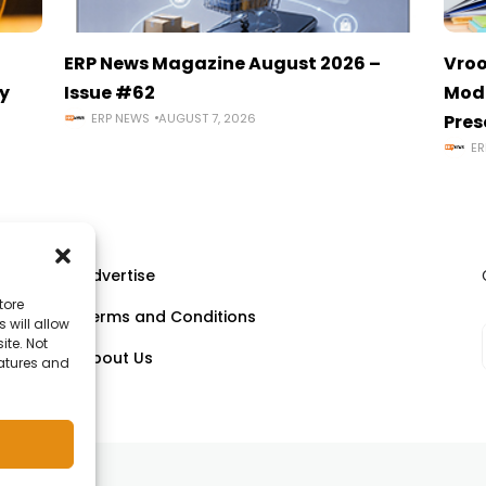
ERP News Magazine August 2026 –
Vroo
y
Issue #62
Mode
ERP NEWS
AUGUST 7, 2026
Pres
ER
Advertise
tore
Terms and Conditions
 will allow
ll
ite. Not
About Us
eatures and
om.