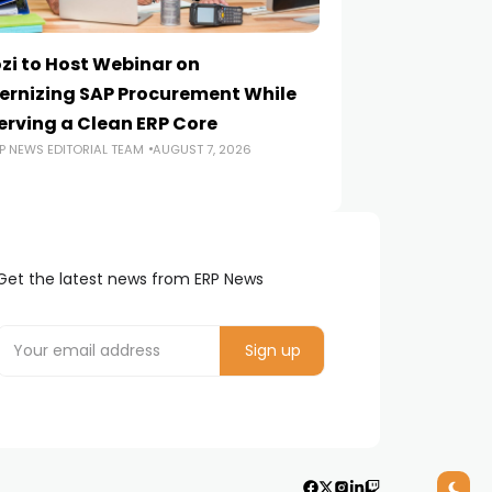
zi to Host Webinar on
Onapsis Study F
rnizing SAP Procurement While
Are Reaching E
erving a Clean ERP Core
Security Teams
P NEWS EDITORIAL TEAM
AUGUST 7, 2026
ERP NEWS EDITORIA
Get the latest news from ERP News