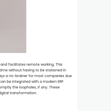
 and facilitates remote working. This
ime without having to be stationed in
days a no-brainer for most companies due
a can be integrated with a modern ERP.
omptly the loopholes, if any. These
igital transformation.