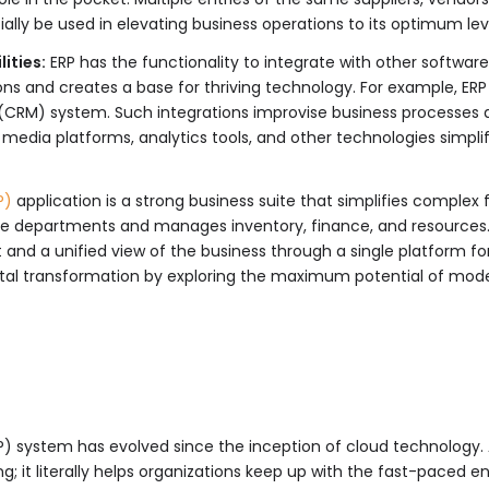
ally be used in elevating business operations to its optimum lev
ities:
ERP has the functionality to integrate with other software 
ns and creates a base for thriving technology. For example, ER
RM) system. Such integrations improvise business processes and
al media platforms, analytics tools, and other technologies simpl
P)
application is a strong business suite that simplifies complex 
iple departments and manages inventory, finance, and resources
and a unified view of the business through a single platform for
gital transformation by exploring the maximum potential of mod
RP) system has evolved since the inception of cloud technolog
g; it literally helps organizations keep up with the fast-paced 