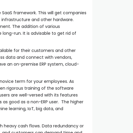
 SaaS framework. This will get companies
 infrastructure and other hardware.
ent. The addition of various
ong-run. It is advisable to get rid of
ailable for their customers and other
ss data and connect with vendors,
ave an on-premise ERP system, cloud-
 a novice term for your employees. As
en rigorous training of the software
ers are well-versed with its features
 is as good as a non-ERP user. The higher
ne learning, IoT, big data, and
th heavy cash flows. Data redundancy or
dors, and customers can demand time and