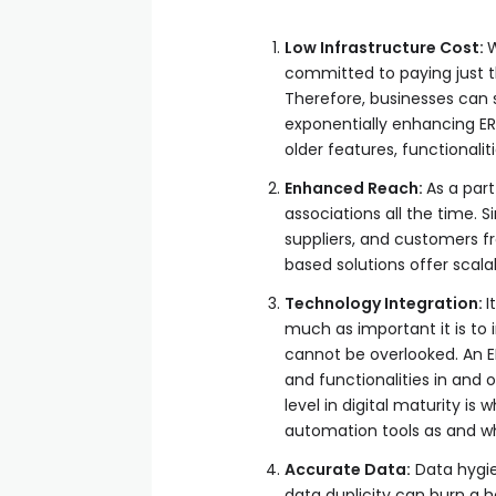
Low Infrastructure Cost:
W
committed to paying just t
Therefore, businesses can 
exponentially enhancing ERP
older features, functionali
Enhanced Reach:
As a part
associations all the time
suppliers, and customers 
based solutions offer scala
Technology Integration:
I
much as important it is to 
cannot be overlooked. An E
and functionalities in and 
level in digital maturity i
automation tools as and w
Accurate Data:
Data hygie
data duplicity can burn a 