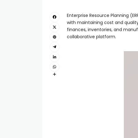
Enterprise Resource Planning (ER
with maintaining cost and qualit
finances, inventories, and manufa
collaborative platform.