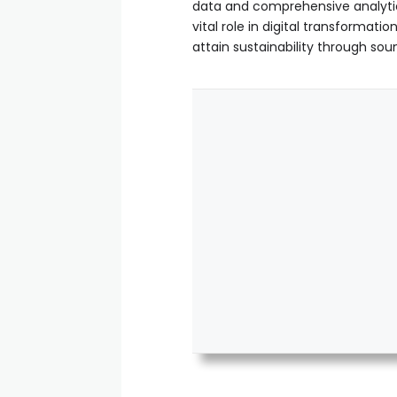
data and comprehensive analytic
vital role in digital transforma
attain sustainability through s