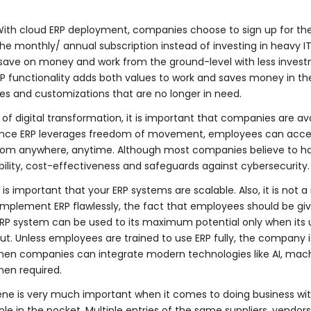
ith cloud ERP deployment, companies choose to sign up for the
he monthly/ annual subscription instead of investing in heavy IT
save on money and work from the ground-level with less investm
 functionality adds both values to work and saves money in the l
ties and customizations that are no longer in need.
 of digital transformation, it is important that companies are av
. Since ERP leverages freedom of movement, employees can acce
from anywhere, anytime. Although most companies believe to h
bility, cost-effectiveness and safeguards against cybersecurity.
t is important that your ERP systems are scalable. Also, it is not
implement ERP flawlessly, the fact that employees should be giv
RP system can be used to its maximum potential only when its us
out. Unless employees are trained to use ERP fully, the company
s when companies can integrate modern technologies like AI, machi
hen required.
ne is very much important when it comes to doing business wi
hole in the pocket. Multiple entries of the same suppliers, ven