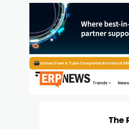
James Steel & Tube Completes Rootstock ER
Trends
New
The 