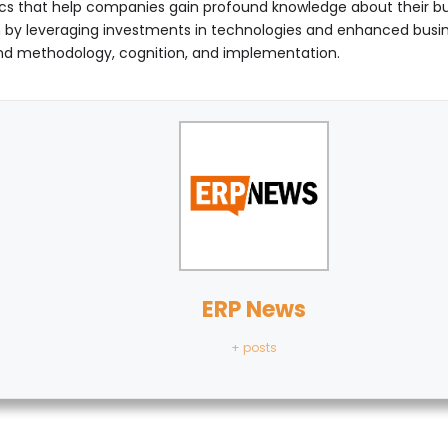
s that help companies gain profound knowledge about their bus
tion by leveraging investments in technologies and enhanced bus
ound methodology, cognition, and implementation.
ERP News
+ posts