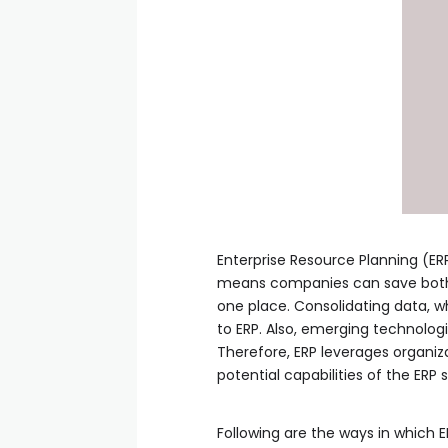
Enterprise Resource Planning (ERP
means companies can save both t
one place. Consolidating data, 
to ERP. Also, emerging technologi
Therefore, ERP leverages organiza
potential capabilities of the ERP
Following are the ways in which E