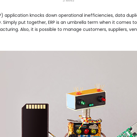
3 MINS
P) application knocks down operational inefficiencies, data dupl
y. Simply put together, ERP is an umbrella term when it comes 
cturing. Also, it is possible to manage customers, suppliers, ve