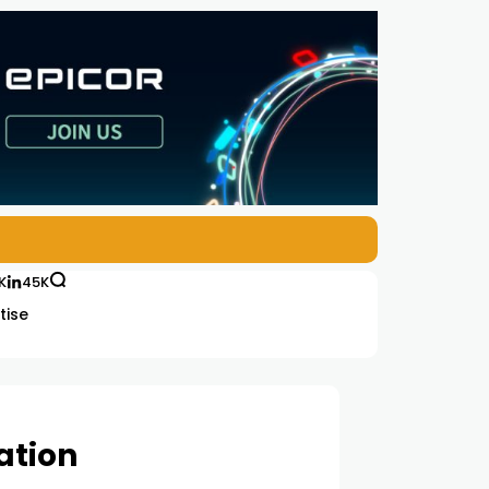
K
45K
tise
ation