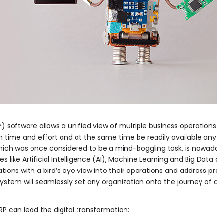
) software allows a unified view of multiple business operations
ime and effort and at the same time be readily available anyt
which was once considered to be a mind-boggling task, is nowa
es like Artificial Intelligence (AI), Machine Learning and Big Dat
tions with a bird’s eye view into their operations and address pr
 system will seamlessly set any organization onto the journey of d
RP can lead the digital transformation: