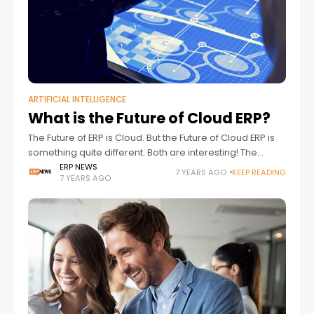
ARTIFICIAL INTELLIGENCE
What is the Future of Cloud ERP?
The Future of ERP is Cloud. But the Future of Cloud ERP is
something quite different. Both are interesting! The
continued case for cloud With cloud ERP hitting its stride,
ERP NEWS
7 YEARS AGO
KEEP READING
7 YEARS AGO