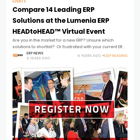
EVENTS
Compare 14 Leading ERP
Solutions at the Lumenia ERP
HEADtoHEAD™ Virtual Event
Are you in the market for a new ERP? Unsure which
solutions to shortlist? Or frustrated with your current ERP
system? The Lumenia ERP HEADtoHEAD™ full-scale virtual
ERP NEWS
6 YEARS AGO
KEEP READING
6 YEARS AGO
event offers a