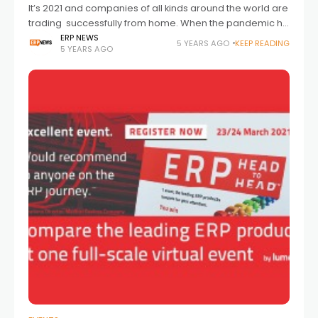
It’s 2021 and companies of all kinds around the world are
trading successfully from home. When the pandemic hit
in spring 2020 the picture was mixed. For some of us
ERP NEWS
5 YEARS AGO
KEEP READING
5 YEARS AGO