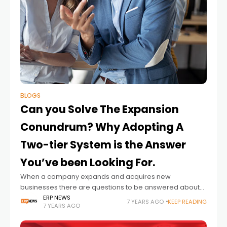
BLOGS
Can you Solve The Expansion
Conundrum? Why Adopting A
Two-tier System is the Answer
You’ve been Looking For.
When a company expands and acquires new
businesses there are questions to be answered about
the most effective way to integrate them. Can the
ERP NEWS
7 YEARS AGO
KEEP READING
7 YEARS AGO
acquisitions be incorporated into the parent