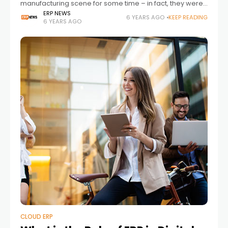
manufacturing scene for some time – in fact, they were
the signature technological development that
ERP NEWS
6 YEARS AGO
KEEP READING
6 YEARS AGO
characterized the 3rd wave of industrial innovation.
CLOUD ERP