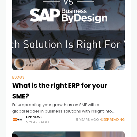
BLOGS
What is the right ERP for your
SME?
Futureproofing your growth as an SME with a
global leader in business solutions with insight into
where and when to deploy SAP Business One or SAP
ERP NEWS
5 YEARS AGO
KEEP READING
5 YEARS AGO
Business ByDesign Flexibility and scalability are key
requirements