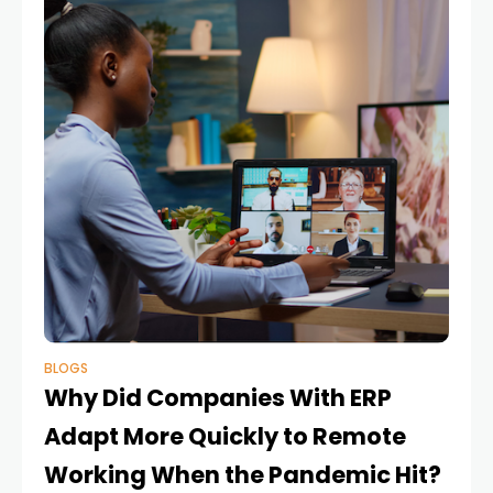
BLOGS
Why Did Companies With ERP
Adapt More Quickly to Remote
Working When the Pandemic Hit?