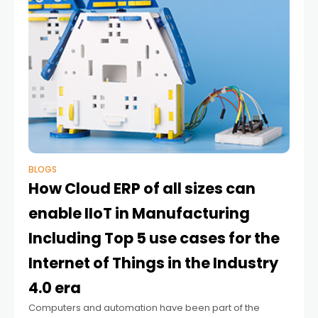
BLOGS
How Cloud ERP of all sizes can
enable IIoT in Manufacturing
Including Top 5 use cases for the
Internet of Things in the Industry
4.0 era
Computers and automation have been part of the