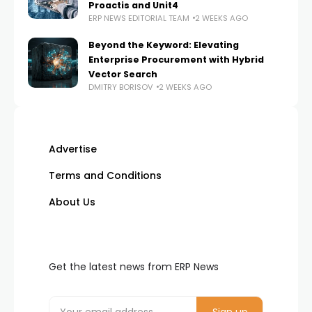
Proactis and Unit4
ERP NEWS EDITORIAL TEAM
2 WEEKS AGO
Beyond the Keyword: Elevating
Enterprise Procurement with Hybrid
Vector Search
DMITRY BORISOV
2 WEEKS AGO
Advertise
Terms and Conditions
About Us
Get the latest news from ERP News