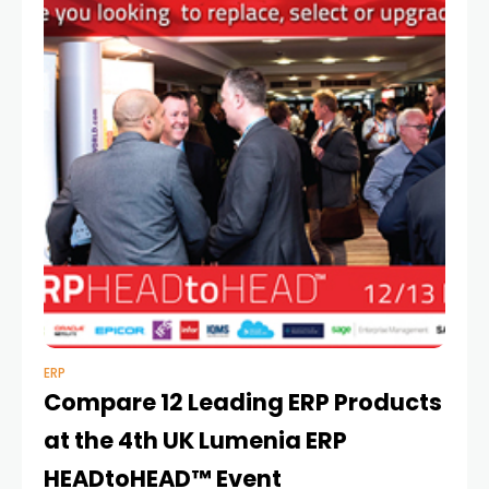
ERP
Compare 12 Leading ERP Products
at the 4th UK Lumenia ERP
HEADtoHEAD™ Event