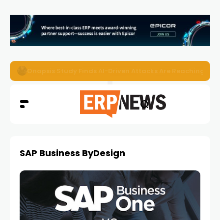
EZO Launches Zoe to Bring Contextual AI to Enterprise
SAP Business ByDesign