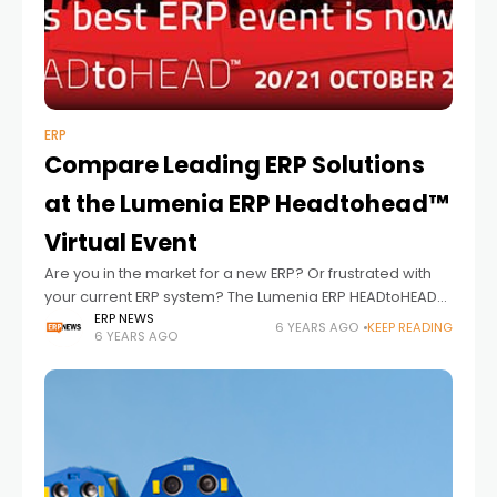
ERP
Compare Leading ERP Solutions
at the Lumenia ERP Headtohead™
Virtual Event
Are you in the market for a new ERP? Or frustrated with
your current ERP system? The Lumenia ERP HEADtoHEAD™
event offers a unique opportunity to compare the
ERP NEWS
6 YEARS AGO
KEEP READING
6 YEARS AGO
leading ERP