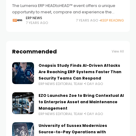
The Lumenia ERP HEADtoHEAD™ event offers a unique
opportunity to meet, compare and experience the
leading ERP vendors and their products. Taking place on
ERP NEWS
7 YEARS AGO
KEEP READING
7 YEARS AGO
12th and 13th March 2019 at
Recommended
View All
Onapsis Study Finds AI-Driven Attacks
Are Reaching ERP Systems Faster Than
Security Teams Can Respond
ERP NEWS EDITORIAL TEAM
1 DAY AGO
EZO Launches Zoe to Bring Contextual AI
to Enterprise Asset and Maintenance
Management
ERP NEWS EDITORIAL TEAM
1 DAY AGO
University of Sussex Modernizes
Source-to-Pay Operations with