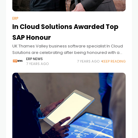
ERP
In Cloud Solutions Awarded Top
SAP Honour
UK Thames Valley business software specialist In Cloud
Solutions are celebrating after being honoured with a
top award by global computer software giant SAP. The
ERP NEWS
7 YEARS AGO
KEEP READING
7 YEARS AGO
company was awarded first prize