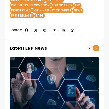
BUSINESS INTELLIGENCE
CLOUD ERP
DIGITAL TRANSFORMATION
EDITOR'S PICK
ERP
INDUSTRY 4.0
IOT - INTERNET OF THINGS
NEWS
PRESS RELEASES
SAGE
Shares:
Latest ERP News