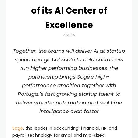
of its AI Center of
Excellence
2 MINS
Together, the teams will deliver AI at startup
speed and global scale to help customers
run higher performing businesses The
partnership brings Sage’s high-
performance ambition together with
Portugal’s fast growing startup talent to
deliver smarter automation and real time
intelligence even faster
Sage
, the leader in accounting, financial, HR, and
payroll technology for small and mid-sized