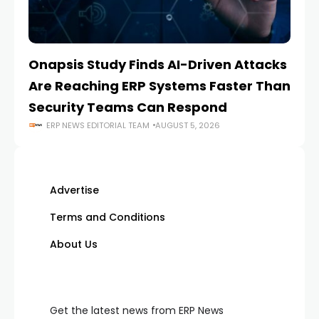
Onapsis Study Finds AI-Driven Attacks
EZ
Are Reaching ERP Systems Faster Than
AI
Security Teams Can Respond
M
ERP NEWS EDITORIAL TEAM
AUGUST 5, 2026
Advertise
Terms and Conditions
About Us
Get the latest news from ERP News