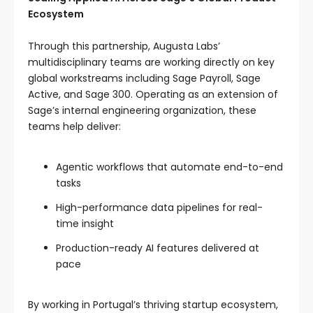
Ecosystem
Through this partnership, Augusta Labs’
multidisciplinary teams are working directly on key
global workstreams including Sage Payroll, Sage
Active, and Sage 300. Operating as an extension of
Sage’s internal engineering organization, these
teams help deliver:
Agentic workflows that automate end-to-end
tasks
High-performance data pipelines for real-
time insight
Production-ready AI features delivered at
pace
By working in Portugal’s thriving startup ecosystem,