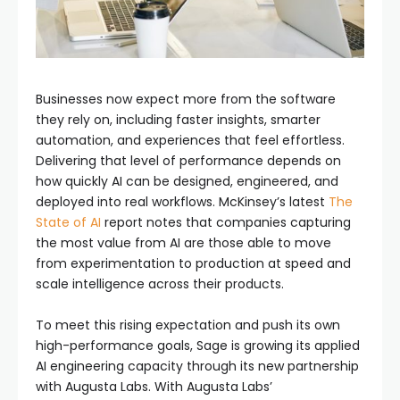
Businesses now expect more from the software
they rely on, including faster insights, smarter
automation, and experiences that feel effortless.
Delivering that level of performance depends on
how quickly AI can be designed, engineered, and
deployed into real workflows. McKinsey’s latest
The
State of AI
report notes that companies capturing
the most value from AI are those able to move
from experimentation to production at speed and
scale intelligence across their products.
To meet this rising expectation and push its own
high-performance goals, Sage is growing its applied
AI engineering capacity through its new partnership
with Augusta Labs. With Augusta Labs’