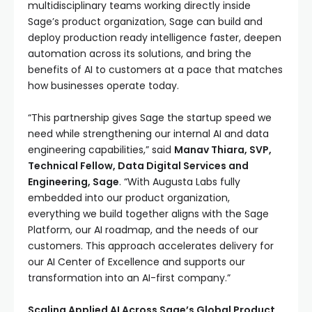
multidisciplinary teams working directly inside
Sage’s product organization, Sage can build and
deploy production ready intelligence faster, deepen
automation across its solutions, and bring the
benefits of AI to customers at a pace that matches
how businesses operate today.
“This partnership gives Sage the startup speed we
need while strengthening our internal AI and data
engineering capabilities,” said
Manav Thiara, SVP,
Technical Fellow, Data Digital Services and
Engineering, Sage
. “With Augusta Labs fully
embedded into our product organization,
everything we build together aligns with the Sage
Platform, our AI roadmap, and the needs of our
customers. This approach accelerates delivery for
our AI Center of Excellence and supports our
transformation into an AI-first company.”
Scaling Applied AI Across Sage’s Global Product