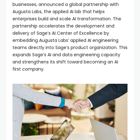
businesses, announced a global partnership with
Augusta Labs, the applied AI lab that helps
enterprises build and scale AI transformation. The
partnership accelerates the development and
delivery of Sage’s AI Center of Excellence by
embedding Augusta Labs’ applied AI engineering
teams directly into Sage’s product organization. This
expands Sage’s AI and data engineering capacity
and strengthens its shift toward becoming an AI
first company.