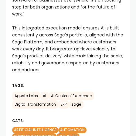
software for businesses everywhere. It’s an exciting
step for both organizations and for the future of
work.”
This integrated execution model ensures AI is built
consistently across Sage’s portfolio, aligned with the
Sage Platform, and embedded where customers
work every day. It brings startup-level velocity to
Sage’s product delivery, while maintaining the scale,
reliability and governance expected by customers
and partners.
TAGS:
Agusta Labs
AI
AI Center of Excellence
Digital Transformation
ERP
sage
CATS:
ARTIFICIAL INTELLIGENCE
AUTOMATION