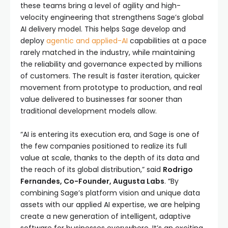
these teams bring a level of agility and high-
velocity engineering that strengthens Sage’s global
AI delivery model. This helps Sage develop and
deploy
agentic and applied-AI
capabilities at a pace
rarely matched in the industry, while maintaining
the reliability and governance expected by millions
of customers. The result is faster iteration, quicker
movement from prototype to production, and real
value delivered to businesses far sooner than
traditional development models allow.
“AI is entering its execution era, and Sage is one of
the few companies positioned to realize its full
value at scale, thanks to the depth of its data and
the reach of its global distribution,” said
Rodrigo
Fernandes, Co-Founder, Augusta Labs
. “By
combining Sage’s platform vision and unique data
assets with our applied AI expertise, we are helping
create a new generation of intelligent, adaptive