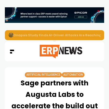
EZO Launches Zoe to Bring Contextual AI to Enterprise
ARTIFICIAL INTELLIGENCE
AUTOMATION
Sage partners with
Augusta Labs to
accelerate the build out