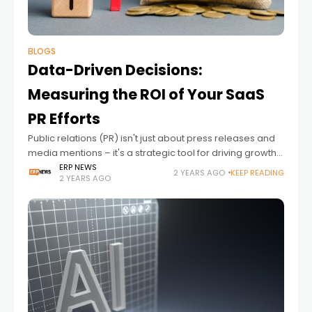
BLOGS
Data-Driven Decisions:
Measuring the ROI of Your SaaS
PR Efforts
Public relations (PR) isn't just about press releases and
media mentions – it's a strategic tool for driving growth
and building brand credibility.
ERP NEWS
2 YEARS AGO
KEEP READING
2 YEARS AGO