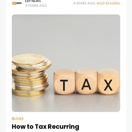
ERP NEWS
4 YEARS AGO
KEEP READING
4 YEARS AGO
BLOGS
How to Tax Recurring