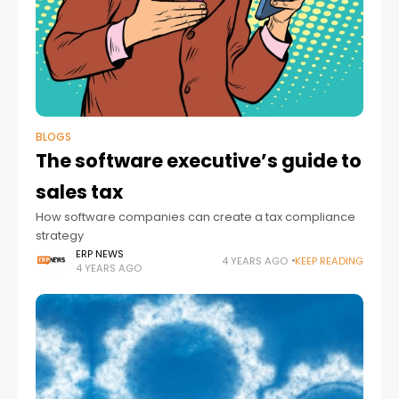
BLOGS
The software executive’s guide to
sales tax
How software companies can create a tax compliance
strategy
ERP NEWS
4 YEARS AGO
KEEP READING
4 YEARS AGO