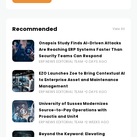
Recommended
View All
Onapsis Study Finds AI-Driven Attacks
Are Reaching ERP Systems Faster Than
Security Teams Can Respond
ERP NEWS EDITORIAL TEAM
2 DAYS AGO
EZO Launches Zoe to Bring Contextual AI
to Enterprise Asset and Maintenance
Management
ERP NEWS EDITORIAL TEAM
2 DAYS AGO
University of Sussex Modernizes
Source-to-Pay Operations with
Proactis and Unit4
ERP NEWS EDITORIAL TEAM
2 WEEKS AGO
Beyond the Keyword: Elevating