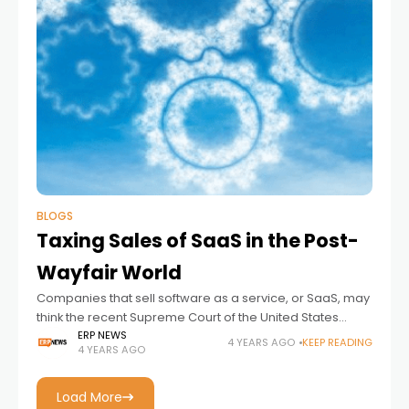
BLOGS
Taxing Sales of SaaS in the Post-
Wayfair World
Companies that sell software as a service, or SaaS, may
think the recent Supreme Court of the United States
decision in South Dakota v. Wayfair, Inc. doesn’t impact
ERP NEWS
4 YEARS AGO
KEEP READING
4 YEARS AGO
them. But
Load More