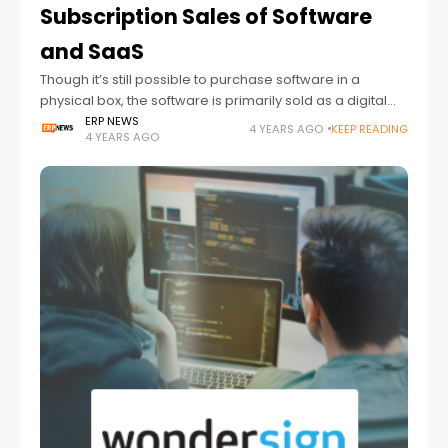
Subscription Sales of Software
and SaaS
Though it’s still possible to purchase software in a
physical box, the software is primarily sold as a digital
download or cloud service. The shift from physical to
ERP NEWS
4 YEARS AGO
KEEP READING
4 YEARS AGO
digital sales of software and software as a