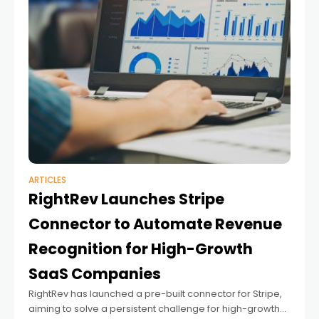
ARTICLES
RightRev Launches Stripe
Connector to Automate Revenue
Recognition for High-Growth
SaaS Companies
RightRev has launched a pre-built connector for Stripe,
aiming to solve a persistent challenge for high-growth