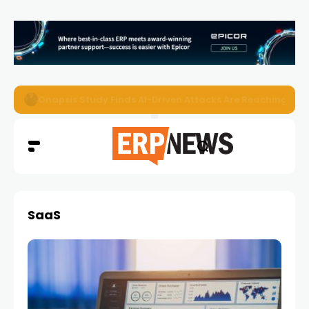
EZO Launches Zoe to Bring Contextual AI to Enterprise
SaaS