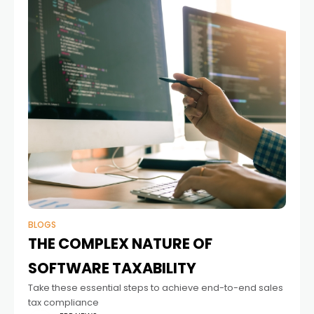
BLOGS
THE COMPLEX NATURE OF
SOFTWARE TAXABILITY
Take these essential steps to achieve end-to-end sales
tax compliance