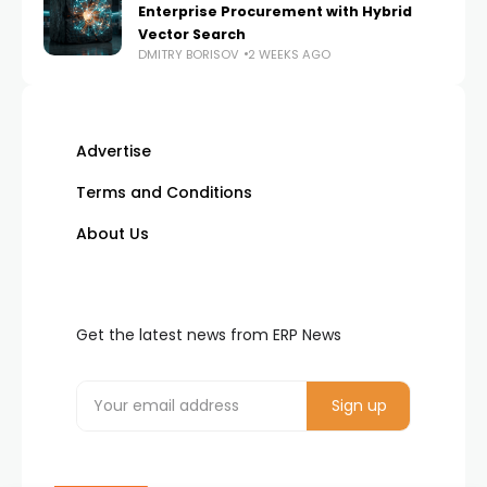
Enterprise Procurement with Hybrid
Vector Search
DMITRY BORISOV
2 WEEKS AGO
Advertise
Terms and Conditions
About Us
Get the latest news from ERP News