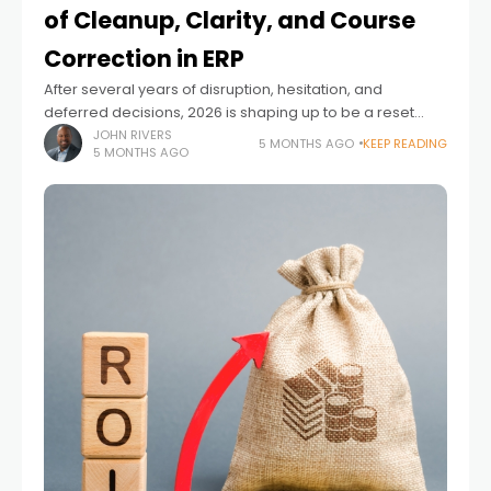
of Cleanup, Clarity, and Course
Correction in ERP
After several years of disruption, hesitation, and
deferred decisions, 2026 is shaping up to be a reset
year for ERP, particularly across real estate and
JOHN RIVERS
5 MONTHS AGO
KEEP READING
5 MONTHS AGO
property-focused organizations. For many owners,