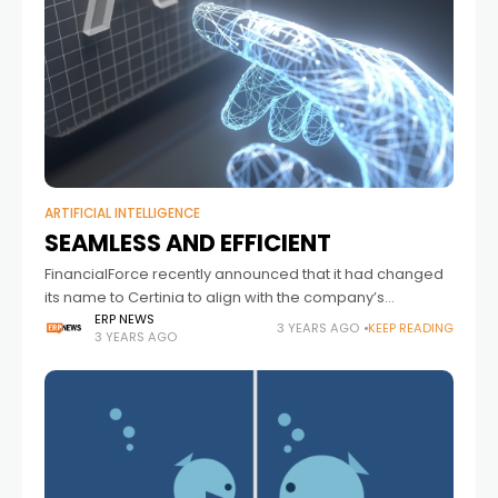
ARTIFICIAL INTELLIGENCE
SEAMLESS AND EFFICIENT
FinancialForce recently announced that it had changed
its name to Certinia to align with the company’s
evolution and delivery of a comprehensive Services-as-
ERP NEWS
3 YEARS AGO
KEEP READING
3 YEARS AGO
a-Business (SaaB) platform. Andy Campbell, Global
Solution Evangelist