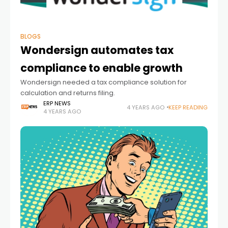
BLOGS
Wondersign automates tax
compliance to enable growth
Wondersign needed a tax compliance solution for
calculation and returns filing.
ERP NEWS
4 YEARS AGO
KEEP READING
4 YEARS AGO