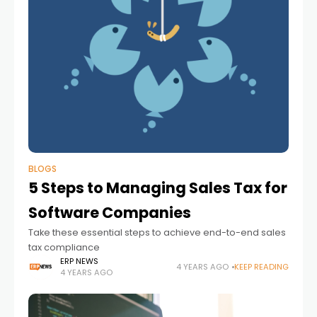
BLOGS
5 Steps to Managing Sales Tax for
Software Companies
Take these essential steps to achieve end-to-end sales
tax compliance
ERP NEWS
4 YEARS AGO
KEEP READING
4 YEARS AGO