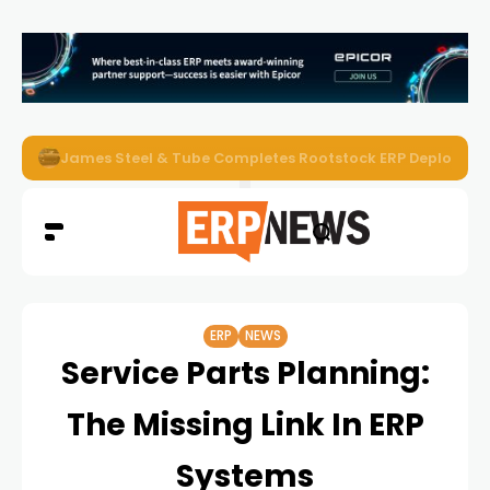
James Steel & Tube Completes Rootstock ERP Deploymen
ERP
NEWS
Service Parts Planning:
The Missing Link In ERP
Systems