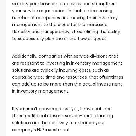
simplify your business processes and strengthen
your service organization. In fact, an increasing
number of companies are moving their inventory
management to the cloud for the increased
flexibility and transparency, streamlining the ability
to successfully plan the entire flow of goods.
Additionally, companies with service divisions that
are resistant to investing in inventory management
solutions are typically incurring costs, such as
capital service, time and resources, that oftentimes
can add up to be more than the actual investment
in inventory management.
If you aren’t convinced just yet, I have outlined
three additional reasons service-parts planning
solutions are the best way to enhance your
company’s ERP investment.