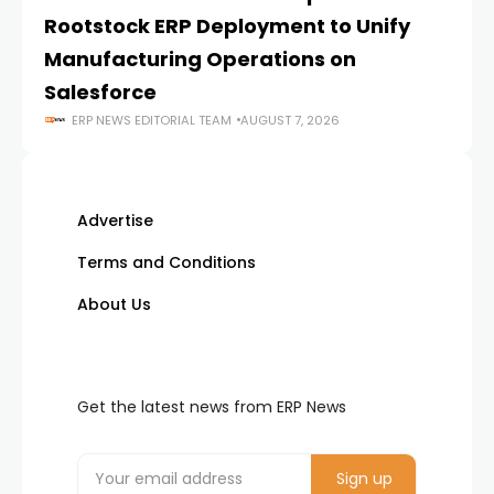
Rootstock ERP Deployment to Unify
I
Manufacturing Operations on
Salesforce
ERP NEWS EDITORIAL TEAM
AUGUST 7, 2026
Advertise
Terms and Conditions
About Us
Get the latest news from ERP News