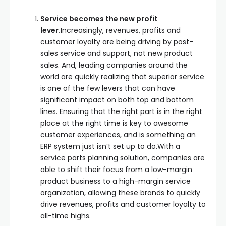
Service becomes the new profit
lever.
Increasingly, revenues, profits and
customer loyalty are being driving by post-
sales service and support, not new product
sales. And, leading companies around the
world are quickly realizing that superior service
is one of the few levers that can have
significant impact on both top and bottom
lines. Ensuring that the right part is in the right
place at the right time is key to awesome
customer experiences, and is something an
ERP system just isn’t set up to do.With a
service parts planning solution, companies are
able to shift their focus from a low-margin
product business to a high-margin service
organization, allowing these brands to quickly
drive revenues, profits and customer loyalty to
all-time highs.