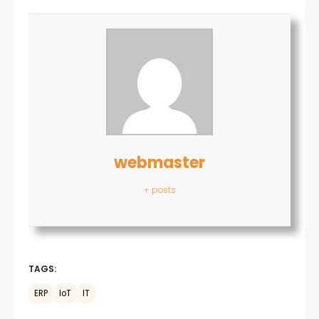
webmaster
+ posts
TAGS:
ERP
IoT
IT