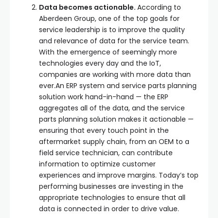
Data becomes actionable.
According to
Aberdeen Group, one of the top goals for
service leadership is to improve the quality
and relevance of data for the service team.
With the emergence of seemingly more
technologies every day and the IoT,
companies are working with more data than
ever.An ERP system and service parts planning
solution work hand-in-hand — the ERP
aggregates all of the data, and the service
parts planning solution makes it actionable —
ensuring that every touch point in the
aftermarket supply chain, from an OEM to a
field service technician, can contribute
information to optimize customer
experiences and improve margins. Today’s top
performing businesses are investing in the
appropriate technologies to ensure that all
data is connected in order to drive value.