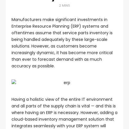
2 MINS
Manufacturers make significant investments in
Enterprise Resource Planning (ERP) systems and
oftentimes assume that service parts inventory is
being handled adequately by these large-scale
solutions. However, as customers become
increasingly dynamic, it has become more critical
than ever to forecast demand with as much
accuracy as possible.
Having a holistic view of the entire IT environment
and all parts of the supply chain is vital — and this is
where having an ERP is necessary. However, adding a
cloud-based inventory management solution that
integrates seamlessly with your ERP system will