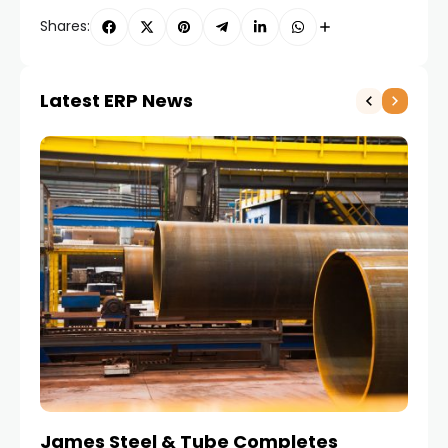
Shares:
Latest ERP News
James Steel & Tube Completes
E