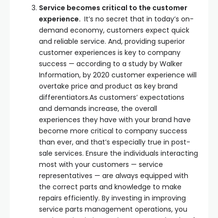
Service becomes critical to the customer
experience.
It’s no secret that in today’s on-
demand economy, customers expect quick
and reliable service. And, providing superior
customer experiences is key to company
success — according to a study by Walker
Information, by 2020 customer experience will
overtake price and product as key brand
differentiators.As customers’ expectations
and demands increase, the overall
experiences they have with your brand have
become more critical to company success
than ever, and that’s especially true in post-
sale services. Ensure the individuals interacting
most with your customers — service
representatives — are always equipped with
the correct parts and knowledge to make
repairs efficiently. By investing in improving
service parts management operations, you