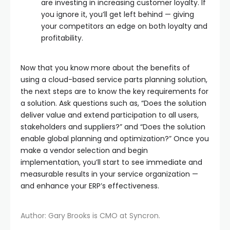
are investing in increasing customer loyalty. If
you ignore it, you’ll get left behind — giving
your competitors an edge on both loyalty and
profitability.
Now that you know more about the benefits of
using a cloud-based service parts planning solution,
the next steps are to know the key requirements for
a solution. Ask questions such as, “Does the solution
deliver value and extend participation to all users,
stakeholders and suppliers?” and “Does the solution
enable global planning and optimization?” Once you
make a vendor selection and begin
implementation, you’ll start to see immediate and
measurable results in your service organization —
and enhance your ERP’s effectiveness.
Author: Gary Brooks is CMO at Syncron.