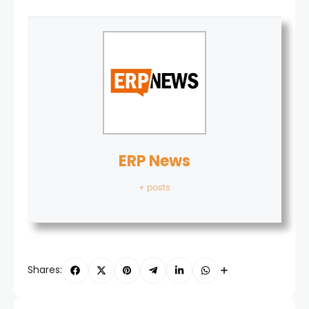
ERP News
+ posts
Shares: