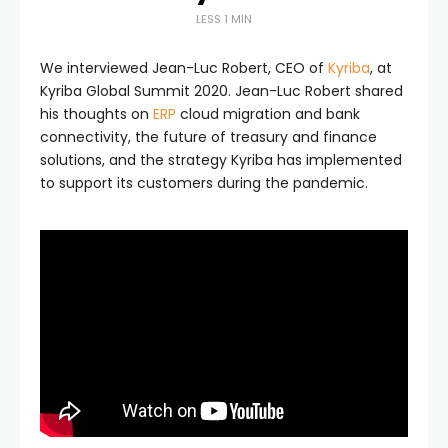
LESS 1 MIN
We interviewed Jean-Luc Robert, CEO of
Kyriba
, at
Kyriba Global Summit 2020. Jean-Luc Robert shared
his thoughts on
ERP
cloud migration and bank
connectivity, the future of treasury and finance
solutions, and the strategy Kyriba has implemented
to support its customers during the pandemic.