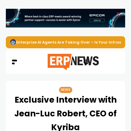
Enterprise AI Agents Are Taking Over – Is Your Infrastruct
NEWS
Exclusive Interview with
Jean-Luc Robert, CEO of
Kyriba