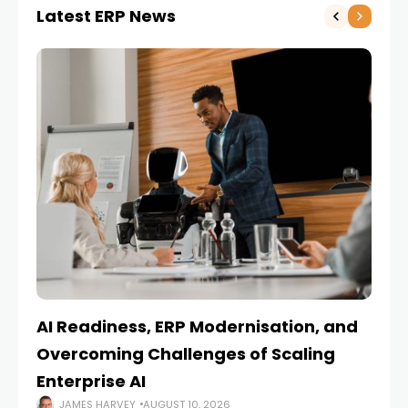
Latest ERP News
AI Readiness, ERP Modernisation, and
En
Overcoming Challenges of Scaling
Is
Enterprise AI
JAMES HARVEY
AUGUST 10, 2026