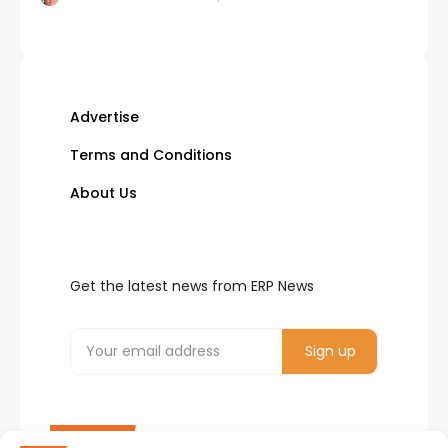
Advertise
Terms and Conditions
About Us
Get the latest news from ERP News