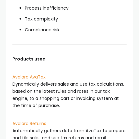
Process inefficiency
Tax complexity
Compliance risk
Products used
Avalara AvaTax
Dynamically delivers sales and use tax calculations,
based on the latest rules and rates in our tax
engine, to a shopping cart or invoicing system at
the time of purchase.
Avalara Returns
Automatically gathers data from AvaTax to prepare
and file sales and use tax returns and remit