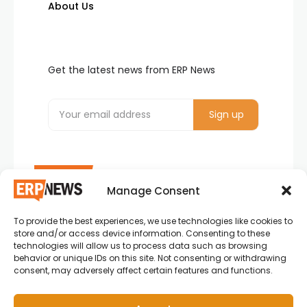
About Us
Get the latest news from ERP News
Manage Consent
To provide the best experiences, we use technologies like cookies to
ERP News , Articles and Success Stories from all
store and/or access device information. Consenting to these
around the world.
technologies will allow us to process data such as browsing
behavior or unique IDs on this site. Not consenting or withdrawing
info@erpnews.com
consent, may adversely affect certain features and functions.