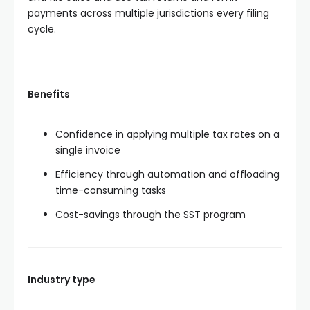
payments across multiple jurisdictions every filing
cycle.
Benefits
Confidence in applying multiple tax rates on a
single invoice
Efficiency through automation and offloading
time-consuming tasks
Cost-savings through the SST program
Industry type