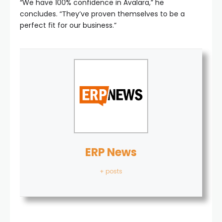
“We have 100% confidence in Avalara,” he
concludes. “They’ve proven themselves to be a
perfect fit for our business.”
ERP News
+ posts