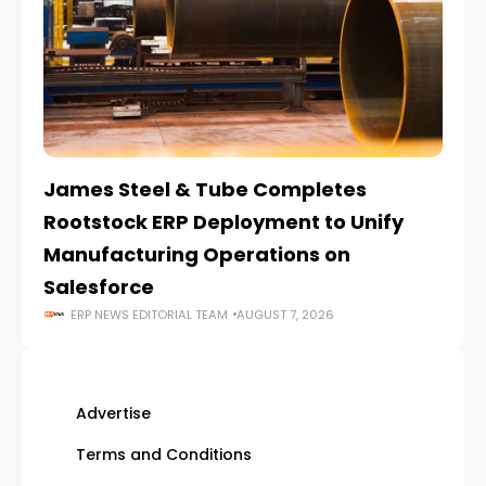
James Steel & Tube Completes
E
Rootstock ERP Deployment to Unify
I
Manufacturing Operations on
Salesforce
ERP NEWS EDITORIAL TEAM
AUGUST 7, 2026
Advertise
Terms and Conditions