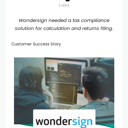
2 MINS
Wondersign needed a tax compliance
solution for calculation and returns filing.
Customer Success Story