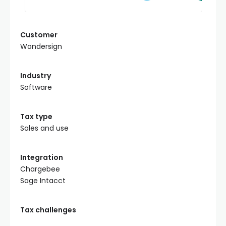
Customer
Wondersign
Industry
Software
Tax type
Sales and use
Integration
Chargebee
Sage Intacct
Tax challenges