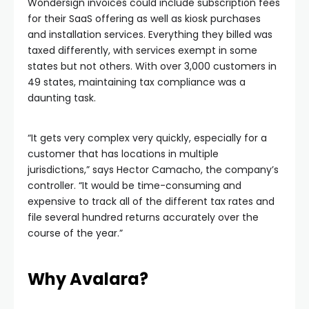
Wondersign invoices could include subscription fees
for their SaaS offering as well as kiosk purchases
and installation services. Everything they billed was
taxed differently, with services exempt in some
states but not others. With over 3,000 customers in
49 states, maintaining tax compliance was a
daunting task.
“It gets very complex very quickly, especially for a
customer that has locations in multiple
jurisdictions,” says Hector Camacho, the company’s
controller. “It would be time-consuming and
expensive to track all of the different tax rates and
file several hundred returns accurately over the
course of the year.”
Why Avalara?