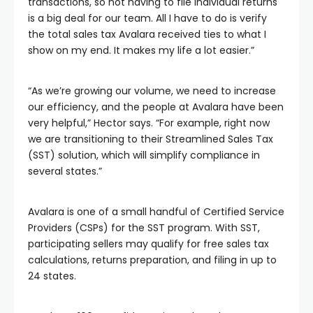
transactions, so not having to file individual returns
is a big deal for our team. All I have to do is verify
the total sales tax Avalara received ties to what I
show on my end. It makes my life a lot easier.”
“As we’re growing our volume, we need to increase
our efficiency, and the people at Avalara have been
very helpful,” Hector says. “For example, right now
we are transitioning to their Streamlined Sales Tax
(SST) solution, which will simplify compliance in
several states.”
Avalara is one of a small handful of Certified Service
Providers (CSPs) for the SST program. With SST,
participating sellers may qualify for free sales tax
calculations, returns preparation, and filing in up to
24 states.