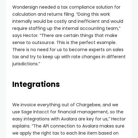
Wondersign needed a tax compliance solution for
calculation and returns filing. “Doing this work
internally would be costly and inefficient and would
require staffing up the internal accounting team,”
says Hector. “There are certain things that make
sense to outsource. This is the perfect example.
There is no need for us to become experts on sales
tax and try to keep up with rate changes in different
jurisdictions.”
Integrations
We invoice everything out of Chargebee, and we
use Sage Intacct for financial management, so the
easy integrations with Avalara are key for us,” Hector
explains. “The API connection to Avalara makes sure
we apply the right tax to each line item based on