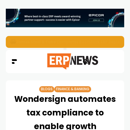
ERP News Magazine August 2026 – Issue #62
BLOGS
FINANCE & BANKING
Wondersign automates
tax compliance to
enable growth