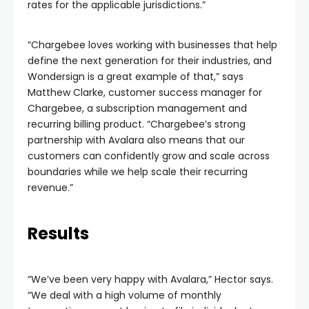
rates for the applicable jurisdictions.”
“Chargebee loves working with businesses that help
define the next generation for their industries, and
Wondersign is a great example of that,” says
Matthew Clarke, customer success manager for
Chargebee, a subscription management and
recurring billing product. “Chargebee’s strong
partnership with Avalara also means that our
customers can confidently grow and scale across
boundaries while we help scale their recurring
revenue.”
Results
“We’ve been very happy with Avalara,” Hector says.
“We deal with a high volume of monthly