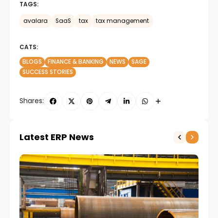
TAGS:
avalara
SaaS
tax
tax management
CATS:
BLOGS
FINANCE & BANKING
NEWS
SAGE
SUCCESS STORIES
Shares:
Latest ERP News