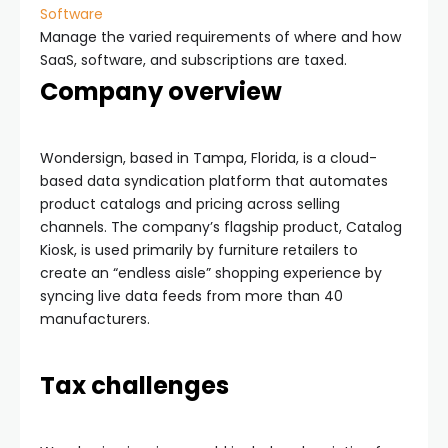
Software
Manage the varied requirements of where and how
SaaS, software, and subscriptions are taxed.
Company overview
Wondersign, based in Tampa, Florida, is a cloud-
based data syndication platform that automates
product catalogs and pricing across selling
channels. The company’s flagship product, Catalog
Kiosk, is used primarily by furniture retailers to
create an “endless aisle” shopping experience by
syncing live data feeds from more than 40
manufacturers.
Tax challenges