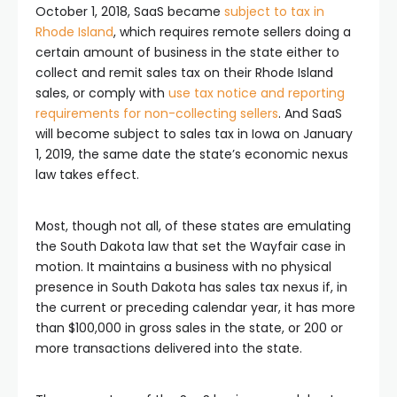
October 1, 2018, SaaS became
subject to tax in
Rhode Island
, which requires remote sellers doing a
certain amount of business in the state either to
collect and remit sales tax on their Rhode Island
sales, or comply with
use tax notice and reporting
requirements for non-collecting sellers
. And SaaS
will become subject to sales tax in Iowa on January
1, 2019, the same date the state’s economic nexus
law takes effect.
Most, though not all, of these states are emulating
the South Dakota law that set the Wayfair case in
motion. It maintains a business with no physical
presence in South Dakota has sales tax nexus if, in
the current or preceding calendar year, it has more
than $100,000 in gross sales in the state, or 200 or
more transactions delivered into the state.