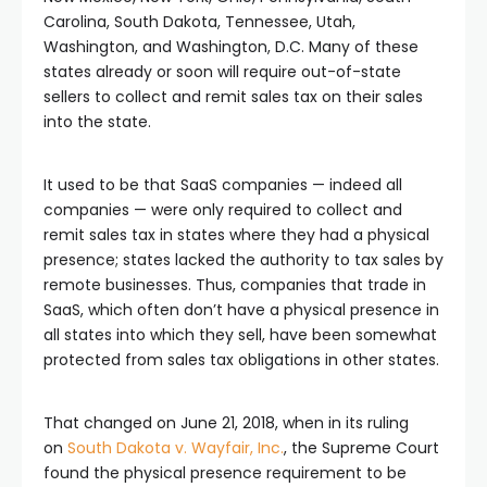
Carolina, South Dakota, Tennessee, Utah,
Washington, and Washington, D.C. Many of these
states already or soon will require out-of-state
sellers to collect and remit sales tax on their sales
into the state.
It used to be that SaaS companies — indeed all
companies — were only required to collect and
remit sales tax in states where they had a physical
presence; states lacked the authority to tax sales by
remote businesses. Thus, companies that trade in
SaaS, which often don’t have a physical presence in
all states into which they sell, have been somewhat
protected from sales tax obligations in other states.
That changed on June 21, 2018, when in its ruling
on
South Dakota v. Wayfair, Inc.
, the Supreme Court
found the physical presence requirement to be