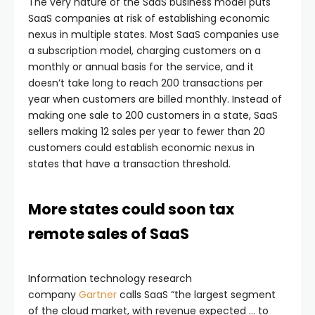
The very nature of the SaaS business model puts
SaaS companies at risk of establishing economic
nexus in multiple states. Most SaaS companies use
a subscription model, charging customers on a
monthly or annual basis for the service, and it
doesn’t take long to reach 200 transactions per
year when customers are billed monthly. Instead of
making one sale to 200 customers in a state, SaaS
sellers making 12 sales per year to fewer than 20
customers could establish economic nexus in
states that have a transaction threshold.
More states could soon tax
remote sales of SaaS
Information technology research
company
Gartner
calls SaaS “the largest segment
of the cloud market, with revenue expected … to