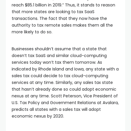
reach $85.1 billion in 2019.” Thus, it stands to reason
that more states are looking to tax SaaS
transactions. The fact that they now have the
authority to tax remote sales makes them all the
more likely to do so.
Businesses shouldn’t assume that a state that
doesn’t tax SaaS and similar cloud-computing
services today won’t tax them tomorrow. As
indicated by Rhode Island and Iowa, any state with a
sales tax could decide to tax cloud-computing
services at any time. Similarly, any sales tax state
that hasn’t already done so could adopt economic
nexus at any time. Scott Peterson, Vice President of
U.S. Tax Policy and Government Relations at Avalara,
predicts all states with a sales tax will adopt
economic nexus by 2020.