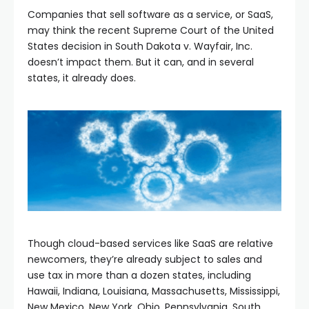
Companies that sell software as a service, or SaaS,
may think the recent Supreme Court of the United
States decision in South Dakota v. Wayfair, Inc.
doesn’t impact them. But it can, and in several
states, it already does.
Though cloud-based services like SaaS are relative
newcomers, they’re already subject to sales and
use tax in more than a dozen states, including
Hawaii, Indiana, Louisiana, Massachusetts, Mississippi,
New Mexico, New York, Ohio, Pennsylvania, South