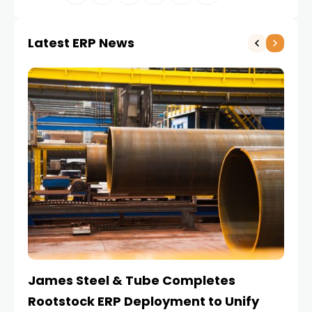
Latest ERP News
James Steel & Tube Completes
E
Rootstock ERP Deployment to Unify
I