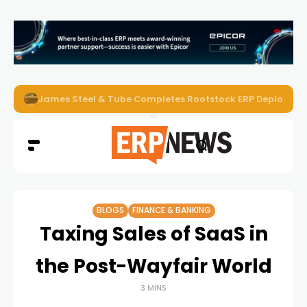
ERP News Magazine August 2026 – Issue #62
BLOGS
FINANCE & BANKING
Taxing Sales of SaaS in
the Post-Wayfair World
3 MINS