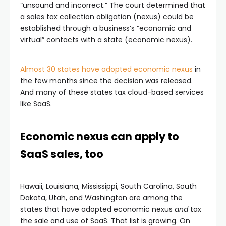
“unsound and incorrect.” The court determined that
a sales tax collection obligation (nexus) could be
established through a business’s “economic and
virtual” contacts with a state (economic nexus).
Almost 30 states have adopted economic nexus
in
the few months since the decision was released.
And many of these states tax cloud-based services
like SaaS.
Economic nexus can apply to
SaaS sales, too
Hawaii, Louisiana, Mississippi, South Carolina, South
Dakota, Utah, and Washington are among the
states that have adopted economic nexus
and
tax
the sale and use of SaaS. That list is growing. On