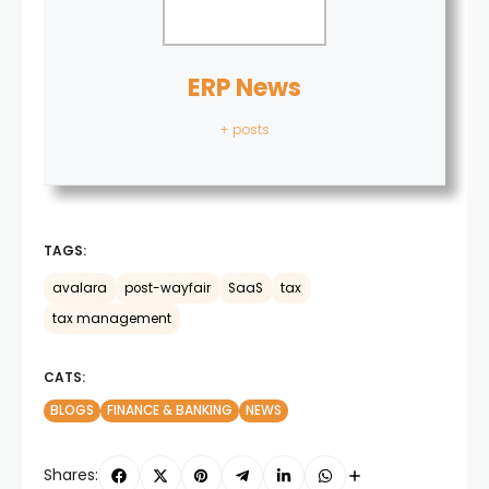
ERP News
+ posts
TAGS:
avalara
post-wayfair
SaaS
tax
tax management
CATS:
BLOGS
FINANCE & BANKING
NEWS
Shares: