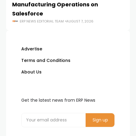
Manufacturing Operations on
Salesforce
ERP NEWS EDITORIAL TEAM
AUGUST 7, 2026
Advertise
Terms and Conditions
About Us
Get the latest news from ERP News