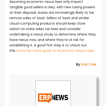
Assuming economic nexus laws only impact
tangible good sellers is risky; with new taxing powers
at their disposal, states are increasingly likely to tax
remote sales of SaaS. Sellers of SaaS and similar
cloud-computing products should keep close
watch on state sales tax laws and consider
undertaking a nexus study to determine where they
have nexus now, and where they’re at risk for
establishing it. A good first step is to check out
this
state-by-state guide to economic nexus rules
.
By
Gail Cole