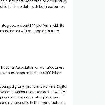
 and customers. According to a 2018 study
able to share data with both customers
 integrate. A cloud ERP platform, with its
munities, as well as using data from
e National Association of Manufacturers
 revenue losses as high as $600 billion.
ung, digitally-proficient workers. Digital
owledge workers. For example, a twenty-
 grown up living and working on smart
s are not available in the manufacturing