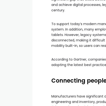
and achieve digital processes, l
century.
To support today’s modern manufa
system. In addition, many employ
tablets. However, legacy system
disconnected, making it difficul
mobility built-in, so users can re
According to Gartner, companies 
adopting the latest best practice
Connecting people
Manufacturers have significant d
engineering and inventory, produc