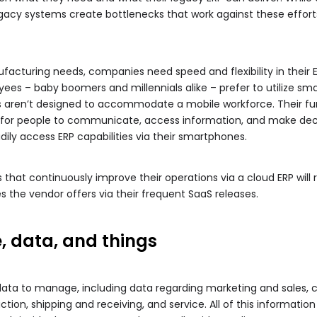
egacy systems create bottlenecks that work against these effort
cturing needs, companies need speed and flexibility in their E
ees – baby boomers and millennials alike – prefer to utilize sm
s aren’t designed to accommodate a mobile workforce. Their fu
t for people to communicate, access information, and make deci
adily access ERP capabilities via their smartphones.
that continuously improve their operations via a cloud ERP will
s the vendor offers via their frequent SaaS releases.
, data, and things
ata to manage, including data regarding marketing and sales, cu
tion, shipping and receiving, and service. All of this information