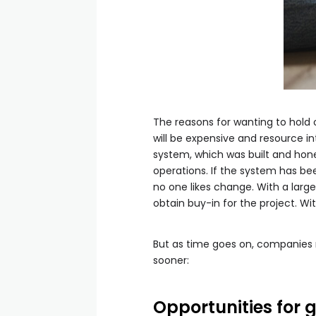
The reasons for wanting to hold
will be expensive and resource in
system, which was built and hone
operations. If the system has be
no one likes change. With a larg
obtain buy-in for the project. Wit
But as time goes on, companies m
sooner:
Opportunities for 