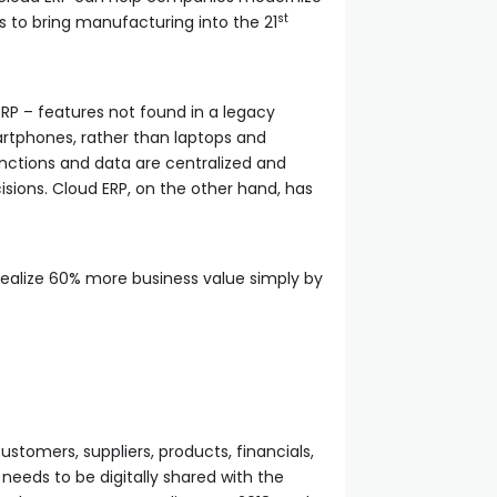
st
s to bring manufacturing into the 21
RP – features not found in a legacy
artphones, rather than laptops and
nctions and data are centralized and
sions. Cloud ERP, on the other hand, has
 realize 60% more business value simply by
stomers, suppliers, products, financials,
 needs to be digitally shared with the