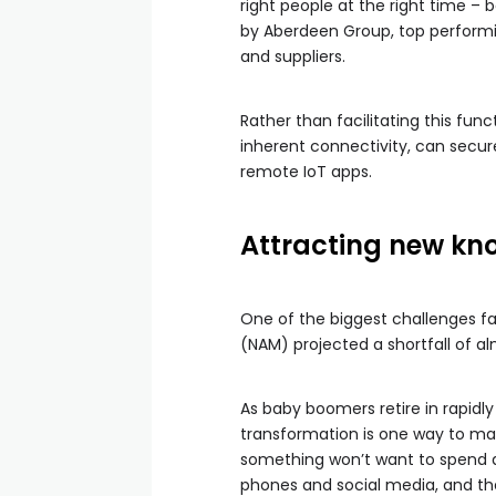
right people at the right time – 
by Aberdeen Group, top performi
and suppliers.
Rather than facilitating this funct
inherent connectivity, can secur
remote IoT apps.
Attracting new kn
One of the biggest challenges fa
(NAM) projected a shortfall of alm
As baby boomers retire in rapidly
transformation is one way to ma
something won’t want to spend al
phones and social media, and the