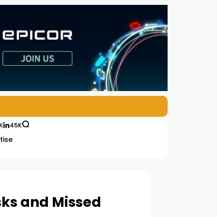
K
45K
tise
sks and Missed