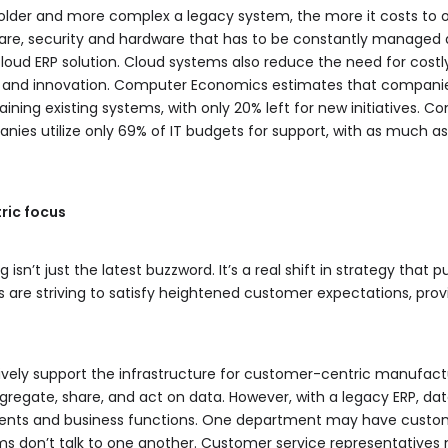
 older and more complex a legacy system, the more it costs to op
ware, security and hardware that has to be constantly manage
loud ERP solution. Cloud systems also reduce the need for cos
ves and innovation. Computer Economics estimates that compani
ining existing systems, with only 20% left for new initiatives. 
ies utilize only 69% of IT budgets for support, with as much as 
ric focus
n’t just the latest buzzword. It’s a real shift in strategy that p
 are striving to satisfy heightened customer expectations, pro
ively support the infrastructure for customer-centric manufact
regate, share, and act on data. However, with a legacy ERP, dat
nts and business functions. One department may have custom
s don’t talk to one another. Customer service representatives 