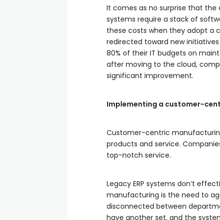
It comes as no surprise that the
systems require a stack of soft
these costs when they adopt a c
redirected toward new initiati
80% of their IT budgets on mainta
after moving to the cloud, compan
significant improvement.
Implementing a customer-cent
Customer-centric manufacturing is
products and service. Companies
top-notch service.
Legacy ERP systems don’t effect
manufacturing is the need to agg
disconnected between departme
have another set, and the system