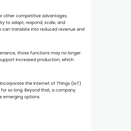
or other competitive advantages.
ty to adapt, respond, scale, and
ich can translate into reduced revenue and
tenance, those functions may no longer
support increased production, which
ncorporate the Internet of Things (IoT)
y for so long. Beyond that, a company
age emerging options.