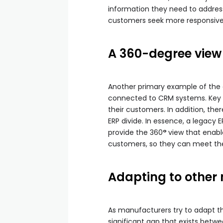
information they need to address
customers seek more responsive 
A 360-degree view
Another primary example of the d
connected to CRM systems. Key pr
their customers. In addition, th
ERP divide. In essence, a legacy 
provide the 360
°
view that enabl
customers, so they can meet the
Adapting to other
As manufacturers try to adapt t
significant gap that exists bet