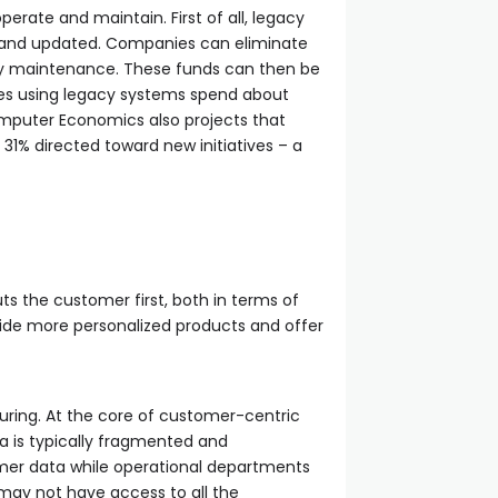
erate and maintain. First of all, legacy
d and updated. Companies can eliminate
tly maintenance. These funds can then be
es using legacy systems spend about
Computer Economics also projects that
31% directed toward new initiatives – a
uts the customer first, both in terms of
vide more personalized products and offer
uring. At the core of customer-centric
a is typically fragmented and
er data while operational departments
may not have access to all the