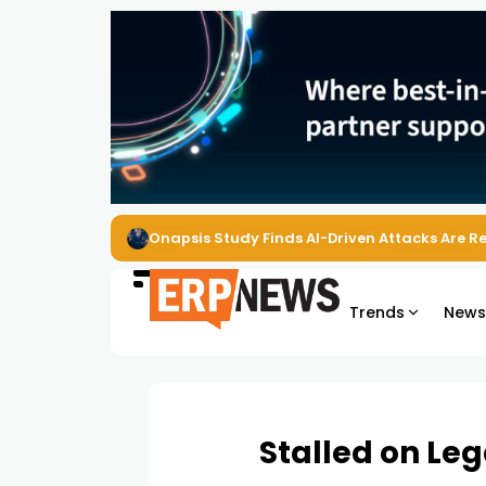
EZO Launches Zoe to Bring Contextual AI to
Trends
New
Stalled on Le