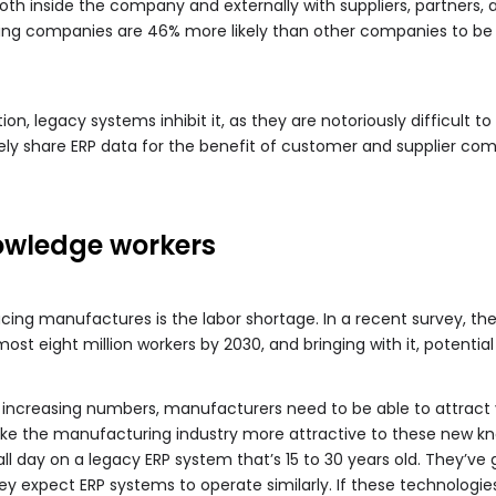
both inside the company and externally with suppliers, partners,
ng companies are 46% more likely than other companies to be 
ion, legacy systems inhibit it, as they are notoriously difficult to
ely share ERP data for the benefit of customer and supplier com
owledge workers
cing manufactures is the labor shortage. In a recent survey, th
ost eight million workers by 2030, and bringing with it, potential
 increasing numbers, manufacturers need to be able to attract yo
ke the manufacturing industry more attractive to these new kn
l day on a legacy ERP system that’s 15 to 30 years old. They’ve
y expect ERP systems to operate similarly. If these technologie