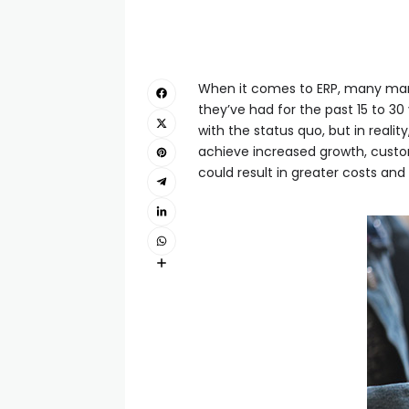
When it comes to ERP, many manu
they’ve had for the past 15 to 30
with the status quo, but in reali
achieve increased growth, custo
could result in greater costs and 