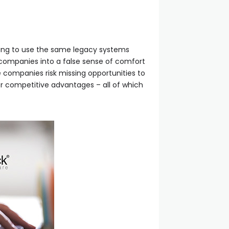
uing to use the same legacy systems
e companies into a false sense of comfort
se companies risk missing opportunities to
r competitive advantages – all of which