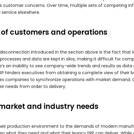
 customer concerns. Over time, multiple sets of competing info
service elsewhere.
 of customers and operations
isconnection introduced in the section above is the fact that l
ocesses and data are kept in silos, making it difficult for com
ere’s an inability to see company-wide trends and results as dat
ERP hinders executives from obtaining a complete view of their b
es companies to synchronize operations with market demand. Co
ir needs from order to delivery.
 market and industry needs
heir production environment to the demands of modern manufact
ween what they need and what their legacy ERP can deliver. Whi