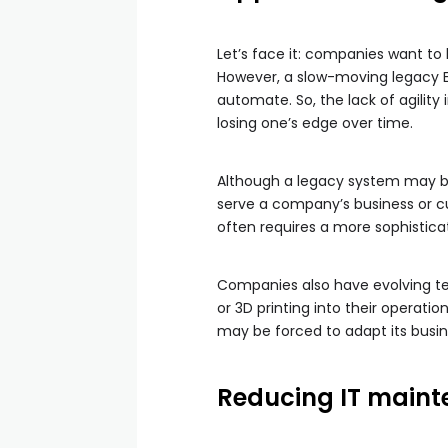
Let’s face it: companies want t
However, a slow-moving legacy ER
automate. So, the lack of agility
losing one’s edge over time.
Although a legacy system may be
serve a company’s business or c
often requires a more sophistica
Companies also have evolving te
or 3D printing into their operat
may be forced to adapt its busine
Reducing IT maint