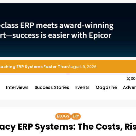
 Enterprise Asset and Maintenance Management
August 6, 2026
30
s
Interviews
Success Stories
Events
Magazine
Adver
BLOGS
ERP
gacy ERP Systems: The Costs, Ri