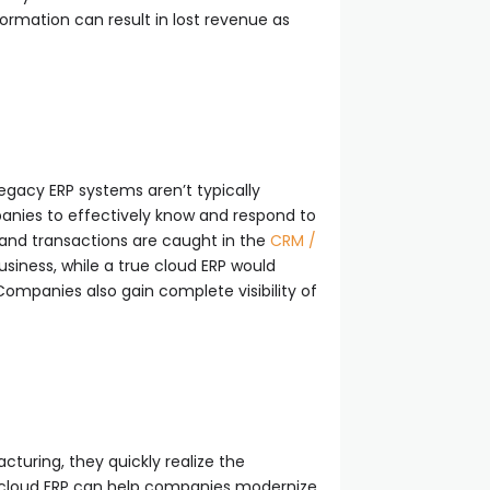
rmation can result in lost revenue as
egacy ERP systems aren’t typically
panies to effectively know and respond to
a and transactions are caught in the
CRM /
usiness, while a true cloud ERP would
mpanies also gain complete visibility of
uring, they quickly realize the
le cloud ERP can help companies modernize