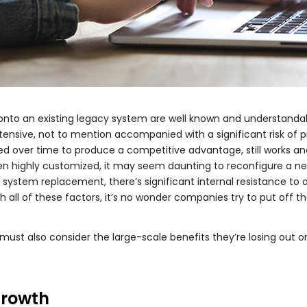
 onto an existing legacy system are well known and understanda
tensive, not to mention accompanied with a significant risk of p
d over time to produce a competitive advantage, still works and 
en highly customized, it may seem daunting to reconfigure a ne
e system replacement, there’s significant internal resistance t
h all of these factors, it’s no wonder companies try to put off th
ust also consider the large-scale benefits they’re losing out o
growth