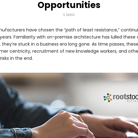
Opportunities
5 MINS
facturers have chosen the “path of least resistance,” contin
 years. Familiarity with on-premise architecture has lulled thes
ty, they’re stuck in a business era long gone. As time passes, the
mer centricity, recruitment of new knowledge workers, and othe
risks in the end.