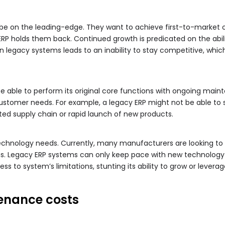
o be on the leading-edge. They want to achieve first-to-market 
P holds them back. Continued growth is predicated on the abili
 in legacy systems leads to an inability to stay competitive, wh
 able to perform its original core functions with ongoing main
ustomer needs. For example, a legacy ERP might not be able to 
ted supply chain or rapid launch of new products.
chnology needs. Currently, many manufacturers are looking to i
ions. Legacy ERP systems can only keep pace with new technolog
ss to system’s limitations, stunting its ability to grow or lever
enance costs