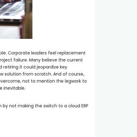
ble. Corporate leaders feel replacement
roject failure. Many believe the current
retiring it could jeopardize key
w solution from scratch. And of course,
o overcome, not to mention the legwork to
e inevitable.
n by not making the switch to a cloud ERP