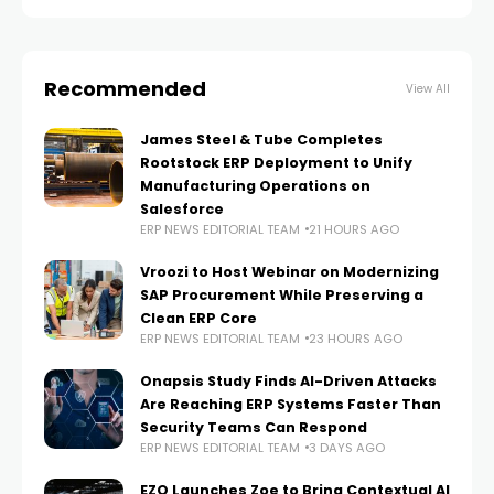
every
Recommended
View All
James Steel & Tube Completes
Rootstock ERP Deployment to Unify
Manufacturing Operations on
Salesforce
ERP NEWS EDITORIAL TEAM
21 HOURS AGO
Vroozi to Host Webinar on Modernizing
SAP Procurement While Preserving a
Clean ERP Core
ERP NEWS EDITORIAL TEAM
23 HOURS AGO
Onapsis Study Finds AI-Driven Attacks
Are Reaching ERP Systems Faster Than
Security Teams Can Respond
ERP NEWS EDITORIAL TEAM
3 DAYS AGO
EZO Launches Zoe to Bring Contextual AI