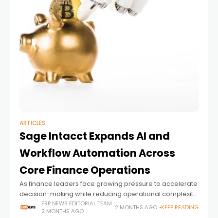
ARTICLES
Sage Intacct Expands AI and
Workflow Automation Across
Core Finance Operations
As finance leaders face growing pressure to accelerate
decision-making while reducing operational complexity,
ERP vendors are increasingly embedding automation
ERP NEWS EDITORIAL TEAM
2 MONTHS AGO
KEEP READING
2 MONTHS AGO
and AI directly into the workflows finance teams rely on