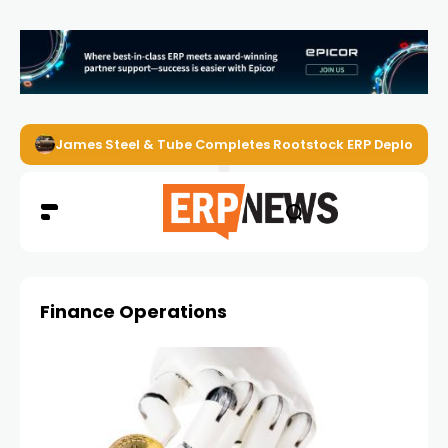
James Steel & Tube Completes Rootstock ERP Deploymen
Finance Operations