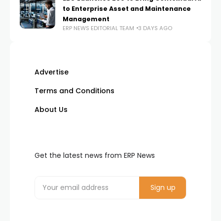
to Enterprise Asset and Maintenance
Management
ERP NEWS EDITORIAL TEAM
3 DAYS AGO
Advertise
Terms and Conditions
About Us
Get the latest news from ERP News