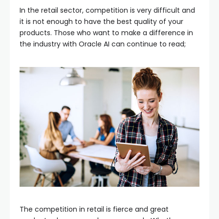
In the retail sector, competition is very difficult and
it is not enough to have the best quality of your
products. Those who want to make a difference in
the industry with Oracle AI can continue to read;
The competition in retail is fierce and great