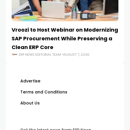
Vroozi to Host Webinar on Modernizing
On
SAP Procurement While Preserving a
A
Clean ERP Core
S
ERP NEWS EDITORIAL TEAM
AUGUST 7, 2026
Advertise
Terms and Conditions
About Us
Get the latest news from ERP News