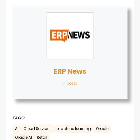
ERP News
+ posts
TAGS:
AI
Cloud Services
machine learning
Oracle
Oracle AI
Retail