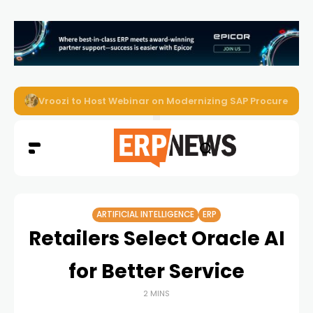
Onapsis Study Finds AI-Driven Attacks Are Reaching ER
ARTIFICIAL INTELLIGENCE
ERP
Retailers Select Oracle AI
for Better Service
2 MINS