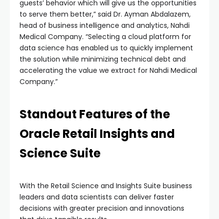
guests’ behavior which will give us the opportunities
to serve them better,” said Dr. Ayman Abdalazem,
head of business intelligence and analytics, Nahdi
Medical Company. “Selecting a cloud platform for
data science has enabled us to quickly implement
the solution while minimizing technical debt and
accelerating the value we extract for Nahdi Medical
Company.”
Standout Features of the
Oracle Retail Insights and
Science Suite
With the Retail Science and Insights Suite business
leaders and data scientists can deliver faster
decisions with greater precision and innovations