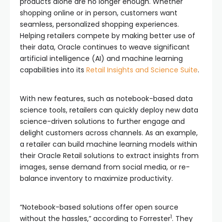
products alone are no longer enough. Whether
shopping online or in person, customers want
seamless, personalized shopping experiences.
Helping retailers compete by making better use of
their data, Oracle continues to weave significant
artificial intelligence (AI) and machine learning
capabilities into its
Retail Insights and Science Suite
.
With new features, such as notebook-based data
science tools, retailers can quickly deploy new data
science-driven solutions to further engage and
delight customers across channels. As an example,
a retailer can build machine learning models within
their Oracle Retail solutions to extract insights from
images, sense demand from social media, or re-
balance inventory to maximize productivity.
“Notebook-based solutions offer open source
1
without the hassles,” according to Forrester
. They