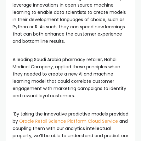
leverage innovations in open source machine
learning to enable data scientists to create models
in their development languages of choice, such as
Python or R. As such, they can speed new learnings
that can both enhance the customer experience
and bottom line results.
A leading Saudi Arabia pharmacy retailer, Nahdi
Medical Company, applied these principles when
they needed to create a new AI and machine
learning model that could correlate customer
engagement with marketing campaigns to identify
and reward loyal customers.
“By taking the innovative predictive models provided
by
Oracle Retail Science Platform Cloud Service
and
coupling them with our analytics intellectual
property, we’ll be able to understand and predict our