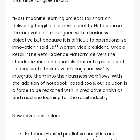
that drive tangible results.
“Most machine learning projects fall short on
delivering tangible business benefits. Not because
the innovation is misaligned with a business
objective but because it is difficult to operationalize
innovation,” said Jeff Warren, vice president, Oracle
Retail. “The Retail Science Platform delivers the
standardization and controls that enterprises need
to accelerate their new offerings and swiftly
integrate them into their business workflows. With
the addition of notebook-based tools, our solution is
a force to be reckoned with in predictive analytics
and machine learning for the retail industry.”
New advances include:
Notebook-based predictive analytics and