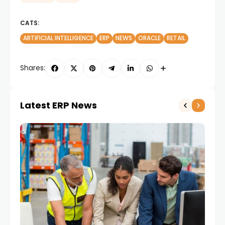
CATS:
ARTIFICIAL INTELLIGENCE
ERP
NEWS
ORACLE
RETAIL
Shares:
Latest ERP News