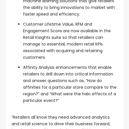
machine learning solutions that give retailers
the ability to bring innovations to market with
faster speed and efficiency.
Customer Lifetime Value, RFM and
Engagement Score are now available in the
Retail Insights suite so that retailers can
manage to essential, modern retail KPIs
associated with acquiring and retaining
customers.
Affinity Analysis enhancements that enable
retailers to drill down into critical information
and answer questions such as, “How do
affinities for a particular store compare to the
region?” and “What were the halo effects of a
particular event?”
“Retailers all know they need advanced analytics
and retail science to drive their business forward,