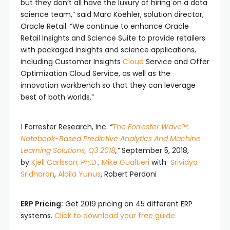
but they don’t all have the luxury of hiring on a data
science team,” said Marc Koehler, solution director,
Oracle Retail. “We continue to enhance Oracle
Retail Insights and Science Suite to provide retailers
with packaged insights and science applications,
including Customer Insights
Cloud
Service and Offer
Optimization Cloud Service, as well as the
innovation workbench so that they can leverage
best of both worlds.”
1 Forrester Research, Inc.
“
The Forrester Wave™:
Notebook-Based Predictive Analytics And Machine
Learning Solutions, Q3 2018
,”
September 5, 2018,
by
Kjell Carlsson, Ph.D.,
Mike Gualtieri
with
Srividya
Sridharan
,
Aldila Yunus
, Robert Perdoni
ERP Pricing:
Get 2019 pricing on 45 different ERP
systems.
Click to download your free guide.