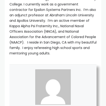
College. I currently work as a government
contractor for Epsilon Systems Partners Inc. I’m also
an adjunct professor at Abraham Lincoln University
and Apollos University. I’m an active member of
Kappa Alpha Psi Fraternity Inc., National Naval
Officers Association (NNOA), and National
Association for the Advancement of Colored People
(NAACP). I reside in San Diego, CA with my beautiful
family. I enjoy refereeing high school sports and
mentoring young adults.