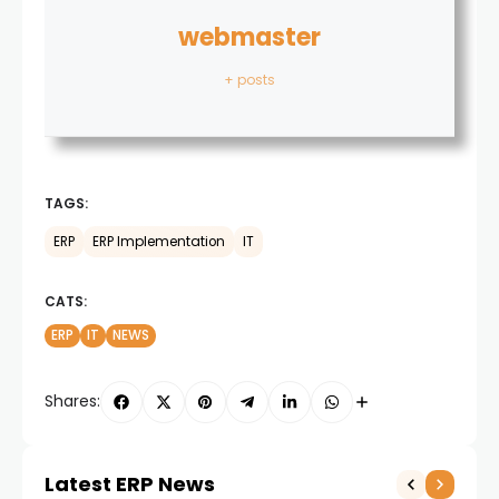
webmaster
+ posts
TAGS:
ERP
ERP Implementation
IT
CATS:
ERP
IT
NEWS
Shares:
Latest ERP News