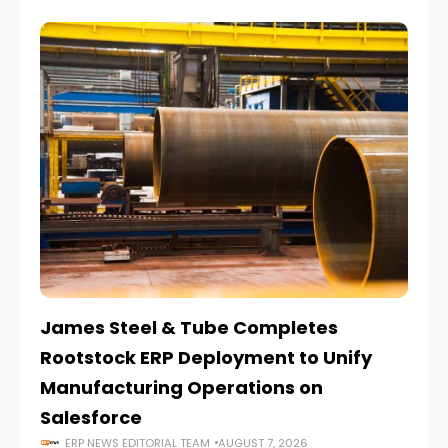
James Steel & Tube Completes
E
Rootstock ERP Deployment to Unify
I
Manufacturing Operations on
Salesforce
ERP NEWS EDITORIAL TEAM
AUGUST 7, 2026