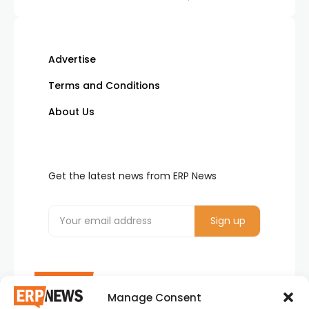
Advertise
Terms and Conditions
About Us
Get the latest news from ERP News
Manage Consent