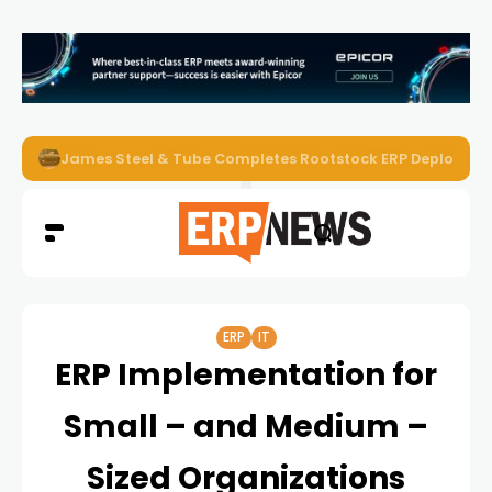
ERP News Magazine August 2026 – Issue #62
ERP
IT
ERP Implementation for
Small – and Medium –
Sized Organizations