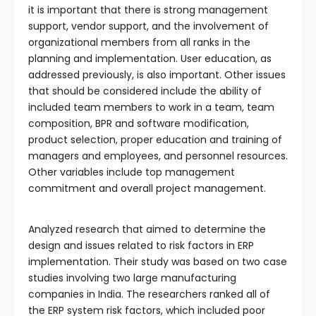
it is important that there is strong management
support, vendor support, and the involvement of
organizational members from all ranks in the
planning and implementation. User education, as
addressed previously, is also important. Other issues
that should be considered include the ability of
included team members to work in a team, team
composition, BPR and software modification,
product selection, proper education and training of
managers and employees, and personnel resources.
Other variables include top management
commitment and overall project management.
Analyzed research that aimed to determine the
design and issues related to risk factors in ERP
implementation. Their study was based on two case
studies involving two large manufacturing
companies in India. The researchers ranked all of
the ERP system risk factors, which included poor