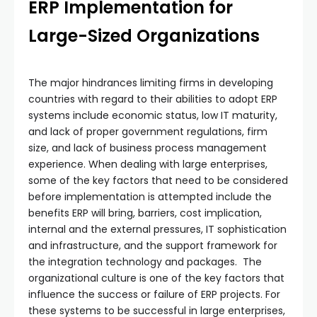
ERP Implementation for
Large-Sized Organizations
The major hindrances limiting firms in developing
countries with regard to their abilities to adopt ERP
systems include economic status, low IT maturity,
and lack of proper government regulations, firm
size, and lack of business process management
experience. When dealing with large enterprises,
some of the key factors that need to be considered
before implementation is attempted include the
benefits ERP will bring, barriers, cost implication,
internal and the external pressures, IT sophistication
and infrastructure, and the support framework for
the integration technology and packages. The
organizational culture is one of the key factors that
influence the success or failure of ERP projects. For
these systems to be successful in large enterprises,