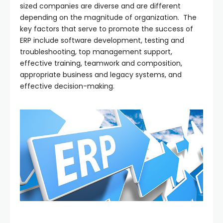
sized companies are diverse and are different
depending on the magnitude of organization. The
key factors that serve to promote the success of
ERP include software development, testing and
troubleshooting, top management support,
effective training, teamwork and composition,
appropriate business and legacy systems, and
effective decision-making.