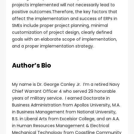
projects implemented will not necessarily lead to
positive outcomes.Therefore, the key factors that
affect the implementation and success of ERPs in
SMEs include proper project planning, minimal
customization of project design, clearly defined
goals with an elaborate scope of implementation,
and a proper implementation strategy.
Author’s Bio
My name is Dr. George Conley Jr. I’m a retired Navy
Chief Warrant Officer 4 who served 29 honorable
years of military service. I earned Doctorate in
Business Administration from Apollos University, M.A.
in Business Management from National University,
B.S. in Liberal Arts from Excelsior College, and an A.A.
in Human Resources Management & Electrical
Mechanical Technology from Coastline Community