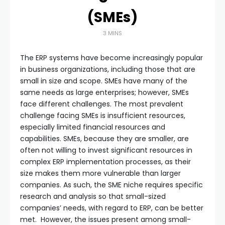
(SMEs)
3 MINS
The ERP systems have become increasingly popular
in business organizations, including those that are
small in size and scope. SMEs have many of the
same needs as large enterprises; however, SMEs
face different challenges. The most prevalent
challenge facing SMEs is insufficient resources,
especially limited financial resources and
capabilities. SMEs, because they are smaller, are
often not willing to invest significant resources in
complex ERP implementation processes, as their
size makes them more vulnerable than larger
companies. As such, the SME niche requires specific
research and analysis so that small-sized
companies’ needs, with regard to ERP, can be better
met. However, the issues present among small-