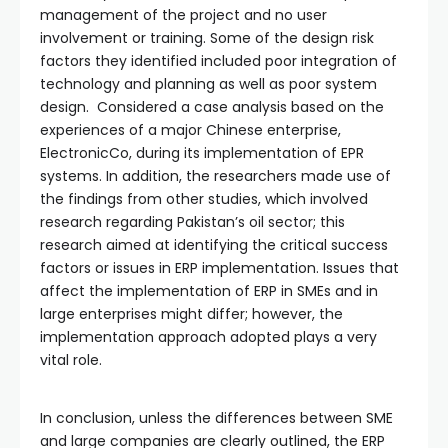
management of the project and no user
involvement or training. Some of the design risk
factors they identified included poor integration of
technology and planning as well as poor system
design. Considered a case analysis based on the
experiences of a major Chinese enterprise,
ElectronicCo, during its implementation of EPR
systems. In addition, the researchers made use of
the findings from other studies, which involved
research regarding Pakistan’s oil sector; this
research aimed at identifying the critical success
factors or issues in ERP implementation. Issues that
affect the implementation of ERP in SMEs and in
large enterprises might differ; however, the
implementation approach adopted plays a very
vital role.
In conclusion, unless the differences between SME
and large companies are clearly outlined, the ERP