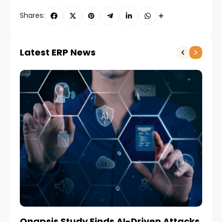
Shares:
Latest ERP News
Onapsis Study Finds AI-Driven Attacks
EZ