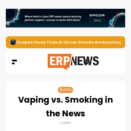
Onapsis Study Finds AI-Driven Attacks Are Reaching ER
BLOGS
Vaping vs. Smoking in
the News
2 MINS