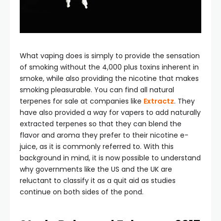
What vaping does is simply to provide the sensation
of smoking without the 4,000 plus toxins inherent in
smoke, while also providing the nicotine that makes
smoking pleasurable. You can find all natural
terpenes for sale at companies like
Extractz
. They
have also provided a way for vapers to add naturally
extracted terpenes so that they can blend the
flavor and aroma they prefer to their nicotine e-
juice, as it is commonly referred to. With this
background in mind, it is now possible to understand
why governments like the US and the UK are
reluctant to classify it as a quit aid as studies
continue on both sides of the pond.