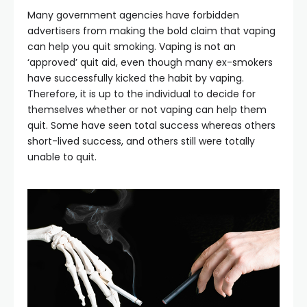
Many government agencies have forbidden
advertisers from making the bold claim that vaping
can help you quit smoking. Vaping is not an
‘approved’ quit aid, even though many ex-smokers
have successfully kicked the habit by vaping.
Therefore, it is up to the individual to decide for
themselves whether or not vaping can help them
quit. Some have seen total success whereas others
short-lived success, and others still were totally
unable to quit.