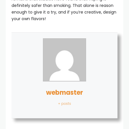
definitely safer than smoking. That alone is reason
enough to give it a try, and if you’re creative, design
your own flavors!
webmaster
+ posts