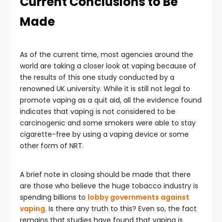
Current Conclusions to Be
Made
As of the current time, most agencies around the
world are taking a closer look at vaping because of
the results of this one study conducted by a
renowned UK university. While it is still not legal to
promote vaping as a quit aid, all the evidence found
indicates that vaping is not considered to be
carcinogenic and some smokers were able to stay
cigarette-free by using a vaping device or some
other form of NRT.
A brief note in closing should be made that there
are those who believe the huge tobacco industry is
spending billions to
lobby governments against
vaping
. Is there any truth to this? Even so, the fact
remains that studies have found that vaping is