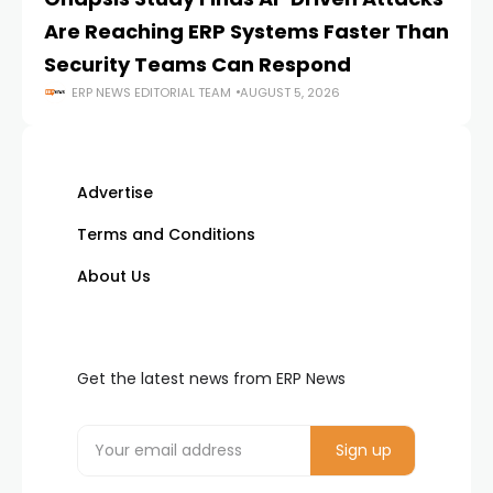
Are Reaching ERP Systems Faster Than
AI
Security Teams Can Respond
M
ERP NEWS EDITORIAL TEAM
AUGUST 5, 2026
Advertise
Terms and Conditions
About Us
Get the latest news from ERP News