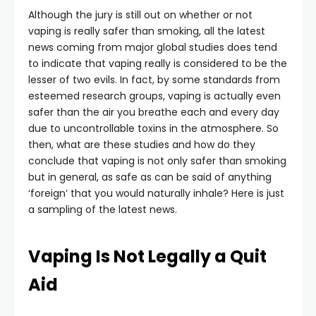
Although the jury is still out on whether or not
vaping is really safer than smoking, all the latest
news coming from major global studies does tend
to indicate that vaping really is considered to be the
lesser of two evils. In fact, by some standards from
esteemed research groups, vaping is actually even
safer than the air you breathe each and every day
due to uncontrollable toxins in the atmosphere. So
then, what are these studies and how do they
conclude that vaping is not only safer than smoking
but in general, as safe as can be said of anything
‘foreign’ that you would naturally inhale? Here is just
a sampling of the latest news.
Vaping Is Not Legally a Quit
Aid