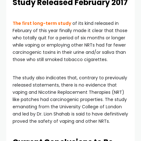
Study Released February 2017
The first long-term study
of its kind released in
February of this year finally made it clear that those
who totally quit for a period of six months or longer
while vaping or employing other NRTs had far fewer
carcinogenic toxins in their urine and/or saliva than
those who still smoked tobacco cigarettes.
The study also indicates that, contrary to previously
released statements, there is no evidence that
vaping and Nicotine Replacement Therapies (NRT)
like patches had carcinogenic properties. The study
emanating from the University College of London
and led by Dr. Lion Shahab is said to have definitively
proved the safety of vaping and other NRTs.