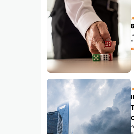
B
6
I
d
a
B
T
P
d