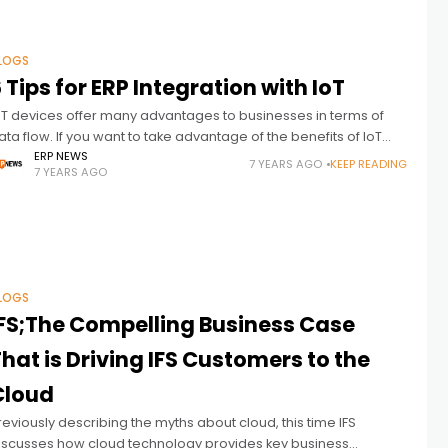
LOGS
 Tips for ERP Integration with IoT
oT devices offer many advantages to businesses in terms of
ata flow. If you want to take advantage of the benefits of IoT
nd ERP integration, this article is for
ERP NEWS
7 YEARS AGO
KEEP READING
7 YEARS AGO
LOGS
IFS;The Compelling Business Case
hat is Driving IFS Customers to the
Cloud
reviously describing the myths about cloud, this time IFS
iscusses how cloud technology provides key business