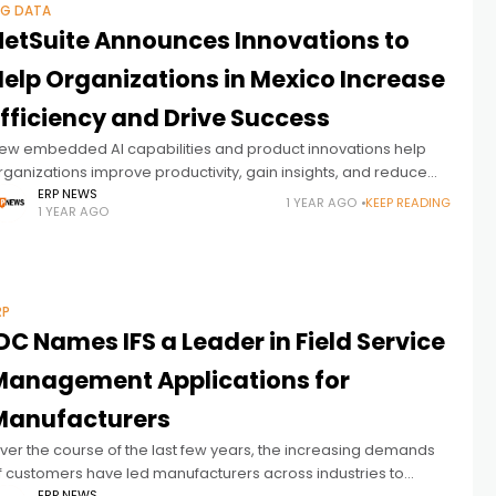
IG DATA
NetSuite Announces Innovations to
Help Organizations in Mexico Increase
Efficiency and Drive Success
ew embedded AI capabilities and product innovations help
rganizations improve productivity, gain insights, and reduce
ata siloes
ERP NEWS
1 YEAR AGO
KEEP READING
1 YEAR AGO
RP
DC Names IFS a Leader in Field Service
Management Applications for
Manufacturers
ver the course of the last few years, the increasing demands
f customers have led manufacturers across industries to
ERP NEWS