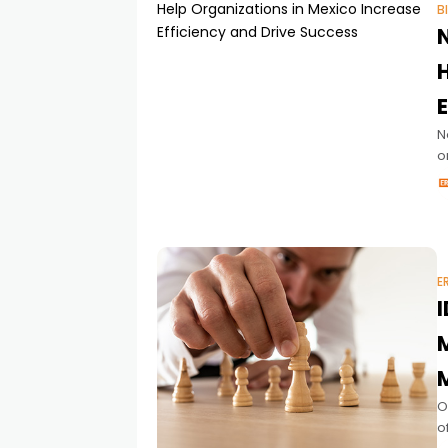
B
N
o
d
E
I
O
o