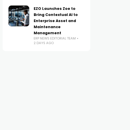
EZO Launches Zoe to
Bring Contextual AI to
Enterprise Asset and
Maintenance
Management
ERP NEWS EDITORIAL TEAM
2 DAYS AGO