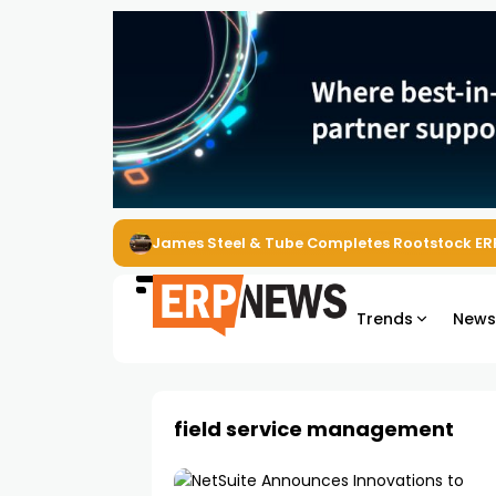
ERP News Magazine August 2026 – Issue #62
Trends
New
field service management