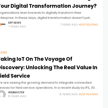
Your Digital Transformation Journey?
rganizations lean towards to digitally transform their
nterprise. In these days, digital transformation doesn’t just
ean using cloud technology. So,what is the definition of a truly
ERP NEWS
7 YEARS AGO
KEEP READING
7 YEARS AGO
igital transformation for your
LOGS
Taking IoT On The Voyage Of
iscovery: Unlocking The Real Value In
ield Service
e are seeing the growing demand to integrate connected
evices for field service operations. In a recent study by IFS, 30
ercent of product-oriented companies said they are already
WEBMASTER
8 YEARS AGO
KEEP READING
8 YEARS AGO
sing IoT