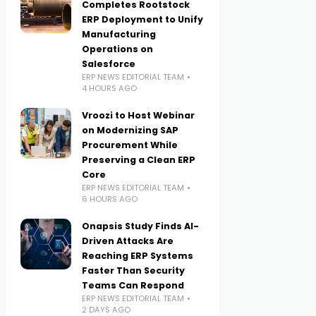
Completes Rootstock
ERP Deployment to Unify
Manufacturing
Operations on
Salesforce
ERP NEWS EDITORIAL TEAM
4 HOURS AGO
Vroozi to Host Webinar
on Modernizing SAP
Procurement While
Preserving a Clean ERP
Core
ERP NEWS EDITORIAL TEAM
6 HOURS AGO
Onapsis Study Finds AI-
Driven Attacks Are
Reaching ERP Systems
Faster Than Security
Teams Can Respond
ERP NEWS EDITORIAL TEAM
2 DAYS AGO