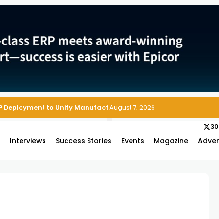
August 7, 2026
30
s
Interviews
Success Stories
Events
Magazine
Adver