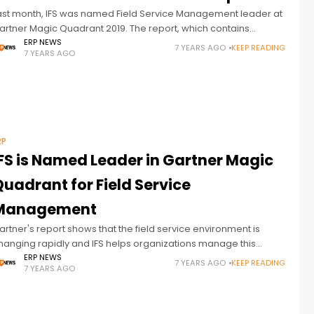
ast month, IFS was named Field Service Management leader at
artner Magic Quadrant 2019. The report, which contains
nlightening information, included trends affecting the service
ERP NEWS
7 YEARS AGO
KEEP READING
7 YEARS AGO
ector. In this article, we
RP
IFS is Named Leader in Gartner Magic
uadrant for Field Service
Management
artner's report shows that the field service environment is
hanging rapidly and IFS helps organizations manage this
hange. Gartner has announced that, once again, IFS has been
ERP NEWS
7 YEARS AGO
KEEP READING
7 YEARS AGO
amed in the