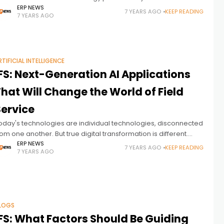
ractices and benefits. You can reach the previous article from
ERP NEWS
7 YEARS AGO
KEEP READING
7 YEARS AGO
ere. To be clear,
RTIFICIAL INTELLIGENCE
FS: Next-Generation AI Applications
hat Will Change the World of Field
Service
oday's technologies are individual technologies, disconnected
rom one another. But true digital transformation is different.
ere is IFS's definition of true digital transformation and AI in field
ERP NEWS
7 YEARS AGO
KEEP READING
7 YEARS AGO
ervice; We’ve reached
LOGS
IFS: What Factors Should Be Guiding