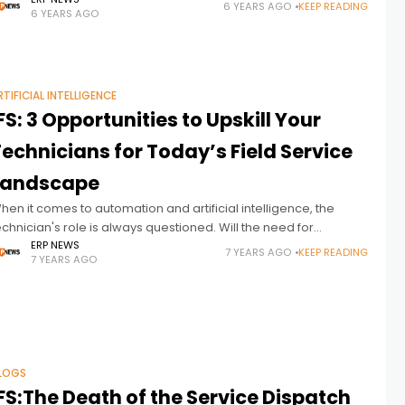
mbrace service-oriented products and solutions to improve
6 YEARS AGO
KEEP READING
6 YEARS AGO
ustomer satisfaction, increase profit margins, and
RTIFICIAL INTELLIGENCE
FS: 3 Opportunities to Upskill Your
echnicians for Today’s Field Service
Landscape
hen it comes to automation and artificial intelligence, the
echnician's role is always questioned. Will the need for
echnicians decrease with technological advances? IFS
ERP NEWS
7 YEARS AGO
KEEP READING
7 YEARS AGO
nswers the questions in this article.
LOGS
FS:The Death of the Service Dispatch