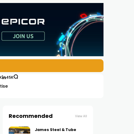
K
45K
tise
Recommended
View All
James Steel & Tube