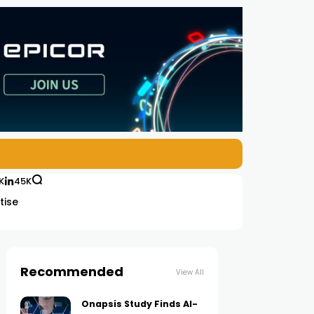
K
45K
tise
Recommended
View All
Onapsis Study Finds AI-