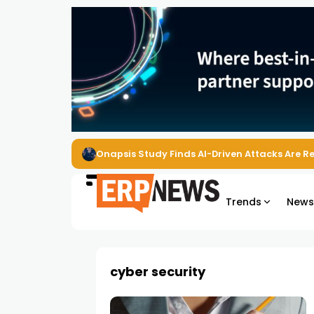
Onapsis Study Finds AI-Driven Attacks Are 
Trends
New
cyber security