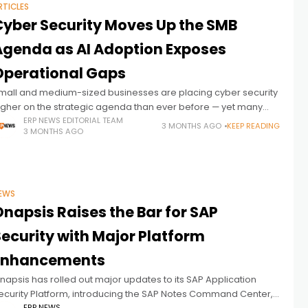
RTICLES
Cyber Security Moves Up the SMB
Agenda as AI Adoption Exposes
Operational Gaps
mall and medium-sized businesses are placing cyber security
igher on the strategic agenda than ever before — yet many
emain operationally underprepared as AI adoption, SaaS
ERP NEWS EDITORIAL TEAM
3 MONTHS AGO
KEEP READING
3 MONTHS AGO
ependency, and third-party risk
EWS
napsis Raises the Bar for SAP
Security with Major Platform
Enhancements
napsis has rolled out major updates to its SAP Application
ecurity Platform, introducing the SAP Notes Command Center,
ERP NEWS