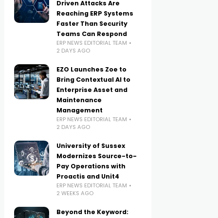
Driven Attacks Are
Reaching ERP Systems
Faster Than Security
Teams Can Respond
ERP NEWS EDITORIAL TEAM
2 DAYS AGO
EZO Launches Zoe to
Bring Contextual AI to
Enterprise Asset and
Maintenance
Management
ERP NEWS EDITORIAL TEAM
2 DAYS AGO
University of Sussex
Modernizes Source-to-
Pay Operations with
Proactis and Unit4
ERP NEWS EDITORIAL TEAM
2 WEEKS AGO
Beyond the Keyword: