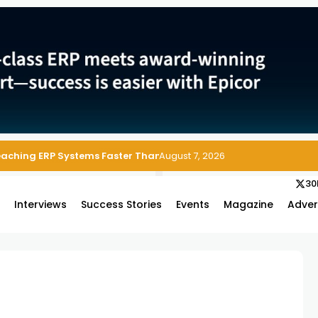
Reaching ERP Systems Faster Than Security Teams Can Respond
August 7, 2026
30
s
Interviews
Success Stories
Events
Magazine
Adver