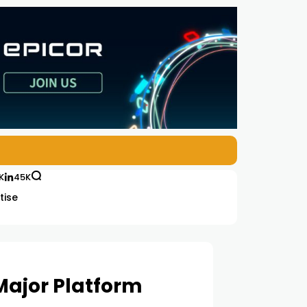
K
45K
tise
 Major Platform