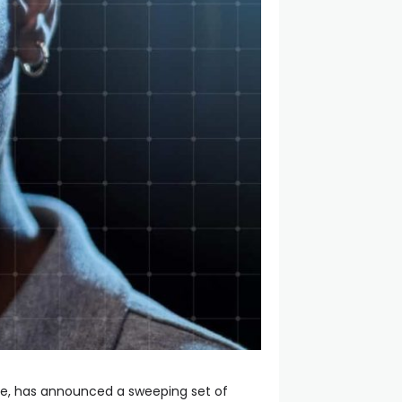
ce, has announced a sweeping set of