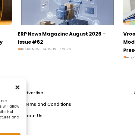
ERP News Magazine August 2026 –
Vroo
y
Issue #62
Mode
ERP NEWS
AUGUST 7, 2026
Pres
ER
Advertise
tore
Terms and Conditions
 will allow
ll
ite. Not
About Us
eatures and