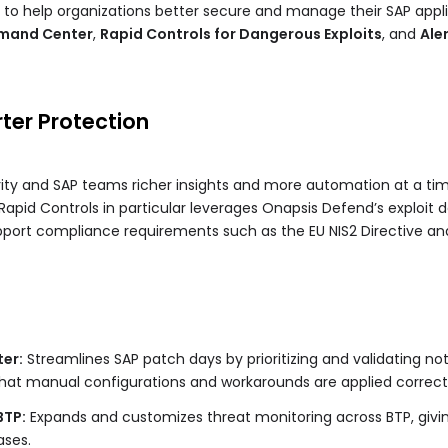
 to help organizations better secure and manage their SAP appli
mand Center
,
Rapid Controls for Dangerous Exploits
, and
Ale
rter Protection
y and SAP teams richer insights and more automation at a tim
 Rapid Controls in particular leverages Onapsis Defend’s exploit
pport compliance requirements such as the EU NIS2 Directive and 
er:
Streamlines SAP patch days by prioritizing and validating not
hat manual configurations and workarounds are applied correctl
BTP:
Expands and customizes threat monitoring across BTP, giving e
ases.