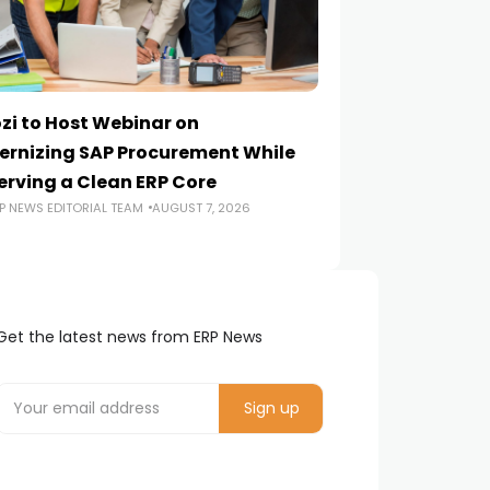
zi to Host Webinar on
Onapsis Study F
rnizing SAP Procurement While
Are Reaching E
erving a Clean ERP Core
Security Teams
P NEWS EDITORIAL TEAM
AUGUST 7, 2026
ERP NEWS EDITORIA
Get the latest news from ERP News