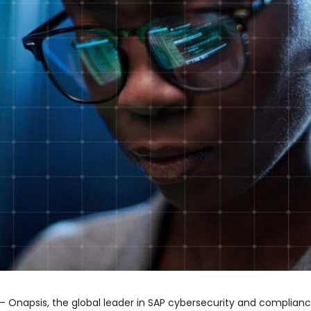
– Onapsis, the global leader in SAP cybersecurity and complian