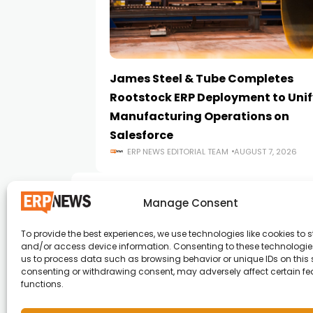
James Steel & Tube Completes
Rootstock ERP Deployment to Unif
Manufacturing Operations on
Salesforce
ERP NEWS EDITORIAL TEAM
AUGUST 7, 2026
Manage Consent
To provide the best experiences, we use technologies like cookies to s
and/or access device information. Consenting to these technologies
ERP News , Articles and Success Stories from a
us to process data such as browsing behavior or unique IDs on this s
consenting or withdrawing consent, may adversely affect certain f
around the world.
functions.
info@erpnews.com