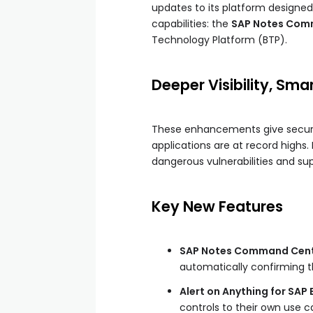
updates to its platform designed
capabilities: the
SAP Notes Com
Technology Platform (BTP).
Deeper Visibility, Sma
These enhancements give securit
applications are at record highs.
dangerous vulnerabilities and su
Key New Features
SAP Notes Command Cent
automatically confirming t
Alert on Anything for SAP 
controls to their own use c