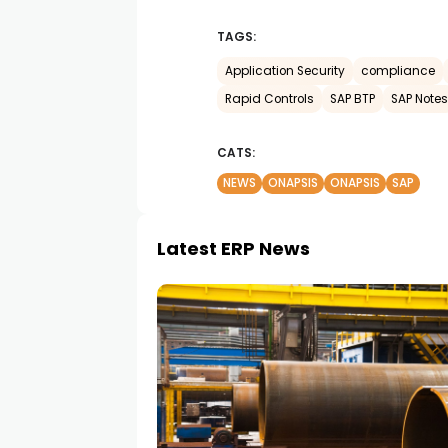
TAGS:
Application Security
compliance
Rapid Controls
SAP BTP
SAP Notes
CATS:
NEWS
ONAPSIS
ONAPSIS
SAP
Latest ERP News