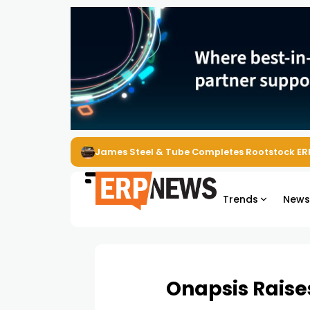
ERP News Magazine August 2026 – Issue #62
Trends
New
Onapsis Raises