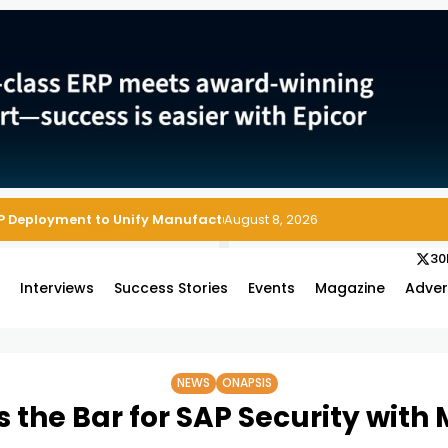
August 8, 2026
30
s
Interviews
Success Stories
Events
Magazine
Adver
NEWS
ONAPSIS
 the Bar for SAP Security with