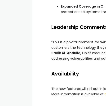
Expanded Coverage in Ona
protect critical systems t
Leadership Comment
“This is a pivotal moment for SAP
customers the technology they n
Sadik Al-Abdulla
, Chief Product
addressing vulnerabilities and au
Availability
The new features will roll out in
More information is available at