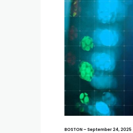
BOSTON – September 24, 2025