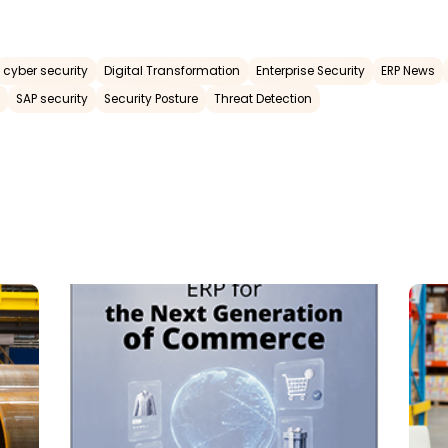
cyber security
Digital Transformation
Enterprise Security
ERP News
SAP security
Security Posture
Threat Detection