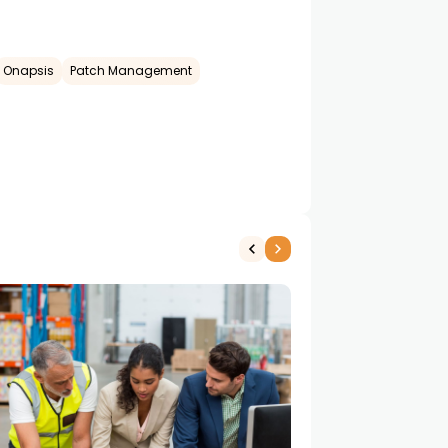
Onapsis
Patch Management