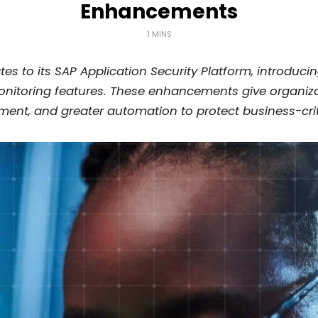
Enhancements
1 MINS
tes to its SAP Application Security Platform, introdu
itoring features. These enhancements give organizati
ent, and greater automation to protect business-crit