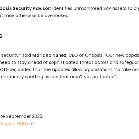
psis Security Advisor:
Identifies unmonitored SAP assets so or
hat may otherwise be overlooked.
s
 security,” said
Mariano Nunez
, CEO of Onapsis. “Our new capabi
eed to stay ahead of sophisticated threat actors and safeguard
 Officer, added that the updates allow organizations “to take con
tomatically spotting assets that aren’t yet protected”.
 late September 2025.
Onapsis Platform