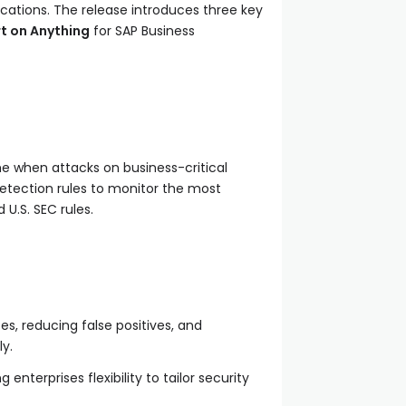
cations. The release introduces three key
rt on Anything
for SAP Business
e when attacks on business-critical
 detection rules to monitor the most
U.S. SEC rules.
es, reducing false positives, and
y.
nterprises flexibility to tailor security