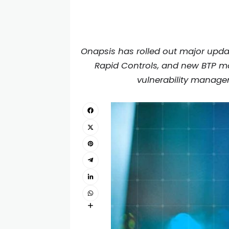
Onapsis has rolled out major upda
Rapid Controls, and new BTP mon
vulnerability managem