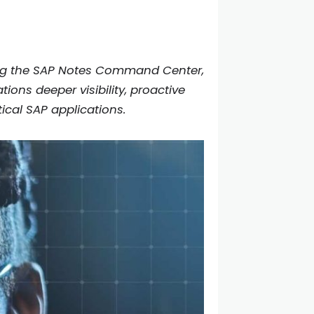
cing the SAP Notes Command Center,
ons deeper visibility, proactive
ical SAP applications.