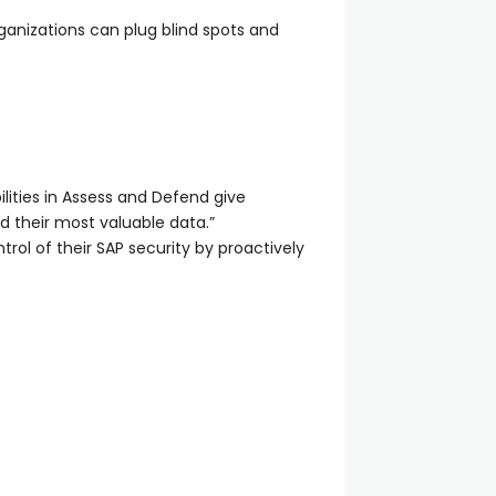
ganizations can plug blind spots and
lities in Assess and Defend give
 their most valuable data.”
trol of their SAP security by proactively