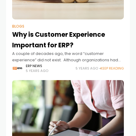
BLOGS
Why is Customer Experience
Important for ERP?
A couple of decades ago, the word “customer
experience” did not exist. Although organizations had
placed the customer at the center of their business
ERP NEWS
5 YEARS AGO
KEEP READING
5 YEARS AGO
operations, many customer touchpoints throughout the
product lifecycle