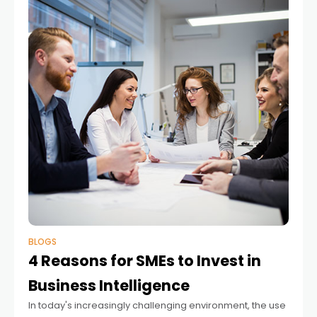
BLOGS
4 Reasons for SMEs to Invest in
Business Intelligence
In today's increasingly challenging environment, the use