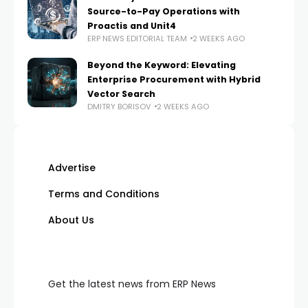
Source-to-Pay Operations with
Proactis and Unit4
ERP NEWS EDITORIAL TEAM
2 WEEKS AGO
Beyond the Keyword: Elevating
Enterprise Procurement with Hybrid
Vector Search
DMITRY BORISOV
2 WEEKS AGO
Advertise
Terms and Conditions
About Us
Get the latest news from ERP News