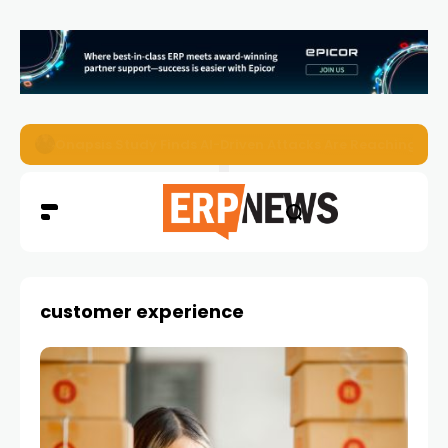
EZO Launches Zoe to Bring Contextual AI to Enterprise
customer experience