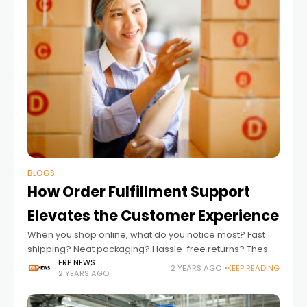
BLOGS
How Order Fulfillment Support
Elevates the Customer Experience
When you shop online, what do you notice most? Fast
shipping? Neat packaging? Hassle-free returns? These
small things make a huge difference in how we feel
ERP NEWS
2 YEARS AGO
KEEP READING
2 YEARS AGO
about a brand. Behind