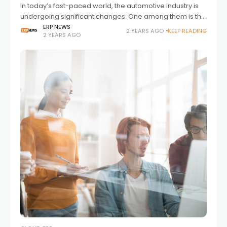
In today’s fast-paced world, the automotive industry is
undergoing significant changes. One among them is the
use of digital tools. Well, these solutions are no longer
ERP NEWS
2 YEARS AGO
KEEP READING
2 YEARS AGO
just an option for