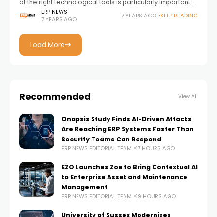
of the right technological tools is particularly important
for SMEs. If you are wondering how SMEs can gain
ERP NEWS
7 YEARS AGO
KEEP READING
7 YEARS AGO
competitive advantage by using business
Load More
Recommended
View All
Onapsis Study Finds AI-Driven Attacks
Are Reaching ERP Systems Faster Than
Security Teams Can Respond
ERP NEWS EDITORIAL TEAM
17 HOURS AGO
EZO Launches Zoe to Bring Contextual AI
to Enterprise Asset and Maintenance
Management
ERP NEWS EDITORIAL TEAM
19 HOURS AGO
University of Sussex Modernizes