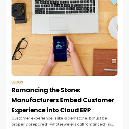
BLOGS
Romancing the Stone:
Manufacturers Embed Customer
Experience into Cloud ERP
Customer experience is like a gemstone. It must be
properly prepared—what jewelers call romanced—in