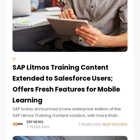
IT
SAP Litmos Training Content
Extended to Salesforce Users;
Offers Fresh Features for Mobile
Learning
SAP today announced a new enterprise edition of the
SAP Litmos Training Content solution, with more than
2,000 video or downloadable courses, including 150
ERP NEWS
7 YEARS AGO
KEEP READING
7 YEARS AGO
courses designed for customer-experience
professionals. The