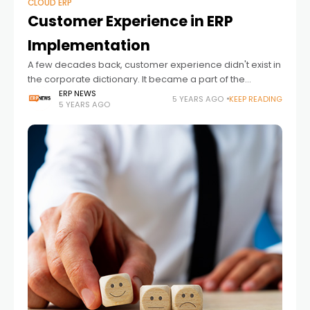
CLOUD ERP
Customer Experience in ERP
Implementation
A few decades back, customer experience didn't exist in
the corporate dictionary. It became a part of the
corporate syllabus in the '90s when the Internet took the
ERP NEWS
5 YEARS AGO
KEEP READING
5 YEARS AGO
business ecosystem