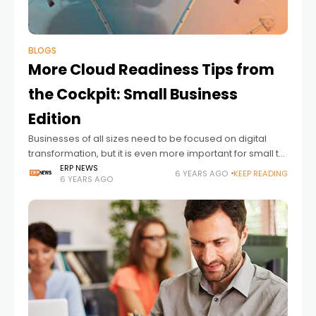
BLOGS
More Cloud Readiness Tips from
the Cockpit: Small Business
Edition
Businesses of all sizes need to be focused on digital
transformation, but it is even more important for small to
medium size businesses. Investing in digital
ERP NEWS
6 YEARS AGO
KEEP READING
6 YEARS AGO
transformation can accelerate the