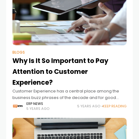
BLOGS
Why Is It So Important to Pay
Attention to Customer
Experience?
Customer Experience has a central place among the
business buzz phrases of the decade and for good
reason. It encompasses everything in the way a
ERP NEWS
5 YEARS AGO
KEEP READING
5 YEARS AGO
customer interacts with you, from