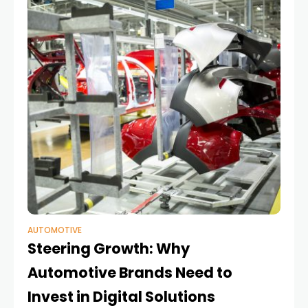
AUTOMOTIVE
Steering Growth: Why
Automotive Brands Need to
Invest in Digital Solutions