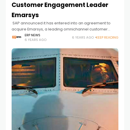
Customer Engagement Leader
Emarsys
SAP announced it has entered into an agreement to
acquire Emarsys, a leading omnichannel customer
engagement platform provider. Emarsys enables
ERP NEWS
6 YEARS AGO
KEEP READING
6 YEARS AGO
businesses to engage more effectively and more
personally with their