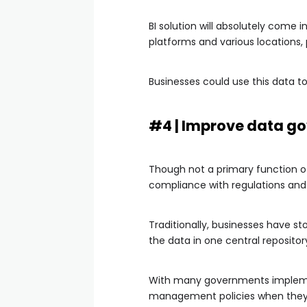
BI solution will absolutely come 
platforms and various locations,
Businesses could use this data t
#4 | Improve data g
Though not a primary function of
compliance with regulations and
Traditionally, businesses have st
the data in one central repositor
With many governments implement
management policies when they d