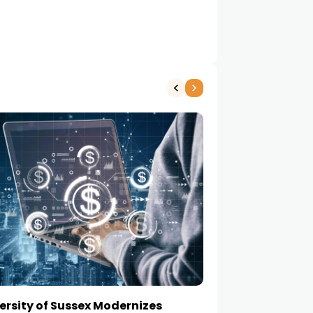
ersity of Sussex Modernizes
How to Choose a