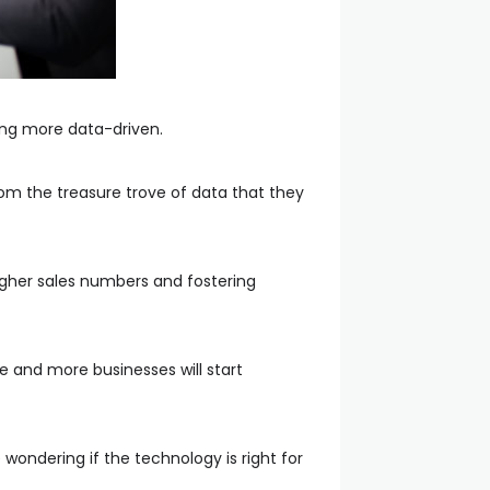
ing more data-driven.
rom the treasure trove of data that they
higher sales numbers and fostering
re and more businesses will start
wondering if the technology is right for