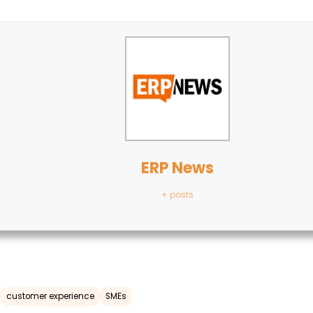
ERP News
+ posts
customer experience
SMEs