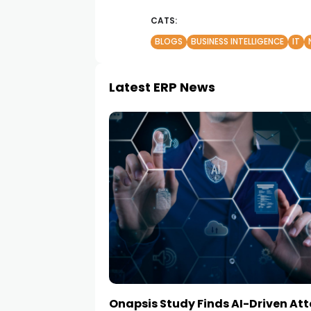
CATS:
BLOGS
BUSINESS INTELLIGENCE
IT
Latest ERP News
Onapsis Study Finds AI-Driven At