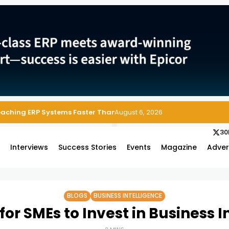
 Enterprise Asset and Maintenance Management
August 6, 2026
30
s
Interviews
Success Stories
Events
Magazine
Adver
BLOGS
BUSINESS INTELLIGENCE
for SMEs to Invest in Business I