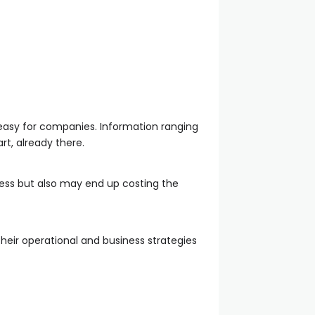
asy for companies. Information ranging
t, already there.
seless but also may end up costing the
their operational and business strategies