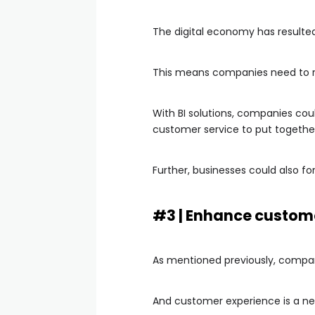
The digital economy has resulte
This means companies need to re
With BI solutions, companies cou
customer service to put togethe
Further, businesses could also f
#3 | Enhance custom
As mentioned previously, compan
And customer experience is a new