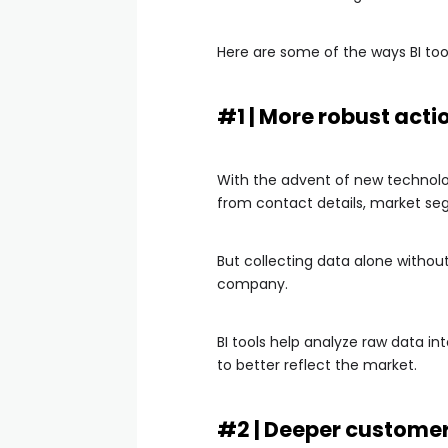
Here are some of the ways BI too
#1 | More robust acti
With the advent of new technolo
from contact details, market seg
But collecting data alone without
company.
BI tools help analyze raw data in
to better reflect the market.
#2 | Deeper custome