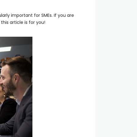
larly important for SMEs. If you are
s article is for you!