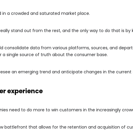
d in a crowded and saturated market place.
ally stand out from the rest, and the only way to do that is b
ld consolidate data from various platforms, sources, and depart
r a single source of truth about the consumer base.
oresee an emerging trend and anticipate changes in the current 
er experience
ies need to do more to win customers in the increasingly cro
 battlefront that allows for the retention and acquisition of c