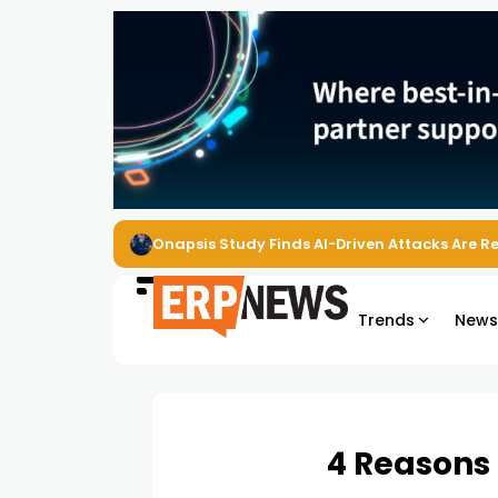
EZO Launches Zoe to Bring Contextual AI to
Trends
New
4 Reasons 