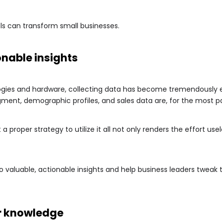
ls can transform small businesses.
onable insights
gies and hardware, collecting data has become tremendously e
ment, demographic profiles, and sales data are, for the most par
 a proper strategy to utilize it all not only renders the effort u
to valuable, actionable insights and help business leaders tweak 
r knowledge