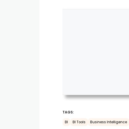
TAGS:
BI
BI Tools
Business Intelligence