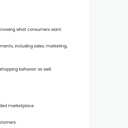
y knowing what consumers want.
ments, including sales, marketing,
shopping behavior as well.
wded marketplace.
ustomers.