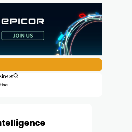
K
45K
tise
ntelligence