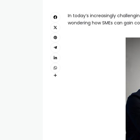
In today’s increasingly challengin
wondering how SMEs can gain comp