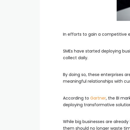
In efforts to gain a competitive
SMEs have started deploying busin
collect daily.
By doing so, these enterprises ar
meaningful relationships with cu
According to
Gartner
, the BI mar
deploying transformative solutio
While big businesses are already 
them should no longer waste tim