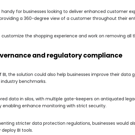
in handy for businesses looking to deliver enhanced customer exp
 providing a 360-degree view of a customer throughout their ent
o customize the shopping experience and work on removing all t
overnance and regulatory compliance
 BI, the solution could also help businesses improve their data
 industry benchmarks.
ored data in silos, with multiple gate-keepers on antiquated leg
y enabling enhance monitoring with strict security.
ing stricter data protection regulations, businesses would a
eploy BI tools.