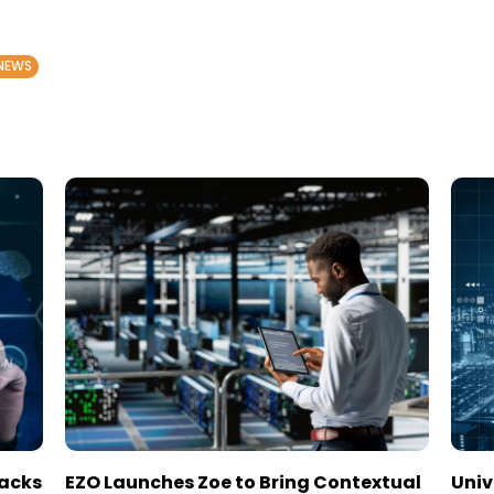
NEWS
tacks
EZO Launches Zoe to Bring Contextual
Univ