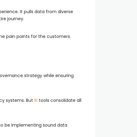
erience. It pulls data from diverse
ire journey.
he pain points for the customers.
 governance strategy while ensuring
acy systems. But
BI
tools consolidate all
lso be implementing sound data