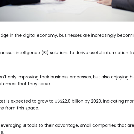
 edge in the digital economy, businesses are increasingly becom
esses intelligence (BI) solutions to derive useful information f
en’t only improving their business processes, but also enjoying 
stomers that they serve.
ket is expected to grow to US$22.8 billion by 2020, indicating mo
ns from this space.
leveraging BI tools to their advantage, small companies that are 
e.