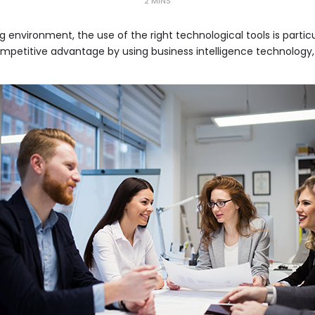
2 MINS
g environment, the use of the right technological tools is particu
etitive advantage by using business intelligence technology, thi