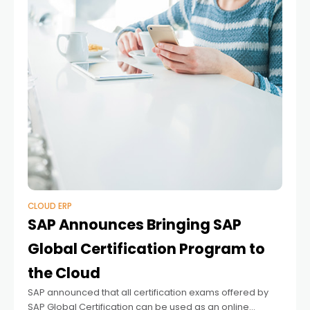
CLOUD ERP
SAP Announces Bringing SAP
Global Certification Program to
the Cloud
SAP announced that all certification exams offered by
SAP Global Certification can be used as an online