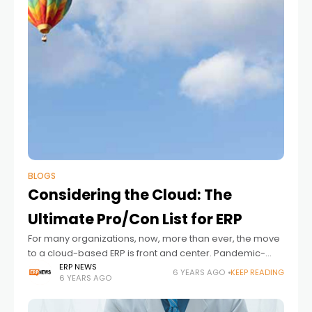
BLOGS
Considering the Cloud: The
Ultimate Pro/Con List for ERP
For many organizations, now, more than ever, the move
to a cloud-based ERP is front and center. Pandemic-
based stay at home orders and the rise in remote work
ERP NEWS
6 YEARS AGO
KEEP READING
6 YEARS AGO
has prompted