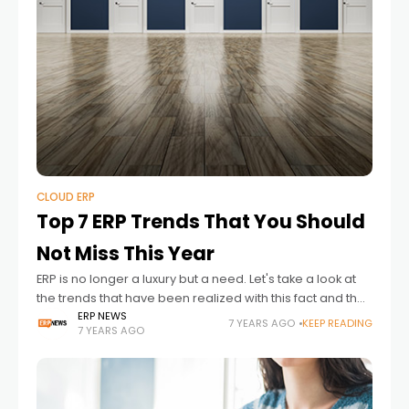
CLOUD ERP
Top 7 ERP Trends That You Should
Not Miss This Year
ERP is no longer a luxury but a need. Let's take a look at
the trends that have been realized with this fact and the
trends in IAS about ERP,
ERP NEWS
7 YEARS AGO
KEEP READING
7 YEARS AGO