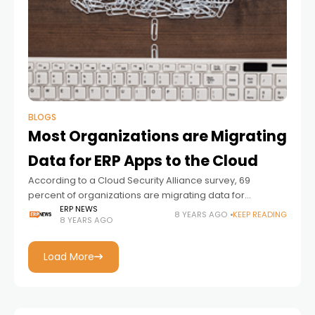
BLOGS
Most Organizations are Migrating
Data for ERP Apps to the Cloud
According to a Cloud Security Alliance survey, 69
percent of organizations are migrating data for
popular ERP applications to the cloud, moving to major
ERP NEWS
8 YEARS AGO
KEEP READING
8 YEARS AGO
cloud infrastructure-as-a-service providers, with the
overwhelming majority, almost
Load More