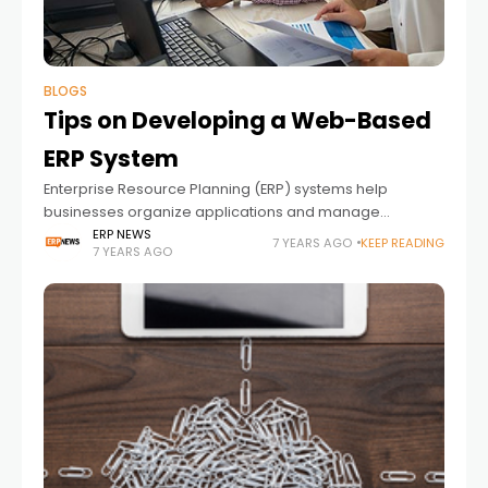
BLOGS
Tips on Developing a Web-Based
ERP System
Enterprise Resource Planning (ERP) systems help
businesses organize applications and manage
business functions that have to do with technology,
ERP NEWS
7 YEARS AGO
KEEP READING
7 YEARS AGO
service, and human resources. Depending on your
industry, you might need