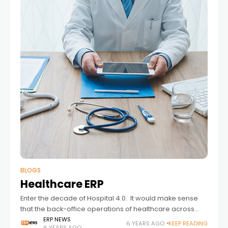
BLOGS
Healthcare ERP
Enter the decade of Hospital 4.0. It would make sense
that the back-office operations of healthcare across
America also receive a 4.0 upgrade. Hospital 4.0 was to
ERP NEWS
6 YEARS AGO
KEEP READING
6 YEARS AGO