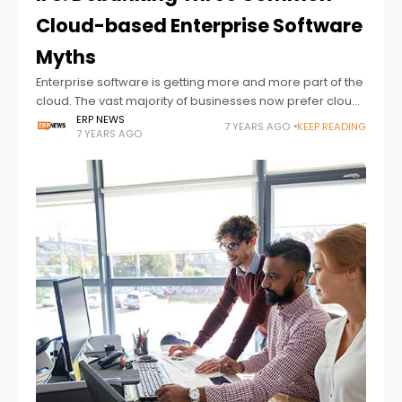
Cloud-based Enterprise Software
Myths
Enterprise software is getting more and more part of the
cloud. The vast majority of businesses now prefer cloud
systems. However, the myths about the finding also
ERP NEWS
7 YEARS AGO
KEEP READING
7 YEARS AGO
increase. Here is