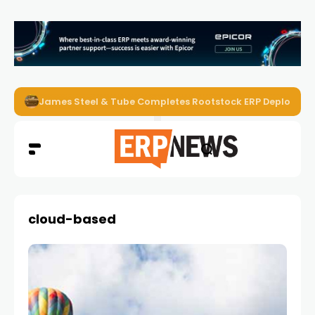
ERP News Magazine August 2026 – Issue #62
cloud-based