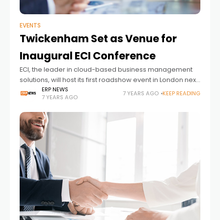
EVENTS
Twickenham Set as Venue for
Inaugural ECI Conference
ECI, the leader in cloud-based business management
solutions, will host its first roadshow event in London next
month providing office products dealers with valuable
ERP NEWS
7 YEARS AGO
KEEP READING
7 YEARS AGO
insights. Set at Twickenham on 16