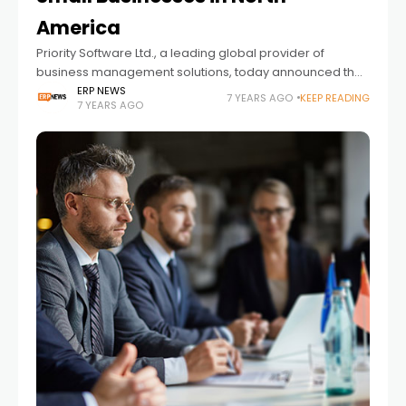
America
Priority Software Ltd., a leading global provider of
business management solutions, today announced the
availability of Priority Zoom in North America, providing a
ERP NEWS
7 YEARS AGO
KEEP READING
7 YEARS AGO
comprehensive range of products for SMBs at