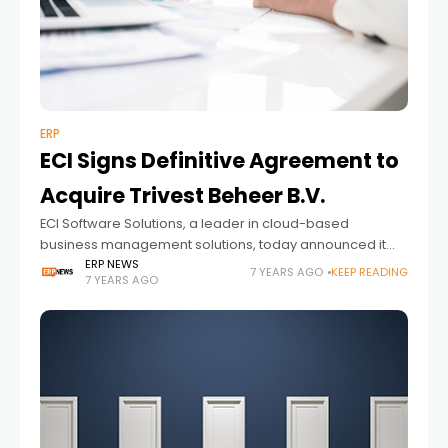
ERP
ECI Signs Definitive Agreement to
Acquire Trivest Beheer B.V.
ECI Software Solutions, a leader in cloud-based
business management solutions, today announced it
has signed a definitive agreement to acquire
ERP NEWS
7 YEARS AGO
KEEP READING
7 YEARS AGO
Netherlands-based Trivest Beheer B.V., a provider of
smart vertical software