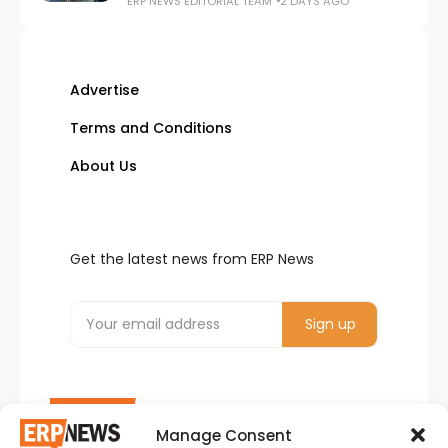
ERP NEWS EDITORIAL TEAM
2 DAYS AGO
Advertise
Terms and Conditions
About Us
Get the latest news from ERP News
Manage Consent