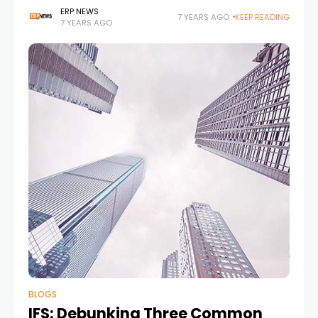
service in the cloud. Here is the details; SAP SE
ERP NEWS
7 YEARS AGO
KEEP READING
7 YEARS AGO
announced that all
BLOGS
IFS: Debunking Three Common