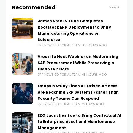
Recommended
View All
James Steel & Tube Completes
Rootstock ERP Deployment to Unify
Manufacturing Operations on
Salesforce
ERP NEWS EDITORIAL TEAM
6 HOURS AGO
Vroozi to Host Webinar on Modernizing
SAP Procurement While Preserving a
Clean ERP Core
ERP NEWS EDITORIAL TEAM
8 HOURS AGO
Onapsis Study Finds AI-Driven Attacks
Are Reaching ERP Systems Faster Than
Security Teams Can Respond
ERP NEWS EDITORIAL TEAM
2 DAYS AGO
EZO Launches Zoe to Bring Contextual AI
to Enterprise Asset and Maintenance
Management