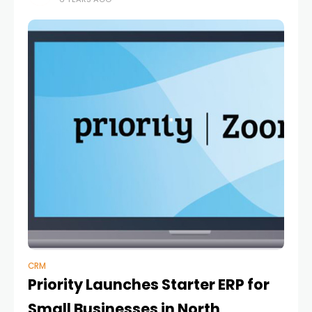
be realized in
CRM
Priority Launches Starter ERP for
Small Businesses in North