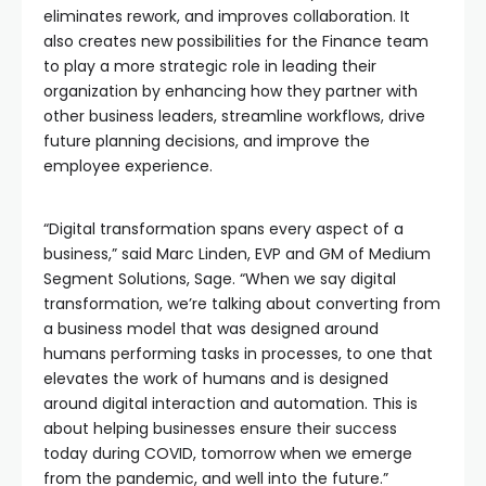
eliminates rework, and improves collaboration. It
also creates new possibilities for the Finance team
to play a more strategic role in leading their
organization by enhancing how they partner with
other business leaders, streamline workflows, drive
future planning decisions, and improve the
employee experience.
“Digital transformation spans every aspect of a
business,” said Marc Linden, EVP and GM of Medium
Segment Solutions, Sage. “When we say digital
transformation, we’re talking about converting from
a business model that was designed around
humans performing tasks in processes, to one that
elevates the work of humans and is designed
around digital interaction and automation. This is
about helping businesses ensure their success
today during COVID, tomorrow when we emerge
from the pandemic, and well into the future.”