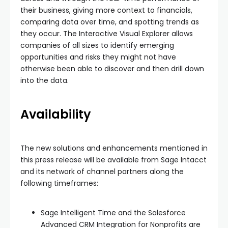
their business, giving more context to financials,
comparing data over time, and spotting trends as
they occur. The Interactive Visual Explorer allows
companies of all sizes to identify emerging
opportunities and risks they might not have
otherwise been able to discover and then drill down
into the data.
Availability
The new solutions and enhancements mentioned in
this press release will be available from Sage Intacct
and its network of channel partners along the
following timeframes:
Sage Intelligent Time and the Salesforce
Advanced CRM Integration for Nonprofits are