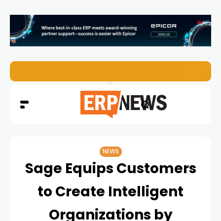
ERP News Magazine August 2026 – Issue #62
NEWS
Sage Equips Customers
to Create Intelligent
Organizations by