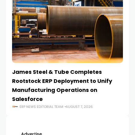
James Steel & Tube Completes
E
Rootstock ERP Deployment to Unify
I
Manufacturing Operations on
Salesforce
ERP NEWS EDITORIAL TEAM
AUGUST 7, 2026
Advertise