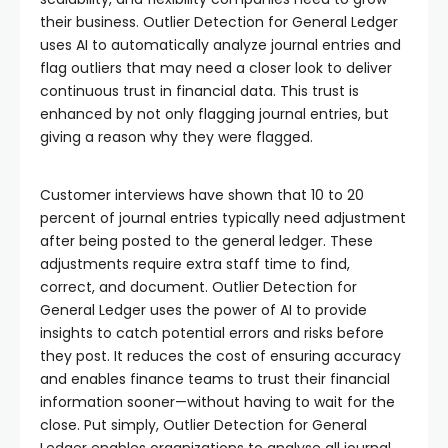
their business. Outlier Detection for General Ledger
uses AI to automatically analyze journal entries and
flag outliers that may need a closer look to deliver
continuous trust in financial data. This trust is
enhanced by not only flagging journal entries, but
giving a reason why they were flagged.
Customer interviews have shown that 10 to 20
percent of journal entries typically need adjustment
after being posted to the general ledger. These
adjustments require extra staff time to find,
correct, and document. Outlier Detection for
General Ledger uses the power of AI to provide
insights to catch potential errors and risks before
they post. It reduces the cost of ensuring accuracy
and enables finance teams to trust their financial
information sooner—without having to wait for the
close. Put simply, Outlier Detection for General
Ledger enables organizations to analyse all journal