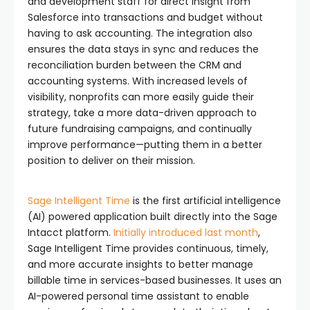
and development staff for direct insight from
Salesforce into transactions and budget without
having to ask accounting. The integration also
ensures the data stays in sync and reduces the
reconciliation burden between the CRM and
accounting systems. With increased levels of
visibility, nonprofits can more easily guide their
strategy, take a more data-driven approach to
future fundraising campaigns, and continually
improve performance—putting them in a better
position to deliver on their mission.
Sage Intelligent Time
is the first artificial intelligence
(AI) powered application built directly into the Sage
Intacct platform.
Initially introduced last month
,
Sage Intelligent Time provides continuous, timely,
and more accurate insights to better manage
billable time in services-based businesses. It uses an
AI-powered personal time assistant to enable