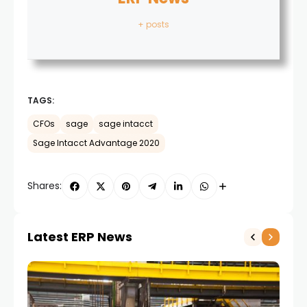
+ posts
TAGS:
CFOs
sage
sage intacct
Sage Intacct Advantage 2020
Shares:
Latest ERP News