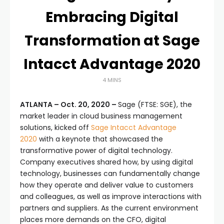
Embracing Digital
Transformation at Sage
Intacct Advantage 2020
4 MINS
ATLANTA – Oct. 20, 2020 –
Sage (FTSE: SGE), the
market leader in cloud business management
solutions, kicked off
Sage Intacct Advantage
2020
with a keynote that showcased the
transformative power of digital technology.
Company executives shared how, by using digital
technology, businesses can fundamentally change
how they operate and deliver value to customers
and colleagues, as well as improve interactions with
partners and suppliers. As the current environment
places more demands on the CFO, digital