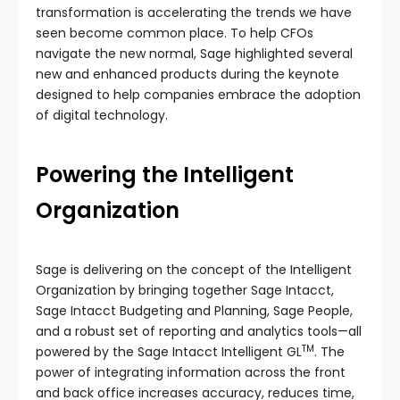
transformation is accelerating the trends we have
seen become common place. To help CFOs
navigate the new normal, Sage highlighted several
new and enhanced products during the keynote
designed to help companies embrace the adoption
of digital technology.
Powering the Intelligent
Organization
Sage is delivering on the concept of the Intelligent
Organization by bringing together Sage Intacct,
Sage Intacct Budgeting and Planning, Sage People,
and a robust set of reporting and analytics tools—all
TM
powered by the Sage Intacct Intelligent GL
. The
power of integrating information across the front
and back office increases accuracy, reduces time,