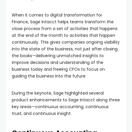
When it comes to digital transformation for
Finance, Sage Intacct helps teams transform the
close process from a set of activities that happens
at the end of the month to activities that happen
continuously. This gives companies ongoing visibility
into the state of the business, not just after closing
the books—delivering unmatched insights to
improve decisions and understanding of the
business today and freeing CFOs to focus on
guiding the business into the future.
During the keynote, Sage highlighted several
product enhancements to Sage Intacct along three
key areas—continuous accounting, continuous
trust, and continuous insight.