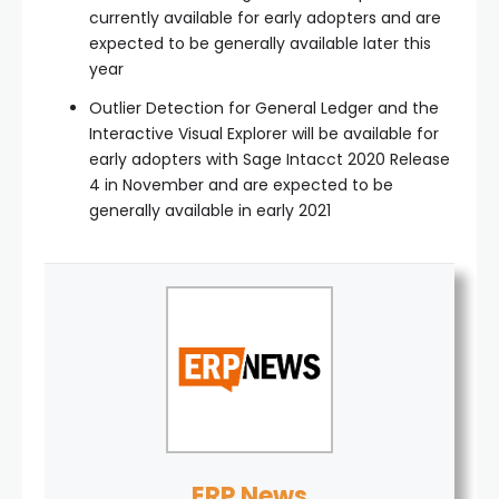
currently available for early adopters and are
expected to be generally available later this
year
Outlier Detection for General Ledger and the
Interactive Visual Explorer will be available for
early adopters with Sage Intacct 2020 Release
4 in November and are expected to be
generally available in early 2021
ERP News