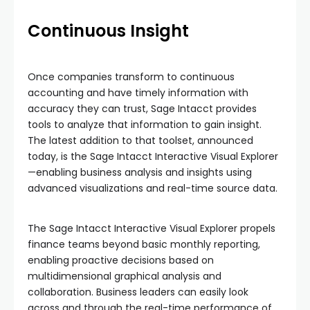
Continuous Insight
Once companies transform to continuous
accounting and have timely information with
accuracy they can trust, Sage Intacct provides
tools to analyze that information to gain insight.
The latest addition to that toolset, announced
today, is the Sage Intacct Interactive Visual Explorer
—enabling business analysis and insights using
advanced visualizations and real-time source data.
The Sage Intacct Interactive Visual Explorer propels
finance teams beyond basic monthly reporting,
enabling proactive decisions based on
multidimensional graphical analysis and
collaboration. Business leaders can easily look
across and through the real-time performance of