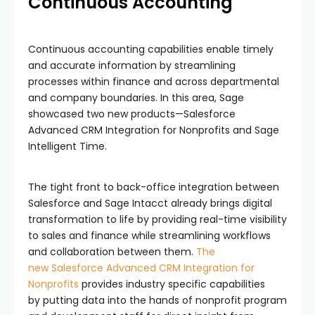
Continuous Accounting
Continuous accounting capabilities enable timely
and accurate information by streamlining
processes within finance and across departmental
and company boundaries. In this area, Sage
showcased two new products—Salesforce
Advanced CRM Integration for Nonprofits and Sage
Intelligent Time.
The tight front to back-office integration between
Salesforce and Sage Intacct already brings digital
transformation to life by providing real-time visibility
to sales and finance while streamlining workflows
and collaboration between them.
The
new
Salesforce Advanced CRM Integration for
Nonprofits
provides industry specific capabilities
by putting data into the hands of nonprofit program