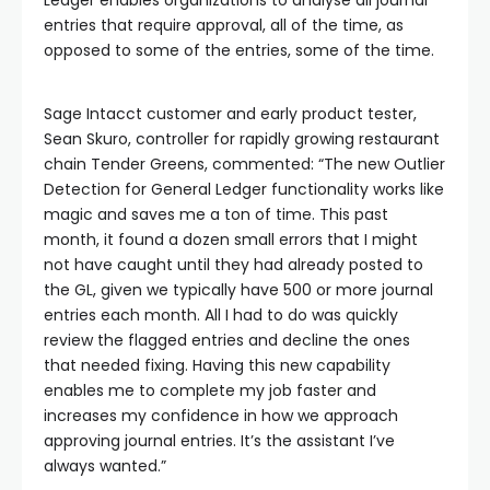
entries that require approval, all of the time, as
opposed to some of the entries, some of the time.
Sage Intacct customer and early product tester,
Sean Skuro, controller for rapidly growing restaurant
chain Tender Greens, commented: “The new Outlier
Detection for General Ledger functionality works like
magic and saves me a ton of time. This past
month, it found a dozen small errors that I might
not have caught until they had already posted to
the GL, given we typically have 500 or more journal
entries each month. All I had to do was quickly
review the flagged entries and decline the ones
that needed fixing. Having this new capability
enables me to complete my job faster and
increases my confidence in how we approach
approving journal entries. It’s the assistant I’ve
always wanted.”