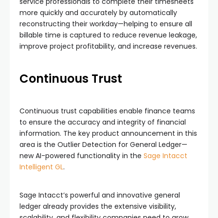
service professionals to complete their timesheets
more quickly and accurately by automatically
reconstructing their workday—helping to ensure all
billable time is captured to reduce revenue leakage,
improve project profitability, and increase revenues.
Continuous Trust
Continuous trust capabilities enable finance teams
to ensure the accuracy and integrity of financial
information. The key product announcement in this
area is the Outlier Detection for General Ledger—
new AI-powered functionality in the
Sage Intacct
Intelligent GL
.
Sage Intacct’s powerful and innovative general
ledger already provides the extensive visibility,
scalability, and flexibility companies need to grow