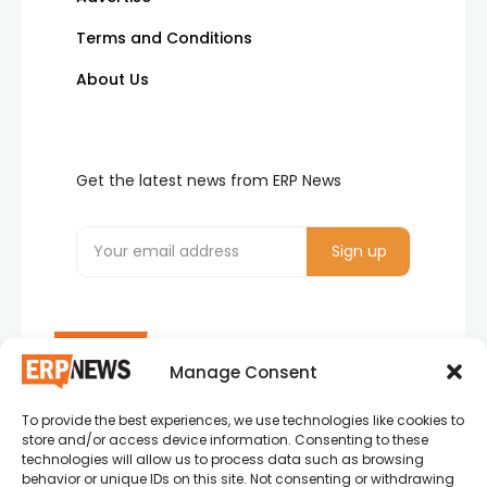
Terms and Conditions
About Us
Get the latest news from ERP News
Manage Consent
To provide the best experiences, we use technologies like cookies to
ERP News , Articles and Success Stories from all
store and/or access device information. Consenting to these
around the world.
technologies will allow us to process data such as browsing
behavior or unique IDs on this site. Not consenting or withdrawing