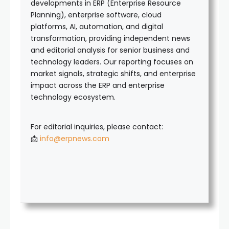
developments in ERP (Enterprise Resource
Planning), enterprise software, cloud
platforms, AI, automation, and digital
transformation, providing independent news
and editorial analysis for senior business and
technology leaders. Our reporting focuses on
market signals, strategic shifts, and enterprise
impact across the ERP and enterprise
technology ecosystem.
For editorial inquiries, please contact:
📩
info@erpnews.com