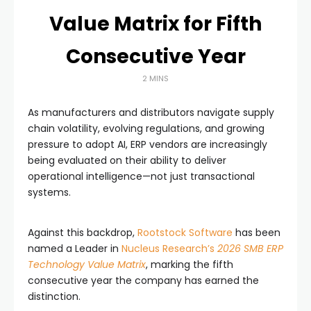
Value Matrix for Fifth
Consecutive Year
2 MINS
As manufacturers and distributors navigate supply
chain volatility, evolving regulations, and growing
pressure to adopt AI, ERP vendors are increasingly
being evaluated on their ability to deliver
operational intelligence—not just transactional
systems.
Against this backdrop,
Rootstock Software
has been
named a Leader in
Nucleus Research’s
2026 SMB ERP
Technology Value Matrix
, marking the fifth
consecutive year the company has earned the
distinction.