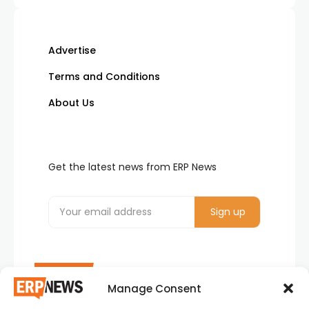
Advertise
Terms and Conditions
About Us
Get the latest news from ERP News
Manage Consent