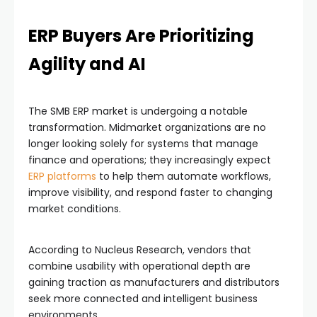
ERP Buyers Are Prioritizing
Agility and AI
The SMB ERP market is undergoing a notable
transformation. Midmarket organizations are no
longer looking solely for systems that manage
finance and operations; they increasingly expect
ERP platforms
to help them automate workflows,
improve visibility, and respond faster to changing
market conditions.
According to Nucleus Research, vendors that
combine usability with operational depth are
gaining traction as manufacturers and distributors
seek more connected and intelligent business
environments.