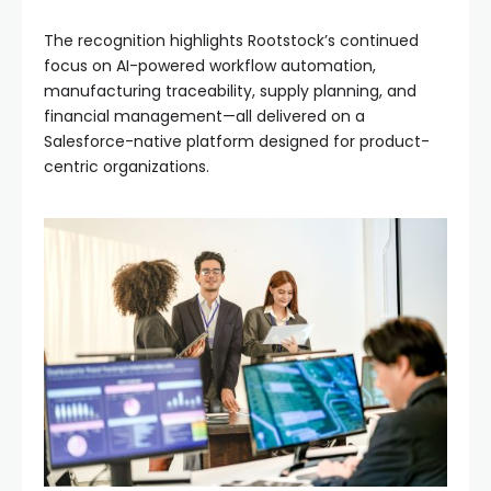
The recognition highlights Rootstock’s continued
focus on AI-powered workflow automation,
manufacturing traceability, supply planning, and
financial management—all delivered on a
Salesforce-native platform designed for product-
centric organizations.