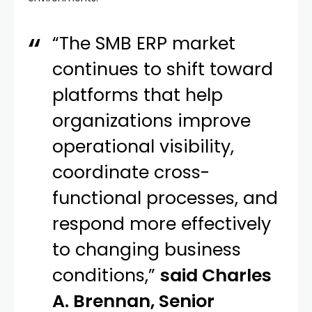
“The SMB ERP market
continues to shift toward
platforms that help
organizations improve
operational visibility,
coordinate cross-
functional processes, and
respond more effectively
to changing business
conditions,”
said Charles
A. Brennan, Senior