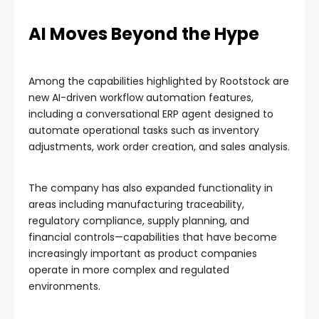
AI Moves Beyond the Hype
Among the capabilities highlighted by Rootstock are
new AI-driven workflow automation features,
including a conversational ERP agent designed to
automate operational tasks such as inventory
adjustments, work order creation, and sales analysis.
The company has also expanded functionality in
areas including manufacturing traceability,
regulatory compliance, supply planning, and
financial controls—capabilities that have become
increasingly important as product companies
operate in more complex and regulated
environments.