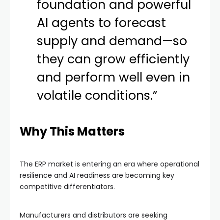
foundation and powerful
AI agents to forecast
supply and demand—so
they can grow efficiently
and perform well even in
volatile conditions.”
Why This Matters
The ERP market is entering an era where operational
resilience and AI readiness are becoming key
competitive differentiators.
Manufacturers and distributors are seeking