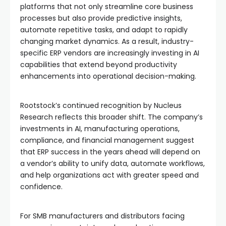
platforms that not only streamline core business
processes but also provide predictive insights,
automate repetitive tasks, and adapt to rapidly
changing market dynamics. As a result, industry-
specific ERP vendors are increasingly investing in AI
capabilities that extend beyond productivity
enhancements into operational decision-making.
Rootstock’s continued recognition by Nucleus
Research reflects this broader shift. The company’s
investments in AI, manufacturing operations,
compliance, and financial management suggest
that ERP success in the years ahead will depend on
a vendor’s ability to unify data, automate workflows,
and help organizations act with greater speed and
confidence.
For SMB manufacturers and distributors facing