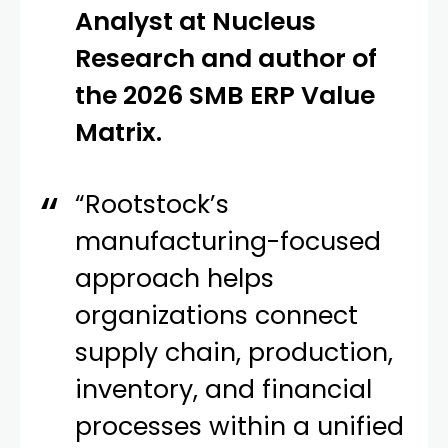
Analyst at Nucleus
Research and author of
the 2026 SMB ERP Value
Matrix.
“Rootstock’s
manufacturing-focused
approach helps
organizations connect
supply chain, production,
inventory, and financial
processes within a unified