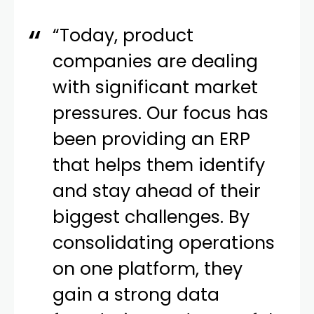
“Today, product
companies are dealing
with significant market
pressures. Our focus has
been providing an ERP
that helps them identify
and stay ahead of their
biggest challenges. By
consolidating operations
on one platform, they
gain a strong data