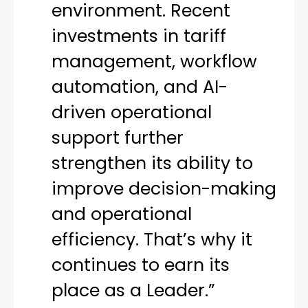
environment. Recent
investments in tariff
management, workflow
automation, and AI-
driven operational
support further
strengthen its ability to
improve decision-making
and operational
efficiency. That’s why it
continues to earn its
place as a Leader.”