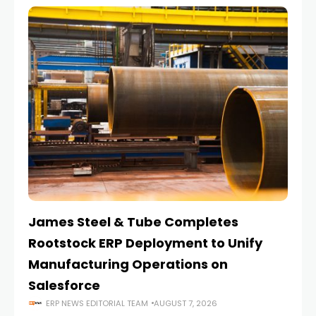
James Steel & Tube Completes
E
Rootstock ERP Deployment to Unify
I
Manufacturing Operations on
Salesforce
ERP NEWS EDITORIAL TEAM
AUGUST 7, 2026