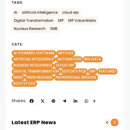
TAGS:
AI
artificial intelligence
cloud erp
Digital Transformation
ERP
ERP Value Matrix
Nucleus Research
SMB
CATS:
AI-POWERED SOFTWARE
ARTICLES
ARTIFICIAL INTELLIGENCE
AUTOMATION
BIG DATA
BUSINESS INTELLIGENCE
CLOUD ERP
DIGITAL TRANSFORMATION
EDITOR'S PICK
ERP
FEATURED
NEWS
PRESS RELEASES
PROFESSIONAL SERVICES
ROOTSTOCK
Shares:
Latest ERP News