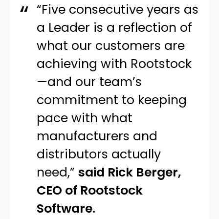
“Five consecutive years as
a Leader is a reflection of
what our customers are
achieving with Rootstock
—and our team’s
commitment to keeping
pace with what
manufacturers and
distributors actually
need,”
said Rick Berger,
CEO of Rootstock
Software.