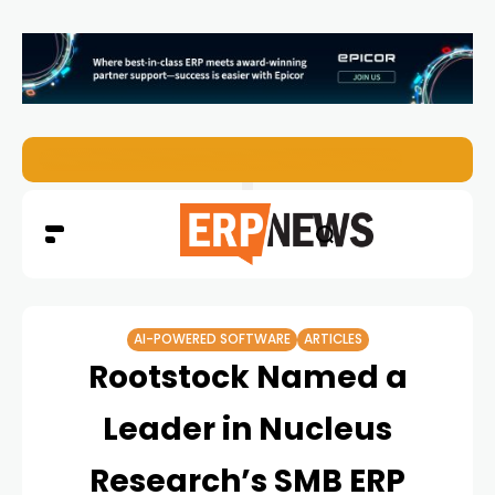
ERP News Magazine August 2026 – Issue #62
AI-POWERED SOFTWARE
ARTICLES
Rootstock Named a
Leader in Nucleus
Research’s SMB ERP