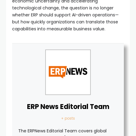
economic uncertainty and accelerating
technological change, the question is no longer
whether ERP should support AI-driven operations—
but how quickly organizations can translate those
capabilities into measurable business value.
ERP News Editorial Team
+ posts
The ERPNews Editorial Team covers global