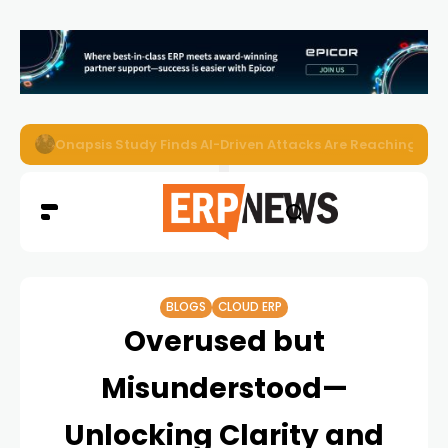
EZO Launches Zoe to Bring Contextual AI to Enterprise
BLOGS
CLOUD ERP
Overused but
Misunderstood—
Unlocking Clarity and