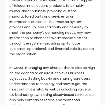
transform and grow its operations—from a supplier
of telecommunications products, to a multi-
million-dollar business, providing custom-
manufactured parts and services to an
international audience. The modular system
provides end-to-end scalability and flexibility to
meet the company’s demanding needs. Any new
information or changes take immediate effect
through the system—providing up-to-date
customer, operational, and financial visibility across
the organisation.
However, managing any change should also be high
on the agenda to ensure it achieves business
objectives. Getting buy-in and making sure users
understand the technology and how to get the
most out of it is vital. As well as unlocking value to
aid business growth, using cloud-based services can
also help companies realise environmental