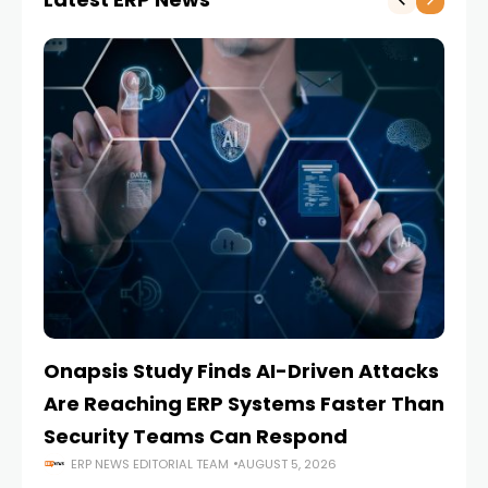
Onapsis Study Finds AI-Driven Attacks
EZ
Are Reaching ERP Systems Faster Than
AI
Security Teams Can Respond
M
ERP NEWS EDITORIAL TEAM
AUGUST 5, 2026