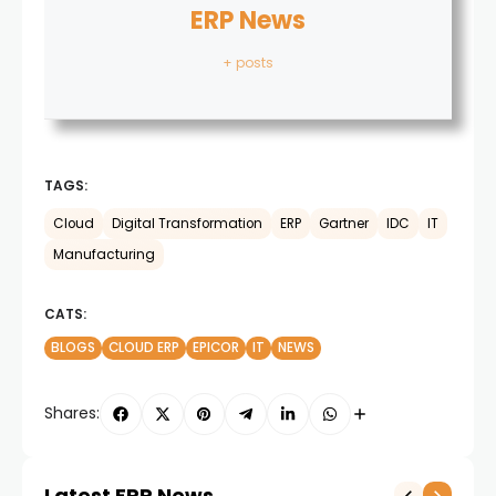
ERP News
+ posts
TAGS:
Cloud
Digital Transformation
ERP
Gartner
IDC
IT
Manufacturing
CATS:
BLOGS
CLOUD ERP
EPICOR
IT
NEWS
Shares:
Latest ERP News