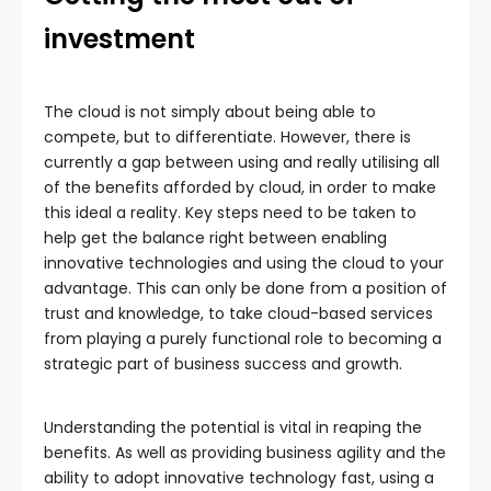
investment
The cloud is not simply about being able to
compete, but to differentiate. However, there is
currently a gap between using and really utilising all
of the benefits afforded by cloud, in order to make
this ideal a reality. Key steps need to be taken to
help get the balance right between enabling
innovative technologies and using the cloud to your
advantage. This can only be done from a position of
trust and knowledge, to take cloud-based services
from playing a purely functional role to becoming a
strategic part of business success and growth.
Understanding the potential is vital in reaping the
benefits. As well as providing business agility and the
ability to adopt innovative technology fast, using a