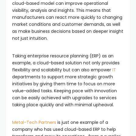
cloud-based model can improve operational
visibility, analysis and insights. This means that
manufacturers can react more quickly to changing
market conditions and customer demands, as well
as make business decisions based on deeper insight
not just intuition.
Taking enterprise resource planning (ERP) as an
example, a cloud-based solution not only provides
flexibility and scalability but can also empower
IT
departments to support more strategic growth
initiatives by giving them time to focus on more
value-added tasks. Keeping pace with innovation
can be easily achieved with upgrades to services
taking place quickly and with minimal upheaval.
Metal-Tech Partners
is just one example of a
company who has used cloud-based ERP to help