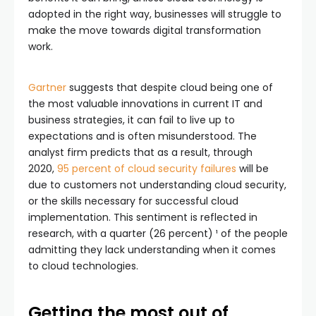
adopted in the right way, businesses will struggle to
make the move towards digital transformation
work.
Gartner
suggests that despite cloud being one of
the most valuable innovations in current IT and
business strategies, it can fail to live up to
expectations and is often misunderstood. The
analyst firm predicts that as a result, through
2020,
95 percent of cloud security failures
will be
due to customers not understanding cloud security,
or the skills necessary for successful cloud
implementation. This sentiment is reflected in
research, with a quarter (26 percent) ¹ of the people
admitting they lack understanding when it comes
to cloud technologies.
Getting the most out of