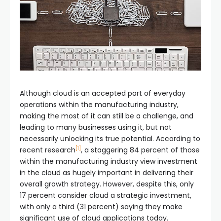
Although cloud is an accepted part of everyday
operations within the manufacturing industry,
making the most of it can still be a challenge, and
leading to many businesses using it, but not
necessarily unlocking its true potential. According to
[1]
recent research
, a staggering 84 percent of those
within the manufacturing industry view investment
in the cloud as hugely important in delivering their
overall growth strategy. However, despite this, only
17 percent consider cloud a strategic investment,
with only a third (31 percent) saying they make
significant use of cloud applications today.