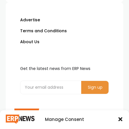
Advertise
Terms and Conditions
About Us
Get the latest news from ERP News
Manage Consent