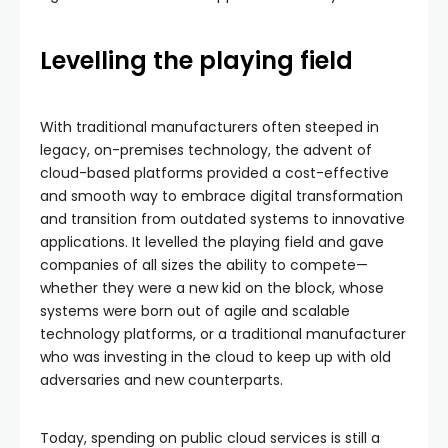
Levelling the playing field
With traditional manufacturers often steeped in
legacy, on-premises technology, the advent of
cloud-based platforms provided a cost-effective
and smooth way to embrace digital transformation
and transition from outdated systems to innovative
applications. It levelled the playing field and gave
companies of all sizes the ability to compete—
whether they were a new kid on the block, whose
systems were born out of agile and scalable
technology platforms, or a traditional manufacturer
who was investing in the cloud to keep up with old
adversaries and new counterparts.
Today, spending on public cloud services is still a