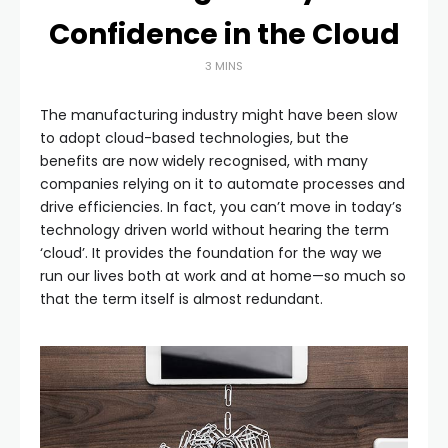
Confidence in the Cloud
3 MINS
The manufacturing industry might have been slow
to adopt cloud-based technologies, but the
benefits are now widely recognised, with many
companies relying on it to automate processes and
drive efficiencies. In fact, you can’t move in today’s
technology driven world without hearing the term
‘cloud’. It provides the foundation for the way we
run our lives both at work and at home—so much so
that the term itself is almost redundant.