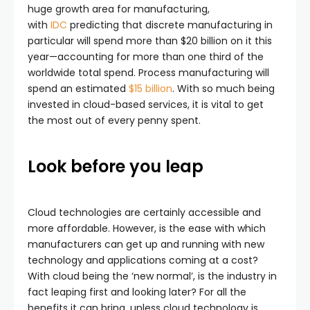
huge growth area for manufacturing,
with
IDC
predicting that discrete manufacturing in
particular will spend more than $20 billion on it this
year—accounting for more than one third of the
worldwide total spend. Process manufacturing will
spend an estimated
$15 billion
. With so much being
invested in cloud-based services, it is vital to get
the most out of every penny spent.
Look before you leap
Cloud technologies are certainly accessible and
more affordable. However, is the ease with which
manufacturers can get up and running with new
technology and applications coming at a cost?
With cloud being the ‘new normal’, is the industry in
fact leaping first and looking later? For all the
benefits it can bring, unless cloud technology is