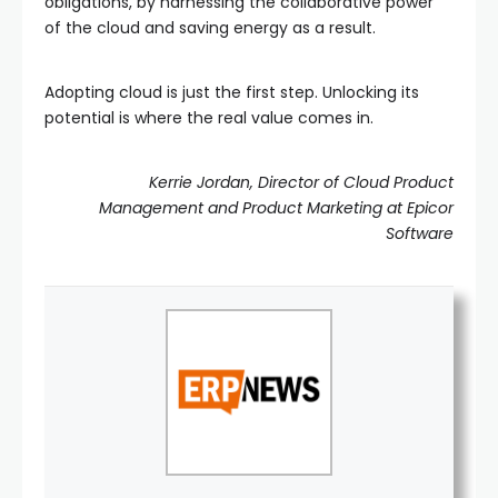
obligations, by harnessing the collaborative power
of the cloud and saving energy as a result.
Adopting cloud is just the first step. Unlocking its
potential is where the real value comes in.
Kerrie Jordan, Director of Cloud Product
Management and Product Marketing at Epicor
Software