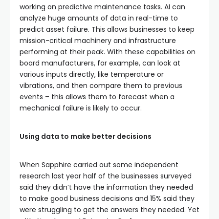
working on predictive maintenance tasks. AI can
analyze huge amounts of data in real-time to
predict asset failure. This allows businesses to keep
mission-critical machinery and infrastructure
performing at their peak. With these capabilities on
board manufacturers, for example, can look at
various inputs directly, like temperature or
vibrations, and then compare them to previous
events – this allows them to forecast when a
mechanical failure is likely to occur.
Using data to make better decisions
When Sapphire carried out some independent
research last year half of the businesses surveyed
said they didn’t have the information they needed
to make good business decisions and 15% said they
were struggling to get the answers they needed. Yet