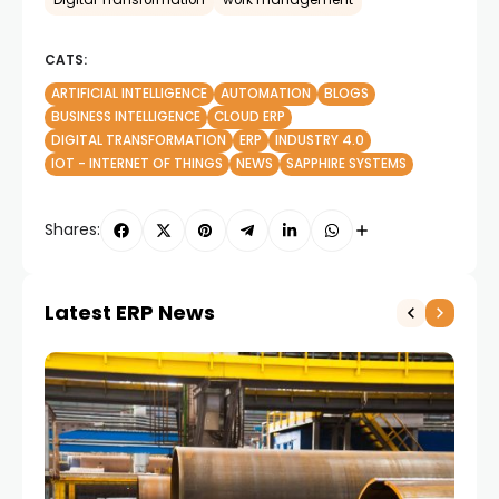
Digital Transformation
work management
CATS:
ARTIFICIAL INTELLIGENCE
AUTOMATION
BLOGS
BUSINESS INTELLIGENCE
CLOUD ERP
DIGITAL TRANSFORMATION
ERP
INDUSTRY 4.0
IOT - INTERNET OF THINGS
NEWS
SAPPHIRE SYSTEMS
Shares:
Latest ERP News