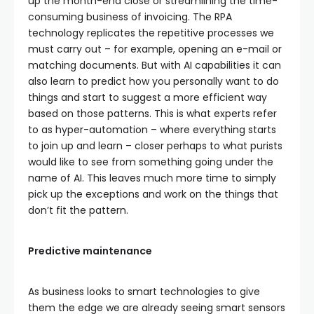
up the month-end close or streamlining the time-
consuming business of invoicing. The RPA
technology replicates the repetitive processes we
must carry out – for example, opening an e-mail or
matching documents. But with AI capabilities it can
also learn to predict how you personally want to do
things and start to suggest a more efficient way
based on those patterns. This is what experts refer
to as hyper-automation – where everything starts
to join up and learn – closer perhaps to what purists
would like to see from something going under the
name of AI. This leaves much more time to simply
pick up the exceptions and work on the things that
don’t fit the pattern.
Predictive maintenance
As business looks to smart technologies to give
them the edge we are already seeing smart sensors