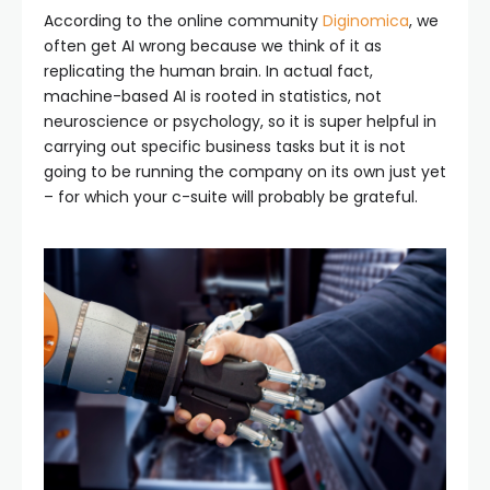
According to the online community
Diginomica
, we
often get AI wrong because we think of it as
replicating the human brain. In actual fact,
machine-based AI is rooted in statistics, not
neuroscience or psychology, so it is super helpful in
carrying out specific business tasks but it is not
going to be running the company on its own just yet
– for which your c-suite will probably be grateful.