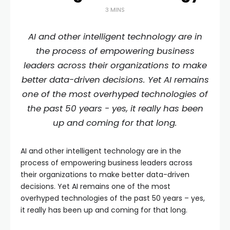
3 MINS
AI and other intelligent technology are in
the process of empowering business
leaders across their organizations to make
better data-driven decisions. Yet AI remains
one of the most overhyped technologies of
the past 50 years - yes, it really has been
up and coming for that long.
AI and other intelligent technology are in the
process of empowering business leaders across
their organizations to make better data-driven
decisions. Yet AI remains one of the most
overhyped technologies of the past 50 years – yes,
it really has been up and coming for that long.