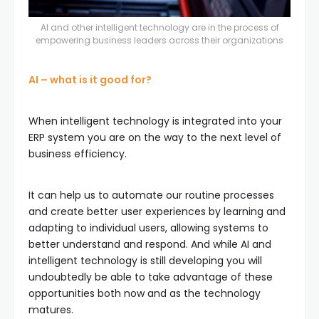
AI and other intelligent technology are in the process of
empowering business leaders across their organizations
AI – what is it good for?
When intelligent technology is integrated into your
ERP system you are on the way to the next level of
business efficiency.
It can help us to automate our routine processes
and create better user experiences by learning and
adapting to individual users, allowing systems to
better understand and respond. And while AI and
intelligent technology is still developing you will
undoubtedly be able to take advantage of these
opportunities both now and as the technology
matures.