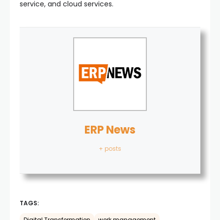
service, and cloud services.
ERP News
+ posts
TAGS: