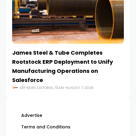
James Steel & Tube Completes
E
Rootstock ERP Deployment to Unify
I
Manufacturing Operations on
Salesforce
ERP NEWS EDITORIAL TEAM
AUGUST 7, 2026
Advertise
Terms and Conditions