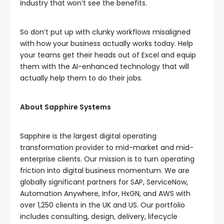
industry that won’t see the benefits.
So don’t put up with clunky workflows misaligned
with how your business actually works today. Help
your teams get their heads out of Excel and equip
them with the AI-enhanced technology that will
actually help them to do their jobs.
About Sapphire Systems
Sapphire is the largest digital operating
transformation provider to mid-market and mid-
enterprise clients. Our mission is to turn operating
friction into digital business momentum. We are
globally significant partners for SAP, ServiceNow,
Automation Anywhere, Infor, HxGN, and AWS with
over 1,250 clients in the UK and US. Our portfolio
includes consulting, design, delivery, lifecycle