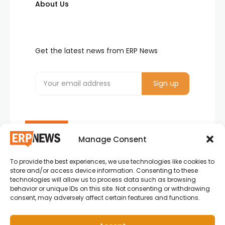
About Us
Get the latest news from ERP News
Manage Consent
To provide the best experiences, we use technologies like cookies to
ERP News , Articles and Success Stories from all
store and/or access device information. Consenting to these
around the world.
technologies will allow us to process data such as browsing
behavior or unique IDs on this site. Not consenting or withdrawing
info@erpnews.com
consent, may adversely affect certain features and functions.