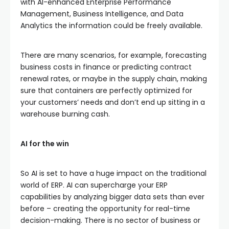
with AI-enhanced Enterprise Performance
Management, Business Intelligence, and Data
Analytics the information could be freely available.
There are many scenarios, for example, forecasting
business costs in finance or predicting contract
renewal rates, or maybe in the supply chain, making
sure that containers are perfectly optimized for
your customers’ needs and don’t end up sitting in a
warehouse burning cash.
AI for the win
So AI is set to have a huge impact on the traditional
world of ERP. AI can supercharge your ERP
capabilities by analyzing bigger data sets than ever
before – creating the opportunity for real-time
decision-making. There is no sector of business or