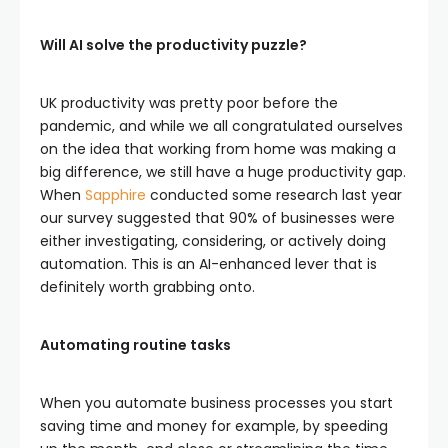
Will AI solve the productivity puzzle?
UK productivity was pretty poor before the
pandemic, and while we all congratulated ourselves
on the idea that working from home was making a
big difference, we still have a huge productivity gap.
When
Sapphire
conducted some research last year
our survey suggested that 90% of businesses were
either investigating, considering, or actively doing
automation. This is an AI-enhanced lever that is
definitely worth grabbing onto.
Automating routine tasks
When you automate business processes you start
saving time and money for example, by speeding