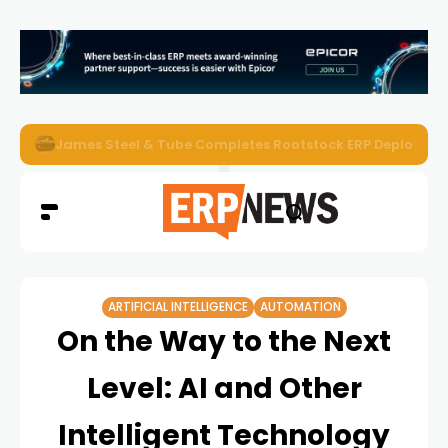
ERP News Magazine August 2026 – Issue #62
ARTIFICIAL INTELLIGENCE
AUTOMATION
On the Way to the Next
Level: AI and Other
Intelligent Technology