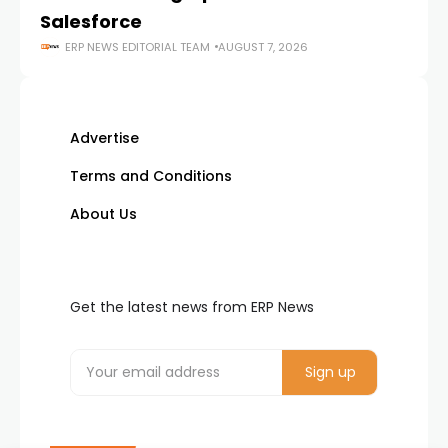
Salesforce
ERP NEWS EDITORIAL TEAM
AUGUST 7, 2026
Advertise
Terms and Conditions
About Us
Get the latest news from ERP News