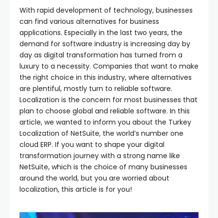
With rapid development of technology, businesses
can find various alternatives for business
applications. Especially in the last two years, the
demand for software industry is increasing day by
day as digital transformation has turned from a
luxury to a necessity. Companies that want to make
the right choice in this industry, where alternatives
are plentiful, mostly turn to reliable software.
Localization is the concern for most businesses that
plan to choose global and reliable software. In this
article, we wanted to inform you about the Turkey
Localization of NetSuite, the world’s number one
cloud ERP. If you want to shape your digital
transformation journey with a strong name like
NetSuite, which is the choice of many businesses
around the world, but you are worried about
localization, this article is for you!