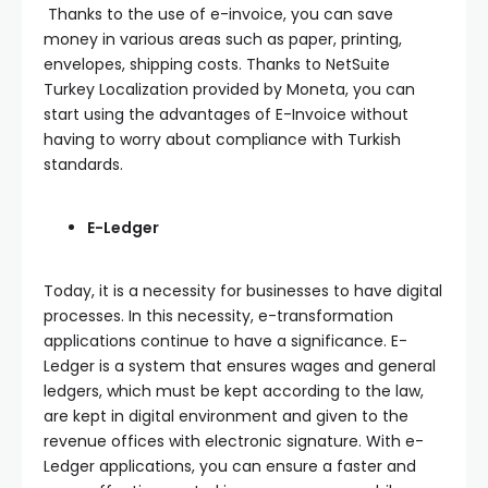
Thanks to the use of e-invoice, you can save
money in various areas such as paper, printing,
envelopes, shipping costs. Thanks to NetSuite
Turkey Localization provided by Moneta, you can
start using the advantages of E-Invoice without
having to worry about compliance with Turkish
standards.
E-Ledger
Today, it is a necessity for businesses to have digital
processes. In this necessity, e-transformation
applications continue to have a significance. E-
Ledger is a system that ensures wages and general
ledgers, which must be kept according to the law,
are kept in digital environment and given to the
revenue offices with electronic signature. With e-
Ledger applications, you can ensure a faster and