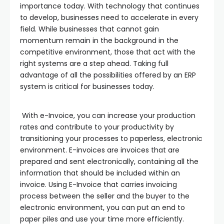
importance today. With technology that continues
to develop, businesses need to accelerate in every
field. While businesses that cannot gain
momentum remain in the background in the
competitive environment, those that act with the
right systems are a step ahead. Taking full
advantage of all the possibilities offered by an ERP
system is critical for businesses today.
With e-Invoice, you can increase your production
rates and contribute to your productivity by
transitioning your processes to paperless, electronic
environment. E-invoices are invoices that are
prepared and sent electronically, containing all the
information that should be included within an
invoice. Using E-Invoice that carries invoicing
process between the seller and the buyer to the
electronic environment, you can put an end to
paper piles and use your time more efficiently.