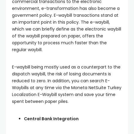
commercial transactions to the electronic
environment, e-transformation has also become a
government policy. E-waybill transactions stand at
an important point in this policy. The e-waybill,
which we can briefly define as the electronic waybill
of the waybill prepared on paper, offers the
opportunity to process much faster than the
regular waybill.
E-waybill being mostly used as a counterpart to the
dispatch waybill, the risk of losing documents is
reduced to zero. In addition, you can search E-
Waybills at any time via the Moneta NetSuite Turkey
Localization E-Waybill system and save your time
spent between paper piles.
Central Bank Integration