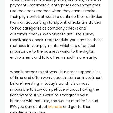
payment. Commercial enterprises can sometimes
use the check method when they cannot make
their payments but want to continue their activities.
From an accounting standpoint; checks are divided
to two categories as company checks and
customer checks. With Moneta NetSuite Turkey
Localization Check-Draft Module, you can use these
methods in your payments, which are of critical
importance to the business world, to the digital
environment and follow them much more easily.
When it comes to software, businesses spend a lot
of time and often worry about return on investment
before investing. In today’s world, it is almost
impossible to stay competitive without having the
right system. If you want to strengthen your
business with NetSuite, the world’s number 1 cloud
ERP, you can contact
Moneta
and get further
detailed information.