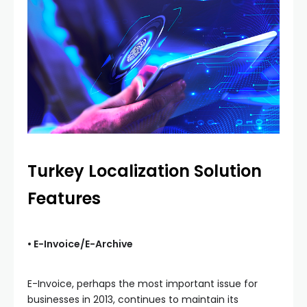
Turkey Localization Solution
Features
• E-Invoice/E-Archive
E-Invoice, perhaps the most important issue for
businesses in 2013, continues to maintain its