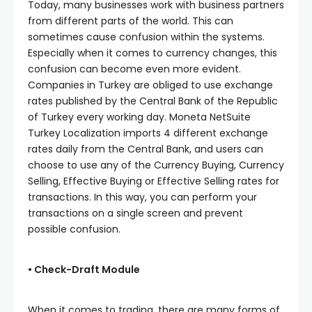
Today, many businesses work with business partners
from different parts of the world. This can
sometimes cause confusion within the systems.
Especially when it comes to currency changes, this
confusion can become even more evident.
Companies in Turkey are obliged to use exchange
rates published by the Central Bank of the Republic
of Turkey every working day. Moneta NetSuite
Turkey Localization imports 4 different exchange
rates daily from the Central Bank, and users can
choose to use any of the Currency Buying, Currency
Selling, Effective Buying or Effective Selling rates for
transactions. In this way, you can perform your
transactions on a single screen and prevent
possible confusion.
• Check-Draft Module
When it comes to trading, there are many forms of