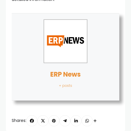
ERP News
+ posts
Shares: