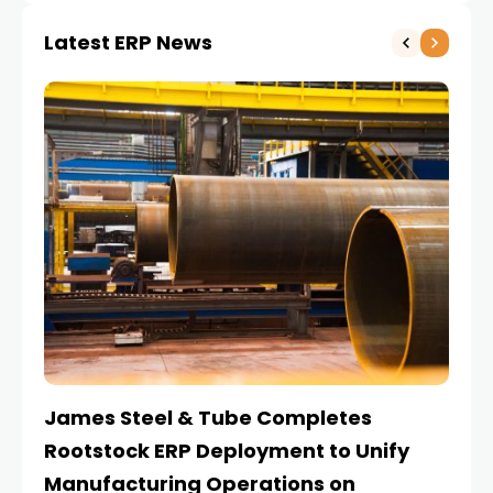
Latest ERP News
James Steel & Tube Completes
E
Rootstock ERP Deployment to Unify
I
Manufacturing Operations on