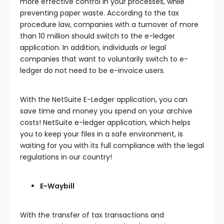
more effective control in your processes, while
preventing paper waste. According to the tax
procedure law, companies with a turnover of more
than 10 million should switch to the e-ledger
application. In addition, individuals or legal
companies that want to voluntarily switch to e-
ledger do not need to be e-invoice users.
With the NetSuite E-Ledger application, you can
save time and money you spend on your archive
costs! NetSuite e-ledger application, which helps
you to keep your files in a safe environment, is
waiting for you with its full compliance with the legal
regulations in our country!
E-Waybill
With the transfer of tax transactions and