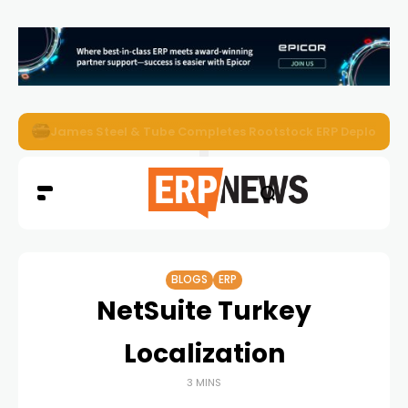
ERP News Magazine August 2026 – Issue #62
BLOGS
ERP
NetSuite Turkey
Localization
3 MINS