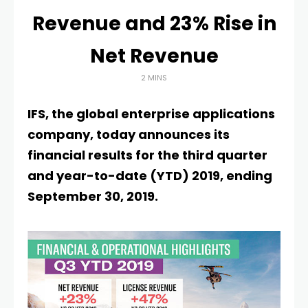
Revenue and 23% Rise in
Net Revenue
2 MINS
IFS, the global enterprise applications
company, today announces its
financial results for the third quarter
and year-to-date (YTD) 2019, ending
September 30, 2019.