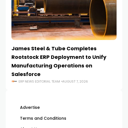
James Steel & Tube Completes
E
Rootstock ERP Deployment to Unify
I
Manufacturing Operations on
Salesforce
ERP NEWS EDITORIAL TEAM
AUGUST 7, 2026
Advertise
Terms and Conditions