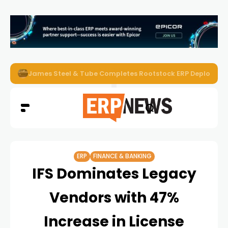
ERP News Magazine August 2026 – Issue #62
ERP
FINANCE & BANKING
IFS Dominates Legacy
Vendors with 47%
Increase in License