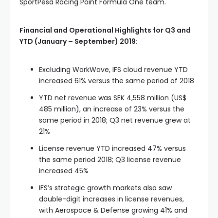
SportPesa Racing Point Formula One team.
Financial and Operational Highlights for Q3 and
YTD (January – September) 2019:
Excluding WorkWave, IFS cloud revenue YTD
increased 61% versus the same period of 2018
YTD net revenue was SEK 4,558 million (US$
485 million), an increase of 23% versus the
same period in 2018; Q3 net revenue grew at
21%
License revenue YTD increased 47% versus
the same period 2018; Q3 license revenue
increased 45%
IFS’s strategic growth markets also saw
double-digit increases in license revenues,
with Aerospace & Defense growing 41% and