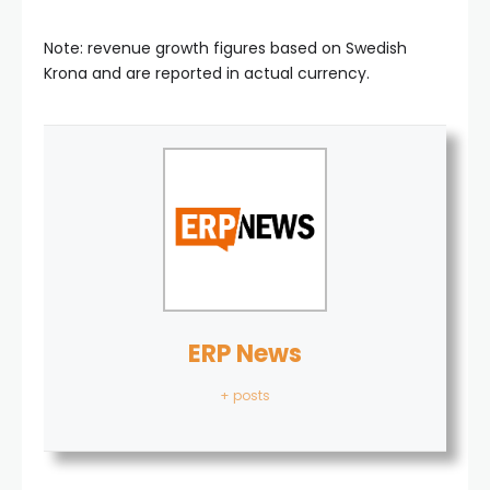
Note: revenue growth figures based on Swedish
Krona and are reported in actual currency.
ERP News
+ posts