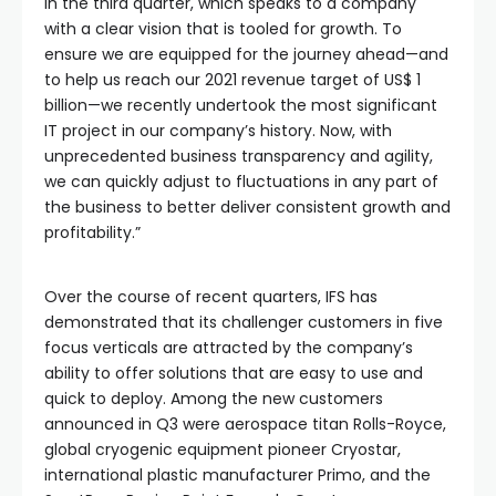
in the third quarter, which speaks to a company
with a clear vision that is tooled for growth. To
ensure we are equipped for the journey ahead—and
to help us reach our 2021 revenue target of US$ 1
billion—we recently undertook the most significant
IT project in our company’s history. Now, with
unprecedented business transparency and agility,
we can quickly adjust to fluctuations in any part of
the business to better deliver consistent growth and
profitability.”
Over the course of recent quarters, IFS has
demonstrated that its challenger customers in five
focus verticals are attracted by the company’s
ability to offer solutions that are easy to use and
quick to deploy. Among the new customers
announced in Q3 were aerospace titan Rolls-Royce,
global cryogenic equipment pioneer Cryostar,
international plastic manufacturer Primo, and the