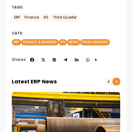
TAGS:
ERP
Finance
IFS
Third Quarter
CATS:
ERP
FINANCE & BANKING
IFS
NEWS
PRESS RELEASES
Shares:
Latest ERP News