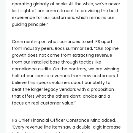
operating globally at scale. All the while, we’ve never
lost sight of our commitment to providing the best
experience for our customers, which remains our
guiding principle.”
Commenting on what continues to set IFS apart
from industry peers, Roos summarized, “Our topline
growth does not come from extracting revenue
from our installed base through tactics like
compliance audits. On the contrary, we are winning
half of our license revenues from new customers. I
believe this speaks volumes about our ability to
beat the larger legacy vendors with a proposition
that offers what the others don’t: choice and a
focus on real customer value.”
IFS Chief Financial Officer Constance Minc added,
“Every revenue line item saw a double-digit increase