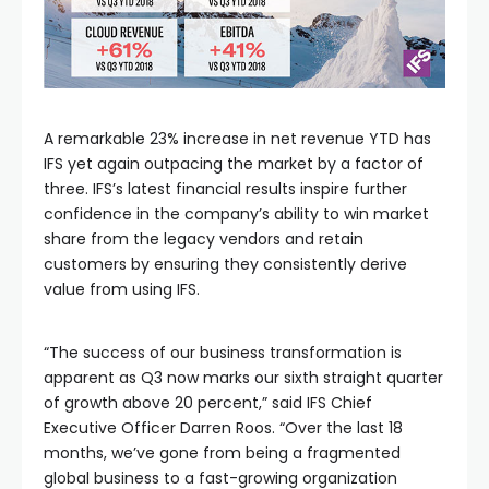
A remarkable 23% increase in net revenue YTD has
IFS yet again outpacing the market by a factor of
three. IFS’s latest financial results inspire further
confidence in the company’s ability to win market
share from the legacy vendors and retain
customers by ensuring they consistently derive
value from using IFS.
“The success of our business transformation is
apparent as Q3 now marks our sixth straight quarter
of growth above 20 percent,” said IFS Chief
Executive Officer Darren Roos. “Over the last 18
months, we’ve gone from being a fragmented
global business to a fast-growing organization