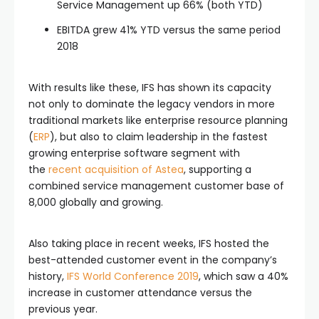
Service Management up 66% (both YTD)
EBITDA grew 41% YTD versus the same period
2018
With results like these, IFS has shown its capacity
not only to dominate the legacy vendors in more
traditional markets like enterprise resource planning
(
ERP
), but also to claim leadership in the fastest
growing enterprise software segment with
the
recent acquisition of Astea
, supporting a
combined service management customer base of
8,000 globally and growing.
Also taking place in recent weeks, IFS hosted the
best-attended customer event in the company’s
history,
IFS World Conference 2019
, which saw a 40%
increase in customer attendance versus the
previous year.