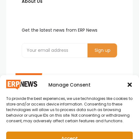
About Us
Get the latest news from ERP News
Manage Consent
To provide the best experiences, we use technologies like cookies to
ERP News , Articles and Success Stories from all
store and/or access device information. Consenting to these
around the world.
technologies will allow us to process data such as browsing
behavior or unique IDs on this site. Not consenting or withdrawing
info@erpnews.com
consent, may adversely affect certain features and functions.
Accept